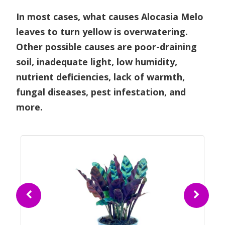
In most cases, what causes Alocasia Melo
leaves to turn yellow is overwatering.
Other possible causes are poor-draining
soil, inadequate light, low humidity,
nutrient deficiencies, lack of warmth,
fungal diseases, pest infestation, and
more.