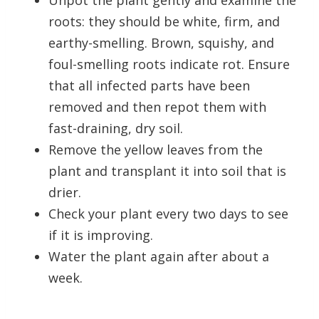
Unpot the plant gently and examine the
roots: they should be white, firm, and
earthy-smelling. Brown, squishy, and
foul-smelling roots indicate rot. Ensure
that all infected parts have been
removed and then repot them with
fast-draining, dry soil.
Remove the yellow leaves from the
plant and transplant it into soil that is
drier.
Check your plant every two days to see
if it is improving.
Water the plant again after about a
week.