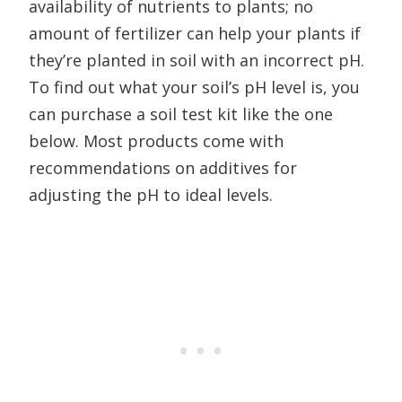
availability of nutrients to plants; no
amount of fertilizer can help your plants if
they’re planted in soil with an incorrect pH.
To find out what your soil’s pH level is, you
can purchase a soil test kit like the one
below. Most products come with
recommendations on additives for
adjusting the pH to ideal levels.