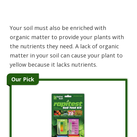
Your soil must also be enriched with
organic matter to provide your plants with
the nutrients they need. A lack of organic
matter in your soil can cause your plant to
yellow because it lacks nutrients.
Our Pick