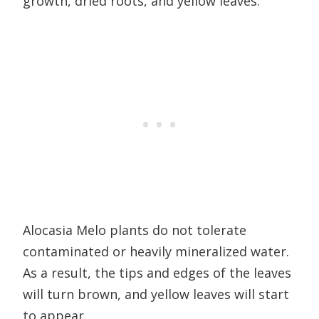
growth, dried roots, and yellow leaves.
Alocasia Melo plants do not tolerate
contaminated or heavily mineralized water.
As a result, the tips and edges of the leaves
will turn brown, and yellow leaves will start
to appear.