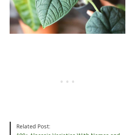
Related Post: