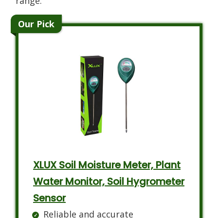
range.
Our Pick
XLUX Soil Moisture Meter, Plant
Water Monitor, Soil Hygrometer
Sensor
Reliable and accurate