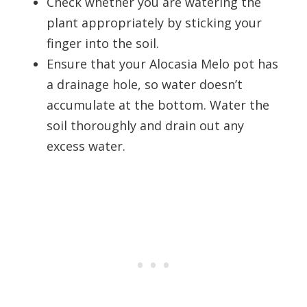
Check whether you are watering the
plant appropriately by sticking your
finger into the soil.
Ensure that your Alocasia Melo pot has
a drainage hole, so water doesn’t
accumulate at the bottom. Water the
soil thoroughly and drain out any
excess water.