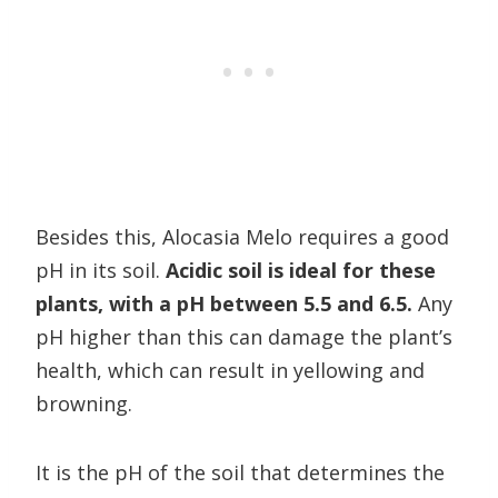
Besides this, Alocasia Melo requires a good
pH in its soil.
Acidic soil is ideal for these
plants, with a pH between 5.5 and 6.5.
Any
pH higher than this can damage the plant’s
health, which can result in yellowing and
browning.
It is the pH of the soil that determines the