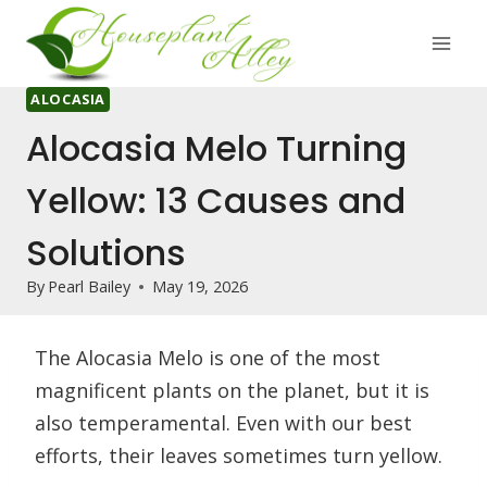
Skip
to
content
ALOCASIA
Alocasia Melo Turning
Yellow: 13 Causes and
Solutions
By
Pearl Bailey
May 19, 2026
The Alocasia Melo is one of the most
magnificent plants on the planet, but it is
also temperamental. Even with our best
efforts, their leaves sometimes turn yellow.