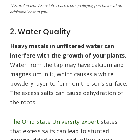
*As an Amazon Associate I earn from qualifying purchases at no
additional cost to you.
2. Water Quality
Heavy metals in unfiltered water can
interfere with the growth of your plants.
Water from the tap may have calcium and
magnesium in it, which causes a white
powdery layer to form on the soil’s surface.
The excess salts can cause dehydration of
the roots.
The Ohio State University expert
states
that excess salts can lead to stunted