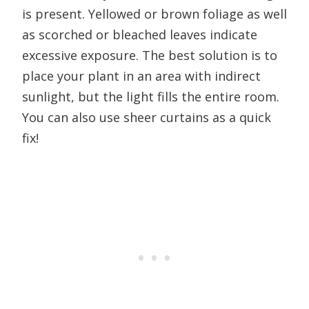
is present. Yellowed or brown foliage as well
as scorched or bleached leaves indicate
excessive exposure. The best solution is to
place your plant in an area with indirect
sunlight, but the light fills the entire room.
You can also use sheer curtains as a quick
fix!