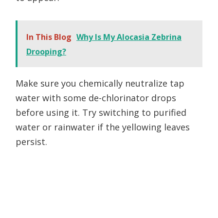
In This Blog
Why Is My Alocasia Zebrina
Drooping?
Make sure you chemically neutralize tap
water with some de-chlorinator drops
before using it. Try switching to purified
water or rainwater if the yellowing leaves
persist.