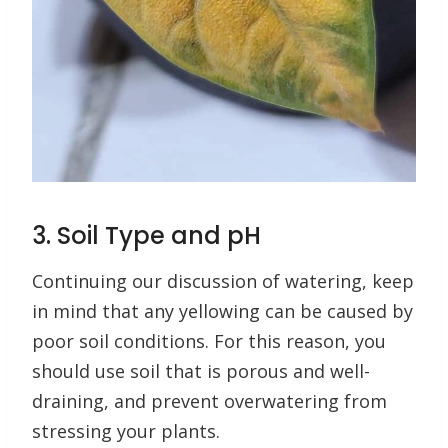
3. Soil Type and pH
Continuing our discussion of watering, keep
in mind that any yellowing can be caused by
poor soil conditions. For this reason, you
should use soil that is porous and well-
draining, and prevent overwatering from
stressing your plants.