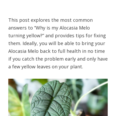
This post explores the most common
answers to “Why is my Alocasia Melo
turning yellow?” and provides tips for fixing
them. Ideally, you will be able to bring your
Alocasia Melo back to full health in no time
if you catch the problem early and only have
a few yellow leaves on your plant.