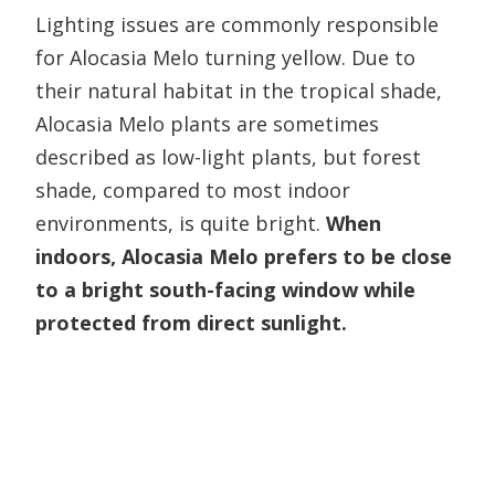
Lighting issues are commonly responsible
for Alocasia Melo turning yellow. Due to
their natural habitat in the tropical shade,
Alocasia Melo plants are sometimes
described as low-light plants, but forest
shade, compared to most indoor
environments, is quite bright.
When
indoors, Alocasia Melo prefers to be close
to a bright south-facing window while
protected from direct sunlight.