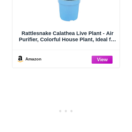
ts
Rattlesnake Calathea Live Plant - Air
Purifier, Colorful House Plant, Ideal for
ts
Home Decor and Room Decor -
Rattlesnake for Indoor Plants,
Calathea Lancifolia Prayer Plant
Amazon