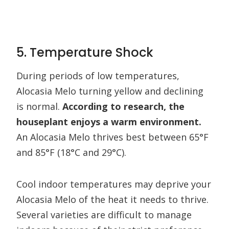
5. Temperature Shock
During periods of low temperatures,
Alocasia Melo turning yellow and declining
is normal.
According to research, the
houseplant enjoys a warm environment.
An Alocasia Melo thrives best between 65°F
and 85°F (18°C and 29°C).
Cool indoor temperatures may deprive your
Alocasia Melo of the heat it needs to thrive.
Several varieties are difficult to manage