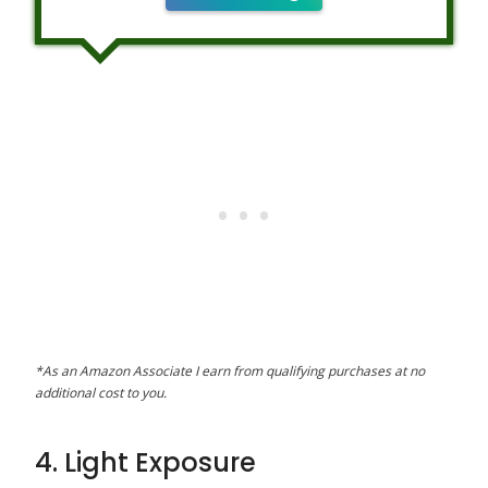
*As an Amazon Associate I earn from qualifying purchases at no
additional cost to you.
4. Light Exposure