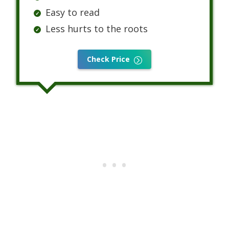
Easy to read
Less hurts to the roots
Check Price