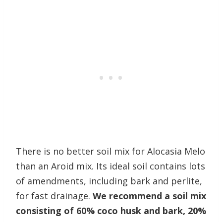
There is no better soil mix for Alocasia Melo
than an Aroid mix. Its ideal soil contains lots
of amendments, including bark and perlite,
for fast drainage.
We recommend a soil mix
consisting of 60% coco husk and bark, 20%