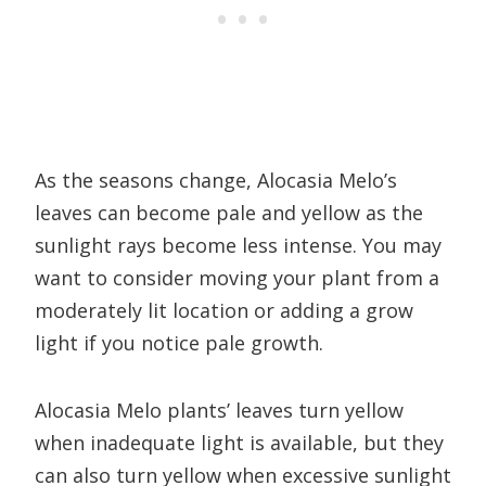
As the seasons change, Alocasia Melo’s
leaves can become pale and yellow as the
sunlight rays become less intense. You may
want to consider moving your plant from a
moderately lit location or adding a grow
light if you notice pale growth.
Alocasia Melo plants’ leaves turn yellow
when inadequate light is available, but they
can also turn yellow when excessive sunlight