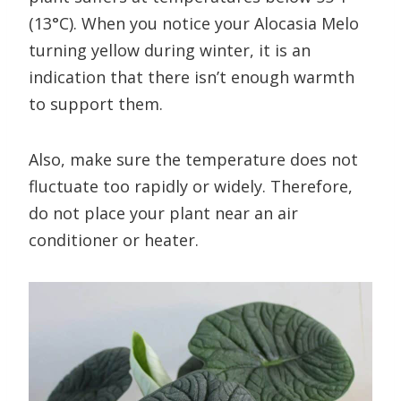
(13°C). When you notice your Alocasia Melo
turning yellow during winter, it is an
indication that there isn’t enough warmth
to support them.
Also, make sure the temperature does not
fluctuate too rapidly or widely. Therefore,
do not place your plant near an air
conditioner or heater.