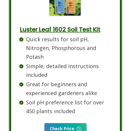
Luster Leaf 1602 Soil Test Kit
Quick results for soil pH,
Nitrogen, Phosphorous and
Potash
Simple, detailed instructions
included
Great for beginners and
experienced gardeners alike
Soil pH preference list for over
450 plants included
Check Price