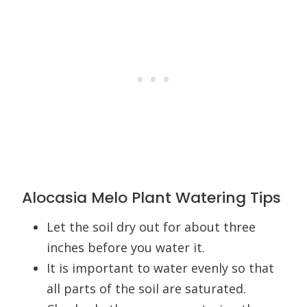
Alocasia Melo Plant Watering Tips
Let the soil dry out for about three
inches before you water it.
It is important to water evenly so that
all parts of the soil are saturated.