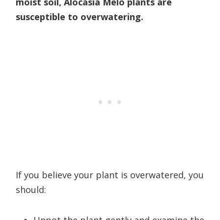
moist soil, Alocasia Melo plants are
susceptible to overwatering.
If you believe your plant is overwatered, you
should: