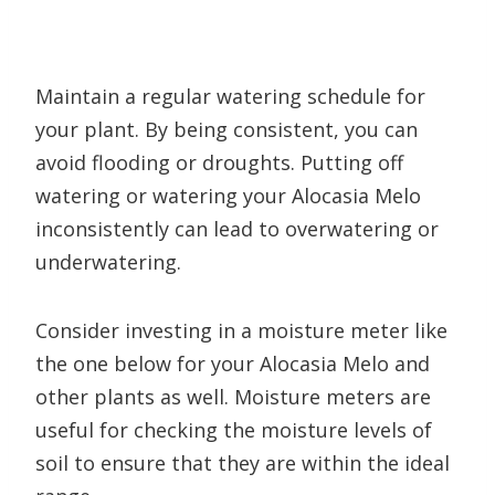
Maintain a regular watering schedule for
your plant. By being consistent, you can
avoid flooding or droughts. Putting off
watering or watering your Alocasia Melo
inconsistently can lead to overwatering or
underwatering.
Consider investing in a moisture meter like
the one below for your Alocasia Melo and
other plants as well. Moisture meters are
useful for checking the moisture levels of
soil to ensure that they are within the ideal