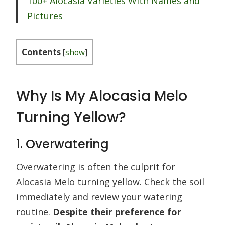
100+ Alocasia Varieties With Names and
Pictures
Contents
[
show
]
Why Is My Alocasia Melo
Turning Yellow?
1. Overwatering
Overwatering is often the culprit for
Alocasia Melo turning yellow. Check the soil
immediately and review your watering
routine.
Despite their preference for