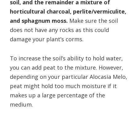
soil, and the remainder a mixture of
horticultural charcoal, perlite/vermiculite,
and sphagnum moss.
Make sure the soil
does not have any rocks as this could
damage your plant’s corms.
To increase the soil’s ability to hold water,
you can add peat to the mixture. However,
depending on your particular Alocasia Melo,
peat might hold too much moisture if it
makes up a large percentage of the
medium.