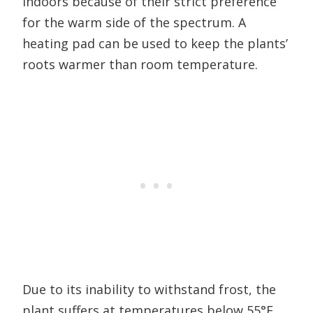
indoors because of their strict preference
for the warm side of the spectrum. A
heating pad can be used to keep the plants’
roots warmer than room temperature.
Due to its inability to withstand frost, the
plant suffers at temperatures below 55°F