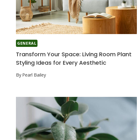
GENERAL
Transform Your Space: Living Room Plant
Styling Ideas for Every Aesthetic
By
Pearl Bailey