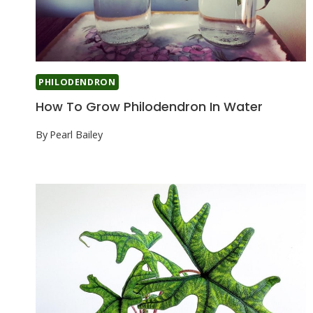
PHILODENDRON
How To Grow Philodendron In Water
By
Pearl Bailey