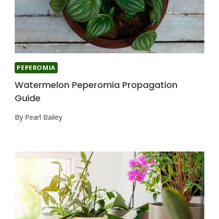
PEPEROMIA
Watermelon Peperomia Propagation
Guide
By
Pearl Bailey