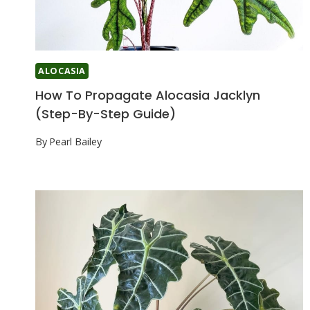
ALOCASIA
How To Propagate Alocasia Jacklyn
(Step-By-Step Guide)
By
Pearl Bailey