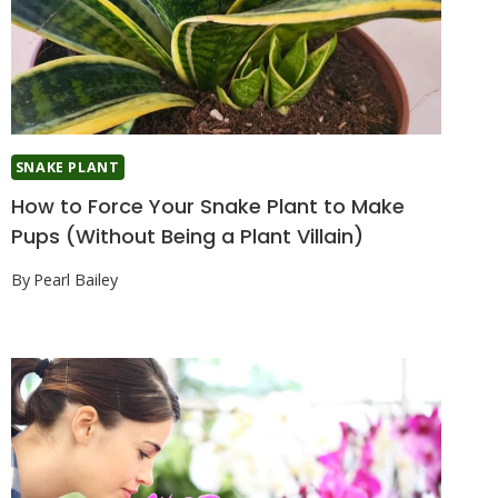
SNAKE PLANT
How to Force Your Snake Plant to Make
Pups (Without Being a Plant Villain)
By
Pearl Bailey