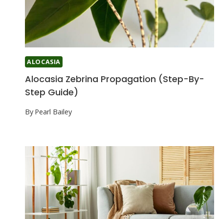
ALOCASIA
Alocasia Zebrina Propagation (Step-By-
Step Guide)
By
Pearl Bailey