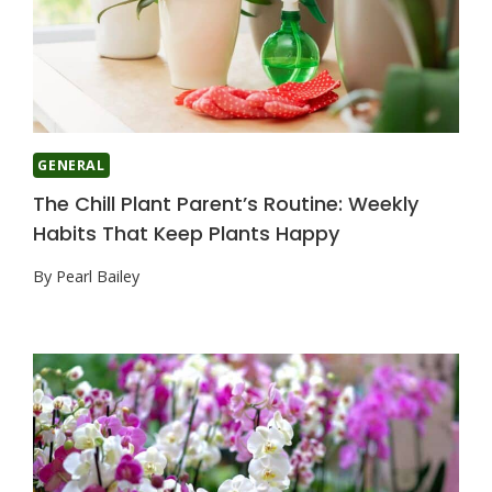
GENERAL
The Chill Plant Parent’s Routine: Weekly
Habits That Keep Plants Happy
By
Pearl Bailey