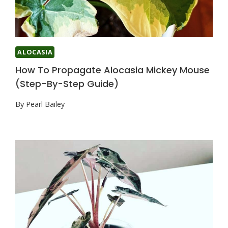
ALOCASIA
How To Propagate Alocasia Mickey Mouse
(Step-By-Step Guide)
By
Pearl Bailey