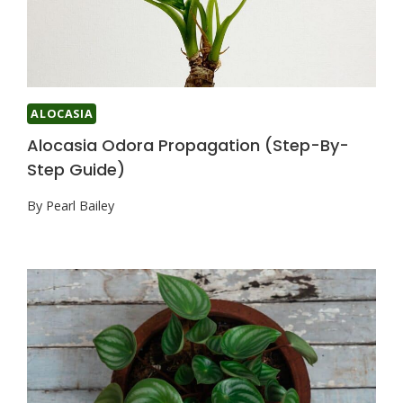
ALOCASIA
Alocasia Odora Propagation (Step-By-
Step Guide)
By
Pearl Bailey