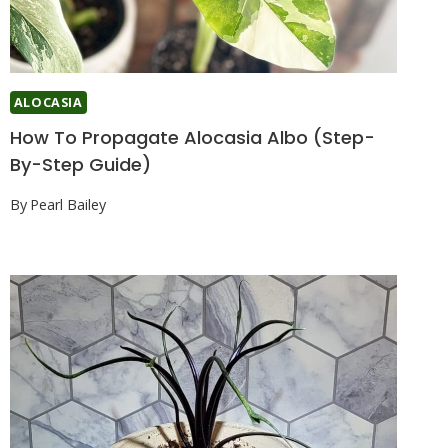
ALOCASIA
How To Propagate Alocasia Albo (Step-
By-Step Guide)
By
Pearl Bailey