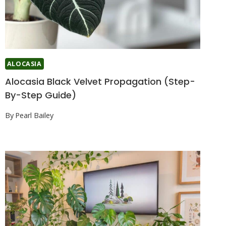
ALOCASIA
Alocasia Black Velvet Propagation (Step-
By-Step Guide)
By
Pearl Bailey