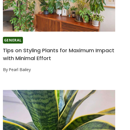
GENERAL
Tips on Styling Plants for Maximum Impact
with Minimal Effort
By
Pearl Bailey