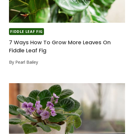
FIDDLE LEAF FIG
7 Ways How To Grow More Leaves On
Fiddle Leaf Fig
By
Pearl Bailey