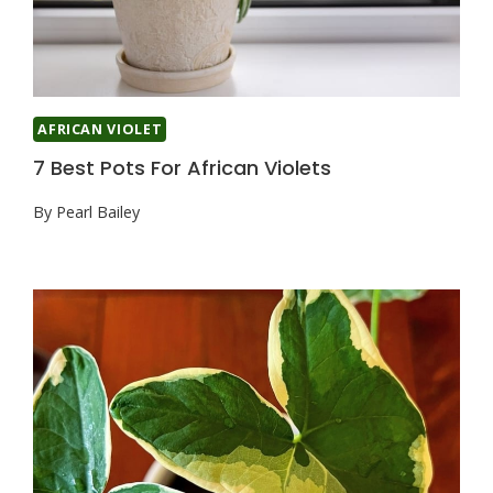
AFRICAN VIOLET
7 Best Pots For African Violets
By
Pearl Bailey