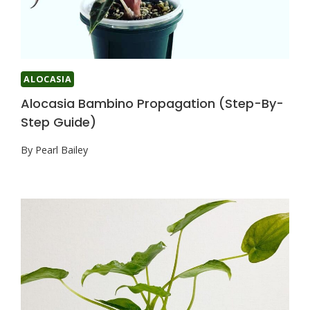
ALOCASIA
Alocasia Bambino Propagation (Step-By-
Step Guide)
By
Pearl Bailey