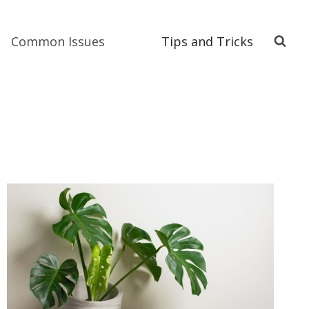
Common Issues
Tips and Tricks