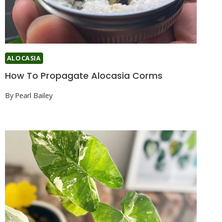
ALOCASIA
How To Propagate Alocasia Corms
By
Pearl Bailey