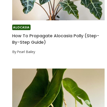
ALOCASIA
How To Propagate Alocasia Polly (Step-
By-Step Guide)
By
Pearl Bailey