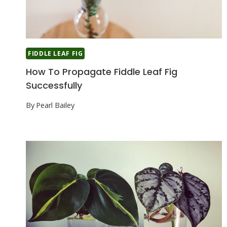
FIDDLE LEAF FIG
How To Propagate Fiddle Leaf Fig
Successfully
By
Pearl Bailey