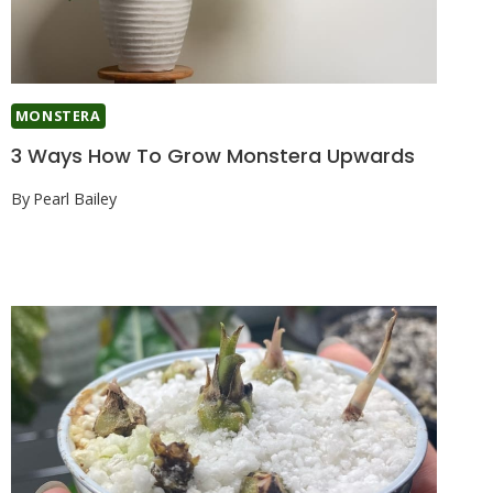
MONSTERA
3 Ways How To Grow Monstera Upwards
By
Pearl Bailey