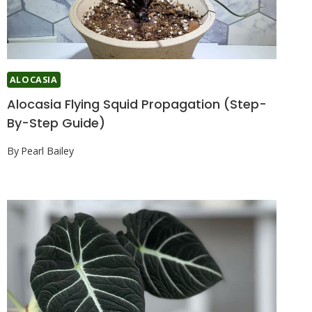
ALOCASIA
Alocasia Flying Squid Propagation (Step-
By-Step Guide)
By
Pearl Bailey