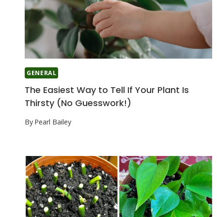
GENERAL
The Easiest Way to Tell If Your Plant Is
Thirsty (No Guesswork!)
By
Pearl Bailey