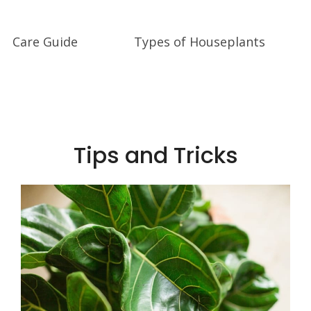
Care Guide
Types of Houseplants
Tips and Tricks