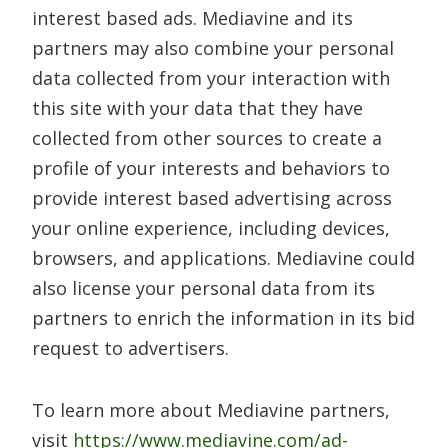
interest based ads. Mediavine and its
partners may also combine your personal
data collected from your interaction with
this site with your data that they have
collected from other sources to create a
profile of your interests and behaviors to
provide interest based advertising across
your online experience, including devices,
browsers, and applications. Mediavine could
also license your personal data from its
partners to enrich the information in its bid
request to advertisers.
To learn more about Mediavine partners,
visit
https://www.mediavine.com/ad-