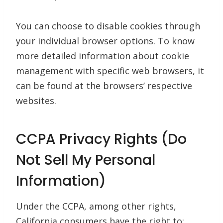
You can choose to disable cookies through
your individual browser options. To know
more detailed information about cookie
management with specific web browsers, it
can be found at the browsers’ respective
websites.
CCPA Privacy Rights (Do
Not Sell My Personal
Information)
Under the CCPA, among other rights,
California consumers have the right to: