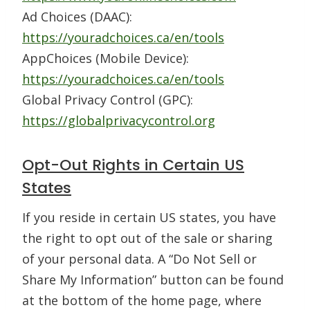
Ad Choices (DAAC):
https://youradchoices.ca/en/tools
AppChoices (Mobile Device):
https://youradchoices.ca/en/tools
Global Privacy Control (GPC):
https://globalprivacycontrol.org
Opt-Out Rights in Certain US
States
If you reside in certain US states, you have
the right to opt out of the sale or sharing
of your personal data. A “Do Not Sell or
Share My Information” button can be found
at the bottom of the home page, where