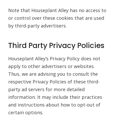
Note that Houseplant Alley has no access to
or control over these cookies that are used
by third-party advertisers.
Third Party Privacy Policies
Houseplant Alley’s Privacy Policy does not
apply to other advertisers or websites.
Thus, we are advising you to consult the
respective Privacy Policies of these third-
party ad servers for more detailed
information. It may include their practices
and instructions about how to opt-out of
certain options.