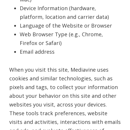
Device Information (hardware,
platform, location and carrier data)
Language of the Website or Browser
Web Browser Type (e.g., Chrome,
Firefox or Safari)
Email address
When you visit this site, Mediavine uses
cookies and similar technologies, such as
pixels and tags, to collect your information
about your behavior on this site and other
websites you visit, across your devices.
These tools track preferences, website
visits and activities, interactions with emails