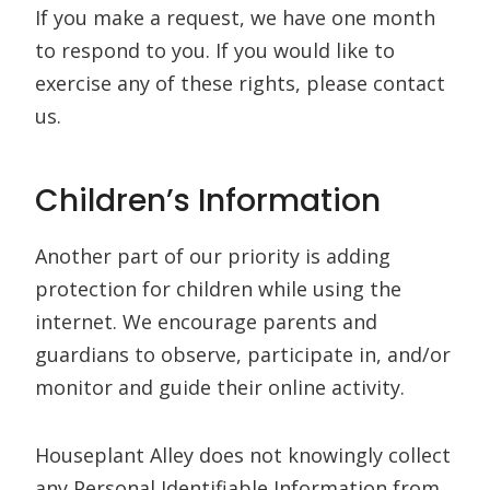
If you make a request, we have one month
to respond to you. If you would like to
exercise any of these rights, please contact
us.
Children’s Information
Another part of our priority is adding
protection for children while using the
internet. We encourage parents and
guardians to observe, participate in, and/or
monitor and guide their online activity.
Houseplant Alley does not knowingly collect
any Personal Identifiable Information from