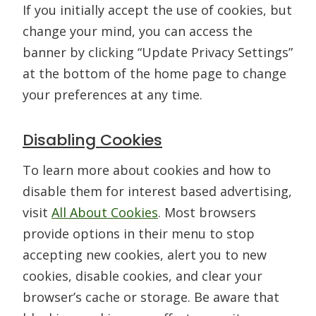
If you initially accept the use of cookies, but
change your mind, you can access the
banner by clicking “Update Privacy Settings”
at the bottom of the home page to change
your preferences at any time.
Disabling Cookies
To learn more about cookies and how to
disable them for interest based advertising,
visit
All About Cookies
. Most browsers
provide options in their menu to stop
accepting new cookies, alert you to new
cookies, disable cookies, and clear your
browser’s cache or storage. Be aware that