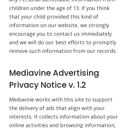
children under the age of 13. If you think
that your child provided this kind of
information on our website, we strongly
encourage you to contact us immediately
and we will do our best efforts to promptly
remove such information from our records.
Mediavine Advertising
Privacy Notice v. 1.2
Mediavine works with this site to support
the delivery of ads that align with your
interests. It collects information about your
online activities and browsing information,