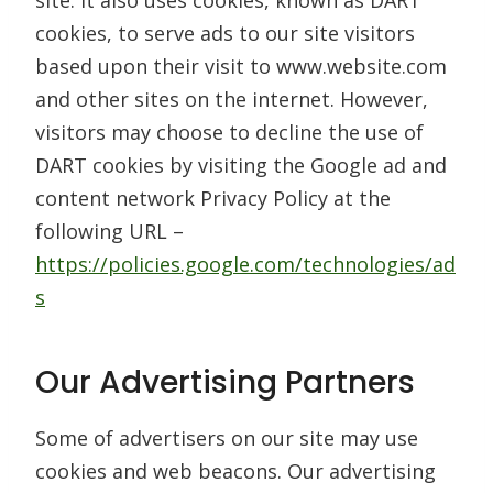
site. It also uses cookies, known as DART
cookies, to serve ads to our site visitors
based upon their visit to www.website.com
and other sites on the internet. However,
visitors may choose to decline the use of
DART cookies by visiting the Google ad and
content network Privacy Policy at the
following URL –
https://policies.google.com/technologies/ad
s
Our Advertising Partners
Some of advertisers on our site may use
cookies and web beacons. Our advertising