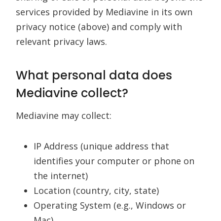
services provided by Mediavine in its own
privacy notice (above) and comply with
relevant privacy laws.
What personal data does
Mediavine collect?
Mediavine may collect:
IP Address (unique address that
identifies your computer or phone on
the internet)
Location (country, city, state)
Operating System (e.g., Windows or
Mac)