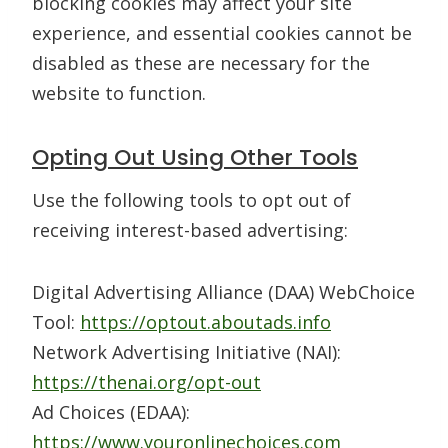
blocking cookies may affect your site
experience, and essential cookies cannot be
disabled as these are necessary for the
website to function.
Opting Out Using Other Tools
Use the following tools to opt out of
receiving interest-based advertising:
Digital Advertising Alliance (DAA) WebChoice
Tool:
https://optout.aboutads.info
Network Advertising Initiative (NAI):
https://thenai.org/opt-out
Ad Choices (EDAA):
https://www.youronlinechoices.com