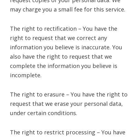
request copies of your personal data. We
may charge you a small fee for this service.
The right to rectification – You have the
right to request that we correct any
information you believe is inaccurate. You
also have the right to request that we
complete the information you believe is
incomplete.
The right to erasure – You have the right to
request that we erase your personal data,
under certain conditions.
The right to restrict processing – You have