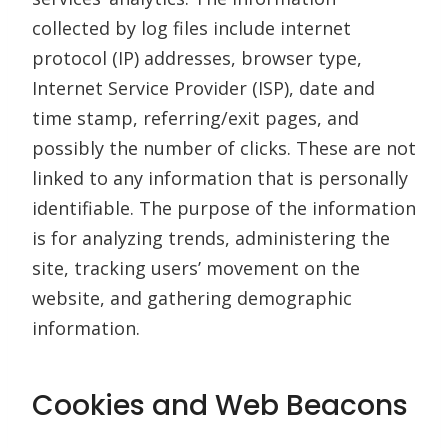
collected by log files include internet
protocol (IP) addresses, browser type,
Internet Service Provider (ISP), date and
time stamp, referring/exit pages, and
possibly the number of clicks. These are not
linked to any information that is personally
identifiable. The purpose of the information
is for analyzing trends, administering the
site, tracking users’ movement on the
website, and gathering demographic
information.
Cookies and Web Beacons