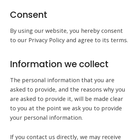
Consent
By using our website, you hereby consent
to our Privacy Policy and agree to its terms.
Information we collect
The personal information that you are
asked to provide, and the reasons why you
are asked to provide it, will be made clear
to you at the point we ask you to provide
your personal information.
If you contact us directly, we may receive