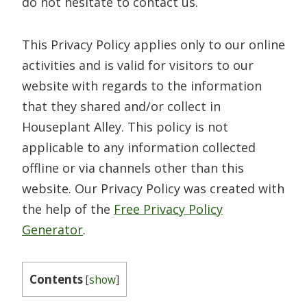
do not hesitate to contact us.
This Privacy Policy applies only to our online
activities and is valid for visitors to our
website with regards to the information
that they shared and/or collect in
Houseplant Alley. This policy is not
applicable to any information collected
offline or via channels other than this
website. Our Privacy Policy was created with
the help of the
Free Privacy Policy
Generator
.
Contents
[
show
]