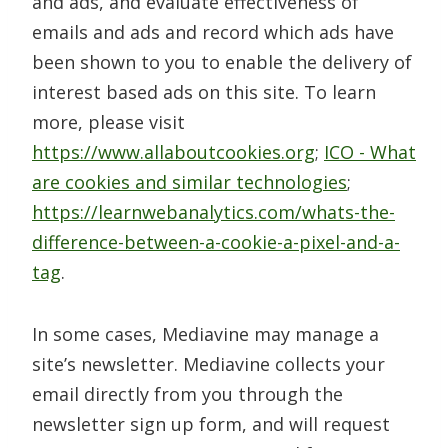
and ads, and evaluate effectiveness of
emails and ads and record which ads have
been shown to you to enable the delivery of
interest based ads on this site. To learn
more, please visit
https://www.allaboutcookies.org
;
ICO - What
are cookies and similar technologies
;
https://learnwebanalytics.com/whats-the-
difference-between-a-cookie-a-pixel-and-a-
tag
.
In some cases, Mediavine may manage a
site’s newsletter. Mediavine collects your
email directly from you through the
newsletter sign up form, and will request