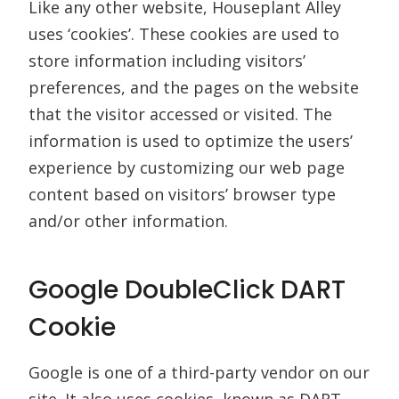
Like any other website, Houseplant Alley
uses ‘cookies’. These cookies are used to
store information including visitors’
preferences, and the pages on the website
that the visitor accessed or visited. The
information is used to optimize the users’
experience by customizing our web page
content based on visitors’ browser type
and/or other information.
Google DoubleClick DART
Cookie
Google is one of a third-party vendor on our