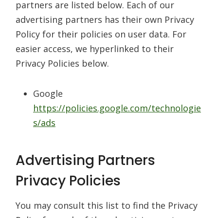
partners are listed below. Each of our
advertising partners has their own Privacy
Policy for their policies on user data. For
easier access, we hyperlinked to their
Privacy Policies below.
Google
https://policies.google.com/technologie
s/ads
Advertising Partners
Privacy Policies
You may consult this list to find the Privacy