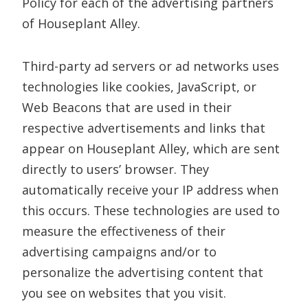
Policy for each of the advertising partners
of Houseplant Alley.
Third-party ad servers or ad networks uses
technologies like cookies, JavaScript, or
Web Beacons that are used in their
respective advertisements and links that
appear on Houseplant Alley, which are sent
directly to users’ browser. They
automatically receive your IP address when
this occurs. These technologies are used to
measure the effectiveness of their
advertising campaigns and/or to
personalize the advertising content that
you see on websites that you visit.