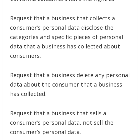
Request that a business that collects a
consumer’s personal data disclose the
categories and specific pieces of personal
data that a business has collected about
consumers.
Request that a business delete any personal
data about the consumer that a business
has collected.
Request that a business that sells a
consumer’s personal data, not sell the
consumer’s personal data.