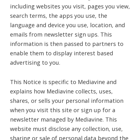
including websites you visit, pages you view,
search terms, the apps you use, the
language and device you use, location, and
emails from newsletter sign ups. This
information is then passed to partners to
enable them to display interest based
advertising to you.
This Notice is specific to Mediavine and
explains how Mediavine collects, uses,
shares, or sells your personal information
when you visit this site or sign up for a
newsletter managed by Mediavine. This
website must disclose any collection, use,
sharing or sale of personal data beyond the