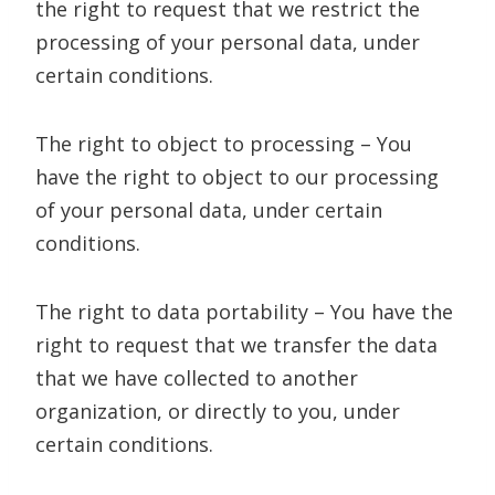
the right to request that we restrict the
processing of your personal data, under
certain conditions.
The right to object to processing – You
have the right to object to our processing
of your personal data, under certain
conditions.
The right to data portability – You have the
right to request that we transfer the data
that we have collected to another
organization, or directly to you, under
certain conditions.