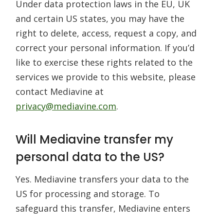
Under data protection laws in the EU, UK
and certain US states, you may have the
right to delete, access, request a copy, and
correct your personal information. If you’d
like to exercise these rights related to the
services we provide to this website, please
contact Mediavine at
privacy@mediavine.com
.
Will Mediavine transfer my
personal data to the US?
Yes. Mediavine transfers your data to the
US for processing and storage. To
safeguard this transfer, Mediavine enters