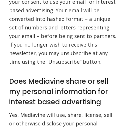
your consent to use your email for interest
based advertising. Your email will be
converted into hashed format – a unique
set of numbers and letters representing
your email – before being sent to partners.
If you no longer wish to receive this
newsletter, you may unsubscribe at any
time using the “Unsubscribe” button.
Does Mediavine share or sell
my personal information for
interest based advertising
Yes, Mediavine will use, share, license, sell
or otherwise disclose your personal