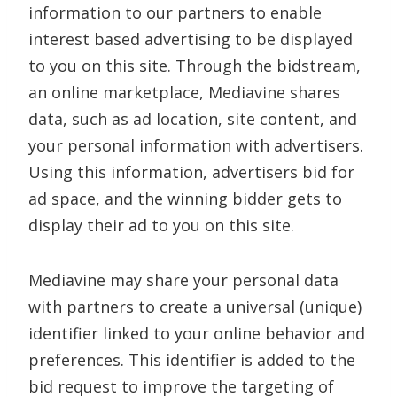
information to our partners to enable
interest based advertising to be displayed
to you on this site. Through the bidstream,
an online marketplace, Mediavine shares
data, such as ad location, site content, and
your personal information with advertisers.
Using this information, advertisers bid for
ad space, and the winning bidder gets to
display their ad to you on this site.
Mediavine may share your personal data
with partners to create a universal (unique)
identifier linked to your online behavior and
preferences. This identifier is added to the
bid request to improve the targeting of