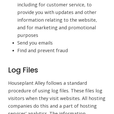
including for customer service, to
provide you with updates and other
information relating to the website,
and for marketing and promotional
purposes
Send you emails
Find and prevent fraud
Log Files
Houseplant Alley follows a standard
procedure of using log files. These files log
visitors when they visit websites. All hosting
companies do this and a part of hosting
services’ analytics. The information