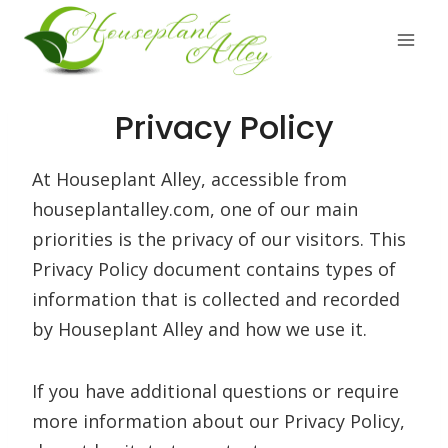
Skip
to
content
Privacy Policy
At Houseplant Alley, accessible from
houseplantalley.com, one of our main
priorities is the privacy of our visitors. This
Privacy Policy document contains types of
information that is collected and recorded
by Houseplant Alley and how we use it.
If you have additional questions or require
more information about our Privacy Policy,