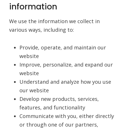
information
We use the information we collect in
various ways, including to:
Provide, operate, and maintain our
website
Improve, personalize, and expand our
website
Understand and analyze how you use
our website
Develop new products, services,
features, and functionality
Communicate with you, either directly
or through one of our partners,