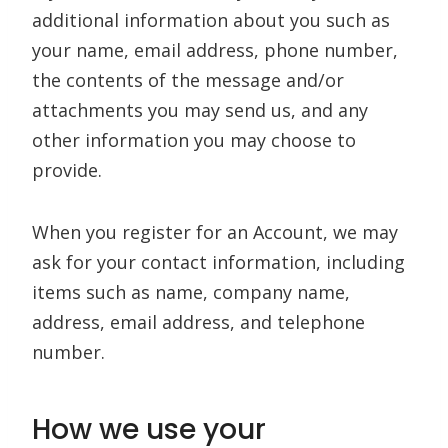
additional information about you such as
your name, email address, phone number,
the contents of the message and/or
attachments you may send us, and any
other information you may choose to
provide.
When you register for an Account, we may
ask for your contact information, including
items such as name, company name,
address, email address, and telephone
number.
How we use your