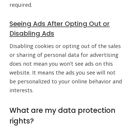
required.
Seeing Ads After Opting Out or
Disabling Ads
Disabling cookies or opting out of the sales
or sharing of personal data for advertising
does not mean you won’t see ads on this
website. It means the ads you see will not
be personalized to your online behavior and
interests.
What are my data protection
rights?