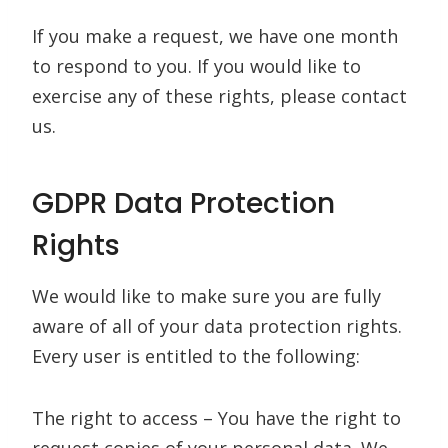
If you make a request, we have one month
to respond to you. If you would like to
exercise any of these rights, please contact
us.
GDPR Data Protection
Rights
We would like to make sure you are fully
aware of all of your data protection rights.
Every user is entitled to the following:
The right to access – You have the right to