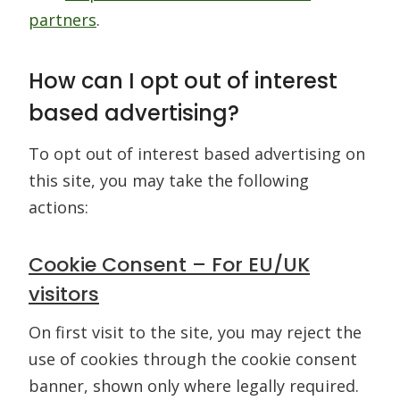
partners
.
How can I opt out of interest
based advertising?
To opt out of interest based advertising on
this site, you may take the following
actions:
Cookie Consent – For EU/UK
visitors
On first visit to the site, you may reject the
use of cookies through the cookie consent
banner, shown only where legally required.