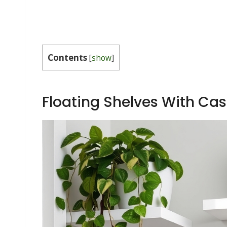
Contents
[
show
]
Floating Shelves With Ca