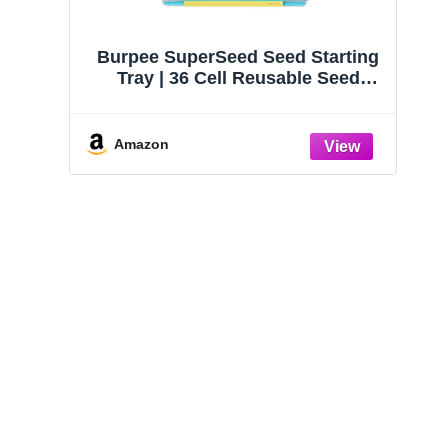
Burpee SuperSeed Seed Starting
Tray | 36 Cell Reusable Seed
Starter Tray | for Starting
Vegetable, Flower & Herb Seeds |
Indoor Grow Kit for Plant
Amazon
Seedlings | for Germination
Success