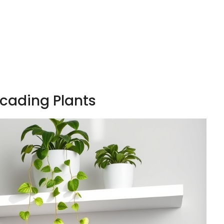
scading Plants