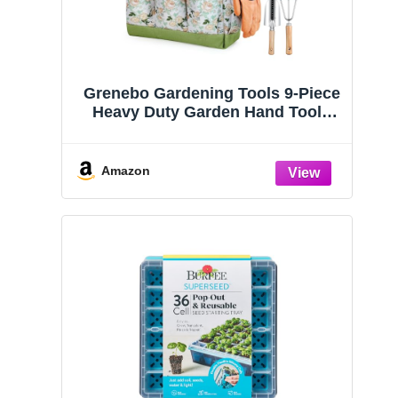
Grenebo Gardening Tools 9-Piece
Heavy Duty Garden Hand Tools
with Fashion and Durable Garden
Tools Organizer Handbag, Rust-
Proof Garden Tool Set, Ideal
Amazon
Gardening Gifts for Women