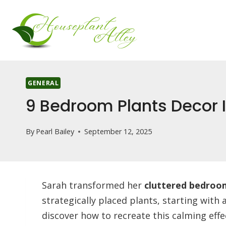
Skip
to
content
GENERAL
9 Bedroom Plants Decor I
By
Pearl Bailey
September 12, 2025
Sarah transformed her
cluttered bedroo
strategically placed plants, starting with a
discover how to recreate this calming effe