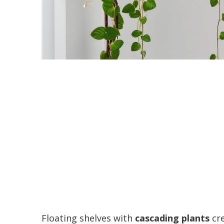
Floating shelves with
cascading plants
cre