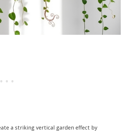
ate a striking vertical garden effect by