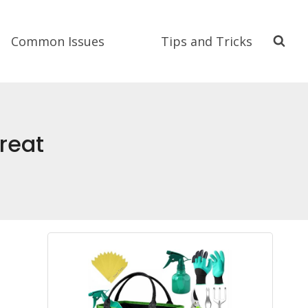
Common Issues
Tips and Tricks
reat