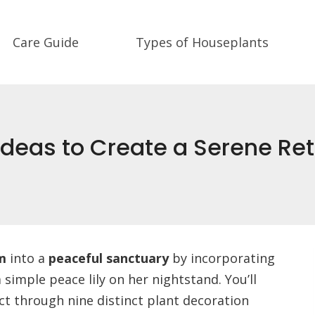
Care Guide
Types of Houseplants
deas to Create a Serene Ret
m
into a
peaceful sanctuary
by incorporating
 simple peace lily on her nightstand. You’ll
ct through nine distinct plant decoration