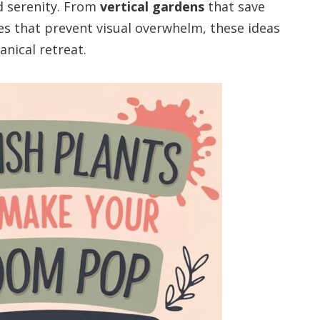
 serenity. From
vertical gardens
that save
ues that prevent visual overwhelm, these ideas
anical retreat.