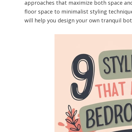
approaches that maximize both space and
floor space to minimalist styling techniq
will help you design your own tranquil bot