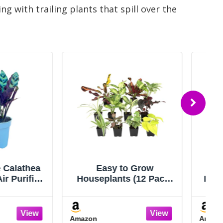
 with trailing plants that spill over the
sy to Grow
Costa Farms Live
ants (12 Pack)
Indoor House Plants (6-
ouse Plants in
Pack), Hand Selected
 Containers,
Easy to Maintain Indoor
s Choice Plant
Assorted Houseplants,
Amazon
 Planters with
Curated Air Purifying