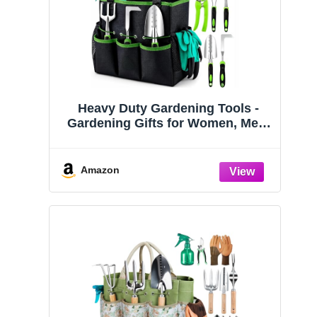
Heavy Duty Gardening Tools -
Gardening Gifts for Women, Men,
Mom, Dad - Durable, Ergonomic
Garden Tools Set (Green)
Amazon