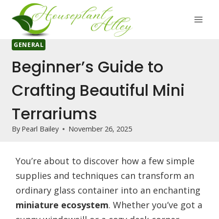
Skip
to
content
GENERAL
Beginner’s Guide to
Crafting Beautiful Mini
Terrariums
By
Pearl Bailey
November 26, 2025
You’re about to discover how a few simple
supplies and techniques can transform an
ordinary glass container into an enchanting
miniature ecosystem
. Whether you’ve got a