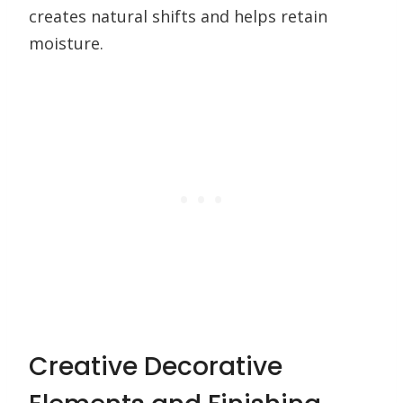
creates natural shifts and helps retain
moisture.
Creative Decorative