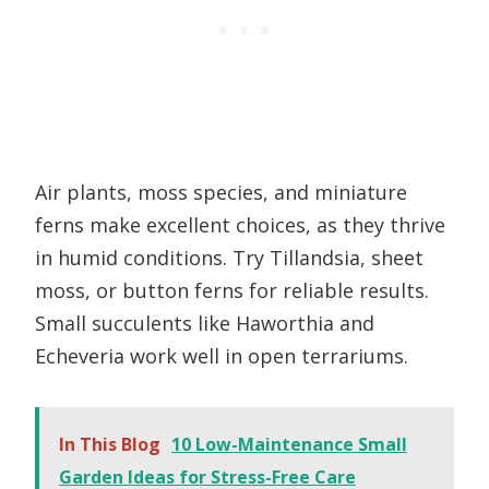
Air plants, moss species, and miniature
ferns make excellent choices, as they thrive
in humid conditions. Try Tillandsia, sheet
moss, or button ferns for reliable results.
Small succulents like Haworthia and
Echeveria work well in open terrariums.
In This Blog
10 Low-Maintenance Small
Garden Ideas for Stress-Free Care