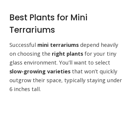
Best Plants for Mini
Terrariums
Successful
mini terrariums
depend heavily
on choosing the
right plants
for your tiny
glass environment. You’ll want to select
slow-growing varieties
that won’t quickly
outgrow their space, typically staying under
6 inches tall.