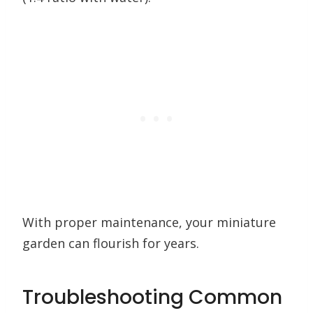
With proper maintenance, your miniature
garden can flourish for years.
Troubleshooting Common