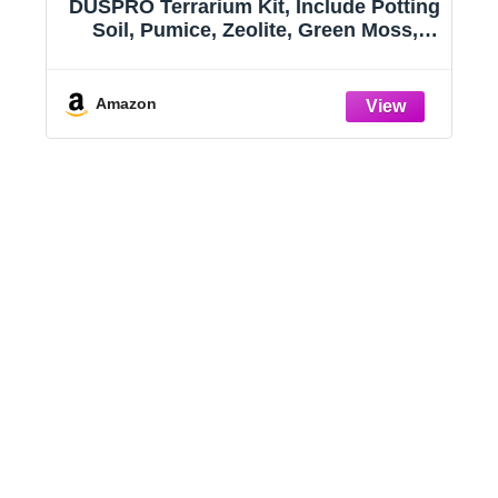
h
DUSPRO Terrarium Kit, Include Potting
t
Soil, Pumice, Zeolite, Green Moss,
Sphagnum Moss, Decorative Stone,
Mesh, Tools, DIY Terrarium Kit for
Kids, Air Plant, Succulent
Amazon