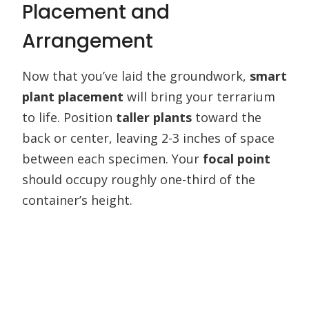
Placement and
Arrangement
Now that you’ve laid the groundwork,
smart
plant placement
will bring your terrarium
to life. Position
taller plants
toward the
back or center, leaving 2-3 inches of space
between each specimen. Your
focal point
should occupy roughly one-third of the
container’s height.