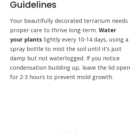
Guidelines
Your beautifully decorated terrarium needs
proper care to thrive long-term.
Water
your plants
lightly every 10-14 days, using a
spray bottle to mist the soil until it’s just
damp but not waterlogged. If you notice
condensation building up, leave the lid open
for 2-3 hours to prevent mold growth.