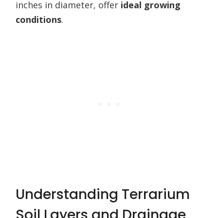
inches in diameter, offer
ideal growing
conditions
.
Understanding Terrarium
Soil Layers and Drainage