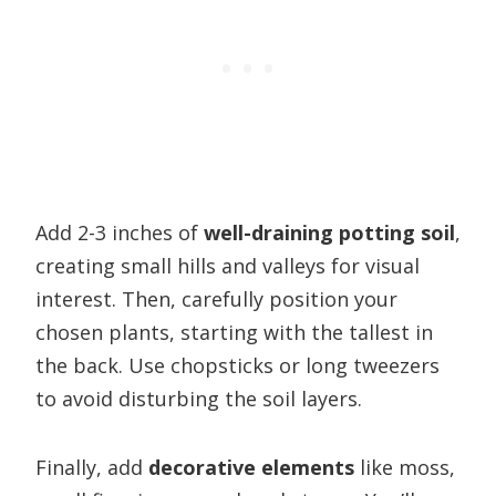
Add 2-3 inches of
well-draining potting soil
,
creating small hills and valleys for visual
interest. Then, carefully position your
chosen plants, starting with the tallest in
the back. Use chopsticks or long tweezers
to avoid disturbing the soil layers.
Finally, add
decorative elements
like moss,