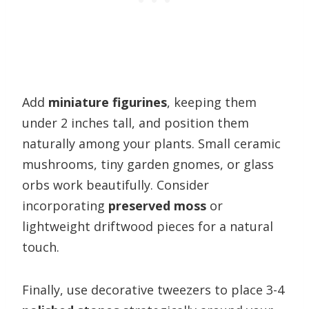
Add
miniature figurines
, keeping them
under 2 inches tall, and position them
naturally among your plants. Small ceramic
mushrooms, tiny garden gnomes, or glass
orbs work beautifully. Consider
incorporating
preserved moss
or
lightweight driftwood pieces for a natural
touch.
Finally, use decorative tweezers to place 3-4