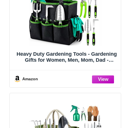
Heavy Duty Gardening Tools - Gardening
Gifts for Women, Men, Mom, Dad -
Durable, Ergonomic Garden Tools Set
(Green)
Amazon