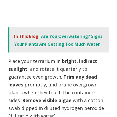
In This Blog
Are You Overwatering? Signs
Your Plants Are Getting Too Much Water
Place your terrarium in
bright, indirect
sunlight
, and rotate it quarterly to
guarantee even growth.
Trim any dead
leaves
promptly, and prune overgrown
plants when they touch the container’s
sides.
Remove visible algae
with a cotton
swab dipped in diluted hydrogen peroxide
(1:4 ratio with water).