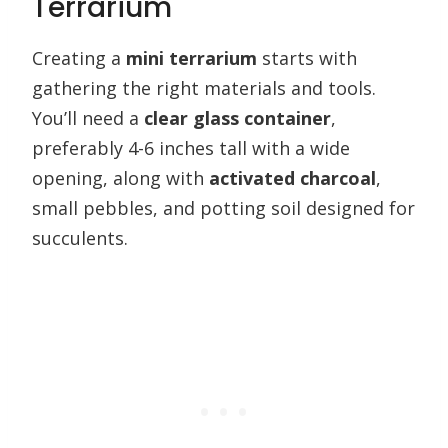
Terrarium
Creating a
mini terrarium
starts with
gathering the right materials and tools.
You’ll need a
clear glass container
,
preferably 4-6 inches tall with a wide
opening, along with
activated charcoal
,
small pebbles, and potting soil designed for
succulents.