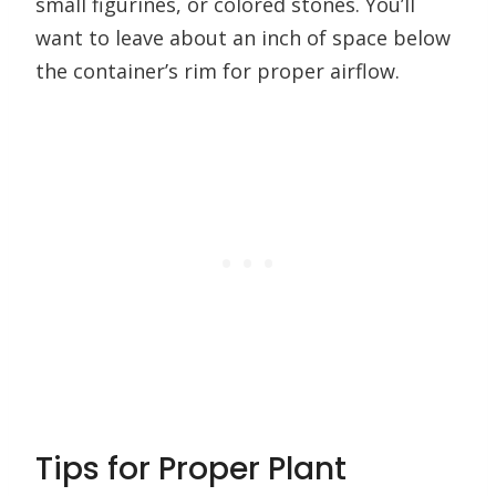
small figurines, or colored stones. You’ll
want to leave about an inch of space below
the container’s rim for proper airflow.
Tips for Proper Plant