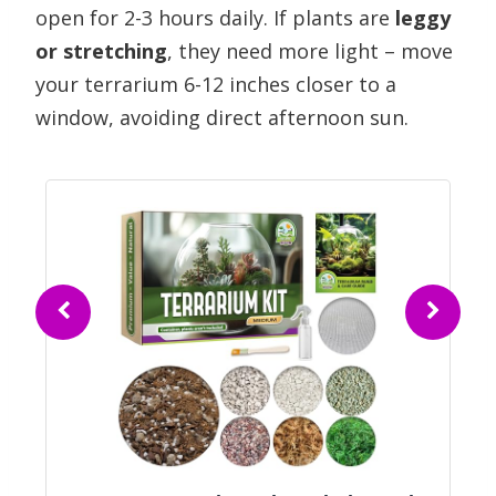
open for 2-3 hours daily. If plants are
leggy
or stretching
, they need more light – move
your terrarium 6-12 inches closer to a
window, avoiding direct afternoon sun.