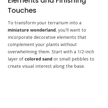
Elements and Finishing
Touches
To transform your terrarium into a
miniature wonderland
, you’ll want to
incorporate decorative elements that
complement your plants without
overwhelming them. Start with a 1/2-inch
layer of
colored sand
or small pebbles to
create visual interest along the base.