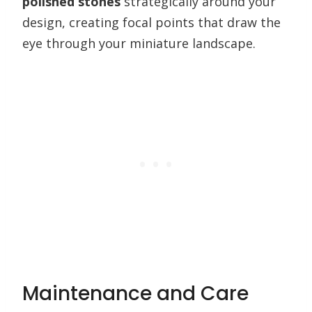
polished stones
strategically around your
design, creating focal points that draw the
eye through your miniature landscape.
Maintenance and Care