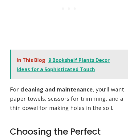
In This Blog
9 Bookshelf Plants Decor
Ideas for a Sophisticated Touch
For
cleaning and maintenance
, you’ll want
paper towels, scissors for trimming, and a
thin dowel for making holes in the soil.
Choosing the Perfect