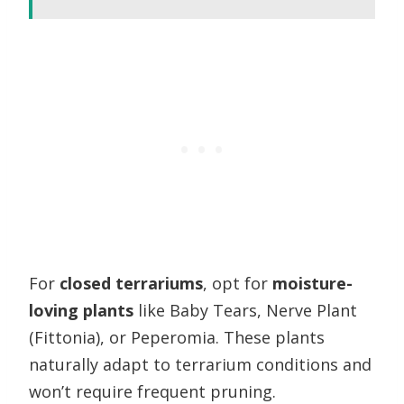
For
closed terrariums
, opt for
moisture-
loving plants
like Baby Tears, Nerve Plant
(Fittonia), or Peperomia. These plants
naturally adapt to terrarium conditions and
won’t require frequent pruning.