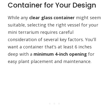
Container for Your Design
While any
clear glass container
might seem
suitable, selecting the right vessel for your
mini terrarium requires careful
consideration of several key factors. You’ll
want a container that’s at least 6 inches
deep with a
minimum 4-inch opening
for
easy plant placement and maintenance.