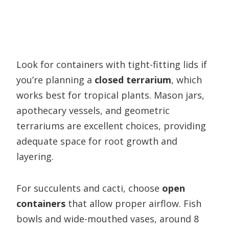
Look for containers with tight-fitting lids if
you’re planning a
closed terrarium
, which
works best for tropical plants. Mason jars,
apothecary vessels, and geometric
terrariums are excellent choices, providing
adequate space for root growth and
layering.
For succulents and cacti, choose
open
containers
that allow proper airflow. Fish
bowls and wide-mouthed vases, around 8