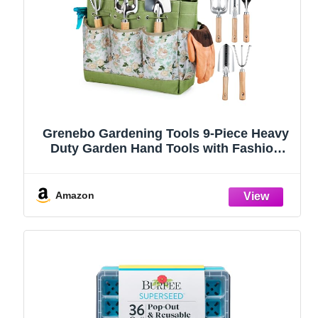
Grenebo Gardening Tools 9-Piece Heavy
Duty Garden Hand Tools with Fashion
and Durable Garden Tools Organizer
Handbag, Rust-Proof Garden Tool Set,
Ideal Gardening Gifts for Women
Amazon