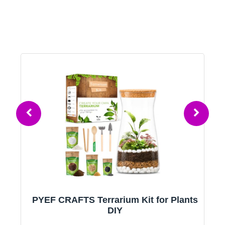
PYEF CRAFTS Terrarium Kit for Plants
ld
DIY