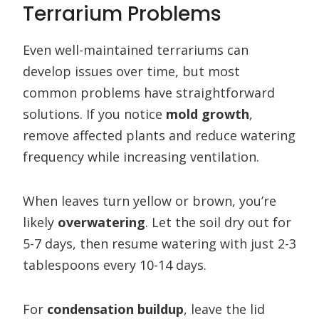
Terrarium Problems
Even well-maintained terrariums can
develop issues over time, but most
common problems have straightforward
solutions. If you notice
mold growth
,
remove affected plants and reduce watering
frequency while increasing ventilation.
When leaves turn yellow or brown, you’re
likely
overwatering
. Let the soil dry out for
5-7 days, then resume watering with just 2-3
tablespoons every 10-14 days.
For
condensation buildup
, leave the lid