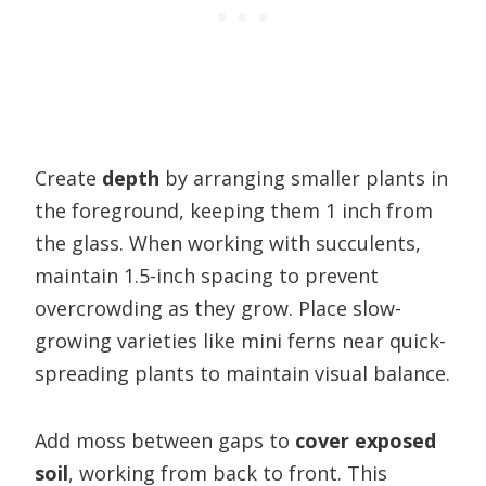
Create
depth
by arranging smaller plants in
the foreground, keeping them 1 inch from
the glass. When working with succulents,
maintain 1.5-inch spacing to prevent
overcrowding as they grow. Place slow-
growing varieties like mini ferns near quick-
spreading plants to maintain visual balance.
Add moss between gaps to
cover exposed
soil
, working from back to front. This