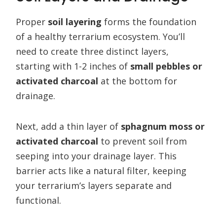
Proper
soil layering
forms the foundation
of a healthy terrarium ecosystem. You’ll
need to create three distinct layers,
starting with 1-2 inches of
small pebbles or
activated charcoal
at the bottom for
drainage.
Next, add a thin layer of
sphagnum moss or
activated charcoal
to prevent soil from
seeping into your drainage layer. This
barrier acts like a natural filter, keeping
your terrarium’s layers separate and
functional.