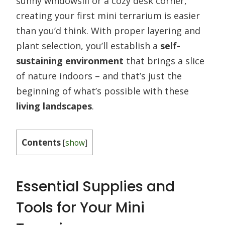
sunny windowsill or a cozy desk corner,
creating your first mini terrarium is easier
than you’d think. With proper layering and
plant selection, you’ll establish a
self-
sustaining environment
that brings a slice
of nature indoors – and that’s just the
beginning of what’s possible with these
living landscapes
.
Contents
[
show
]
Essential Supplies and
Tools for Your Mini