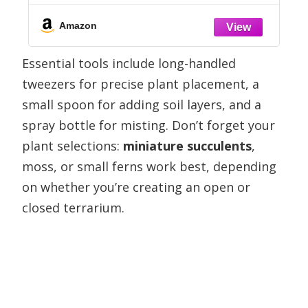
,
Amazon
Essential tools include long-handled
tweezers for precise plant placement, a
small spoon for adding soil layers, and a
spray bottle for misting. Don’t forget your
plant selections:
miniature succulents
,
moss, or small ferns work best, depending
on whether you’re creating an open or
closed terrarium.