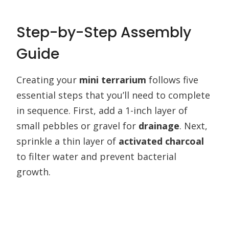
Step-by-Step Assembly
Guide
Creating your
mini terrarium
follows five
essential steps that you’ll need to complete
in sequence. First, add a 1-inch layer of
small pebbles or gravel for
drainage
. Next,
sprinkle a thin layer of
activated charcoal
to filter water and prevent bacterial
growth.