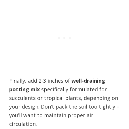
Finally, add 2-3 inches of
well-draining
potting mix
specifically formulated for
succulents or tropical plants, depending on
your design. Don’t pack the soil too tightly –
you’ll want to maintain proper air
circulation.