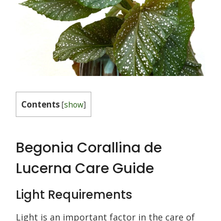
Contents
[
show
]
Begonia Corallina de
Lucerna Care Guide
Light Requirements
Light is an important factor in the care of