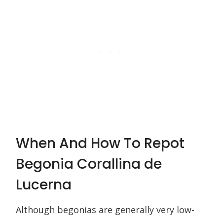
When And How To Repot
Begonia Corallina de
Lucerna
Although begonias are generally very low-