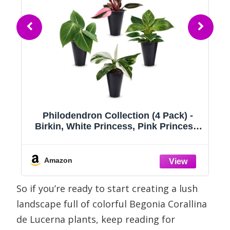
,
Philodendron Collection (4 Pack) -
ed
Birkin, White Princess, Pink Princess,
Gloriosum-Rare Variegated Indoor
g
Houseplants, Tropical Plants Live, Live
,
Plants
Amazon
So if you’re ready to start creating a lush
landscape full of colorful Begonia Corallina
de Lucerna plants, keep reading for