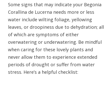
Some signs that may indicate your Begonia
Corallina de Lucerna needs more or less
water include wilting foliage, yellowing
leaves, or droopiness due to dehydration; all
of which are symptoms of either
overwatering or underwatering. Be mindful
when caring for these lovely plants and
never allow them to experience extended
periods of drought or suffer from water
stress. Here’s a helpful checklist: