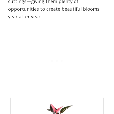
cuttings—giving them plenty of
opportunities to create beautiful blooms
year after year.