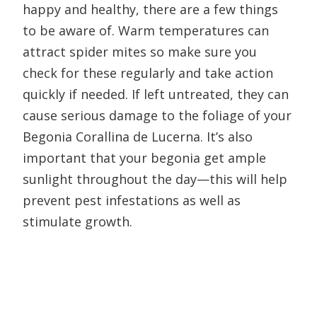
happy and healthy, there are a few things
to be aware of. Warm temperatures can
attract spider mites so make sure you
check for these regularly and take action
quickly if needed. If left untreated, they can
cause serious damage to the foliage of your
Begonia Corallina de Lucerna. It’s also
important that your begonia get ample
sunlight throughout the day—this will help
prevent pest infestations as well as
stimulate growth.