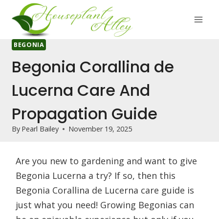
Skip
to
content
BEGONIA
Begonia Corallina de
Lucerna Care And
Propagation Guide
By
Pearl Bailey
November 19, 2025
Are you new to gardening and want to give
Begonia Lucerna a try? If so, then this
Begonia Corallina de Lucerna care guide is
just what you need! Growing Begonias can