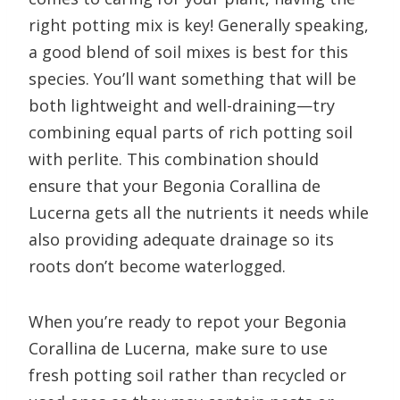
right potting mix is key! Generally speaking,
a good blend of soil mixes is best for this
species. You’ll want something that will be
both lightweight and well-draining—try
combining equal parts of rich potting soil
with perlite. This combination should
ensure that your Begonia Corallina de
Lucerna gets all the nutrients it needs while
also providing adequate drainage so its
roots don’t become waterlogged.
When you’re ready to repot your Begonia
Corallina de Lucerna, make sure to use
fresh potting soil rather than recycled or