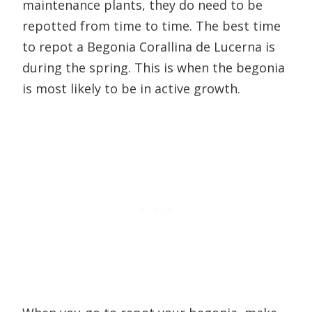
maintenance plants, they do need to be
repotted from time to time. The best time
to repot a Begonia Corallina de Lucerna is
during the spring. This is when the begonia
is most likely to be in active growth.