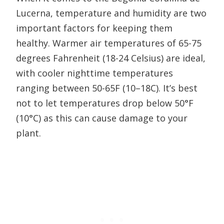
Lucerna, temperature and humidity are two
important factors for keeping them
healthy. Warmer air temperatures of 65-75
degrees Fahrenheit (18-24 Celsius) are ideal,
with cooler nighttime temperatures
ranging between 50-65F (10–18C). It’s best
not to let temperatures drop below 50°F
(10°C) as this can cause damage to your
plant.