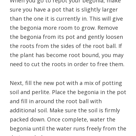
When you go to repot your begonia, make
sure you have a pot that is slightly larger
than the one it is currently in. This will give
the begonia more room to grow. Remove
the begonia from its pot and gently loosen
the roots from the sides of the root ball. If
the plant has become root bound, you may
need to cut the roots in order to free them.
Next, fill the new pot with a mix of potting
soil and perlite. Place the begonia in the pot
and fill in around the root ball with
additional soil. Make sure the soil is firmly
packed down. Once complete, water the
begonia until the water runs freely from the