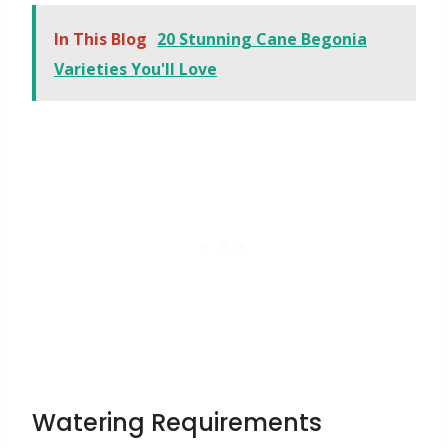
In This Blog
20 Stunning Cane Begonia
Varieties You'll Love
Watering Requirements