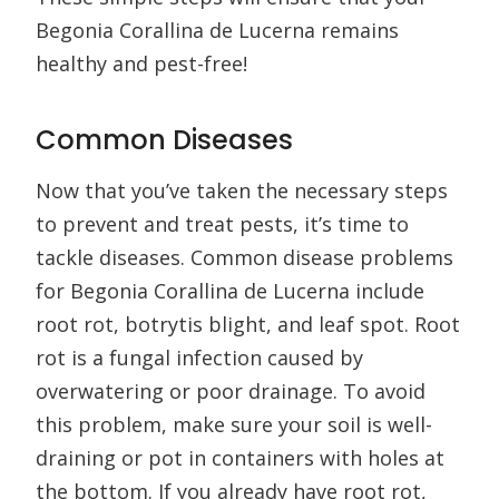
Begonia Corallina de Lucerna remains
healthy and pest-free!
Common Diseases
Now that you’ve taken the necessary steps
to prevent and treat pests, it’s time to
tackle diseases. Common disease problems
for Begonia Corallina de Lucerna include
root rot, botrytis blight, and leaf spot. Root
rot is a fungal infection caused by
overwatering or poor drainage. To avoid
this problem, make sure your soil is well-
draining or pot in containers with holes at
the bottom. If you already have root rot,