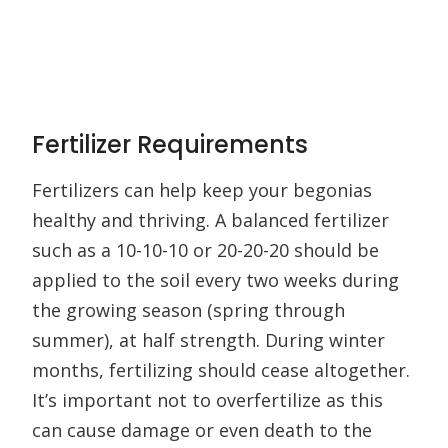
Fertilizer Requirements
Fertilizers can help keep your begonias
healthy and thriving. A balanced fertilizer
such as a 10-10-10 or 20-20-20 should be
applied to the soil every two weeks during
the growing season (spring through
summer), at half strength. During winter
months, fertilizing should cease altogether.
It’s important not to overfertilize as this
can cause damage or even death to the