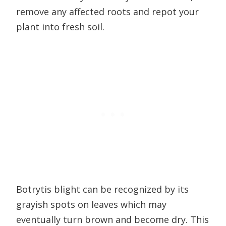
remove any affected roots and repot your
plant into fresh soil.
Botrytis blight can be recognized by its
grayish spots on leaves which may
eventually turn brown and become dry. This