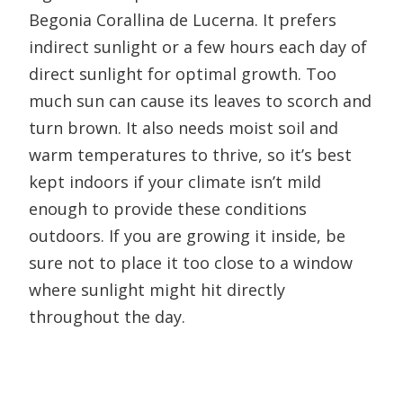
Begonia Corallina de Lucerna. It prefers
indirect sunlight or a few hours each day of
direct sunlight for optimal growth. Too
much sun can cause its leaves to scorch and
turn brown. It also needs moist soil and
warm temperatures to thrive, so it’s best
kept indoors if your climate isn’t mild
enough to provide these conditions
outdoors. If you are growing it inside, be
sure not to place it too close to a window
where sunlight might hit directly
throughout the day.