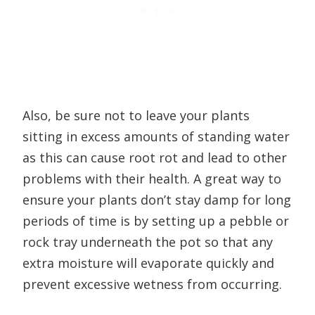
Also, be sure not to leave your plants
sitting in excess amounts of standing water
as this can cause root rot and lead to other
problems with their health. A great way to
ensure your plants don’t stay damp for long
periods of time is by setting up a pebble or
rock tray underneath the pot so that any
extra moisture will evaporate quickly and
prevent excessive wetness from occurring.