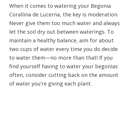
When it comes to watering your Begonia
Corallina de Lucerna, the key is moderation.
Never give them too much water and always
let the soil dry out between waterings. To
maintain a healthy balance, aim for about
two cups of water every time you do decide
to water them—no more than that! If you
find yourself having to water your begonias
often, consider cutting back on the amount
of water you’re giving each plant.