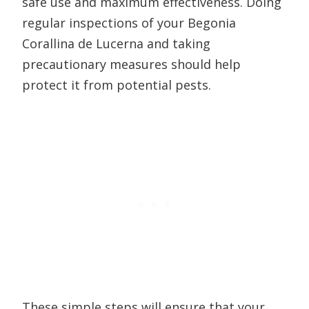
safe use and maximum effectiveness. Doing
regular inspections of your Begonia
Corallina de Lucerna and taking
precautionary measures should help
protect it from potential pests.
These simple steps will ensure that your