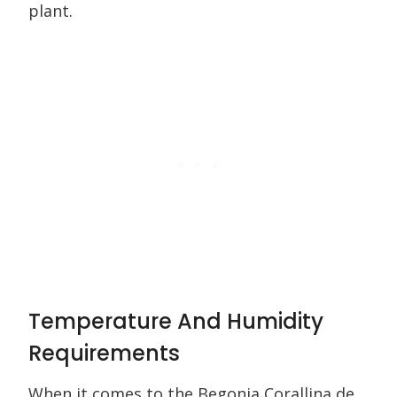
plant.
Temperature And Humidity
Requirements
When it comes to the Begonia Corallina de