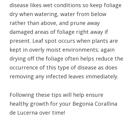
disease likes wet conditions so keep foliage
dry when watering, water from below
rather than above, and prune away
damaged areas of foliage right away if
present. Leaf spot occurs when plants are
kept in overly moist environments; again
drying off the foliage often helps reduce the
occurrence of this type of disease as does
removing any infected leaves immediately.
Following these tips will help ensure
healthy growth for your Begonia Corallina
de Lucerna over time!