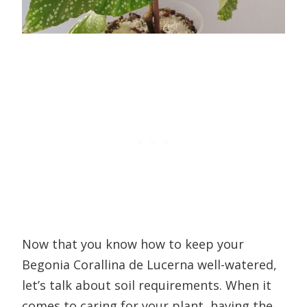
Now that you know how to keep your
Begonia Corallina de Lucerna well-watered,
let’s talk about soil requirements. When it
comes to caring for your plant, having the