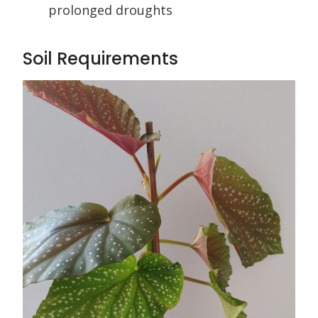
prolonged droughts
Soil Requirements