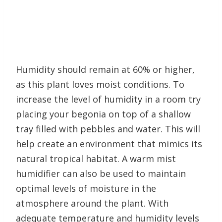
Humidity should remain at 60% or higher,
as this plant loves moist conditions. To
increase the level of humidity in a room try
placing your begonia on top of a shallow
tray filled with pebbles and water. This will
help create an environment that mimics its
natural tropical habitat. A warm mist
humidifier can also be used to maintain
optimal levels of moisture in the
atmosphere around the plant. With
adequate temperature and humidity levels