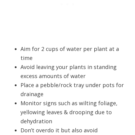
Aim for 2 cups of water per plant at a
time
Avoid leaving your plants in standing
excess amounts of water
Place a pebble/rock tray under pots for
drainage
Monitor signs such as wilting foliage,
yellowing leaves & drooping due to
dehydration
Don’t overdo it but also avoid