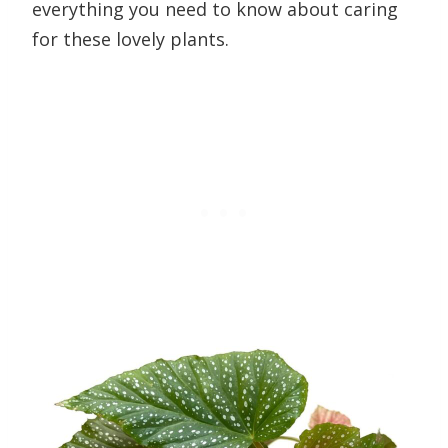
everything you need to know about caring
for these lovely plants.