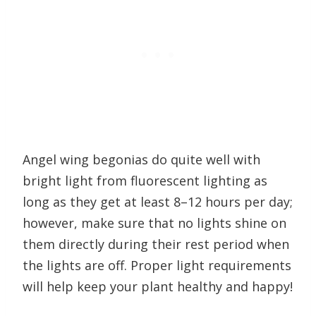
Angel wing begonias do quite well with
bright light from fluorescent lighting as
long as they get at least 8–12 hours per day;
however, make sure that no lights shine on
them directly during their rest period when
the lights are off. Proper light requirements
will help keep your plant healthy and happy!