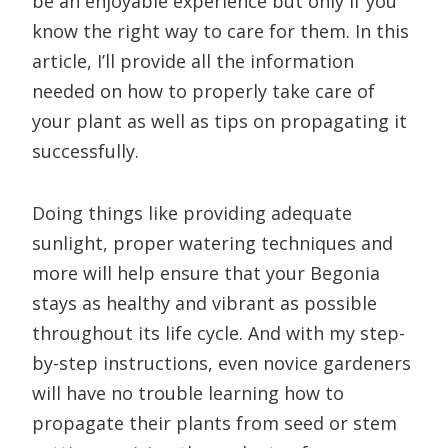
be an enjoyable experience but only if you
know the right way to care for them. In this
article, I’ll provide all the information
needed on how to properly take care of
your plant as well as tips on propagating it
successfully.
Doing things like providing adequate
sunlight, proper watering techniques and
more will help ensure that your Begonia
stays as healthy and vibrant as possible
throughout its life cycle. And with my step-
by-step instructions, even novice gardeners
will have no trouble learning how to
propagate their plants from seed or stem