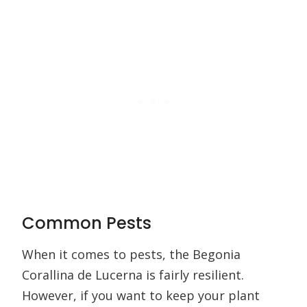
Common Pests
When it comes to pests, the Begonia
Corallina de Lucerna is fairly resilient.
However, if you want to keep your plant