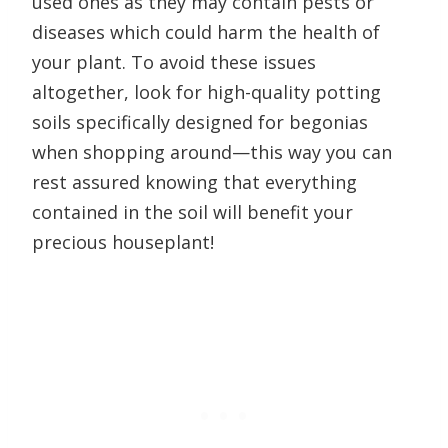
used ones as they may contain pests or
diseases which could harm the health of
your plant. To avoid these issues
altogether, look for high-quality potting
soils specifically designed for begonias
when shopping around—this way you can
rest assured knowing that everything
contained in the soil will benefit your
precious houseplant!