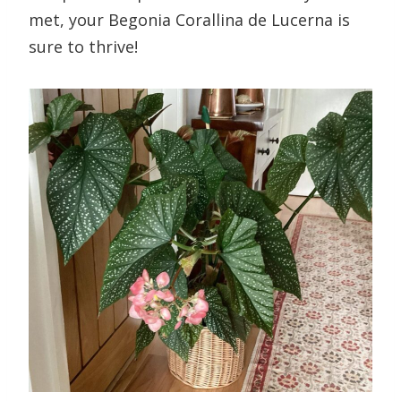
met, your Begonia Corallina de Lucerna is
sure to thrive!