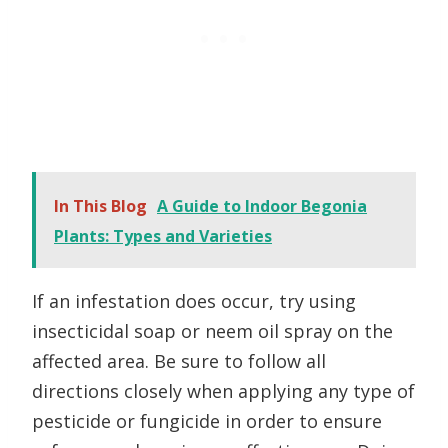
In This Blog
A Guide to Indoor Begonia
Plants: Types and Varieties
If an infestation does occur, try using
insecticidal soap or neem oil spray on the
affected area. Be sure to follow all
directions closely when applying any type of
pesticide or fungicide in order to ensure