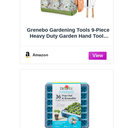
Grenebo Gardening Tools 9-Piece
Heavy Duty Garden Hand Tools
with Fashion and Durable Garden
Tools Organizer Handbag, Rust-
Proof Garden Tool Set, Ideal
Amazon
Gardening Gifts for Women