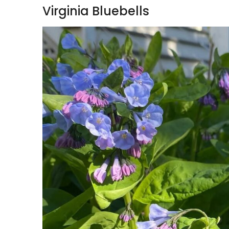
Virginia Bluebells