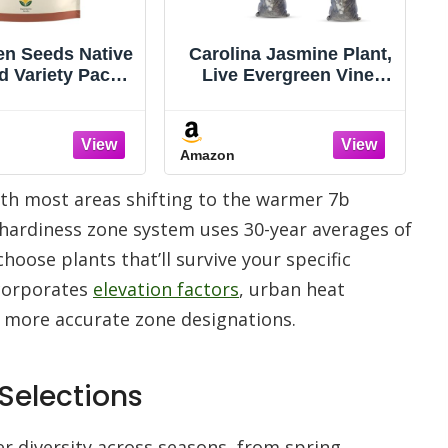
 Jasmine Plant,
Chalily Arrow Arum, a
vergreen Vine,
Great Live Pond Plant
 Yellow Blooms,
for Your Water Garden.
rowing Climber
Filters The koi and
llis, Fences, or
Goldfish Pond. Good for
Amazon
s - Gelsemium
Bogs, Plant Shelf or
irens - 4 Bags
Shallow Water This
 with most areas shifting to the warmer 7b
marginal Aquatic is a
Real Beauty
s hardiness zone system uses 30-year averages of
oose plants that’ll survive your specific
ncorporates
elevation factors
, urban heat
r more accurate zone designations.
 Selections
wer diversity across seasons, from spring