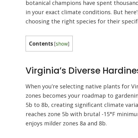
botanical champions have spent thousands 
in your exact climate conditions. But her
choosing the right species for their specif
Contents
[
show
]
Virginia’s Diverse Hardin
When you’re selecting native plants for Vi
zones becomes your roadmap to gardening
5b to 8b, creating significant climate vari
reaches zone 5b with brutal -15°F minimu
enjoys milder zones 8a and 8b.