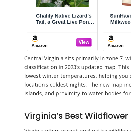
izard's
SunHaven Seeds Native
Carolina
ve Pond
Milkweed Variety Pack -
Live E
 Water
5 Essential Species for
Fragrant
The koi
Monarch Butterfly
Fast G
Pond.
Gardens - Common,
for Tre
Amazon
Amazon
 Plant
Swamp, Butterfly Weed,
Arbor
w Water
Showy & Narrowleaf -
semperv
Central Virginia sits primarily in zone 7,
uatic is
Non-GMO Native
ty
Wildflower Seeds for
classification in 2023’s updated map. Thi
Pollinators
lowest winter temperatures, helping you ch
location’s coldest nights. The new map i
islands, and proximity to water bodies fo
Virginia’s Best Wildflower
Virginia offers exceptional native wildflo