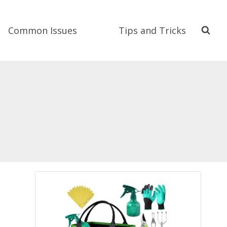
Common Issues
Tips and Tricks