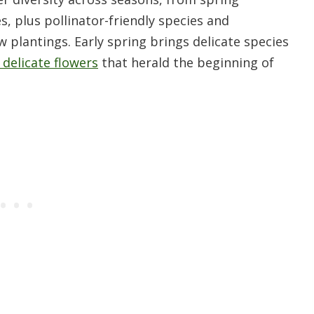
s, plus pollinator-friendly species and
plantings. Early spring brings delicate species
, delicate flowers
that herald the beginning of