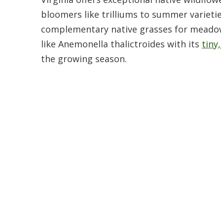
bloomers like trilliums to summer varietie
complementary native grasses for meadow 
like Anemonella thalictroides with its
tiny
the growing season.