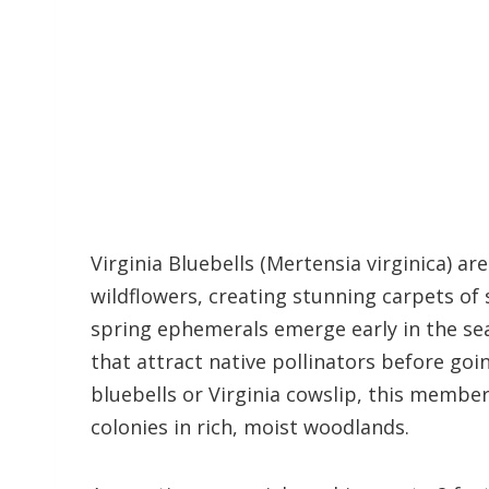
Virginia Bluebells (Mertensia virginica) a
wildflowers, creating stunning carpets of
spring ephemerals emerge early in the sea
that attract native pollinators before g
bluebells or Virginia cowslip, this member
colonies in rich, moist woodlands.