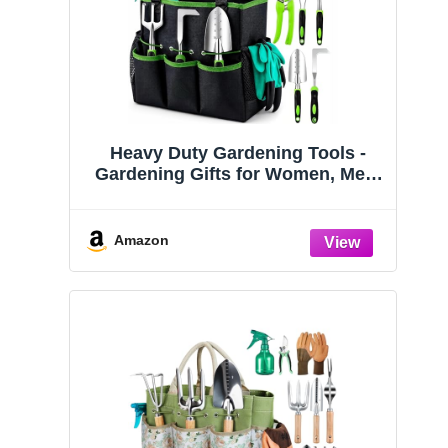
Heavy Duty Gardening Tools -
Gardening Gifts for Women, Men,
Mom, Dad - Durable, Ergonomic
Garden Tools Set (Green)
Amazon