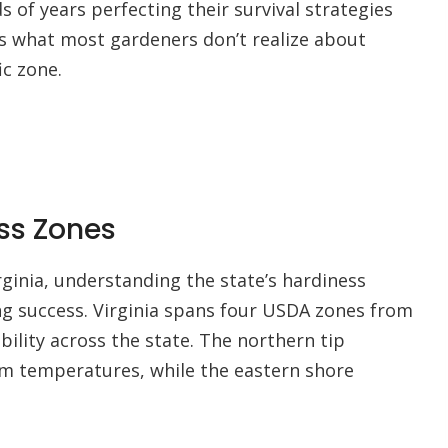
of years perfecting their survival strategies
e’s what most gardeners don’t realize about
ic zone.
ess Zones
rginia, understanding the state’s hardiness
 success. Virginia spans four USDA zones from
ability across the state. The northern tip
m temperatures, while the eastern shore