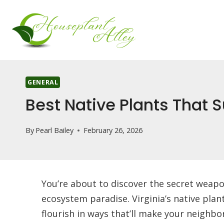
Skip
to
content
GENERAL
Best Native Plants That S
By
Pearl Bailey
February 26, 2026
You’re about to discover the secret weapon
ecosystem paradise. Virginia’s native plant
flourish in ways that’ll make your neighb