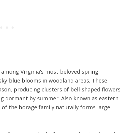
re among Virginia’s most beloved spring
 sky-blue blooms in woodland areas. These
son, producing clusters of bell-shaped flowers
oing dormant by summer. Also known as eastern
 of the borage family naturally forms large