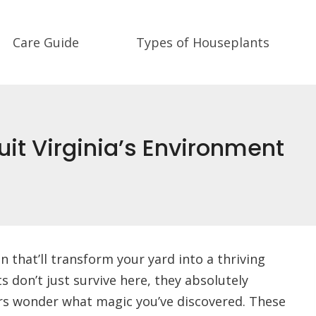
Care Guide
Types of Houseplants
uit Virginia’s Environment
 that’ll transform your yard into a thriving
s don’t just survive here, they absolutely
ors wonder what magic you’ve discovered. These