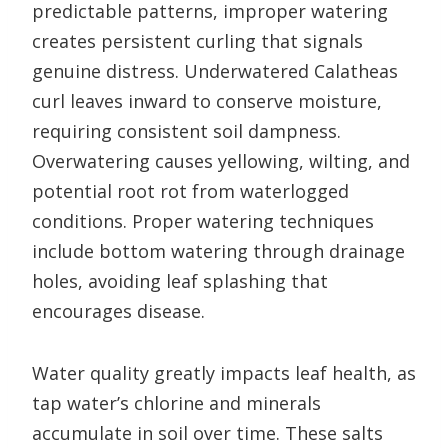
predictable patterns, improper watering
creates persistent curling that signals
genuine distress. Underwatered Calatheas
curl leaves inward to conserve moisture,
requiring consistent soil dampness.
Overwatering causes yellowing, wilting, and
potential root rot from waterlogged
conditions. Proper watering techniques
include bottom watering through drainage
holes, avoiding leaf splashing that
encourages disease.
Water quality greatly impacts leaf health, as
tap water’s chlorine and minerals
accumulate in soil over time. These salts