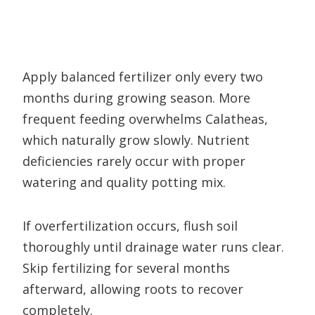
Apply balanced fertilizer only every two
months during growing season. More
frequent feeding overwhelms Calatheas,
which naturally grow slowly. Nutrient
deficiencies rarely occur with proper
watering and quality potting mix.
If overfertilization occurs, flush soil
thoroughly until drainage water runs clear.
Skip fertilizing for several months
afterward, allowing roots to recover
completely.