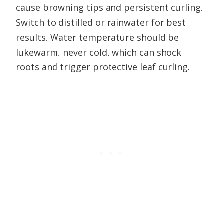
cause browning tips and persistent curling.
Switch to distilled or rainwater for best
results. Water temperature should be
lukewarm, never cold, which can shock
roots and trigger protective leaf curling.