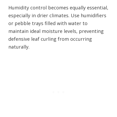
Humidity control becomes equally essential,
especially in drier climates. Use humidifiers
or pebble trays filled with water to
maintain ideal moisture levels, preventing
defensive leaf curling from occurring
naturally.