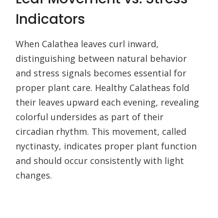
Indicators
When Calathea leaves curl inward,
distinguishing between natural behavior
and stress signals becomes essential for
proper plant care. Healthy Calatheas fold
their leaves upward each evening, revealing
colorful undersides as part of their
circadian rhythm. This movement, called
nyctinasty, indicates proper plant function
and should occur consistently with light
changes.