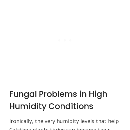
Fungal Problems in High
Humidity Conditions
Ironically, the very humidity levels that help
Calathea plants thrive can become their