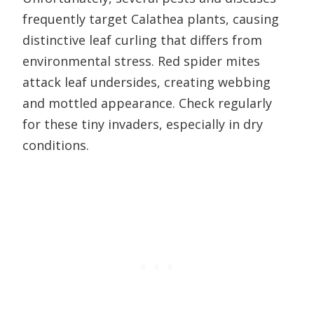
frequently target Calathea plants, causing
distinctive leaf curling that differs from
environmental stress. Red spider mites
attack leaf undersides, creating webbing
and mottled appearance. Check regularly
for these tiny invaders, especially in dry
conditions.