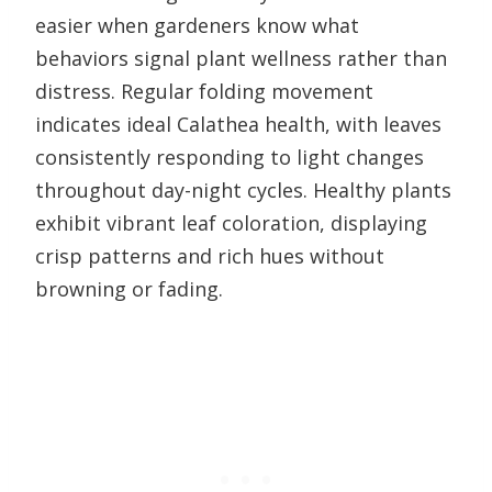
easier when gardeners know what
behaviors signal plant wellness rather than
distress. Regular folding movement
indicates ideal Calathea health, with leaves
consistently responding to light changes
throughout day-night cycles. Healthy plants
exhibit vibrant leaf coloration, displaying
crisp patterns and rich hues without
browning or fading.