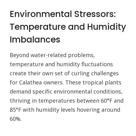
Environmental Stressors:
Temperature and Humidity
Imbalances
Beyond water-related problems,
temperature and humidity fluctuations
create their own set of curling challenges
for Calathea owners. These tropical plants
demand specific environmental conditions,
thriving in temperatures between 60°F and
85°F with humidity levels hovering around
60%.