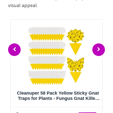
visual appeal.
oz
Cleanuper 58 Pack Yellow Sticky Gnat
Traps for Plants - Fungus Gnat Killer,
r
Fruit Fly Traps for Indoors, Gnat Sticky
Traps for Plants, Family Friendly