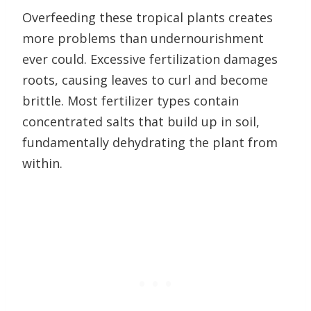
Overfeeding these tropical plants creates
more problems than undernourishment
ever could. Excessive fertilization damages
roots, causing leaves to curl and become
brittle. Most fertilizer types contain
concentrated salts that build up in soil,
fundamentally dehydrating the plant from
within.