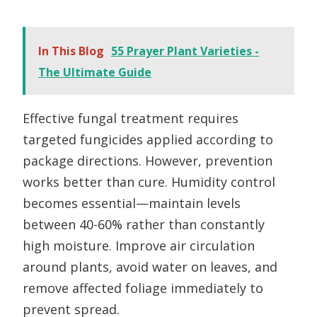
In This Blog
55 Prayer Plant Varieties -
The Ultimate Guide
Effective fungal treatment requires
targeted fungicides applied according to
package directions. However, prevention
works better than cure. Humidity control
becomes essential—maintain levels
between 40-60% rather than constantly
high moisture. Improve air circulation
around plants, avoid water on leaves, and
remove affected foliage immediately to
prevent spread.