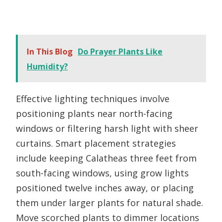
In This Blog
Do Prayer Plants Like
Humidity?
Effective lighting techniques involve
positioning plants near north-facing
windows or filtering harsh light with sheer
curtains. Smart placement strategies
include keeping Calatheas three feet from
south-facing windows, using grow lights
positioned twelve inches away, or placing
them under larger plants for natural shade.
Move scorched plants to dimmer locations