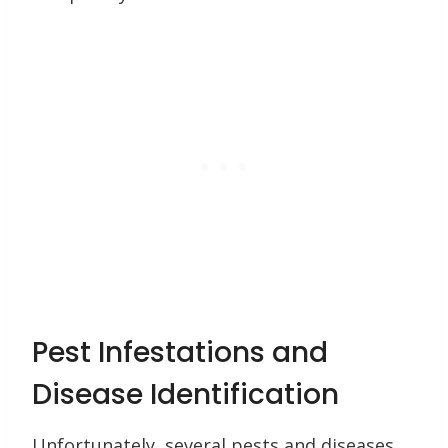
Pest Infestations and
Disease Identification
Unfortunately, several pests and diseases