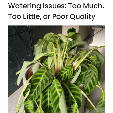
Watering Issues: Too Much,
Too Little, or Poor Quality