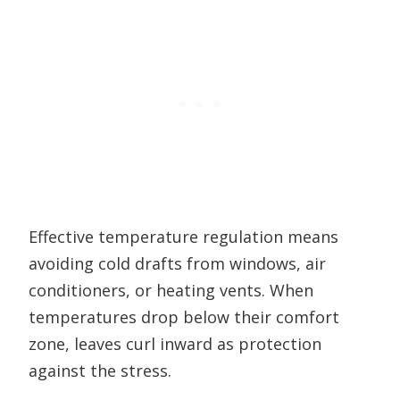
Effective temperature regulation means
avoiding cold drafts from windows, air
conditioners, or heating vents. When
temperatures drop below their comfort
zone, leaves curl inward as protection
against the stress.