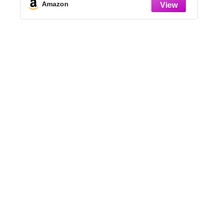
Design, Sunflower + Butterfly Shapes
Amazon