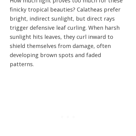
How much light proves too much for these
finicky tropical beauties? Calatheas prefer
bright, indirect sunlight, but direct rays
trigger defensive leaf curling. When harsh
sunlight hits leaves, they curl inward to
shield themselves from damage, often
developing brown spots and faded
patterns.