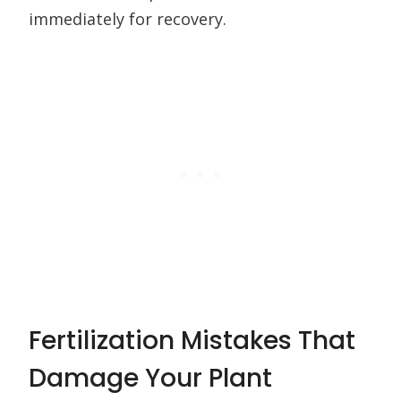
immediately for recovery.
Fertilization Mistakes That
Damage Your Plant