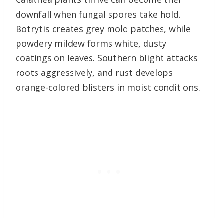
downfall when fungal spores take hold.
Botrytis creates grey mold patches, while
powdery mildew forms white, dusty
coatings on leaves. Southern blight attacks
roots aggressively, and rust develops
orange-colored blisters in moist conditions.