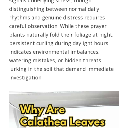
signals underlying stress, though
distinguishing between normal daily
rhythms and genuine distress requires
careful observation. While these prayer
plants naturally fold their foliage at night,
persistent curling during daylight hours
indicates environmental imbalances,
watering mistakes, or hidden threats
lurking in the soil that demand immediate
investigation.