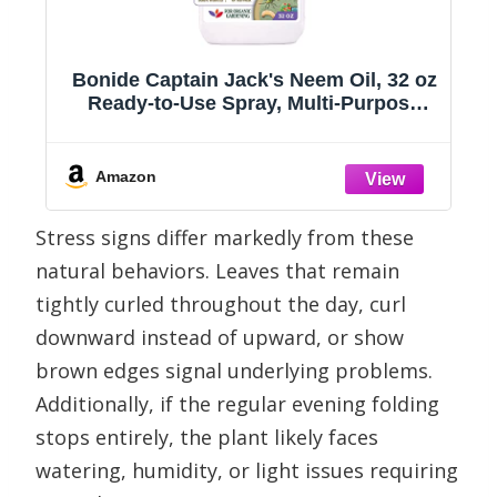
Bonide Captain Jack's Neem Oil, 32 oz
s
Ready-to-Use Spray, Multi-Purpose
Fungicide, Insecticide and Miticide for
Organic Gardening
Amazon
Stress signs differ markedly from these
natural behaviors. Leaves that remain
tightly curled throughout the day, curl
downward instead of upward, or show
brown edges signal underlying problems.
Additionally, if the regular evening folding
stops entirely, the plant likely faces
watering, humidity, or light issues requiring