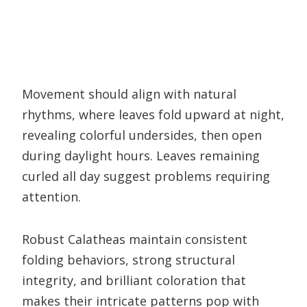
Movement should align with natural
rhythms, where leaves fold upward at night,
revealing colorful undersides, then open
during daylight hours. Leaves remaining
curled all day suggest problems requiring
attention.
Robust Calatheas maintain consistent
folding behaviors, strong structural
integrity, and brilliant coloration that
makes their intricate patterns pop with