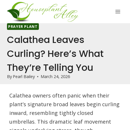
Skip
to
content
PRAYER PLANT
Calathea Leaves
Curling? Here’s What
They’re Telling You
By
Pearl Bailey
March 24, 2026
Calathea owners often panic when their
plant’s signature broad leaves begin curling
inward, resembling tightly closed
umbrellas. This dramatic leaf movement