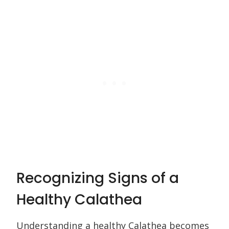
Recognizing Signs of a
Healthy Calathea
Understanding a healthy Calathea becomes