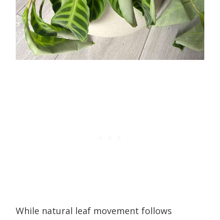
While natural leaf movement follows