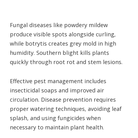
Fungal diseases like powdery mildew
produce visible spots alongside curling,
while botrytis creates grey mold in high
humidity. Southern blight kills plants
quickly through root rot and stem lesions.
Effective pest management includes
insecticidal soaps and improved air
circulation. Disease prevention requires
proper watering techniques, avoiding leaf
splash, and using fungicides when
necessary to maintain plant health.