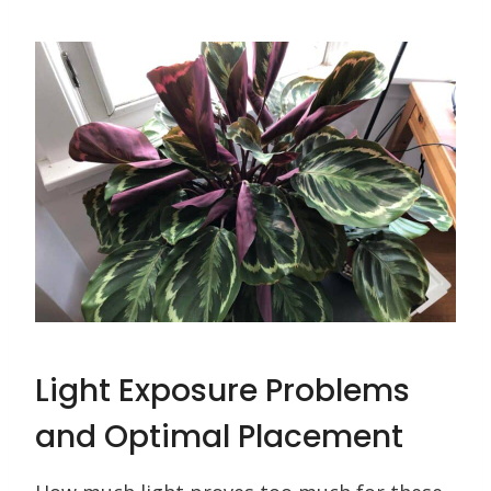
Light Exposure Problems
and Optimal Placement