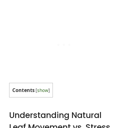
Contents
[
show
]
Understanding Natural
Leaf Movement vs. Stress