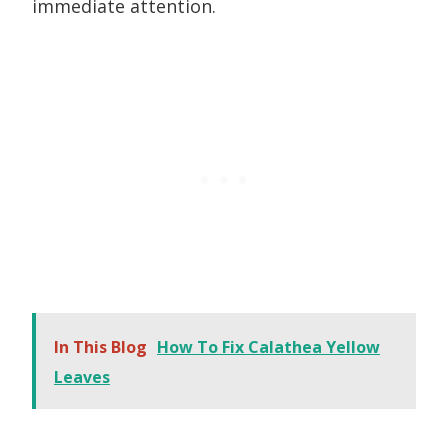
immediate attention.
In This Blog
How To Fix Calathea Yellow
Leaves