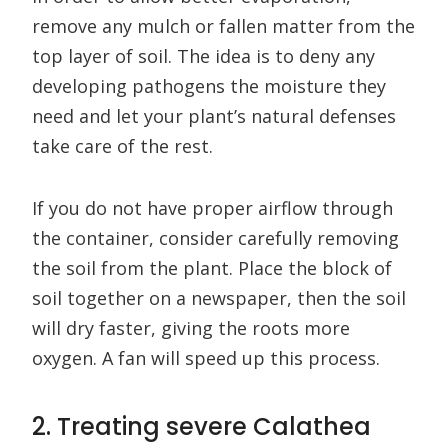
remove any mulch or fallen matter from the
top layer of soil. The idea is to deny any
developing pathogens the moisture they
need and let your plant’s natural defenses
take care of the rest.
If you do not have proper airflow through
the container, consider carefully removing
the soil from the plant. Place the block of
soil together on a newspaper, then the soil
will dry faster, giving the roots more
oxygen. A fan will speed up this process.
2. Treating severe Calathea