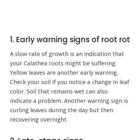
1. Early warning signs of root rot
A slow rate of growth is an indication that
your Calathea roots might be suffering.
Yellow leaves are another early warning.
Check your soil if you notice a change in leaf
color. Soil that remains wet can also
indicate a problem. Another warning sign is
curling leaves during the day but then
recovering overnight.