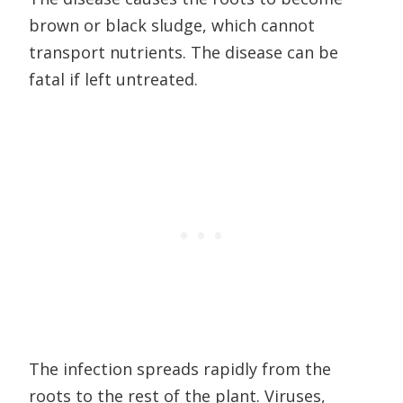
brown or black sludge, which cannot
transport nutrients. The disease can be
fatal if left untreated.
The infection spreads rapidly from the
roots to the rest of the plant. Viruses,