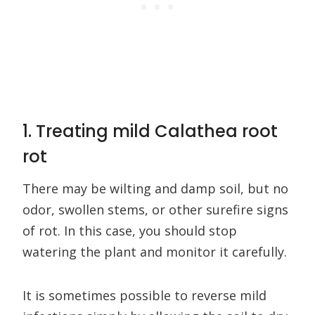
1. Treating mild Calathea root
rot
There may be wilting and damp soil, but no
odor, swollen stems, or other surefire signs
of rot. In this case, you should stop
watering the plant and monitor it carefully.
It is sometimes possible to reverse mild