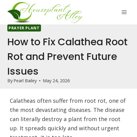
Skip
to
content
PRAYER PLANT
How to Fix Calathea Root
Rot and Prevent Future
Issues
By
Pearl Bailey
May 24, 2026
Calatheas often suffer from root rot, one of
the most devastating diseases. The disease
can literally destroy a plant from the root
up. It spreads quickly and without urgent