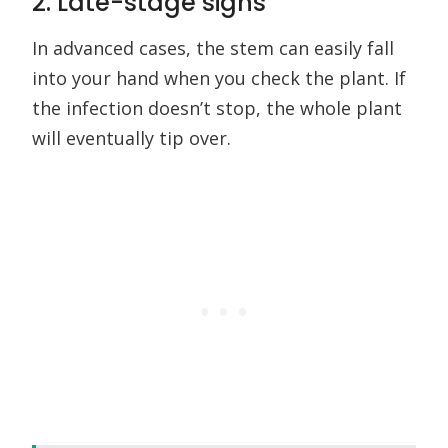
2. Late-stage signs
In advanced cases, the stem can easily fall
into your hand when you check the plant. If
the infection doesn’t stop, the whole plant
will eventually tip over.