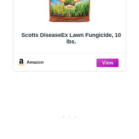
Scotts DiseaseEx Lawn Fungicide, 10
32
lbs.
y
e
Amazon