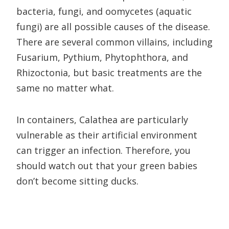
bacteria, fungi, and oomycetes (aquatic
fungi) are all possible causes of the disease.
There are several common villains, including
Fusarium, Pythium, Phytophthora, and
Rhizoctonia, but basic treatments are the
same no matter what.
In containers, Calathea are particularly
vulnerable as their artificial environment
can trigger an infection. Therefore, you
should watch out that your green babies
don’t become sitting ducks.