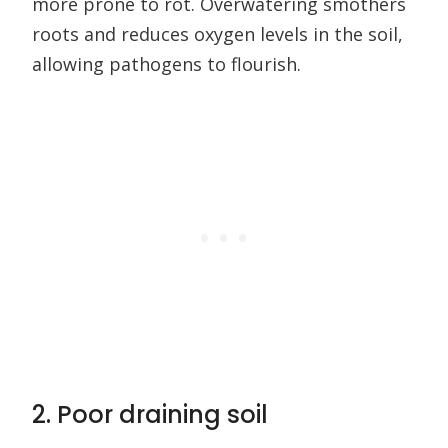
more prone to rot. Overwatering smothers
roots and reduces oxygen levels in the soil,
allowing pathogens to flourish.
2. Poor draining soil