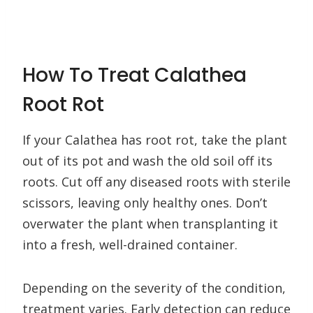
How To Treat Calathea
Root Rot
If your Calathea has root rot, take the plant
out of its pot and wash the old soil off its
roots. Cut off any diseased roots with sterile
scissors, leaving only healthy ones. Don’t
overwater the plant when transplanting it
into a fresh, well-drained container.
Depending on the severity of the condition,
treatment varies. Early detection can reduce