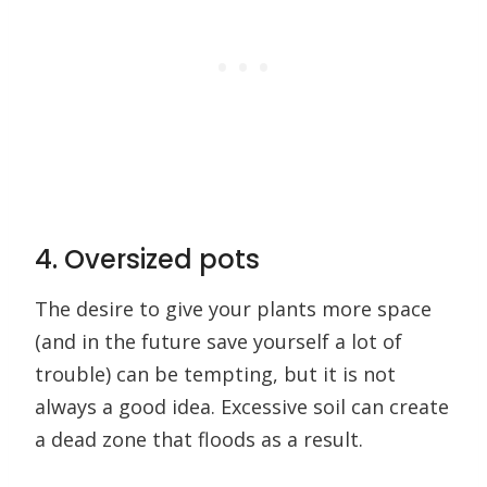
4. Oversized pots
The desire to give your plants more space
(and in the future save yourself a lot of
trouble) can be tempting, but it is not
always a good idea. Excessive soil can create
a dead zone that floods as a result.