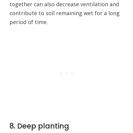
together can also decrease ventilation and
contribute to soil remaining wet for a long
period of time.
8. Deep planting