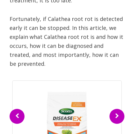
treatment, it is too late.
Fortunately, if Calathea root rot is detected
early it can be stopped. In this article, we
explain what Calathea root rot is and how it
occurs, how it can be diagnosed and
treated, and most importantly, how it can
be prevented.