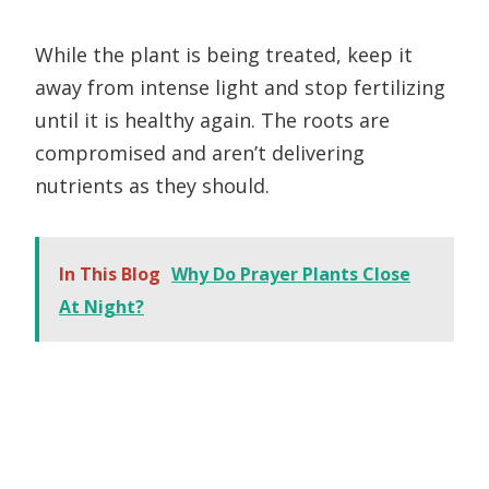
While the plant is being treated, keep it
away from intense light and stop fertilizing
until it is healthy again. The roots are
compromised and aren’t delivering
nutrients as they should.
In This Blog
Why Do Prayer Plants Close
At Night?