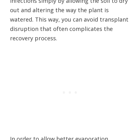
infections simply by allowing the soil to dry
out and altering the way the plant is
watered. This way, you can avoid transplant
disruption that often complicates the
recovery process.
In order to allow better evaporation,