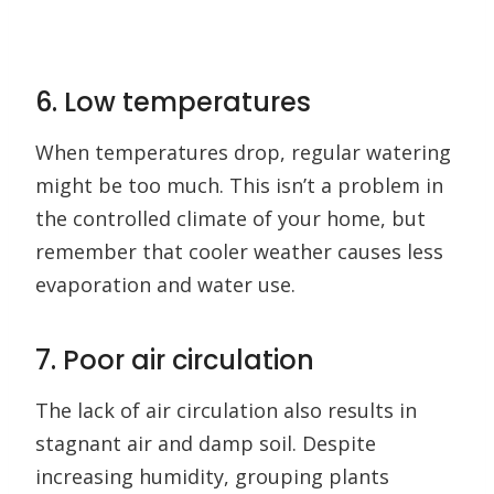
6. Low temperatures
When temperatures drop, regular watering
might be too much. This isn’t a problem in
the controlled climate of your home, but
remember that cooler weather causes less
evaporation and water use.
7. Poor air circulation
The lack of air circulation also results in
stagnant air and damp soil. Despite
increasing humidity, grouping plants