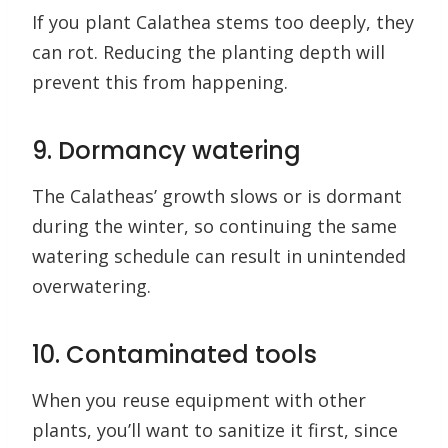
If you plant Calathea stems too deeply, they
can rot. Reducing the planting depth will
prevent this from happening.
9. Dormancy watering
The Calatheas’ growth slows or is dormant
during the winter, so continuing the same
watering schedule can result in unintended
overwatering.
10. Contaminated tools
When you reuse equipment with other
plants, you’ll want to sanitize it first, since