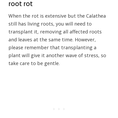
root rot
When the rot is extensive but the Calathea
still has living roots, you will need to
transplant it, removing all affected roots
and leaves at the same time. However,
please remember that transplanting a
plant will give it another wave of stress, so
take care to be gentle.