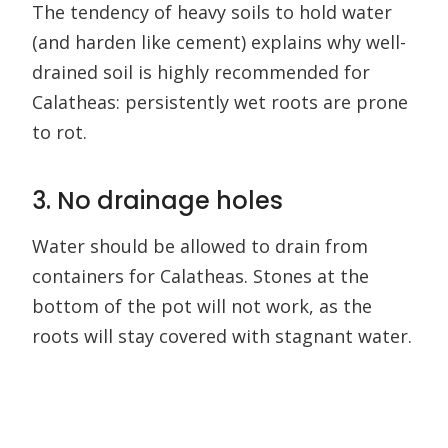
The tendency of heavy soils to hold water
(and harden like cement) explains why well-
drained soil is highly recommended for
Calatheas: persistently wet roots are prone
to rot.
3. No drainage holes
Water should be allowed to drain from
containers for Calatheas. Stones at the
bottom of the pot will not work, as the
roots will stay covered with stagnant water.