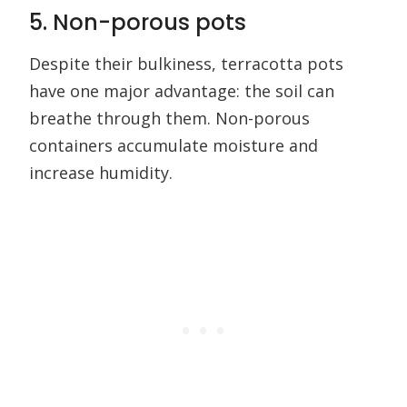
5. Non-porous pots
Despite their bulkiness, terracotta pots
have one major advantage: the soil can
breathe through them. Non-porous
containers accumulate moisture and
increase humidity.