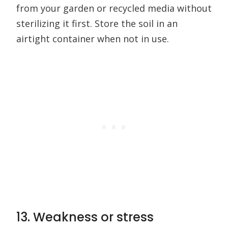
from your garden or recycled media without
sterilizing it first. Store the soil in an
airtight container when not in use.
13. Weakness or stress