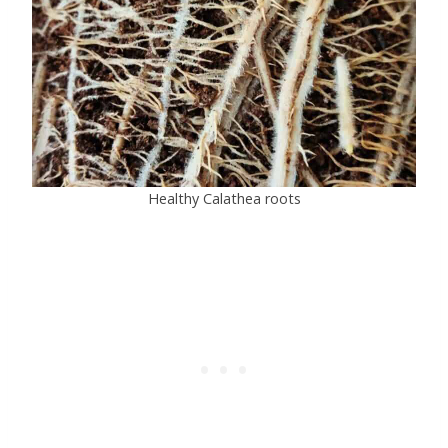
Healthy Calathea roots