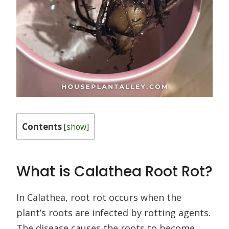
Contents
[
show
]
What is Calathea Root Rot?
In Calathea, root rot occurs when the
plant’s roots are infected by rotting agents.
The disease causes the roots to become