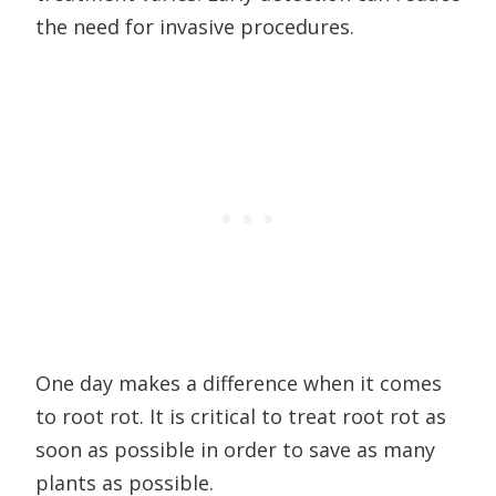
the need for invasive procedures.
One day makes a difference when it comes
to root rot. It is critical to treat root rot as
soon as possible in order to save as many
plants as possible.