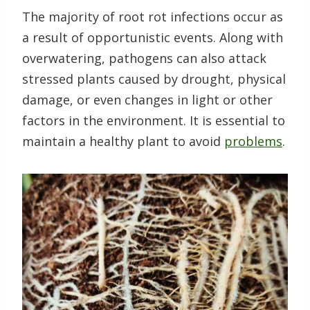
The majority of root rot infections occur as
a result of opportunistic events. Along with
overwatering, pathogens can also attack
stressed plants caused by drought, physical
damage, or even changes in light or other
factors in the environment. It is essential to
maintain a healthy plant to avoid
problems
.