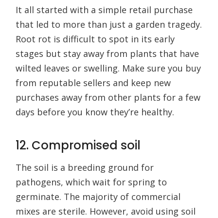
It all started with a simple retail purchase
that led to more than just a garden tragedy.
Root rot is difficult to spot in its early
stages but stay away from plants that have
wilted leaves or swelling. Make sure you buy
from reputable sellers and keep new
purchases away from other plants for a few
days before you know they’re healthy.
12. Compromised soil
The soil is a breeding ground for
pathogens, which wait for spring to
germinate. The majority of commercial
mixes are sterile. However, avoid using soil