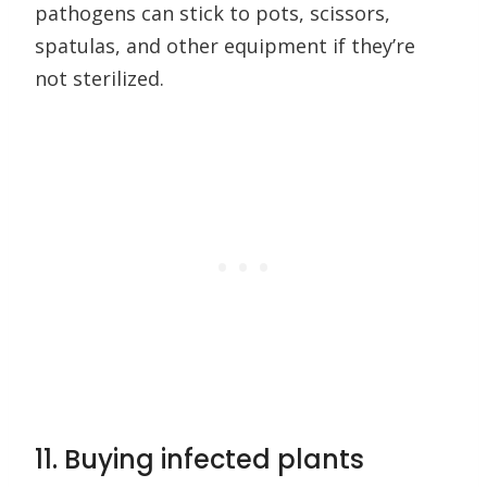
pathogens can stick to pots, scissors,
spatulas, and other equipment if they’re
not sterilized.
11. Buying infected plants