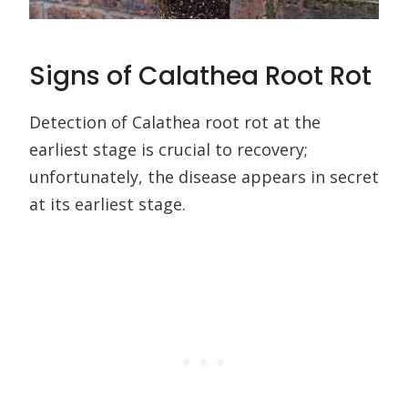
Signs of Calathea Root Rot
Detection of Calathea root rot at the
earliest stage is crucial to recovery;
unfortunately, the disease appears in secret
at its earliest stage.