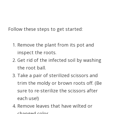
Follow these steps to get started:
Remove the plant from its pot and
inspect the roots.
Get rid of the infected soil by washing
the root ball.
Take a pair of sterilized scissors and
trim the moldy or brown roots off. (Be
sure to re-sterilize the scissors after
each use!)
Remove leaves that have wilted or
changed color.