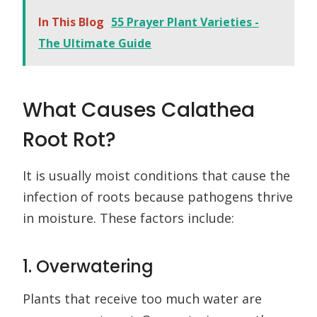
In This Blog
55 Prayer Plant Varieties -
The Ultimate Guide
What Causes Calathea
Root Rot?
It is usually moist conditions that cause the
infection of roots because pathogens thrive
in moisture. These factors include:
1. Overwatering
Plants that receive too much water are