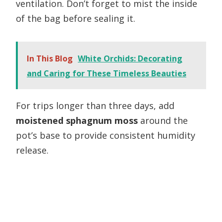
ventilation. Don’t forget to mist the inside
of the bag before sealing it.
In This Blog
White Orchids: Decorating
and Caring for These Timeless Beauties
For trips longer than three days, add
moistened sphagnum moss
around the
pot’s base to provide consistent humidity
release.