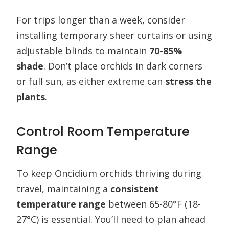
For trips longer than a week, consider
installing temporary sheer curtains or using
adjustable blinds to maintain
70-85%
shade
. Don’t place orchids in dark corners
or full sun, as either extreme can
stress the
plants
.
Control Room Temperature
Range
To keep Oncidium orchids thriving during
travel, maintaining a
consistent
temperature range
between 65-80°F (18-
27°C) is essential. You’ll need to plan ahead