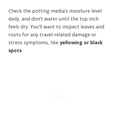
Check the potting media’s moisture level
daily, and don’t water until the top inch
feels dry. You’ll want to inspect leaves and
roots for any travel-related damage or
stress symptoms, like
yellowing or black
spots
.