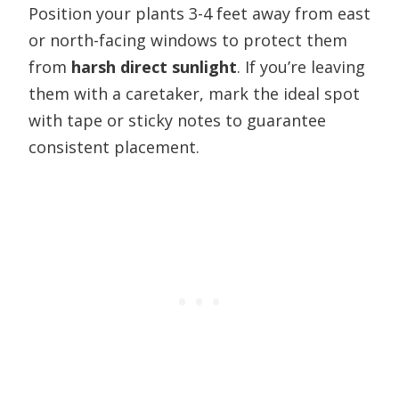
Position your plants 3-4 feet away from east
or north-facing windows to protect them
from
harsh direct sunlight
. If you’re leaving
them with a caretaker, mark the ideal spot
with tape or sticky notes to guarantee
consistent placement.