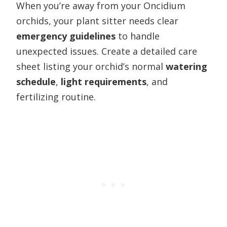
When you’re away from your Oncidium
orchids, your plant sitter needs clear
emergency guidelines
to handle
unexpected issues. Create a detailed care
sheet listing your orchid’s normal
watering
schedule
,
light requirements
, and
fertilizing routine.