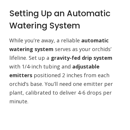
Setting Up an Automatic
Watering System
While you’re away, a reliable
automatic
watering system
serves as your orchids’
lifeline. Set up a
gravity-fed drip system
with 1/4-inch tubing and
adjustable
emitters
positioned 2 inches from each
orchid’s base. You’ll need one emitter per
plant, calibrated to deliver 4-6 drops per
minute.