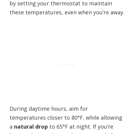
by setting your thermostat to maintain
these temperatures, even when you’re away.
During daytime hours, aim for
temperatures closer to 80°F, while allowing
a
natural drop
to 65°F at night. If you’re