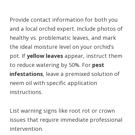
Provide contact information for both you
and a local orchid expert. Include photos of
healthy vs. problematic leaves, and mark
the ideal moisture level on your orchid’s
pot. If
yellow leaves
appear, instruct them
to reduce watering by 50%. For
pest
infestations
, leave a premixed solution of
neem oil with specific application
instructions.
List warning signs like root rot or crown
issues that require immediate professional
intervention.