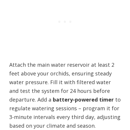
Attach the main water reservoir at least 2
feet above your orchids, ensuring steady
water pressure. Fill it with filtered water
and test the system for 24 hours before
departure. Add a
battery-powered timer
to
regulate watering sessions – program it for
3-minute intervals every third day, adjusting
based on your climate and season.