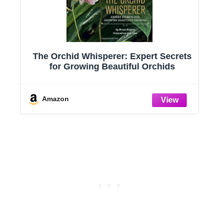
The Orchid Whisperer: Expert Secrets
for Growing Beautiful Orchids
d
,
Amazon