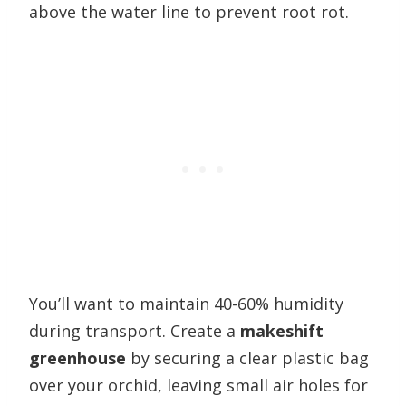
above the water line to prevent root rot.
You’ll want to maintain 40-60% humidity
during transport. Create a
makeshift
greenhouse
by securing a clear plastic bag
over your orchid, leaving small air holes for