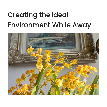
Creating the Ideal
Environment While Away