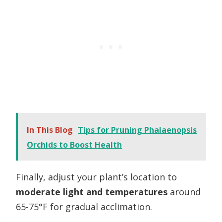
In This Blog
Tips for Pruning Phalaenopsis
Orchids to Boost Health
Finally, adjust your plant’s location to
moderate light and temperatures
around
65-75°F for gradual acclimation.