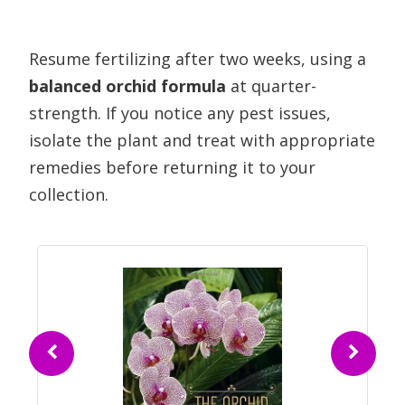
Resume fertilizing after two weeks, using a
balanced orchid formula
at quarter-
strength. If you notice any pest issues,
isolate the plant and treat with appropriate
remedies before returning it to your
collection.