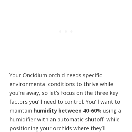
Your Oncidium orchid needs specific
environmental conditions to thrive while
you’re away, so let’s focus on the three key
factors you’ll need to control. You’ll want to
maintain
humidity between 40-60
% using a
humidifier with an automatic shutoff, while
positioning your orchids where they’ll