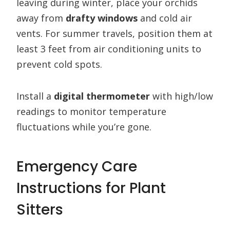
leaving during winter, place your orchids
away from
drafty windows
and cold air
vents. For summer travels, position them at
least 3 feet from air conditioning units to
prevent cold spots.
Install a
digital thermometer
with high/low
readings to monitor temperature
fluctuations while you’re gone.
Emergency Care
Instructions for Plant
Sitters