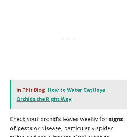
In This Blog
How to Water Cattleya
Orchids the Right Way
Check your orchid’s leaves weekly for
signs
of pests
or disease, particularly spider