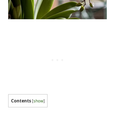
Contents
[
show
]