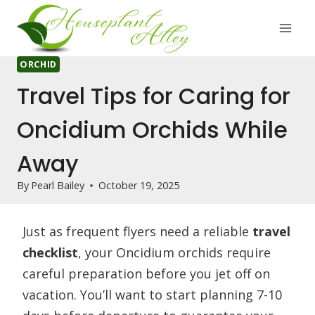
Skip
to
content
ORCHID
Travel Tips for Caring for
Oncidium Orchids While
Away
By
Pearl Bailey
October 19, 2025
Just as frequent flyers need a reliable
travel
checklist
, your Oncidium orchids require
careful preparation before you jet off on
vacation. You’ll want to start planning 7-10