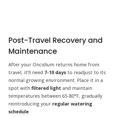
Post-Travel Recovery and
Maintenance
After your Oncidium returns home from
travel, it’ll need
7-10 days
to readjust to its
normal growing environment. Place it in a
spot with
filtered light
and maintain
temperatures between 65-80°F, gradually
reintroducing your
regular watering
schedule
.