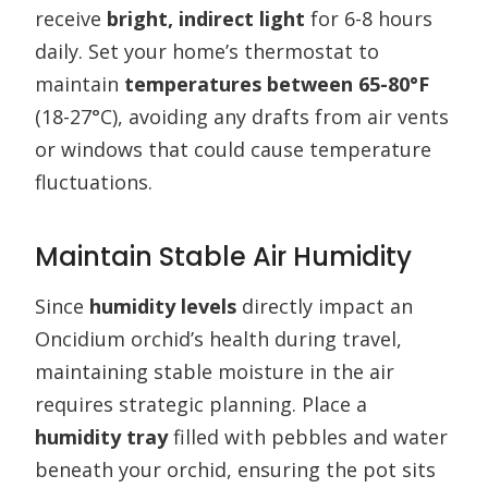
receive
bright, indirect light
for 6-8 hours
daily. Set your home’s thermostat to
maintain
temperatures between 65-80°F
(18-27°C), avoiding any drafts from air vents
or windows that could cause temperature
fluctuations.
Maintain Stable Air Humidity
Since
humidity levels
directly impact an
Oncidium orchid’s health during travel,
maintaining stable moisture in the air
requires strategic planning. Place a
humidity tray
filled with pebbles and water
beneath your orchid, ensuring the pot sits