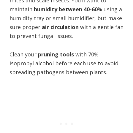
mites and scale insects. You’ll want to
maintain
humidity between 40-60
% using a
humidity tray or small humidifier, but make
sure proper
air circulation
with a gentle fan
to prevent fungal issues.
Clean your
pruning tools
with 70%
isopropyl alcohol before each use to avoid
spreading pathogens between plants.