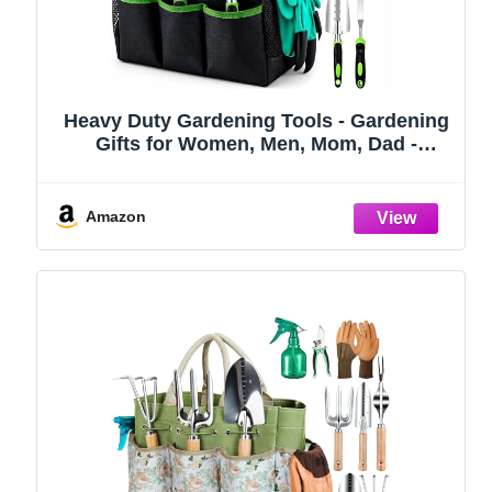
Heavy Duty Gardening Tools - Gardening
Gifts for Women, Men, Mom, Dad -
Durable, Ergonomic Garden Tools Set
(Green)
Amazon