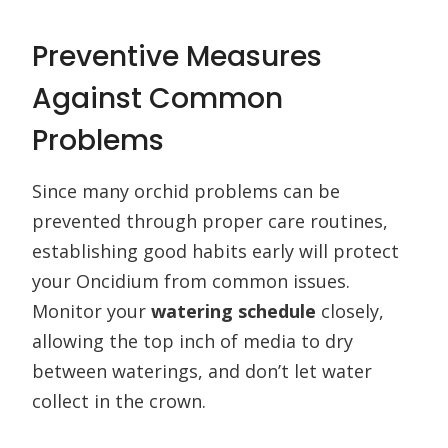
Preventive Measures
Against Common
Problems
Since many orchid problems can be
prevented through proper care routines,
establishing good habits early will protect
your Oncidium from common issues.
Monitor your
watering schedule
closely,
allowing the top inch of media to dry
between waterings, and don’t let water
collect in the crown.