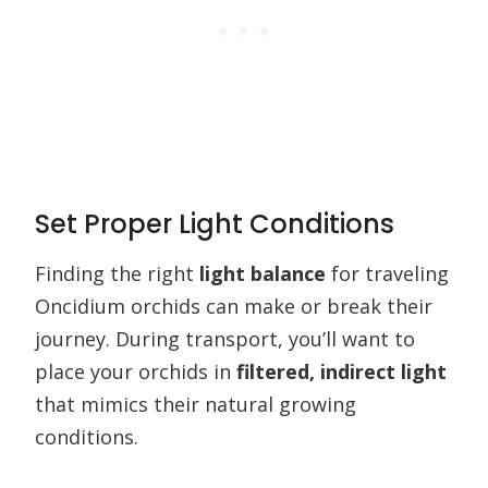
Set Proper Light Conditions
Finding the right
light balance
for traveling
Oncidium orchids can make or break their
journey. During transport, you’ll want to
place your orchids in
filtered, indirect light
that mimics their natural growing
conditions.