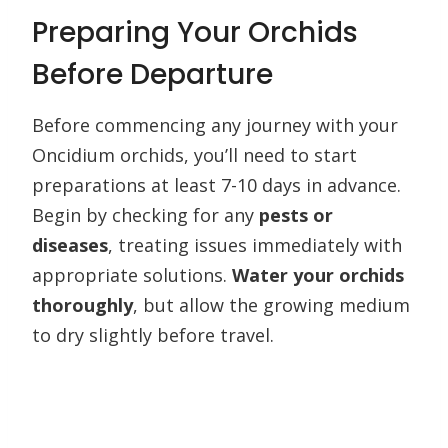
Preparing Your Orchids
Before Departure
Before commencing any journey with your
Oncidium orchids, you’ll need to start
preparations at least 7-10 days in advance.
Begin by checking for any
pests or
diseases
, treating issues immediately with
appropriate solutions.
Water your orchids
thoroughly
, but allow the growing medium
to dry slightly before travel.