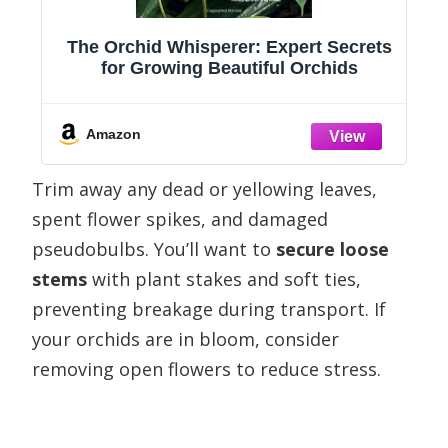
s
The Orchid Whisperer: Expert Secrets
for Growing Beautiful Orchids
c
Amazon
Trim away any dead or yellowing leaves,
spent flower spikes, and damaged
pseudobulbs. You’ll want to
secure loose
stems
with plant stakes and soft ties,
preventing breakage during transport. If
your orchids are in bloom, consider
removing open flowers to reduce stress.