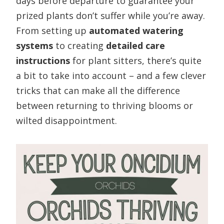
days before departure to guarantee your
prized plants don’t suffer while you’re away.
From setting up
automated watering
systems
to creating
detailed care
instructions
for plant sitters, there’s quite
a bit to take into account – and a few clever
tricks that can make all the difference
between returning to thriving blooms or
wilted disappointment.