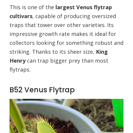
This is one of the
largest Venus flytrap
cultivars
, capable of producing oversized
traps that tower over other varieties. Its
impressive growth rate makes it ideal for
collectors looking for something robust and
striking. Thanks to its sheer size,
King
Henry
can trap bigger prey than most
flytraps.
B52 Venus Flytrap