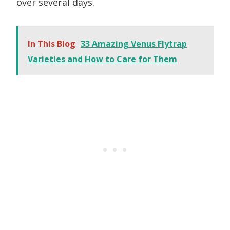
over several days.
In This Blog
33 Amazing Venus Flytrap
Varieties and How to Care for Them