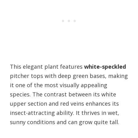
This elegant plant features
white-speckled
pitcher tops with deep green bases, making
it one of the most visually appealing
species. The contrast between its white
upper section and red veins enhances its
insect-attracting ability. It thrives in wet,
sunny conditions and can grow quite tall.