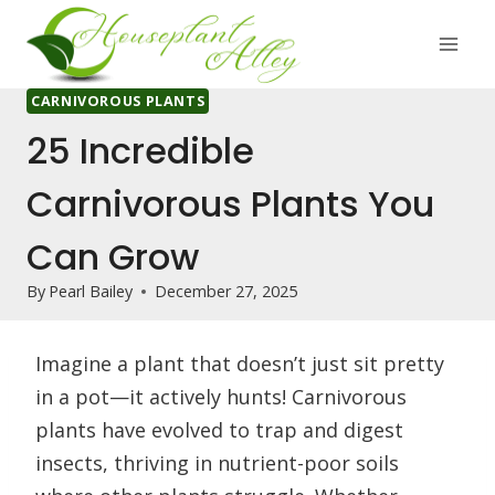
Skip
to
content
CARNIVOROUS PLANTS
25 Incredible
Carnivorous Plants You
Can Grow
By
Pearl Bailey
December 27, 2025
Imagine a plant that doesn’t just sit pretty
in a pot—it actively hunts! Carnivorous
plants have evolved to trap and digest
insects, thriving in nutrient-poor soils