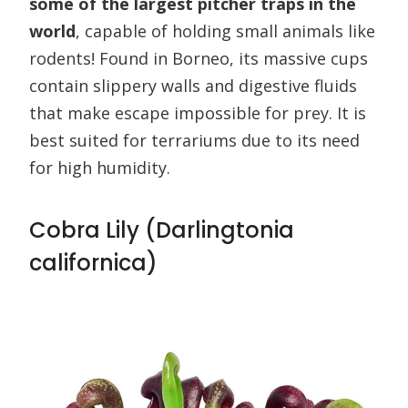
some of the largest pitcher traps in the
world
, capable of holding small animals like
rodents! Found in Borneo, its massive cups
contain slippery walls and digestive fluids
that make escape impossible for prey. It is
best suited for terrariums due to its need
for high humidity.
Cobra Lily (Darlingtonia
californica)