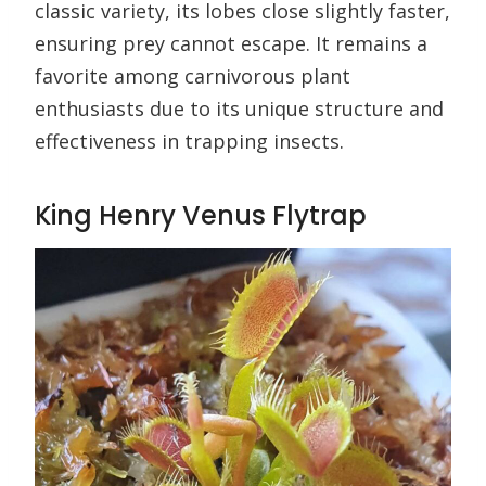
classic variety, its lobes close slightly faster,
ensuring prey cannot escape. It remains a
favorite among carnivorous plant
enthusiasts due to its unique structure and
effectiveness in trapping insects.
King Henry Venus Flytrap