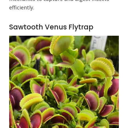
efficiently.
Sawtooth Venus Flytrap