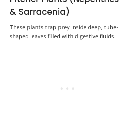
& Sarracenia)
These plants trap prey inside deep, tube-
shaped leaves filled with digestive fluids.