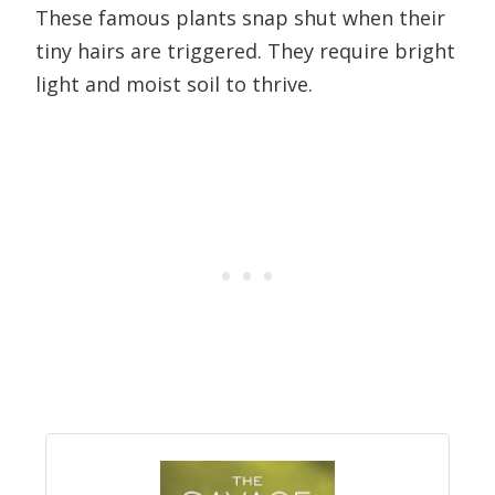
These famous plants snap shut when their
tiny hairs are triggered. They require bright
light and moist soil to thrive.