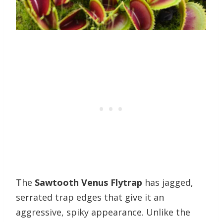
The
Sawtooth Venus Flytrap
has jagged,
serrated trap edges that give it an
aggressive, spiky appearance. Unlike the