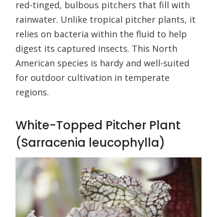
red-tinged, bulbous pitchers that fill with
rainwater. Unlike tropical pitcher plants, it
relies on bacteria within the fluid to help
digest its captured insects. This North
American species is hardy and well-suited
for outdoor cultivation in temperate
regions.
White-Topped Pitcher Plant
(Sarracenia leucophylla)