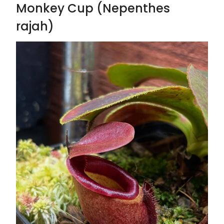
Monkey Cup (Nepenthes
rajah)