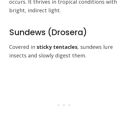
occurs. It thrives in tropical conditions with
bright, indirect light.
Sundews (Drosera)
Covered in
sticky tentacles
, sundews lure
insects and slowly digest them.