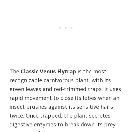
The
Classic Venus Flytrap
is the most
recognizable carnivorous plant, with its
green leaves and red-trimmed traps. It uses
rapid movement to close its lobes when an
insect brushes against its sensitive hairs
twice. Once trapped, the plant secretes
digestive enzymes to break down its prey