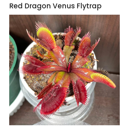
Red Dragon Venus Flytrap