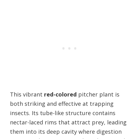
This vibrant
red-colored
pitcher plant is
both striking and effective at trapping
insects. Its tube-like structure contains
nectar-laced rims that attract prey, leading
them into its deep cavity where digestion