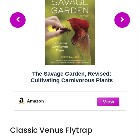
 Revised:
Non-Toxic Live Venus Fly Trap,
ous Plants
Safe Plant for Cats & Dogs, Di
Muscipula, Carnivorous Plants
Terrariums, Real Houseplants, F
Kids, 3 in. Pot
Amazon
Classic Venus Flytrap