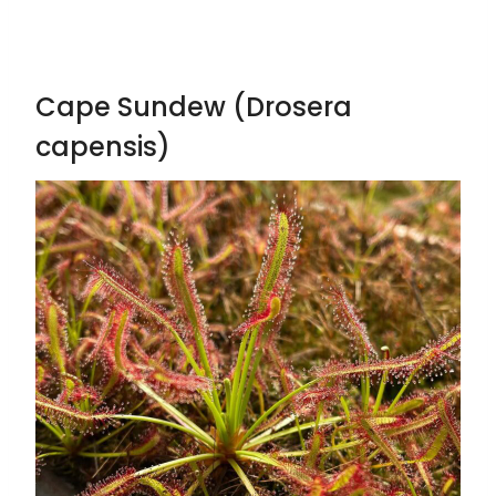
Cape Sundew (Drosera
capensis)