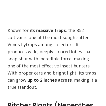
Known for its
massive traps
, the B52
cultivar is one of the most sought-after
Venus flytraps among collectors. It
produces wide, deeply colored lobes that
snap shut with incredible force, making it
one of the most effective insect hunters.
With proper care and bright light, its traps
can grow
up to 2 inches across
, making it a
true standout.
Pitcher Plants (Nepenthes