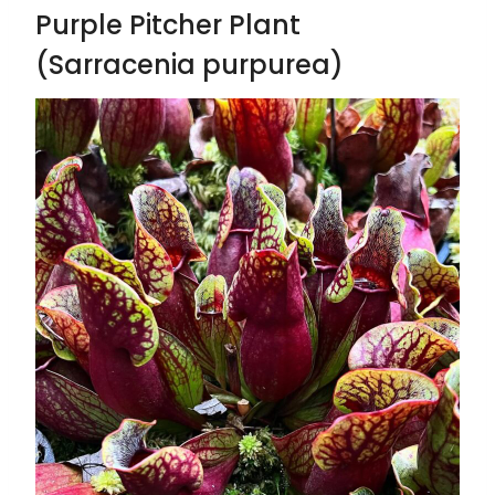
Purple Pitcher Plant
(Sarracenia purpurea)