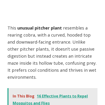
This
unusual pitcher plant
resembles a
rearing cobra, with a curved, hooded top
and downward-facing entrance. Unlike
other pitcher plants, it doesn’t use passive
digestion but instead creates an intricate
maze inside its hollow tube, confusing prey.
It prefers cool conditions and thrives in wet
environments.
In This Blog
16 Effective Plants to Repel
Mosquitos and Flies