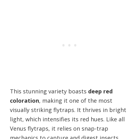
This stunning variety boasts
deep red
coloration
, making it one of the most
visually striking flytraps. It thrives in bright
light, which intensifies its red hues. Like all
Venus flytraps, it relies on snap-trap
mechanics to capture and digest insects