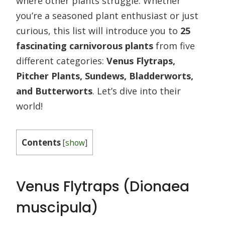
where other plants struggle. Whether
you’re a seasoned plant enthusiast or just
curious, this list will introduce you to
25
fascinating carnivorous plants
from five
different categories:
Venus Flytraps,
Pitcher Plants, Sundews, Bladderworts,
and Butterworts
. Let’s dive into their
world!
Contents
[
show
]
Venus Flytraps (Dionaea
muscipula)