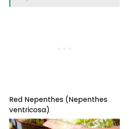
Red Nepenthes (Nepenthes
ventricosa)