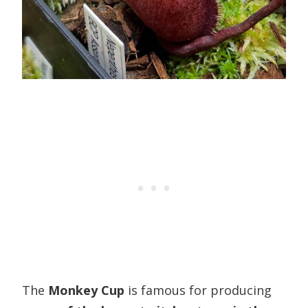
The
Monkey Cup
is famous for producing