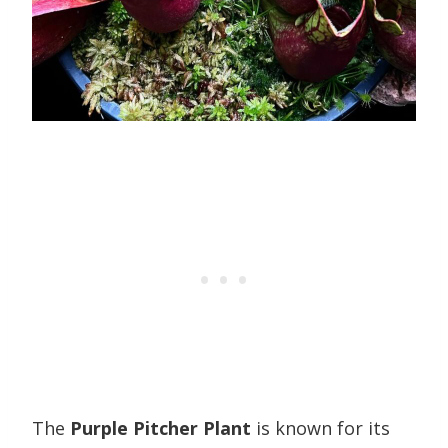
The
Purple Pitcher Plant
is known for its