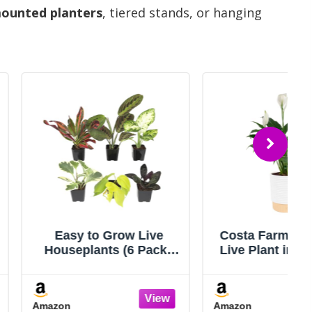
mounted planters
, tiered stands, or hanging
to Grow Live
Costa Farms Peace Lily
ants (6 Pack),
Live Plant in Decorative
 Collection of
Pot, Air Purifying
d Air Purifying
Flowering Indoor
oor Plants,
Houseplant, Perfect for
Amazon
omia, Spider
Home, Room, or Office