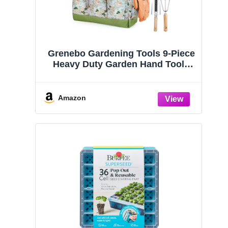
Grenebo Gardening Tools 9-Piece
Heavy Duty Garden Hand Tools
with Fashion and Durable Garden
Tools Organizer Handbag, Rust-
Proof Garden Tool Set, Ideal
Amazon
Gardening Gifts for Women