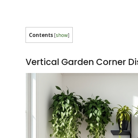
Contents
[
show
]
Vertical Garden Corner Di