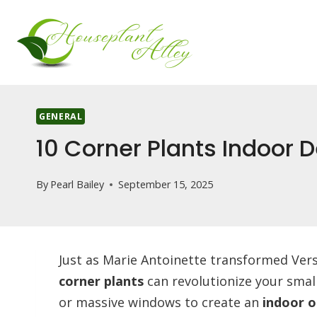
Skip
to
content
GENERAL
10 Corner Plants Indoor
By
Pearl Bailey
September 15, 2025
Just as Marie Antoinette transformed Versai
corner plants
can revolutionize your small
or massive windows to create an
indoor o