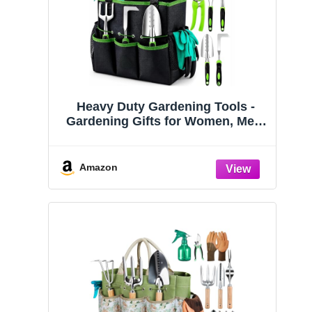
Heavy Duty Gardening Tools -
Gardening Gifts for Women, Men,
Mom, Dad - Durable, Ergonomic
Garden Tools Set (Green)
Amazon