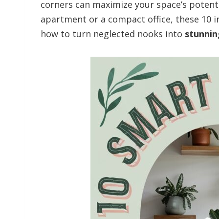
corners can maximize your space’s potenti
apartment or a compact office, these 10 
how to turn neglected nooks into
stunnin