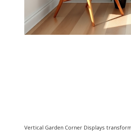
Vertical Garden Corner Displays transfor