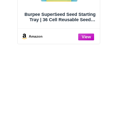
Burpee SuperSeed Seed Starting
Tray | 36 Cell Reusable Seed
Starter Tray | for Starting
Vegetable, Flower & Herb Seeds |
Indoor Grow Kit for Plant
Amazon
Seedlings | for Germination
Success