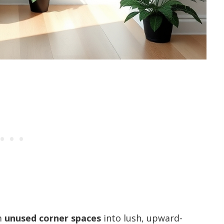
m
unused corner spaces
into lush, upward-