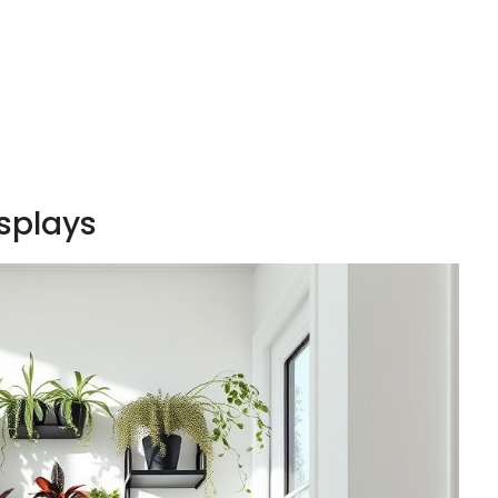
splays