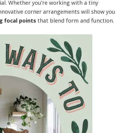
al. Whether you’re working with a tiny
innovative corner arrangements will show you
g focal points
that blend form and function.