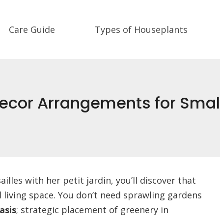
Care Guide
Types of Houseplants
 Decor Arrangements for Sma
lles with her petit jardin, you’ll discover that
 living space. You don’t need sprawling gardens
asis
; strategic placement of greenery in