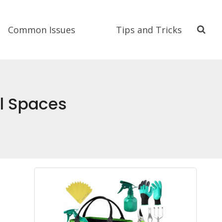
Common Issues
Tips and Tricks
ll Spaces