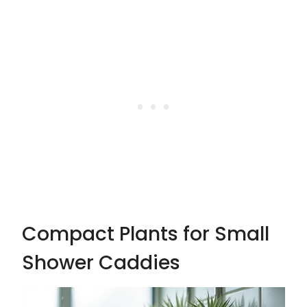
Compact Plants for Small
Shower Caddies