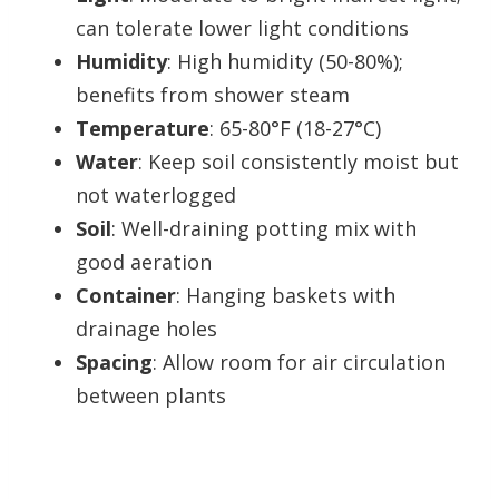
can tolerate lower light conditions
Humidity
: High humidity (50-80%);
benefits from shower steam
Temperature
: 65-80°F (18-27°C)
Water
: Keep soil consistently moist but
not waterlogged
Soil
: Well-draining potting mix with
good aeration
Container
: Hanging baskets with
drainage holes
Spacing
: Allow room for air circulation
between plants