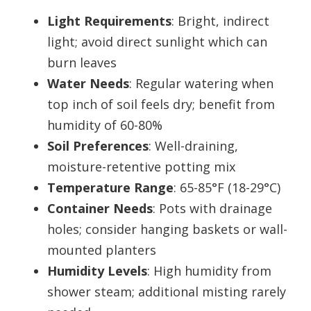
Light Requirements
: Bright, indirect
light; avoid direct sunlight which can
burn leaves
Water Needs
: Regular watering when
top inch of soil feels dry; benefit from
humidity of 60-80%
Soil Preferences
: Well-draining,
moisture-retentive potting mix
Temperature Range
: 65-85°F (18-29°C)
Container Needs
: Pots with drainage
holes; consider hanging baskets or wall-
mounted planters
Humidity Levels
: High humidity from
shower steam; additional misting rarely