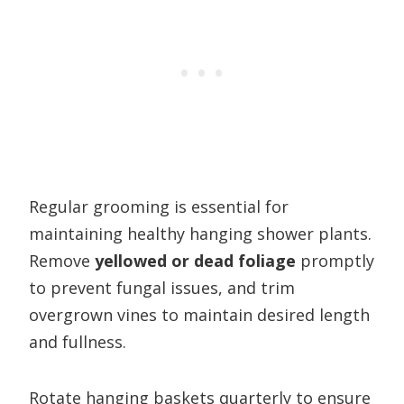
Regular grooming is essential for
maintaining healthy hanging shower plants.
Remove
yellowed or dead foliage
promptly
to prevent fungal issues, and trim
overgrown vines to maintain desired length
and fullness.
Rotate hanging baskets quarterly to ensure