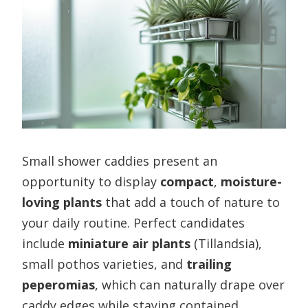
Small shower caddies present an
opportunity to display
compact
,
moisture-
loving plants
that add a touch of nature to
your daily routine. Perfect candidates
include
miniature air plants
(Tillandsia),
small pothos varieties, and
trailing
peperomias
, which can naturally drape over
caddy edges while staying contained.