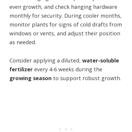
even growth, and check hanging hardware
monthly for security. During cooler months,
monitor plants for signs of cold drafts from
windows or vents, and adjust their position
as needed.
Consider applying a diluted,
water-soluble
fertilizer
every 4-6 weeks during the
growing season
to support robust growth.