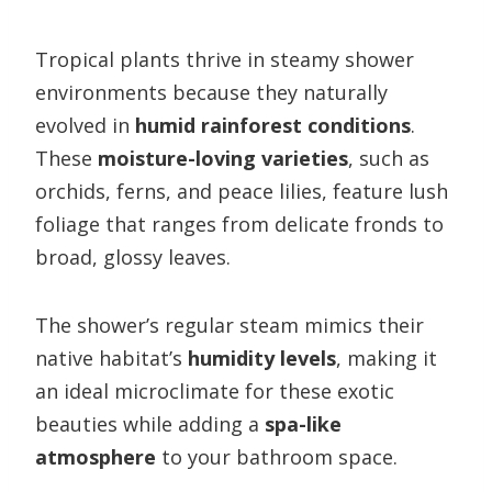
Tropical plants thrive in steamy shower
environments because they naturally
evolved in
humid rainforest conditions
.
These
moisture-loving varieties
, such as
orchids, ferns, and peace lilies, feature lush
foliage that ranges from delicate fronds to
broad, glossy leaves.
The shower’s regular steam mimics their
native habitat’s
humidity levels
, making it
an ideal microclimate for these exotic
beauties while adding a
spa-like
atmosphere
to your bathroom space.