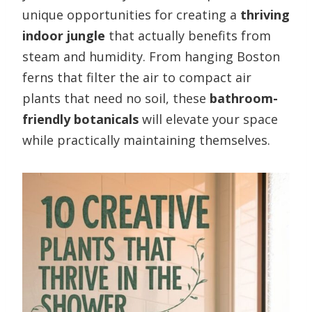
unique opportunities for creating a
thriving
indoor jungle
that actually benefits from
steam and humidity. From hanging Boston
ferns that filter the air to compact air
plants that need no soil, these
bathroom-
friendly botanicals
will elevate your space
while practically maintaining themselves.