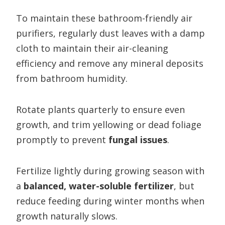
To maintain these bathroom-friendly air
purifiers, regularly dust leaves with a damp
cloth to maintain their air-cleaning
efficiency and remove any mineral deposits
from bathroom humidity.
Rotate plants quarterly to ensure even
growth, and trim yellowing or dead foliage
promptly to prevent
fungal issues
.
Fertilize lightly during growing season with
a
balanced, water-soluble fertilizer
, but
reduce feeding during winter months when
growth naturally slows.