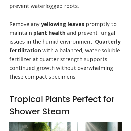
prevent waterlogged roots.
Remove any
yellowing leaves
promptly to
maintain
plant health
and prevent fungal
issues in the humid environment.
Quarterly
fertilization
with a balanced, water-soluble
fertilizer at quarter strength supports
continued growth without overwhelming
these compact specimens.
Tropical Plants Perfect for
Shower Steam