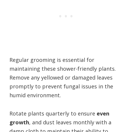
Regular grooming is essential for
maintaining these shower-friendly plants.
Remove any yellowed or damaged leaves
promptly to prevent fungal issues in the
humid environment.
Rotate plants quarterly to ensure
even
growth
, and dust leaves monthly with a
damp cloth to maintain their ability to