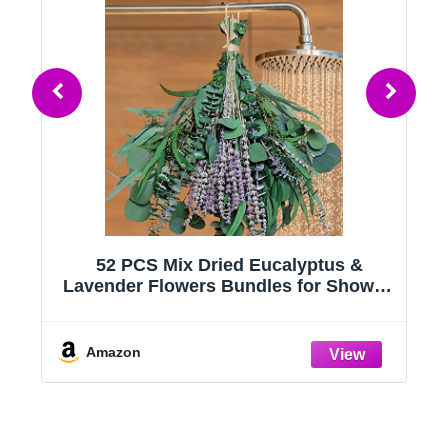
52 PCS Mix Dried Eucalyptus &
r
Lavender Flowers Bundles for Shower,
17'' Natural Real Hanging Silver Dollar
Eucalyptus Leaves Stems, Fragrance
Fresh Plants Home Bathroom Decor
Amazon
(52pcs)