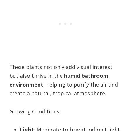
These plants not only add visual interest
but also thrive in the
humid bathroom
environment
, helping to purify the air and
create a natural, tropical atmosphere.
Growing Conditions:
Light
: Moderate to bright indirect light;