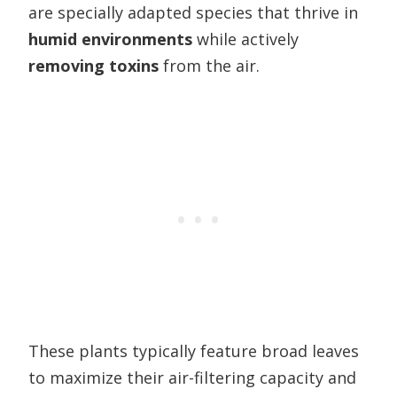
are specially adapted species that thrive in
humid environments
while actively
removing toxins
from the air.
These plants typically feature broad leaves
to maximize their air-filtering capacity and