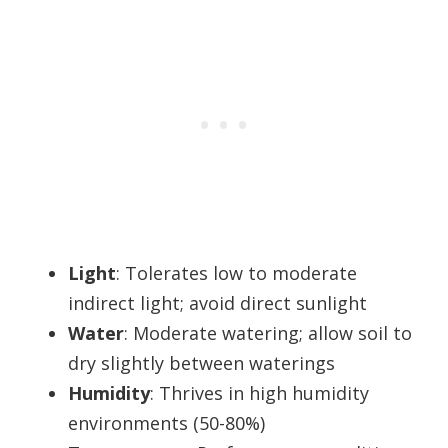
Light
: Tolerates low to moderate
indirect light; avoid direct sunlight
Water
: Moderate watering; allow soil to
dry slightly between waterings
Humidity
: Thrives in high humidity
environments (50-80%)