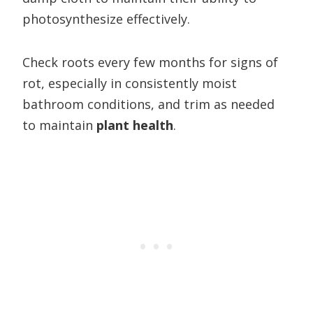
photosynthesize effectively.
Check roots every few months for signs of
rot, especially in consistently moist
bathroom conditions, and trim as needed
to maintain
plant health
.