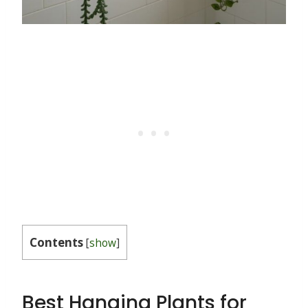
Contents
[
show
]
Best Hanging Plants for