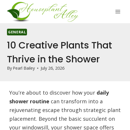
Skip
to
content
GENERAL
10 Creative Plants That
Thrive in the Shower
By
Pearl Bailey
July 26, 2026
You’re about to discover how your
daily
shower routine
can transform into a
rejuvenating escape through strategic plant
placement. Beyond the basic succulent on
your windowsill, your shower space offers