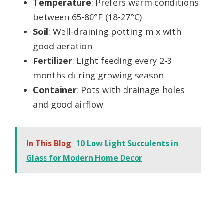
Temperature
: Prefers warm conditions
between 65-80°F (18-27°C)
Soil
: Well-draining potting mix with
good aeration
Fertilizer
: Light feeding every 2-3
months during growing season
Container
: Pots with drainage holes
and good airflow
In This Blog
10 Low Light Succulents in
Glass for Modern Home Decor