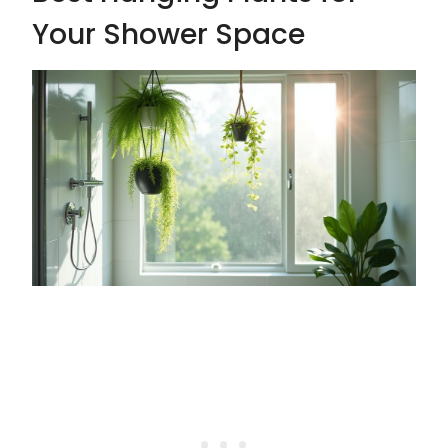
Your Shower Space