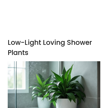
Low-Light Loving Shower
Plants