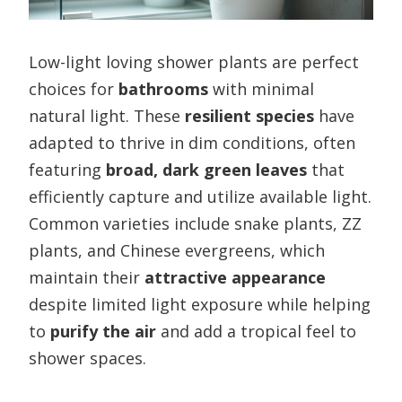
Low-light loving shower plants are perfect
choices for
bathrooms
with minimal
natural light. These
resilient species
have
adapted to thrive in dim conditions, often
featuring
broad, dark green leaves
that
efficiently capture and utilize available light.
Common varieties include snake plants, ZZ
plants, and Chinese evergreens, which
maintain their
attractive appearance
despite limited light exposure while helping
to
purify the air
and add a tropical feel to
shower spaces.