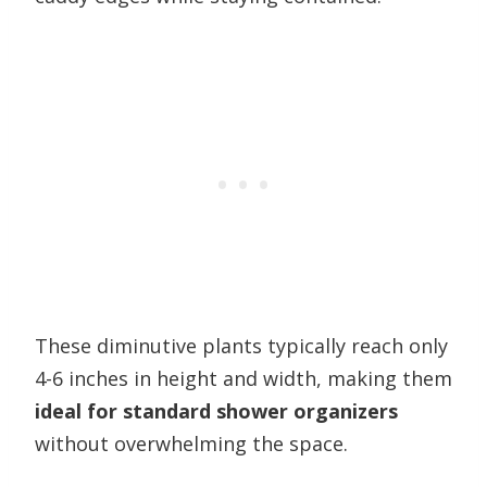
These diminutive plants typically reach only
4-6 inches in height and width, making them
ideal for standard shower organizers
without overwhelming the space.