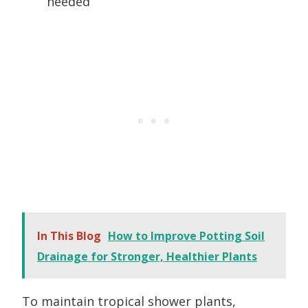
needed
In This Blog
How to Improve Potting Soil
Drainage for Stronger, Healthier Plants
To maintain tropical shower plants,