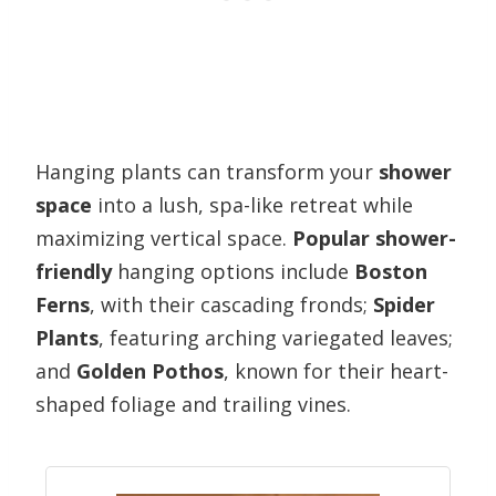
Hanging plants can transform your
shower
space
into a lush, spa-like retreat while
maximizing vertical space.
Popular shower-
friendly
hanging options include
Boston
Ferns
, with their cascading fronds;
Spider
Plants
, featuring arching variegated leaves;
and
Golden Pothos
, known for their heart-
shaped foliage and trailing vines.