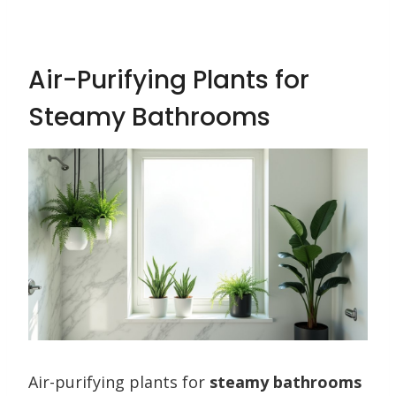
Air-Purifying Plants for
Steamy Bathrooms
Air-purifying plants for
steamy bathrooms