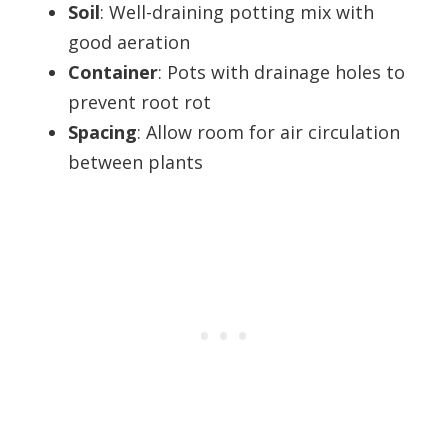
Soil
: Well-draining potting mix with
good aeration
Container
: Pots with drainage holes to
prevent root rot
Spacing
: Allow room for air circulation
between plants