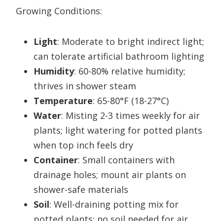
Growing Conditions:
Light
: Moderate to bright indirect light;
can tolerate artificial bathroom lighting
Humidity
: 60-80% relative humidity;
thrives in shower steam
Temperature
: 65-80°F (18-27°C)
Water
: Misting 2-3 times weekly for air
plants; light watering for potted plants
when top inch feels dry
Container
: Small containers with
drainage holes; mount air plants on
shower-safe materials
Soil
: Well-draining potting mix for
potted plants; no soil needed for air