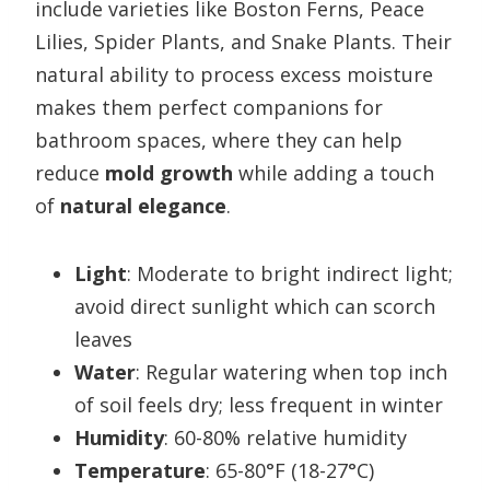
include varieties like Boston Ferns, Peace
Lilies, Spider Plants, and Snake Plants. Their
natural ability to process excess moisture
makes them perfect companions for
bathroom spaces, where they can help
reduce
mold growth
while adding a touch
of
natural elegance
.
Light
: Moderate to bright indirect light;
avoid direct sunlight which can scorch
leaves
Water
: Regular watering when top inch
of soil feels dry; less frequent in winter
Humidity
: 60-80% relative humidity
Temperature
: 65-80°F (18-27°C)