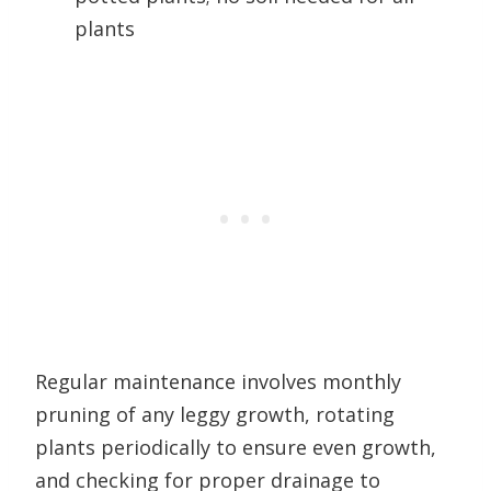
plants
Regular maintenance involves monthly
pruning of any leggy growth, rotating
plants periodically to ensure even growth,
and checking for proper drainage to