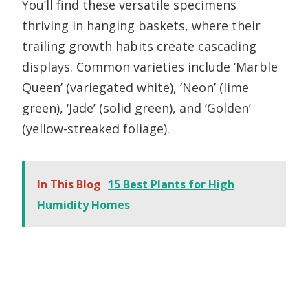
You’ll find these versatile specimens
thriving in hanging baskets, where their
trailing growth habits create cascading
displays. Common varieties include ‘Marble
Queen’ (variegated white), ‘Neon’ (lime
green), ‘Jade’ (solid green), and ‘Golden’
(yellow-streaked foliage).
In This Blog
15 Best Plants for High
Humidity Homes