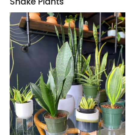
Snake Plants