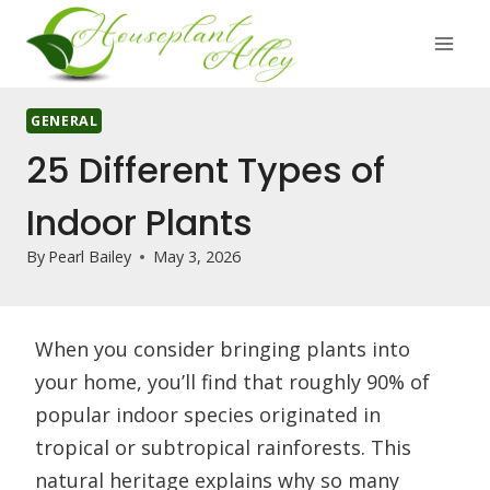
Skip
to
content
GENERAL
25 Different Types of
Indoor Plants
By
Pearl Bailey
May 3, 2026
When you consider bringing plants into
your home, you’ll find that roughly 90% of
popular indoor species originated in
tropical or subtropical rainforests. This
natural heritage explains why so many