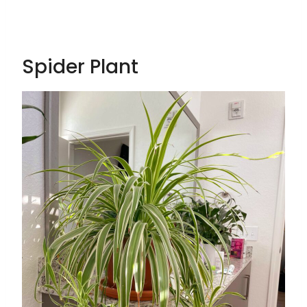
Spider Plant