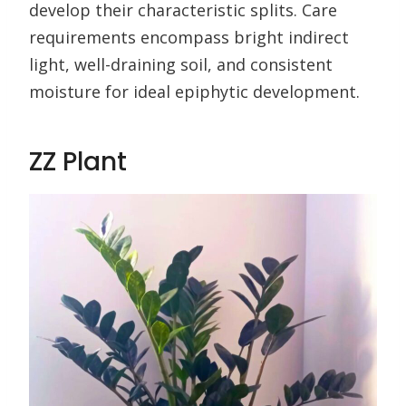
develop their characteristic splits. Care
requirements encompass bright indirect
light, well-draining soil, and consistent
moisture for ideal epiphytic development.
ZZ Plant