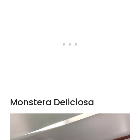
Monstera Deliciosa