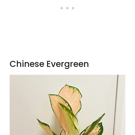
Chinese Evergreen