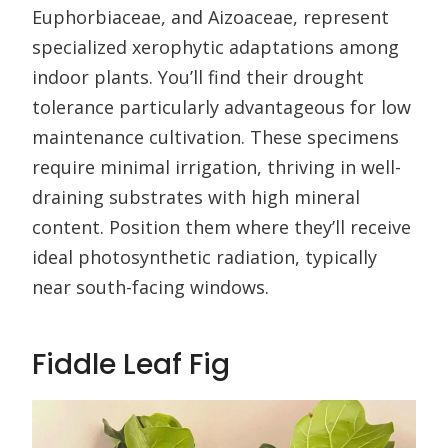
Euphorbiaceae, and Aizoaceae, represent
specialized xerophytic adaptations among
indoor plants. You’ll find their drought
tolerance particularly advantageous for low
maintenance cultivation. These specimens
require minimal irrigation, thriving in well-
draining substrates with high mineral
content. Position them where they’ll receive
ideal photosynthetic radiation, typically
near south-facing windows.
Fiddle Leaf Fig