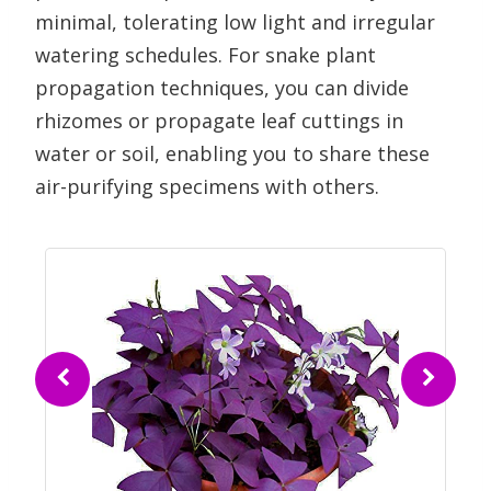
minimal, tolerating low light and irregular
watering schedules. For snake plant
propagation techniques, you can divide
rhizomes or propagate leaf cuttings in
water or soil, enabling you to share these
air-purifying specimens with others.