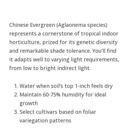
Chinese Evergreen (Aglaonema species)
represents a cornerstone of tropical indoor
horticulture, prized for its genetic diversity
and remarkable shade tolerance. You’ll find
it adapts well to varying light requirements,
from low to bright indirect light.
Water when soil’s top 1-inch feels dry
Maintain 60-75% humidity for ideal
growth
Select cultivars based on foliar
variegation patterns