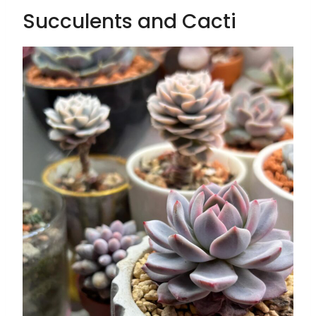
Succulents and Cacti