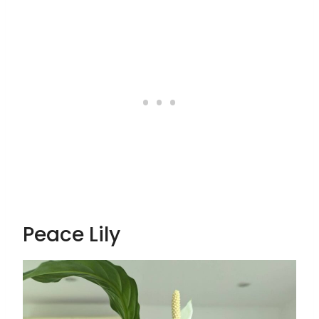
Peace Lily