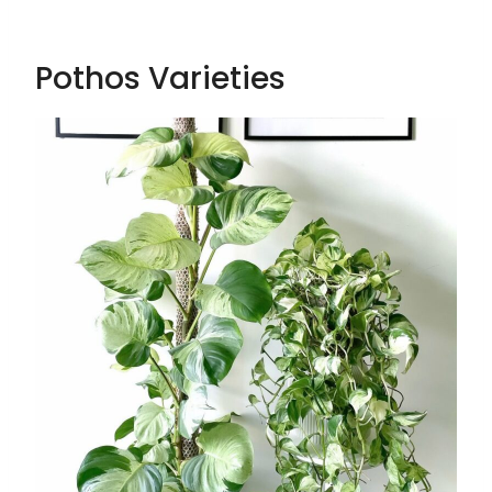
Pothos Varieties