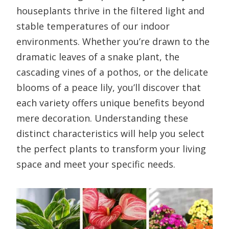
houseplants thrive in the filtered light and
stable temperatures of our indoor
environments. Whether you’re drawn to the
dramatic leaves of a snake plant, the
cascading vines of a pothos, or the delicate
blooms of a peace lily, you’ll discover that
each variety offers unique benefits beyond
mere decoration. Understanding these
distinct characteristics will help you select
the perfect plants to transform your living
space and meet your specific needs.