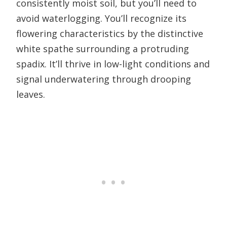
consistently moist soil, but you’ll need to
avoid waterlogging. You’ll recognize its
flowering characteristics by the distinctive
white spathe surrounding a protruding
spadix. It’ll thrive in low-light conditions and
signal underwatering through drooping
leaves.