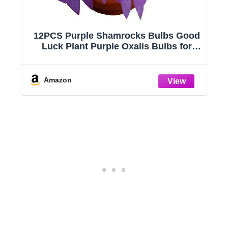
Shamrocks Bulbs Good
Easy to Grow Live H
rple Oxalis Bulbs for
Pack), Deluxe Collect
ws Indoor or Outdoor
Air Purifying Ind
ularis Bulb The Novice
Peperomia, Spider
Duplicates, Pothos, Ea
Amazon
in Pots, Begoni