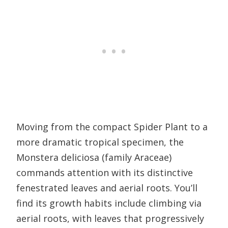
Moving from the compact Spider Plant to a
more dramatic tropical specimen, the
Monstera deliciosa (family Araceae)
commands attention with its distinctive
fenestrated leaves and aerial roots. You’ll
find its growth habits include climbing via
aerial roots, with leaves that progressively