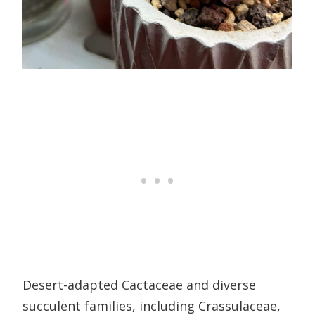
Desert-adapted Cactaceae and diverse
succulent families, including Crassulaceae,