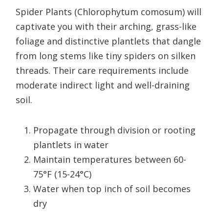
Spider Plants (Chlorophytum comosum) will
captivate you with their arching, grass-like
foliage and distinctive plantlets that dangle
from long stems like tiny spiders on silken
threads. Their care requirements include
moderate indirect light and well-draining
soil.
Propagate through division or rooting
plantlets in water
Maintain temperatures between 60-
75°F (15-24°C)
Water when top inch of soil becomes
dry