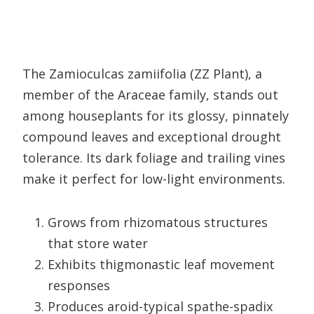
The Zamioculcas zamiifolia (ZZ Plant), a
member of the Araceae family, stands out
among houseplants for its glossy, pinnately
compound leaves and exceptional drought
tolerance. Its dark foliage and trailing vines
make it perfect for low-light environments.
Grows from rhizomatous structures
that store water
Exhibits thigmonastic leaf movement
responses
Produces aroid-typical spathe-spadix