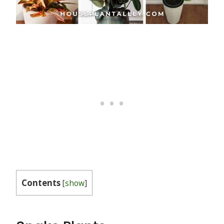
Contents
[
show
]