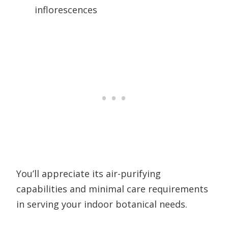
inflorescences
You’ll appreciate its air-purifying
capabilities and minimal care requirements
in serving your indoor botanical needs.