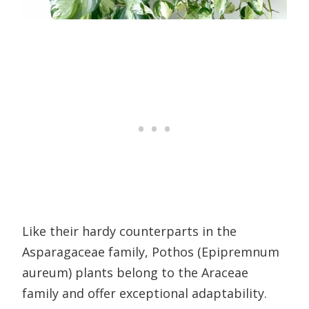
Like their hardy counterparts in the
Asparagaceae family, Pothos (Epipremnum
aureum) plants belong to the Araceae
family and offer exceptional adaptability.