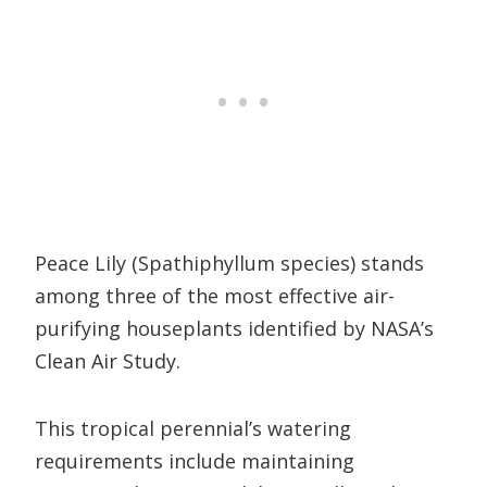
Peace Lily (Spathiphyllum species) stands
among three of the most effective air-
purifying houseplants identified by NASA’s
Clean Air Study.
This tropical perennial’s watering
requirements include maintaining