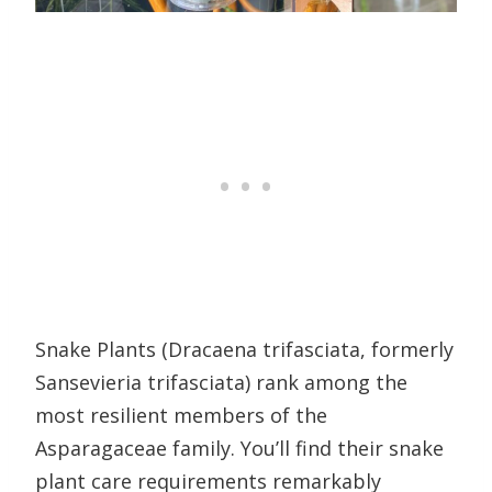
Snake Plants (Dracaena trifasciata, formerly
Sansevieria trifasciata) rank among the
most resilient members of the
Asparagaceae family. You’ll find their snake
plant care requirements remarkably