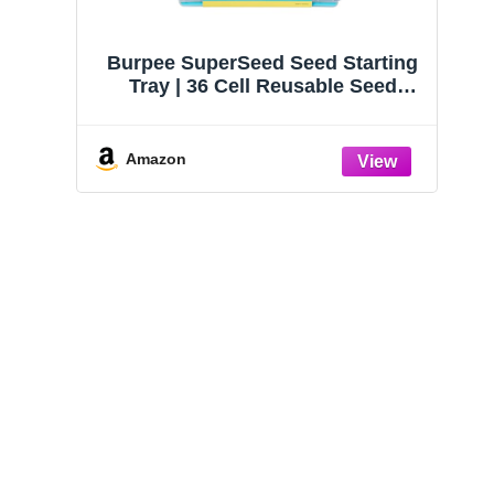
Burpee SuperSeed Seed Starting
Tray | 36 Cell Reusable Seed
Starter Tray | for Starting
Vegetable, Flower & Herb Seeds |
Indoor Grow Kit for Plant
Amazon
Seedlings | for Germination
Success