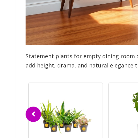
Statement plants for empty dining room 
add height, drama, and natural elegance t