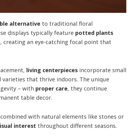
ble alternative
to traditional floral
e displays typically feature
potted plants
, creating an eye-catching focal point that
placement,
living centerpieces
incorporate small
l varieties that thrive indoors. The unique
ngevity – with
proper care
, they continue
rmanent table decor.
 combined with natural elements like stones or
isual interest
throughout different seasons.