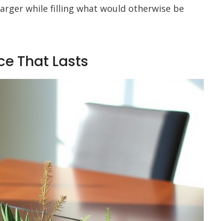
rger while filling what would otherwise be
ce That Lasts