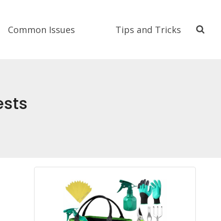
Common Issues
Tips and Tricks
ests