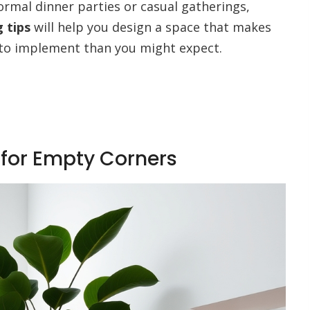
ormal dinner parties or casual gatherings,
 tips
will help you design a space that makes
r to implement than you might expect.
for Empty Corners