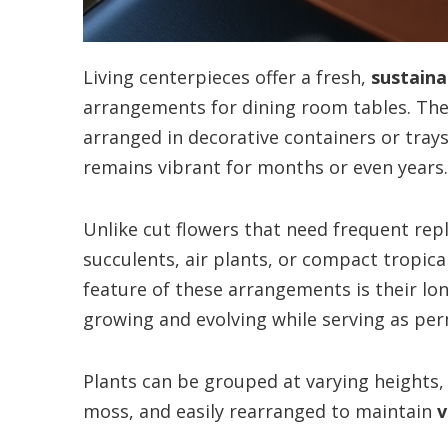
Living centerpieces offer a fresh,
sustaina
arrangements for dining room tables. Thes
arranged in decorative containers or trays
remains vibrant for months or even years.
Unlike cut flowers that need frequent re
succulents, air plants, or compact tropica
feature of these arrangements is their lo
growing and evolving while serving as pe
Plants can be grouped at varying heights,
moss, and easily rearranged to maintain
v