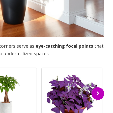
corners serve as
eye-catching focal points
that
o underutilized spaces.