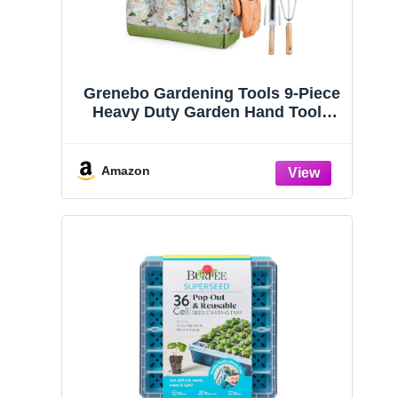
Grenebo Gardening Tools 9-Piece
Heavy Duty Garden Hand Tools
with Fashion and Durable Garden
Tools Organizer Handbag, Rust-
Proof Garden Tool Set, Ideal
Amazon
Gardening Gifts for Women