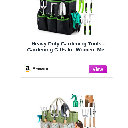
Heavy Duty Gardening Tools -
Gardening Gifts for Women, Men,
Mom, Dad - Durable, Ergonomic
Garden Tools Set (Green)
Amazon