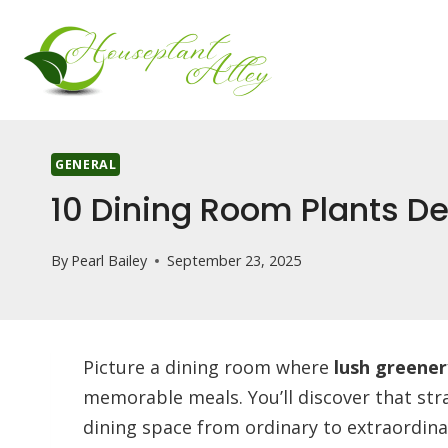
Skip
to
content
GENERAL
10 Dining Room Plants De
By
Pearl Bailey
September 23, 2025
Picture a dining room where
lush greener
memorable meals. You’ll discover that str
dining space from ordinary to extraordina