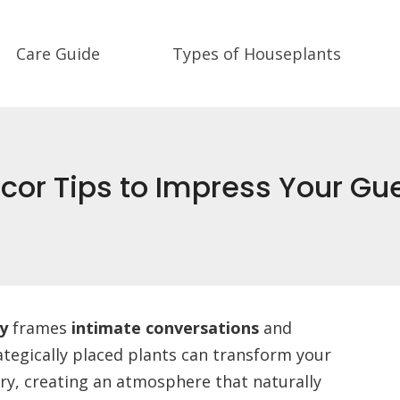
Care Guide
Types of Houseplants
cor Tips to Impress Your Gu
y
frames
intimate conversations
and
ategically placed plants can transform your
ry, creating an atmosphere that naturally