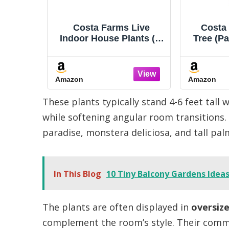
on Lime
Costa Farms Live
Costa
Plant,
Indoor House Plants (6-
Tree (Pa
 Air
Pack), Hand Selected
Live I
, Easy
Easy to Maintain Indoor
Style Pl
ow Live
Assorted Houseplants,
Tall,
Amazon
Amazon
t,
Curated Air Purifying
Hou
 Indoor
Mix, Low Light, Home
Decora
These plants typically stand 4-6 feet tall 
cor 4
Office Decor Plant Gift
Care Pet
Pot
while softening angular room transitions.
paradise, monstera deliciosa, and tall palm
In This Blog
10 Tiny Balcony Gardens Ideas
The plants are often displayed in
oversiz
complement the room’s style. Their comm