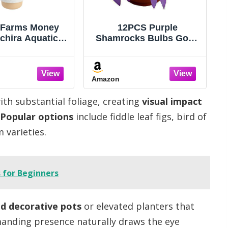
 Farms Money
12PCS Purple
chira Aquatica)
Shamrocks Bulbs Good
ndoor Bonsai-
Luck Plant Purple
ant, 12-16 Inches
Oxalis Bulbs for
 Braided Trunk
Planting Grows Indoor
Amazon
seplant in
or Outdoor Oxalis
tive Pot, Easy
Triangularis Bulb The
with substantial foliage, creating
visual impact
-Friendly Decor
Novice
Popular options
include fiddle leaf figs, bird of
 varieties.
 for Beginners
ed decorative pots
or elevated planters that
anding presence naturally draws the eye