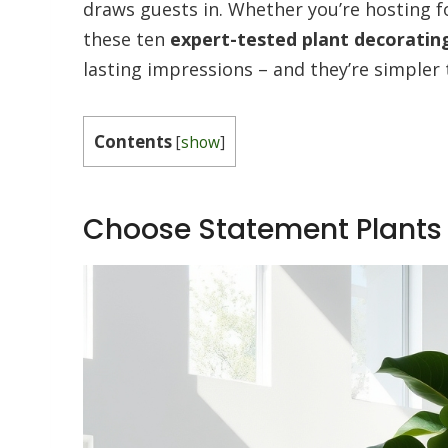
draws guests in. Whether you’re hosting f
these ten
expert-tested plant decorating
lasting impressions – and they’re simple
Contents
[
show
]
Choose Statement Plants 