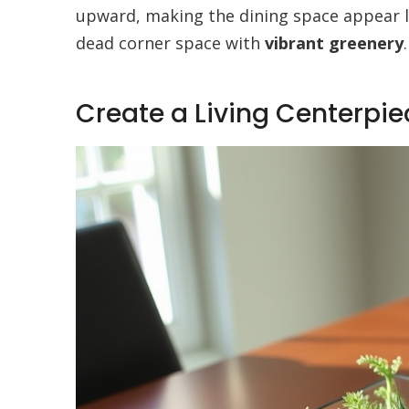
upward, making the dining space appear la
dead corner space with
vibrant greenery
.
Create a Living Centerpie