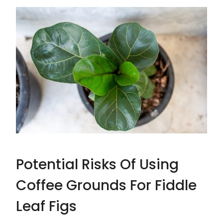
Potential Risks Of Using
Coffee Grounds For Fiddle
Leaf Figs