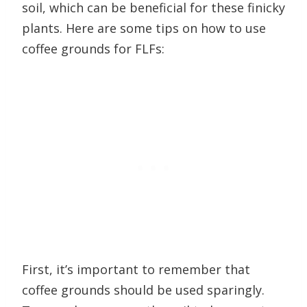
soil, which can be beneficial for these finicky
plants. Here are some tips on how to use
coffee grounds for FLFs:
First, it’s important to remember that
coffee grounds should be used sparingly.