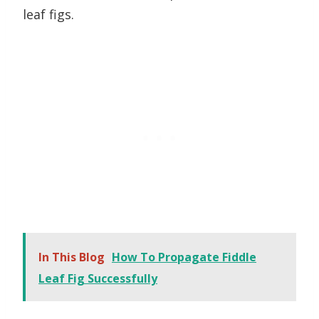
leaf figs.
In This Blog
How To Propagate Fiddle
Leaf Fig Successfully