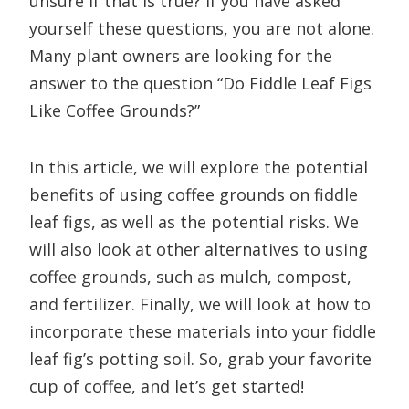
unsure if that is true? If you have asked
yourself these questions, you are not alone.
Many plant owners are looking for the
answer to the question “Do Fiddle Leaf Figs
Like Coffee Grounds?”
In this article, we will explore the potential
benefits of using coffee grounds on fiddle
leaf figs, as well as the potential risks. We
will also look at other alternatives to using
coffee grounds, such as mulch, compost,
and fertilizer. Finally, we will look at how to
incorporate these materials into your fiddle
leaf fig’s potting soil. So, grab your favorite
cup of coffee, and let’s get started!