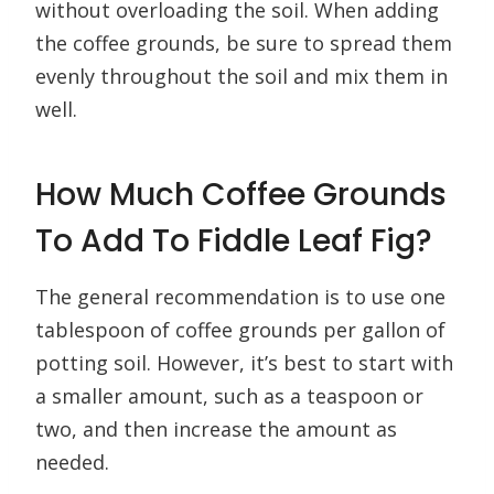
without overloading the soil. When adding
the coffee grounds, be sure to spread them
evenly throughout the soil and mix them in
well.
How Much Coffee Grounds
To Add To Fiddle Leaf Fig?
The general recommendation is to use one
tablespoon of coffee grounds per gallon of
potting soil. However, it’s best to start with
a smaller amount, such as a teaspoon or
two, and then increase the amount as
needed.