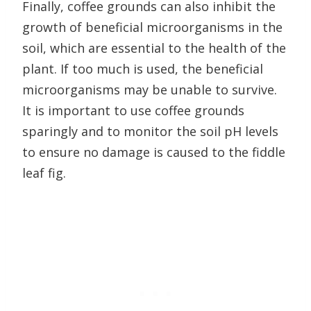
Finally, coffee grounds can also inhibit the
growth of beneficial microorganisms in the
soil, which are essential to the health of the
plant. If too much is used, the beneficial
microorganisms may be unable to survive.
It is important to use coffee grounds
sparingly and to monitor the soil pH levels
to ensure no damage is caused to the fiddle
leaf fig.