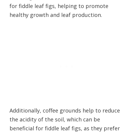
for fiddle leaf figs, helping to promote
healthy growth and leaf production.
Additionally, coffee grounds help to reduce
the acidity of the soil, which can be
beneficial for fiddle leaf figs, as they prefer