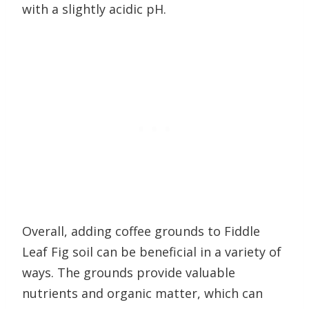
with a slightly acidic pH.
Overall, adding coffee grounds to Fiddle
Leaf Fig soil can be beneficial in a variety of
ways. The grounds provide valuable
nutrients and organic matter, which can