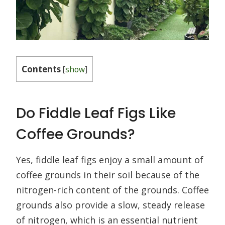
Contents
[
show
]
Do Fiddle Leaf Figs Like
Coffee Grounds?
Yes, fiddle leaf figs enjoy a small amount of
coffee grounds in their soil because of the
nitrogen-rich content of the grounds. Coffee
grounds also provide a slow, steady release
of nitrogen, which is an essential nutrient