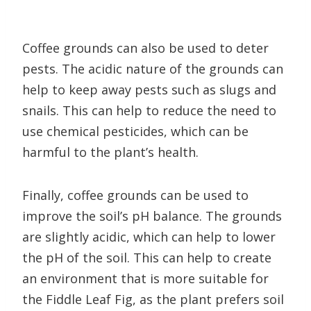
Coffee grounds can also be used to deter
pests. The acidic nature of the grounds can
help to keep away pests such as slugs and
snails. This can help to reduce the need to
use chemical pesticides, which can be
harmful to the plant’s health.
Finally, coffee grounds can be used to
improve the soil’s pH balance. The grounds
are slightly acidic, which can help to lower
the pH of the soil. This can help to create
an environment that is more suitable for
the Fiddle Leaf Fig, as the plant prefers soil