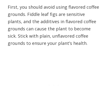
First, you should avoid using flavored coffee
grounds. Fiddle leaf figs are sensitive
plants, and the additives in flavored coffee
grounds can cause the plant to become
sick. Stick with plain, unflavored coffee
grounds to ensure your plant’s health.