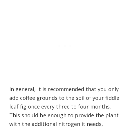
In general, it is recommended that you only
add coffee grounds to the soil of your fiddle
leaf fig once every three to four months.
This should be enough to provide the plant
with the additional nitrogen it needs,