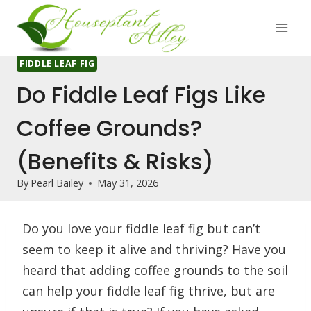
Skip
to
content
FIDDLE LEAF FIG
Do Fiddle Leaf Figs Like
Coffee Grounds?
(Benefits & Risks)
By
Pearl Bailey
May 31, 2026
Do you love your fiddle leaf fig but can’t
seem to keep it alive and thriving? Have you
heard that adding coffee grounds to the soil
can help your fiddle leaf fig thrive, but are