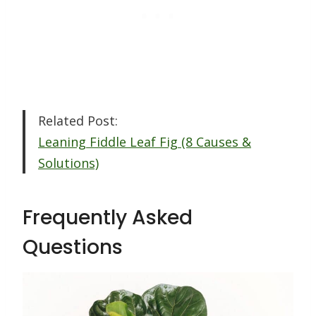
Related Post:
Leaning Fiddle Leaf Fig (8 Causes &
Solutions)
Frequently Asked
Questions