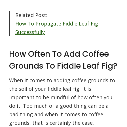
Related Post:
How To Propagate Fiddle Leaf Fig
Successfully
How Often To Add Coffee
Grounds To Fiddle Leaf Fig?
When it comes to adding coffee grounds to
the soil of your fiddle leaf fig, it is
important to be mindful of how often you
do it. Too much of a good thing can be a
bad thing and when it comes to coffee
grounds, that is certainly the case.