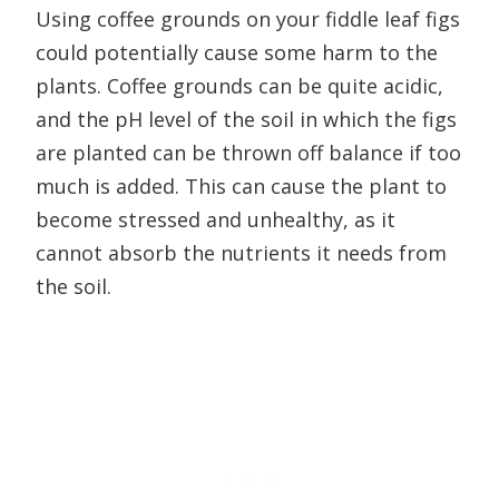
Using coffee grounds on your fiddle leaf figs
could potentially cause some harm to the
plants. Coffee grounds can be quite acidic,
and the pH level of the soil in which the figs
are planted can be thrown off balance if too
much is added. This can cause the plant to
become stressed and unhealthy, as it
cannot absorb the nutrients it needs from
the soil.