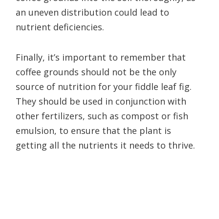
an uneven distribution could lead to
nutrient deficiencies.
Finally, it’s important to remember that
coffee grounds should not be the only
source of nutrition for your fiddle leaf fig.
They should be used in conjunction with
other fertilizers, such as compost or fish
emulsion, to ensure that the plant is
getting all the nutrients it needs to thrive.