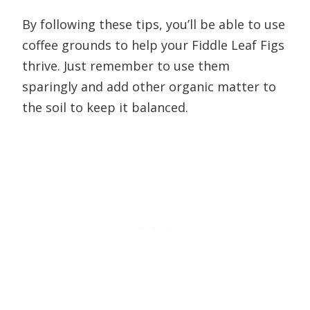
By following these tips, you’ll be able to use
coffee grounds to help your Fiddle Leaf Figs
thrive. Just remember to use them
sparingly and add other organic matter to
the soil to keep it balanced.