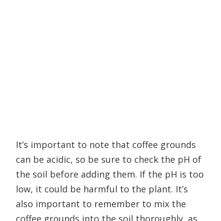
It’s important to note that coffee grounds
can be acidic, so be sure to check the pH of
the soil before adding them. If the pH is too
low, it could be harmful to the plant. It’s
also important to remember to mix the
coffee grounds into the soil thoroughly, as