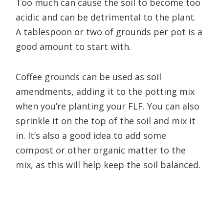
Too much can cause the soil to become too
acidic and can be detrimental to the plant.
A tablespoon or two of grounds per pot is a
good amount to start with.
Coffee grounds can be used as soil
amendments, adding it to the potting mix
when you’re planting your FLF. You can also
sprinkle it on the top of the soil and mix it
in. It’s also a good idea to add some
compost or other organic matter to the
mix, as this will help keep the soil balanced.