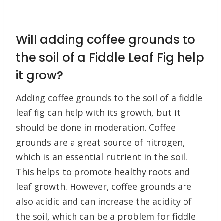
Will adding coffee grounds to
the soil of a Fiddle Leaf Fig help
it grow?
Adding coffee grounds to the soil of a fiddle
leaf fig can help with its growth, but it
should be done in moderation. Coffee
grounds are a great source of nitrogen,
which is an essential nutrient in the soil.
This helps to promote healthy roots and
leaf growth. However, coffee grounds are
also acidic and can increase the acidity of
the soil, which can be a problem for fiddle