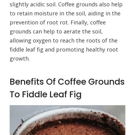
slightly acidic soil. Coffee grounds also help
to retain moisture in the soil, aiding in the
prevention of root rot. Finally, coffee
grounds can help to aerate the soil,
allowing oxygen to reach the roots of the
fiddle leaf fig and promoting healthy root
growth.
Benefits Of Coffee Grounds
To Fiddle Leaf Fig