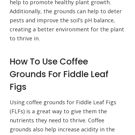
help to promote healthy plant growth.
Additionally, the grounds can help to deter
pests and improve the soil’s pH balance,
creating a better environment for the plant
to thrive in.
How To Use Coffee
Grounds For Fiddle Leaf
Figs
Using coffee grounds for Fiddle Leaf Figs
(FLFs) is a great way to give them the
nutrients they need to thrive. Coffee
grounds also help increase acidity in the