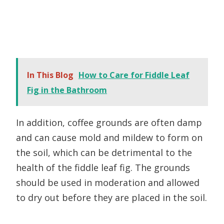
In This Blog
How to Care for Fiddle Leaf
Fig in the Bathroom
In addition, coffee grounds are often damp
and can cause mold and mildew to form on
the soil, which can be detrimental to the
health of the fiddle leaf fig. The grounds
should be used in moderation and allowed
to dry out before they are placed in the soil.