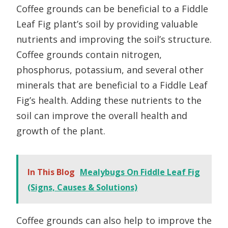
Coffee grounds can be beneficial to a Fiddle
Leaf Fig plant’s soil by providing valuable
nutrients and improving the soil’s structure.
Coffee grounds contain nitrogen,
phosphorus, potassium, and several other
minerals that are beneficial to a Fiddle Leaf
Fig’s health. Adding these nutrients to the
soil can improve the overall health and
growth of the plant.
In This Blog
Mealybugs On Fiddle Leaf Fig
(Signs, Causes & Solutions)
Coffee grounds can also help to improve the