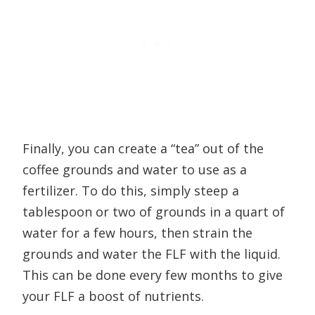
Finally, you can create a “tea” out of the
coffee grounds and water to use as a
fertilizer. To do this, simply steep a
tablespoon or two of grounds in a quart of
water for a few hours, then strain the
grounds and water the FLF with the liquid.
This can be done every few months to give
your FLF a boost of nutrients.