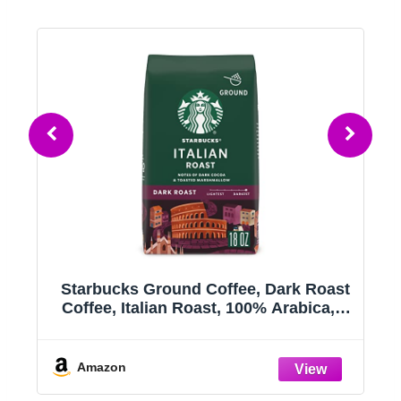
h,
Starbucks Ground Coffee, Dark Roast
l
Coffee, Italian Roast, 100% Arabica, 1
bag (18 oz)
h,
Amazon