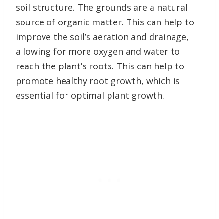
soil structure. The grounds are a natural
source of organic matter. This can help to
improve the soil’s aeration and drainage,
allowing for more oxygen and water to
reach the plant’s roots. This can help to
promote healthy root growth, which is
essential for optimal plant growth.