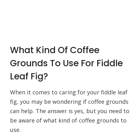
What Kind Of Coffee
Grounds To Use For Fiddle
Leaf Fig?
When it comes to caring for your fiddle leaf
fig, you may be wondering if coffee grounds
can help. The answer is yes, but you need to
be aware of what kind of coffee grounds to
use.