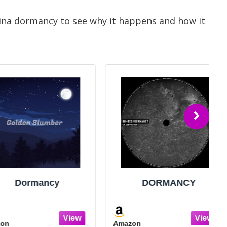
rina dormancy to see why it happens and how it
ormancy
DORMANCY
Amazon