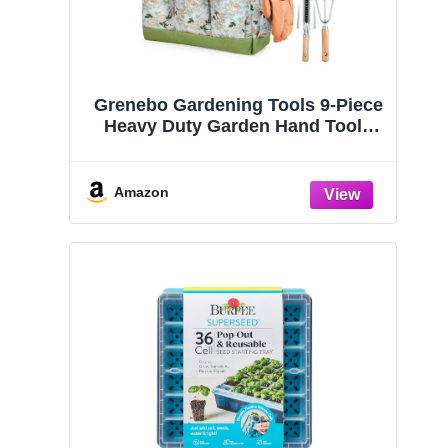
Amazon
Grenebo Gardening Tools 9-Piece
Heavy Duty Garden Hand Tools
with Fashion and Durable Garden
Tools Organizer Handbag, Rust-
Proof Garden Tool Set, Ideal
Amazon
Gardening Gifts for Women