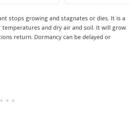
nt stops growing and stagnates or dies. It is a
r temperatures and dry air and soil. It will grow
ions return. Dormancy can be delayed or