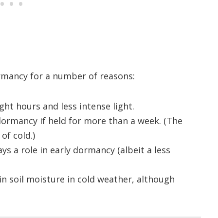
ormancy for a number of reasons:
ht hours and less intense light.
ormancy if held for more than a week. (The
of cold.)
ays a role in early dormancy (albeit a less
in soil moisture in cold weather, although