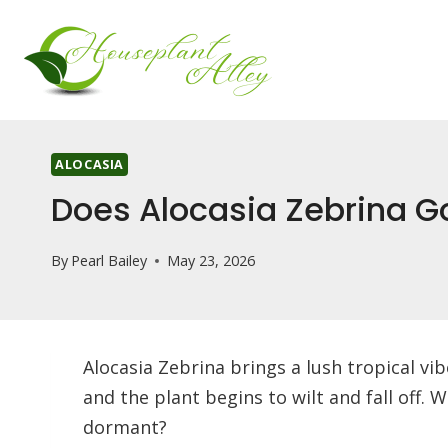
Skip
to
content
ALOCASIA
Does Alocasia Zebrina G
By
Pearl Bailey
May 23, 2026
Alocasia Zebrina brings a lush tropical v
and the plant begins to wilt and fall off.
dormant?