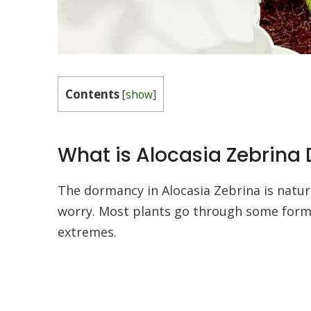
Contents
[
show
]
What is Alocasia Zebrin
The dormancy in Alocasia Zebrina is natural
worry. Most plants go through some form
extremes.