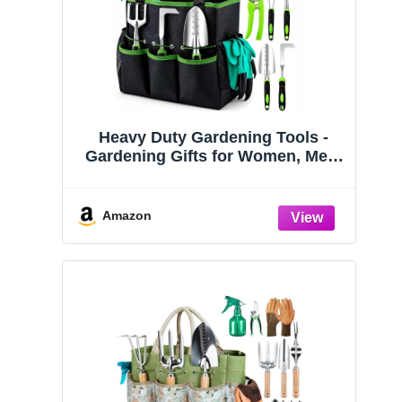
Heavy Duty Gardening Tools -
Gardening Gifts for Women, Men,
Mom, Dad - Durable, Ergonomic
Garden Tools Set (Green)
Amazon
Dormancy
In Dormancy, They
Sleep
Amazon