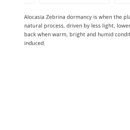
Alocasia Zebrina dormancy is when the pla
natural process, driven by less light, lowe
back when warm, bright and humid condit
induced.