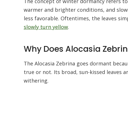
The concept of winter dormancy refers to 
warmer and brighter conditions, and slow
less favorable. Oftentimes, the leaves si
slowly turn yellow
.
Why Does Alocasia Zebri
The Alocasia Zebrina goes dormant because
true or not. Its broad, sun-kissed leaves ar
withering.