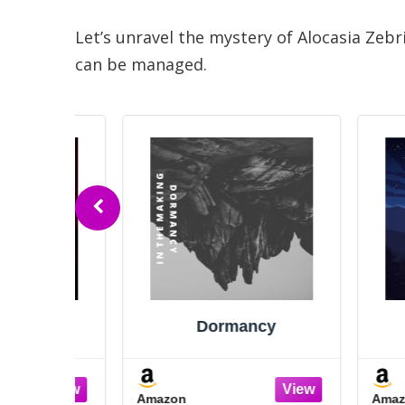
Let’s unravel the mystery of Alocasia Zeb
can be managed.
y
Dormancy
D
Amazon
Amazon