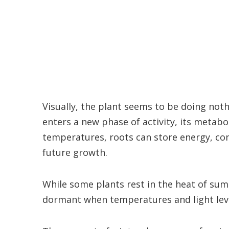
Visually, the plant seems to be doing noth
enters a new phase of activity, its metab
temperatures, roots can store energy, con
future growth.
While some plants rest in the heat of sum
dormant when temperatures and light lev