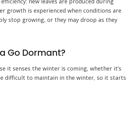
efficiency: new leaves are produced during
er growth is experienced when conditions are
mply stop growing, or they may droop as they
na Go Dormant?
 it senses the winter is coming, whether it’s
e difficult to maintain in the winter, so it starts