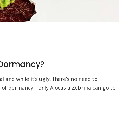
a Dormancy?
 and while it’s ugly, there’s no need to
 of dormancy—only Alocasia Zebrina can go to