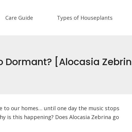
Care Guide
Types of Houseplants
o Dormant? [Alocasia Zebri
ibe to our homes… until one day the music stops
 Why is this happening? Does Alocasia Zebrina go