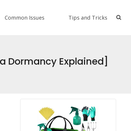
Common Issues
Tips and Tricks
na Dormancy Explained]