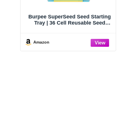
Burpee SuperSeed Seed Starting
Tray | 36 Cell Reusable Seed
Starter Tray | for Starting
Vegetable, Flower & Herb Seeds |
Indoor Grow Kit for Plant
Amazon
Seedlings | for Germination
Success