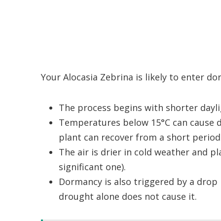
Your Alocasia Zebrina is likely to enter d
The process begins with shorter daylig
Temperatures below 15°C can cause d
plant can recover from a short period 
The air is drier in cold weather and pl
significant one).
Dormancy is also triggered by a drop 
drought alone does not cause it.