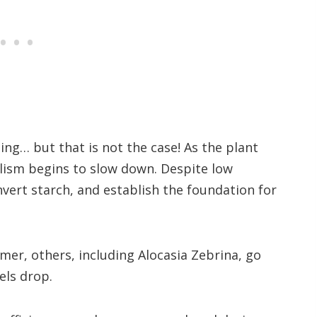
ing… but that is not the case! As the plant
olism begins to slow down. Despite low
vert starch, and establish the foundation for
mer, others, including Alocasia Zebrina, go
els drop.