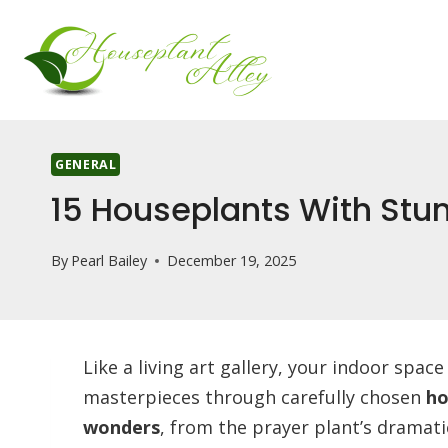
Skip
to
content
GENERAL
15 Houseplants With Stu
By
Pearl Bailey
December 19, 2025
Like a living art gallery, your indoor spa
masterpieces through carefully chosen
ho
wonders
, from the prayer plant’s dramati