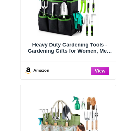
Heavy Duty Gardening Tools -
Gardening Gifts for Women, Men,
Mom, Dad - Durable, Ergonomic
Garden Tools Set (Green)
Amazon