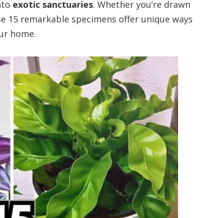
nto
exotic sanctuaries
. Whether you’re drawn
ese 15 remarkable specimens offer unique ways
our home.