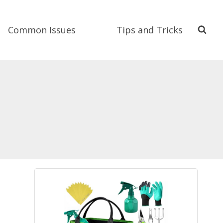
Common Issues
Tips and Tricks