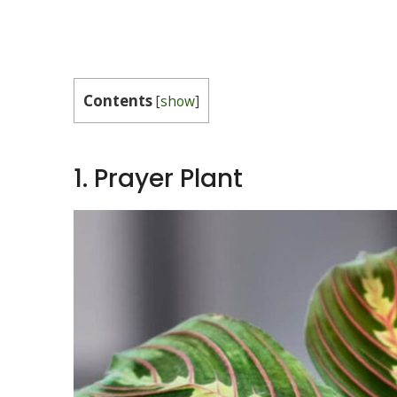
Contents
[
show
]
1. Prayer Plant