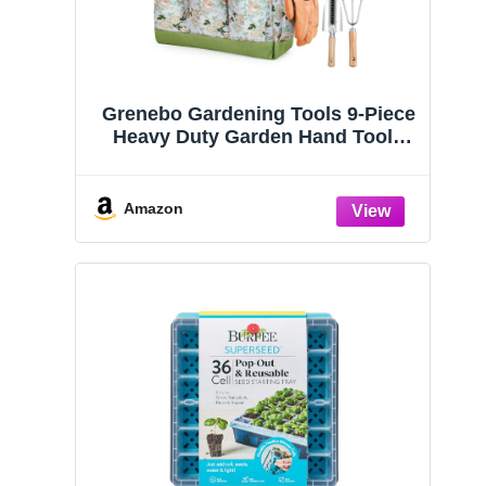
Grenebo Gardening Tools 9-Piece
Heavy Duty Garden Hand Tools
with Fashion and Durable Garden
Tools Organizer Handbag, Rust-
Proof Garden Tool Set, Ideal
Amazon
Gardening Gifts for Women