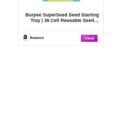
Burpee SuperSeed Seed Starting
Tray | 36 Cell Reusable Seed
Starter Tray | for Starting
Vegetable, Flower & Herb Seeds |
Indoor Grow Kit for Plant
Amazon
Seedlings | for Germination
Success