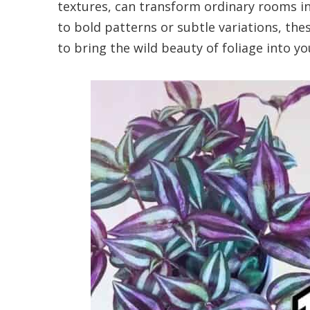
textures, can transform ordinary rooms i
to bold patterns or subtle variations, th
to bring the wild beauty of foliage into y