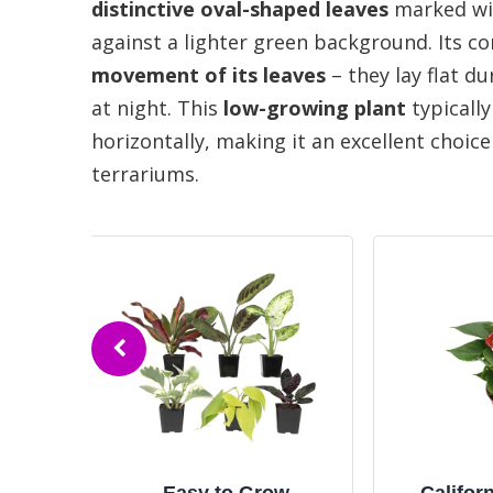
distinctive oval-shaped leaves
marked wit
against a lighter green background. Its
movement of its leaves
– they lay flat d
at night. This
low-growing plant
typically
horizontally, making it an excellent choic
terrariums.