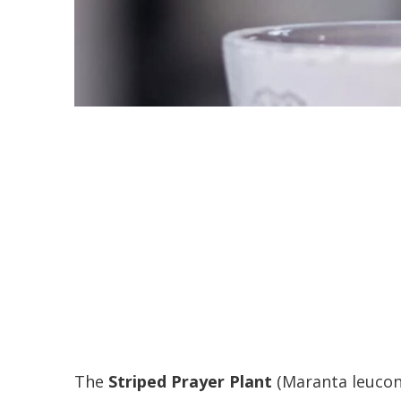
The
Striped Prayer Plant
(Maranta leucone