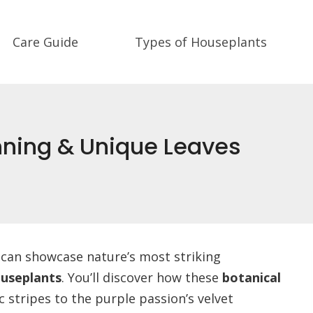
Care Guide
Types of Houseplants
nning & Unique Leaves
ce can showcase nature’s most striking
useplants
. You’ll discover how these
botanical
c stripes to the purple passion’s velvet