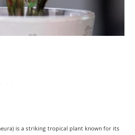
ura) is a striking tropical plant known for its