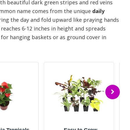
h beautiful dark green stripes and red veins
 common name comes from the unique
daily
uring the day and fold upward like praying hands
 reaches 6-12 inches in height and spreads
e for hanging baskets or as ground cover in