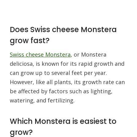
Does Swiss cheese Monstera
grow fast?
Swiss cheese Monstera
, or Monstera
deliciosa, is known for its rapid growth and
can grow up to several feet per year.
However, like all plants, its growth rate can
be affected by factors such as lighting,
watering, and fertilizing.
Which Monstera is easiest to
grow?