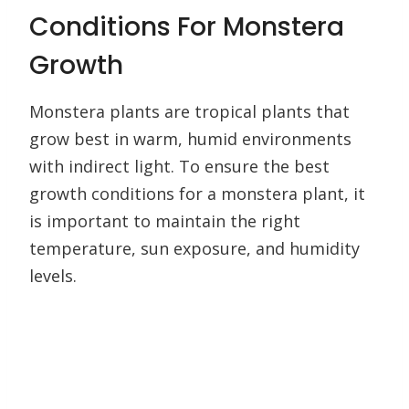
Conditions For Monstera
Growth
Monstera plants are tropical plants that
grow best in warm, humid environments
with indirect light. To ensure the best
growth conditions for a monstera plant, it
is important to maintain the right
temperature, sun exposure, and humidity
levels.