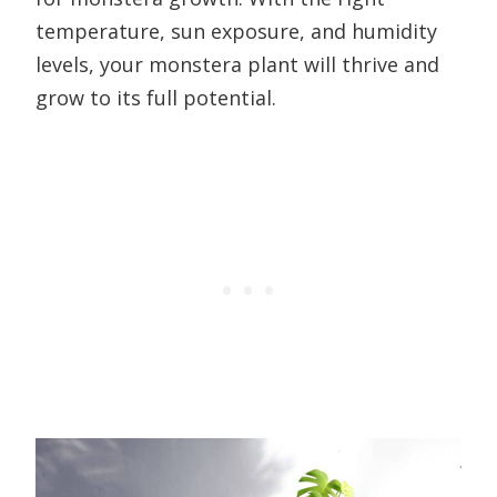
temperature, sun exposure, and humidity
levels, your monstera plant will thrive and
grow to its full potential.