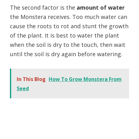
The second factor is the
amount of water
the Monstera receives. Too much water can
cause the roots to rot and stunt the growth
of the plant. It is best to water the plant
when the soil is dry to the touch, then wait
until the soil is dry again before watering.
In This Blog
How To Grow Monstera From
Seed