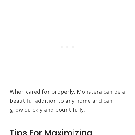
When cared for properly, Monstera can be a
beautiful addition to any home and can
grow quickly and bountifully.
Tips For Maximizing