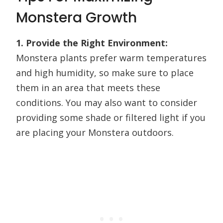
Monstera Growth
1. Provide the Right Environment:
Monstera plants prefer warm temperatures
and high humidity, so make sure to place
them in an area that meets these
conditions. You may also want to consider
providing some shade or filtered light if you
are placing your Monstera outdoors.