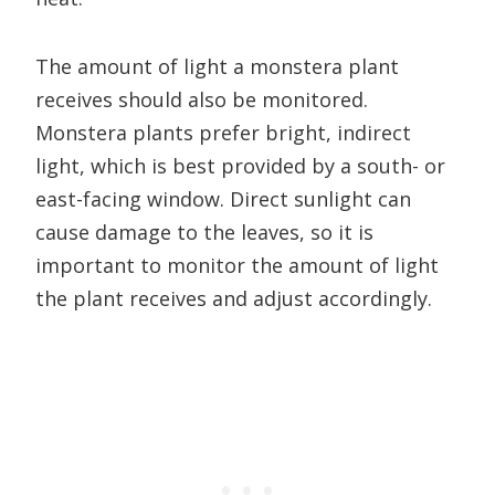
The amount of light a monstera plant
receives should also be monitored.
Monstera plants prefer bright, indirect
light, which is best provided by a south- or
east-facing window. Direct sunlight can
cause damage to the leaves, so it is
important to monitor the amount of light
the plant receives and adjust accordingly.