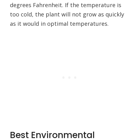
degrees Fahrenheit. If the temperature is
too cold, the plant will not grow as quickly
as it would in optimal temperatures.
Best Environmental