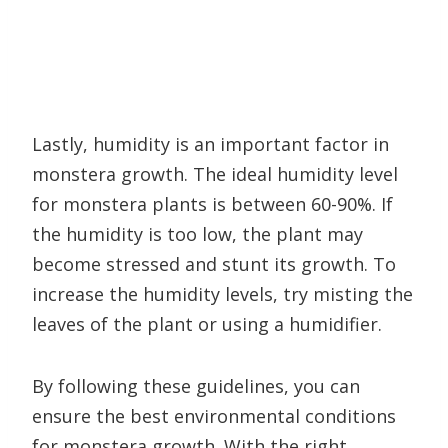
Lastly, humidity is an important factor in
monstera growth. The ideal humidity level
for monstera plants is between 60-90%. If
the humidity is too low, the plant may
become stressed and stunt its growth. To
increase the humidity levels, try misting the
leaves of the plant or using a humidifier.
By following these guidelines, you can
ensure the best environmental conditions
for monstera growth. With the right