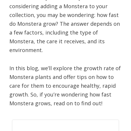
considering adding a Monstera to your
collection, you may be wondering: how fast
do Monstera grow? The answer depends on
a few factors, including the type of
Monstera, the care it receives, and its
environment.
In this blog, we’ll explore the growth rate of
Monstera plants and offer tips on how to
care for them to encourage healthy, rapid
growth. So, if you’re wondering how fast
Monstera grows, read on to find out!