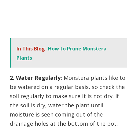
In This Blog
How to Prune Monstera
Plants
2. Water Regularly:
Monstera plants like to
be watered on a regular basis, so check the
soil regularly to make sure it is not dry. If
the soil is dry, water the plant until
moisture is seen coming out of the
drainage holes at the bottom of the pot.