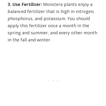
3. Use Fertilizer:
Monstera plants enjoy a
balanced fertilizer that is high in nitrogen,
phosphorus, and potassium. You should
apply this fertilizer once a month in the
spring and summer, and every other month
in the fall and winter.