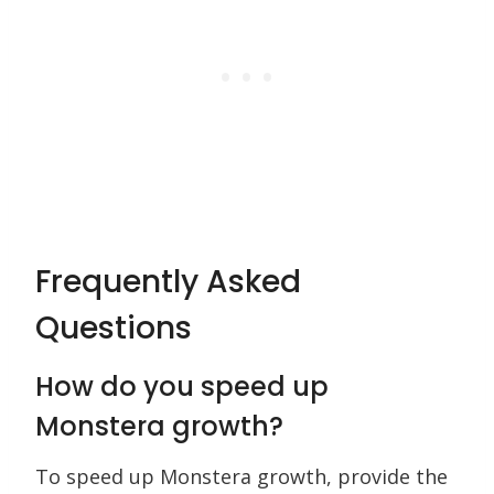
Frequently Asked
Questions
How do you speed up
Monstera growth?
To speed up Monstera growth, provide the