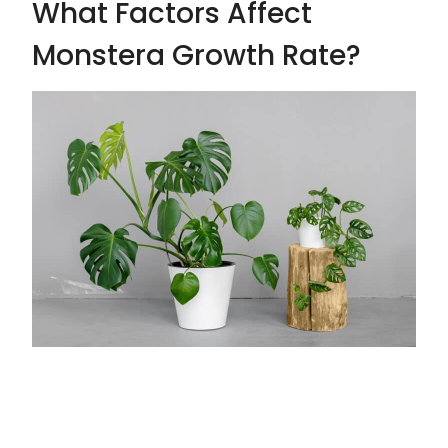
What Factors Affect
Monstera Growth Rate?