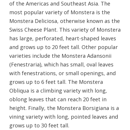
of the Americas and Southeast Asia. The
most popular variety of Monstera is the
Monstera Deliciosa, otherwise known as the
Swiss Cheese Plant. This variety of Monstera
has large, perforated, heart-shaped leaves
and grows up to 20 feet tall. Other popular
varieties include the Monstera Adansonii
(Fenestraria), which has small, oval leaves
with fenestrations, or small openings, and
grows up to 6 feet tall. The Monstera
Obliqua is a climbing variety with long,
oblong leaves that can reach 20 feet in
height. Finally, the Monstera Borsigiana is a
vining variety with long, pointed leaves and
grows up to 30 feet tall.