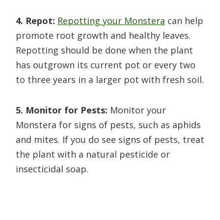
4. Repot:
Repotting your Monstera
can help
promote root growth and healthy leaves.
Repotting should be done when the plant
has outgrown its current pot or every two
to three years in a larger pot with fresh soil.
5. Monitor for Pests:
Monitor your
Monstera for signs of pests, such as aphids
and mites. If you do see signs of pests, treat
the plant with a natural pesticide or
insecticidal soap.