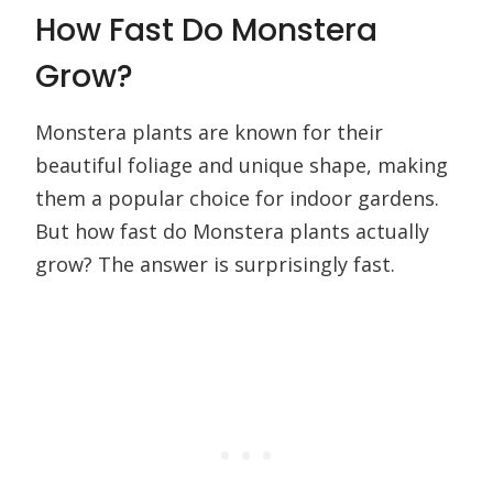
How Fast Do Monstera
Grow?
Monstera plants are known for their
beautiful foliage and unique shape, making
them a popular choice for indoor gardens.
But how fast do Monstera plants actually
grow? The answer is surprisingly fast.