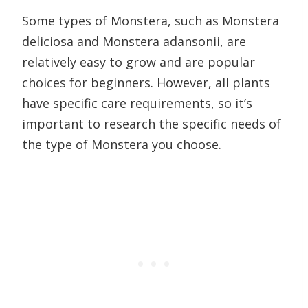
Some types of Monstera, such as Monstera
deliciosa and Monstera adansonii, are
relatively easy to grow and are popular
choices for beginners. However, all plants
have specific care requirements, so it’s
important to research the specific needs of
the type of Monstera you choose.