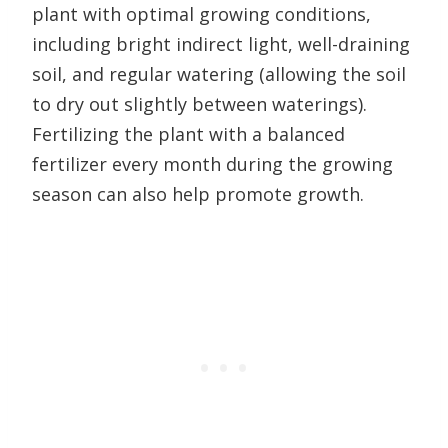
plant with optimal growing conditions,
including bright indirect light, well-draining
soil, and regular watering (allowing the soil
to dry out slightly between waterings).
Fertilizing the plant with a balanced
fertilizer every month during the growing
season can also help promote growth.