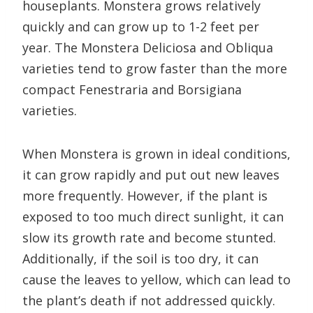
houseplants. Monstera grows relatively
quickly and can grow up to 1-2 feet per
year. The Monstera Deliciosa and Obliqua
varieties tend to grow faster than the more
compact Fenestraria and Borsigiana
varieties.
When Monstera is grown in ideal conditions,
it can grow rapidly and put out new leaves
more frequently. However, if the plant is
exposed to too much direct sunlight, it can
slow its growth rate and become stunted.
Additionally, if the soil is too dry, it can
cause the leaves to yellow, which can lead to
the plant’s death if not addressed quickly.