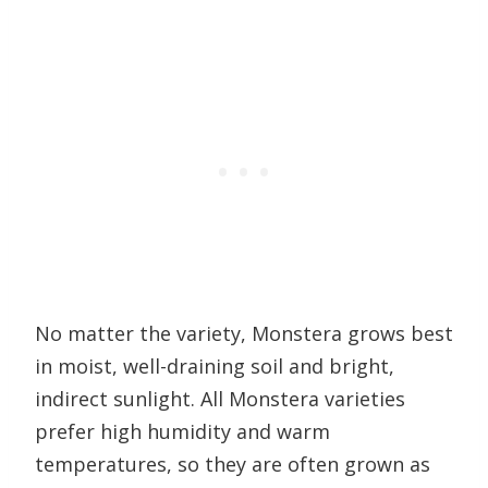
No matter the variety, Monstera grows best
in moist, well-draining soil and bright,
indirect sunlight. All Monstera varieties
prefer high humidity and warm
temperatures, so they are often grown as