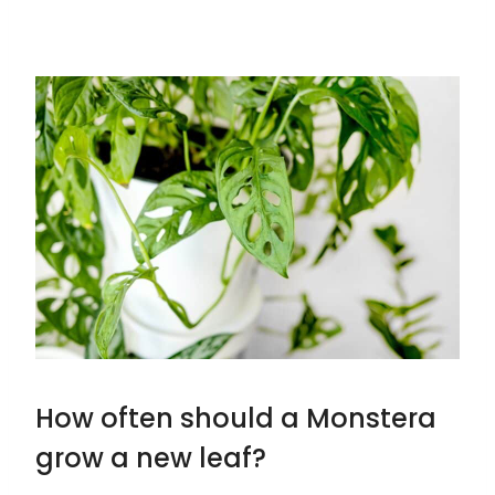
How often should a Monstera
grow a new leaf?