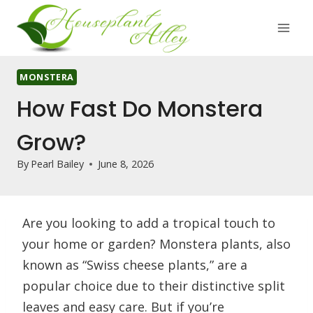
Skip
to
content
MONSTERA
How Fast Do Monstera
Grow?
By
Pearl Bailey
June 8, 2026
Are you looking to add a tropical touch to
your home or garden? Monstera plants, also
known as “Swiss cheese plants,” are a
popular choice due to their distinctive split
leaves and easy care. But if you’re