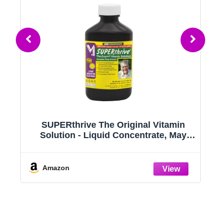
er
SUPERthrive The Original Vitamin
Solution - Liquid Concentrate, May
Add to Any Fertilizing Program, 4 fl.
oz.
Amazon