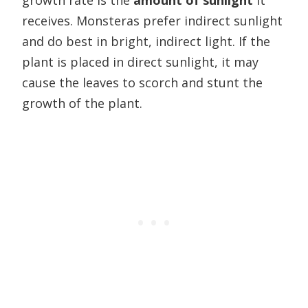
growth rate is the
amount of sunlight
it
receives. Monsteras prefer indirect sunlight
and do best in bright, indirect light. If the
plant is placed in direct sunlight, it may
cause the leaves to scorch and stunt the
growth of the plant.