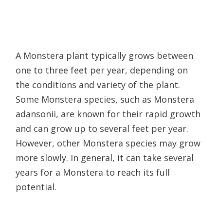
A Monstera plant typically grows between
one to three feet per year, depending on
the conditions and variety of the plant.
Some Monstera species, such as Monstera
adansonii, are known for their rapid growth
and can grow up to several feet per year.
However, other Monstera species may grow
more slowly. In general, it can take several
years for a Monstera to reach its full
potential.