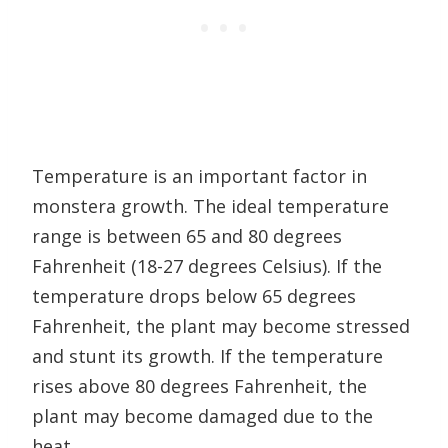
Temperature is an important factor in
monstera growth. The ideal temperature
range is between 65 and 80 degrees
Fahrenheit (18-27 degrees Celsius). If the
temperature drops below 65 degrees
Fahrenheit, the plant may become stressed
and stunt its growth. If the temperature
rises above 80 degrees Fahrenheit, the
plant may become damaged due to the
heat.