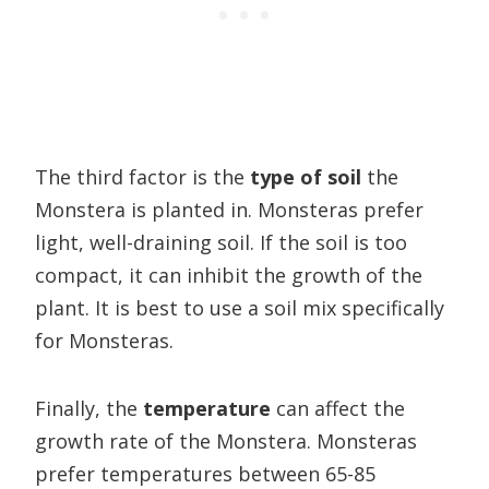
The third factor is the
type of soil
the
Monstera is planted in. Monsteras prefer
light, well-draining soil. If the soil is too
compact, it can inhibit the growth of the
plant. It is best to use a soil mix specifically
for Monsteras.
Finally, the
temperature
can affect the
growth rate of the Monstera. Monsteras
prefer temperatures between 65-85