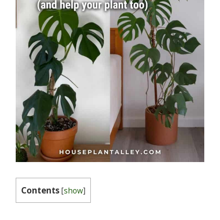
Contents
[
show
]