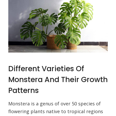
Different Varieties Of
Monstera And Their Growth
Patterns
Monstera is a genus of over 50 species of
flowering plants native to tropical regions