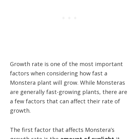
Growth rate is one of the most important
factors when considering how fast a
Monstera plant will grow. While Monsteras
are generally fast-growing plants, there are
a few factors that can affect their rate of
growth.
The first factor that affects Monstera’s