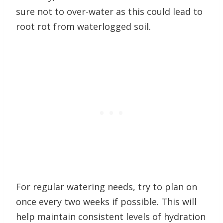
sure not to over-water as this could lead to
root rot from waterlogged soil.
For regular watering needs, try to plan on
once every two weeks if possible. This will
help maintain consistent levels of hydration