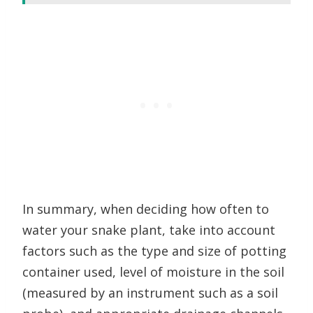
In summary, when deciding how often to
water your snake plant, take into account
factors such as the type and size of potting
container used, level of moisture in the soil
(measured by an instrument such as a soil