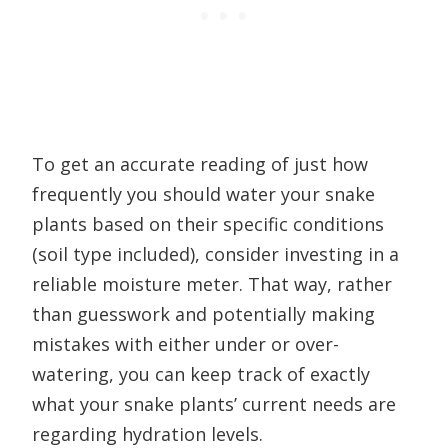
To get an accurate reading of just how
frequently you should water your snake
plants based on their specific conditions
(soil type included), consider investing in a
reliable moisture meter. That way, rather
than guesswork and potentially making
mistakes with either under or over-
watering, you can keep track of exactly
what your snake plants’ current needs are
regarding hydration levels.