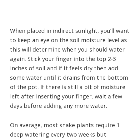
When placed in indirect sunlight, you’ll want
to keep an eye on the soil moisture level as
this will determine when you should water
again. Stick your finger into the top 2-3
inches of soil and if it feels dry then add
some water until it drains from the bottom
of the pot. If there is still a bit of moisture
left after inserting your finger, wait a few
days before adding any more water.
On average, most snake plants require 1
deep watering every two weeks but