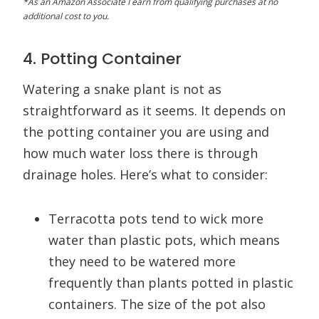
*As an Amazon Associate I earn from qualifying purchases at no
additional cost to you.
4. Potting Container
Watering a snake plant is not as
straightforward as it seems. It depends on
the potting container you are using and
how much water loss there is through
drainage holes. Here’s what to consider:
Terracotta pots tend to wick more
water than plastic pots, which means
they need to be watered more
frequently than plants potted in plastic
containers. The size of the pot also