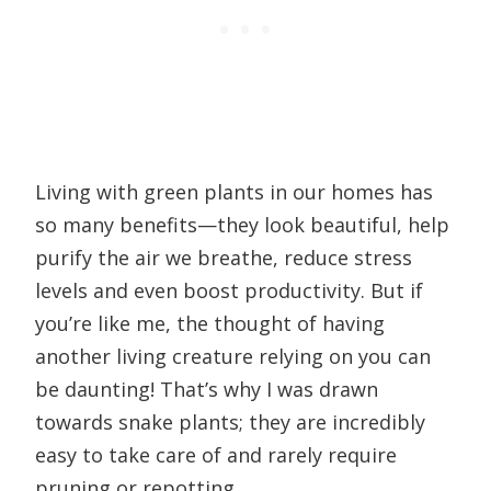
Living with green plants in our homes has
so many benefits—they look beautiful, help
purify the air we breathe, reduce stress
levels and even boost productivity. But if
you’re like me, the thought of having
another living creature relying on you can
be daunting! That’s why I was drawn
towards snake plants; they are incredibly
easy to take care of and rarely require
pruning or repotting.