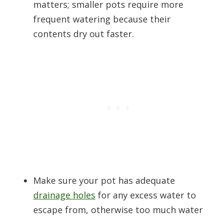
matters; smaller pots require more
frequent watering because their
contents dry out faster.
Make sure your pot has adequate
drainage holes
for any excess water to
escape from, otherwise too much water