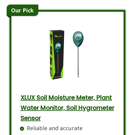
Our Pick
XLUX Soil Moisture Meter, Plant
Water Monitor, Soil Hygrometer
Sensor
Reliable and accurate