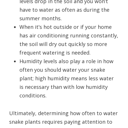
levels drop in the soil and you won’t
have to water as often as during the
summer months.
When it’s hot outside or if your home
has air conditioning running constantly,
the soil will dry out quickly so more
frequent watering is needed.
Humidity levels also play a role in how
often you should water your snake
plant; high humidity means less water
is necessary than with low humidity
conditions.
Ultimately, determining how often to water
snake plants requires paying attention to