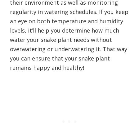
their environment as well as monitoring
regularity in watering schedules. If you keep
an eye on both temperature and humidity
levels, it’ll help you determine how much
water your snake plant needs without
overwatering or underwatering it. That way
you can ensure that your snake plant
remains happy and healthy!