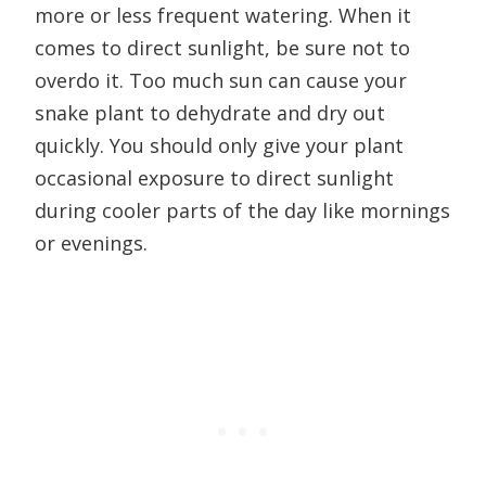
more or less frequent watering. When it
comes to direct sunlight, be sure not to
overdo it. Too much sun can cause your
snake plant to dehydrate and dry out
quickly. You should only give your plant
occasional exposure to direct sunlight
during cooler parts of the day like mornings
or evenings.