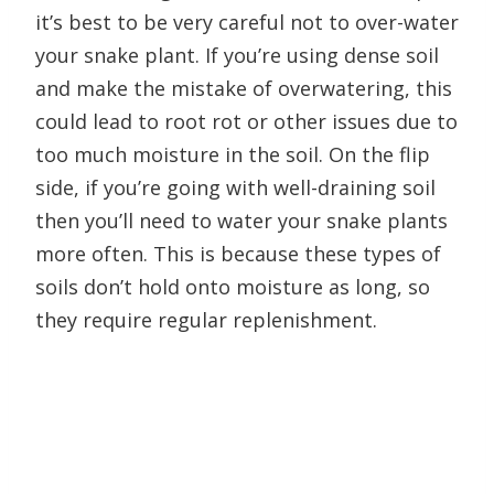
it’s best to be very careful not to over-water
your snake plant. If you’re using dense soil
and make the mistake of overwatering, this
could lead to root rot or other issues due to
too much moisture in the soil. On the flip
side, if you’re going with well-draining soil
then you’ll need to water your snake plants
more often. This is because these types of
soils don’t hold onto moisture as long, so
they require regular replenishment.