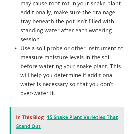
may cause root rot in your snake plant.
Additionally, make sure the drainage
tray beneath the pot isn’t filled with
standing water after each watering
session.
Use a soil probe or other instrument to
measure moisture levels in the soil
before watering your snake plant. This
will help you determine if additional
water is necessary so that you don’t
over-water it.
In This Blog
15 Snake Plant Varieties That
Stand Out