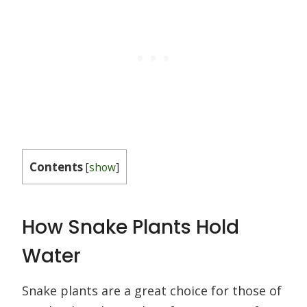
Contents
[
show
]
How Snake Plants Hold
Water
Snake plants are a great choice for those of