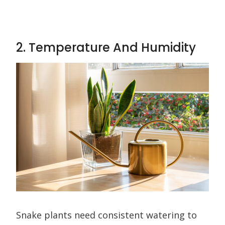
2. Temperature And Humidity
Snake plants need consistent watering to