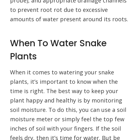
probe), and appropriate drainage channels
to prevent root rot due to excessive
amounts of water present around its roots.
When To Water Snake
Plants
When it comes to watering your snake
plants, it’s important to know when the
time is right. The best way to keep your
plant happy and healthy is by monitoring
soil moisture. To do this, you can use a soil
moisture meter or simply feel the top few
inches of soil with your fingers. If the soil
feels dry, then it’s time for water. But be