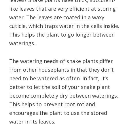
leaves? Snake plants have thick, succulent-
like leaves that are very efficient at storing
water. The leaves are coated in a waxy
cuticle, which traps water in the cells inside.
This helps the plant to go longer between
waterings.
The watering needs of snake plants differ
from other houseplants in that they don’t
need to be watered as often. In fact, it’s
better to let the soil of your snake plant
become completely dry between waterings.
This helps to prevent root rot and
encourages the plant to use the stored
water in its leaves.