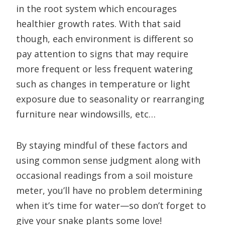
in the root system which encourages
healthier growth rates. With that said
though, each environment is different so
pay attention to signs that may require
more frequent or less frequent watering
such as changes in temperature or light
exposure due to seasonality or rearranging
furniture near windowsills, etc…
By staying mindful of these factors and
using common sense judgment along with
occasional readings from a soil moisture
meter, you’ll have no problem determining
when it’s time for water—so don’t forget to
give your snake plants some love!