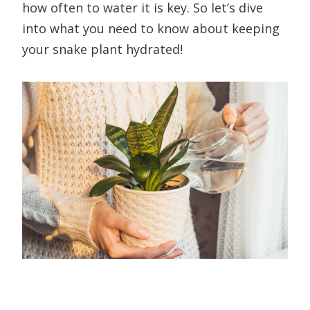
how often to water it is key. So let’s dive
into what you need to know about keeping
your snake plant hydrated!