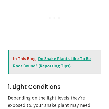
In This Blog
Do Snake Plants Like To Be
Root Bound? (Repotting Tips)
1. Light Conditions
Depending on the light levels they’re
exposed to, your snake plant may need