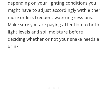
depending on your lighting conditions you
might have to adjust accordingly with either
more or less frequent watering sessions.
Make sure you are paying attention to both
light levels and soil moisture before
deciding whether or not your snake needs a
drink!