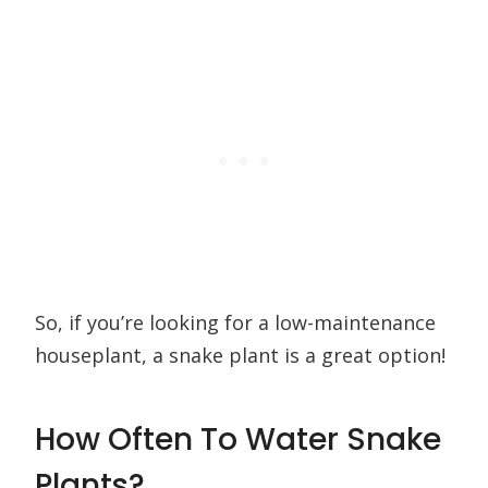
So, if you’re looking for a low-maintenance
houseplant, a snake plant is a great option!
How Often To Water Snake
Plants?