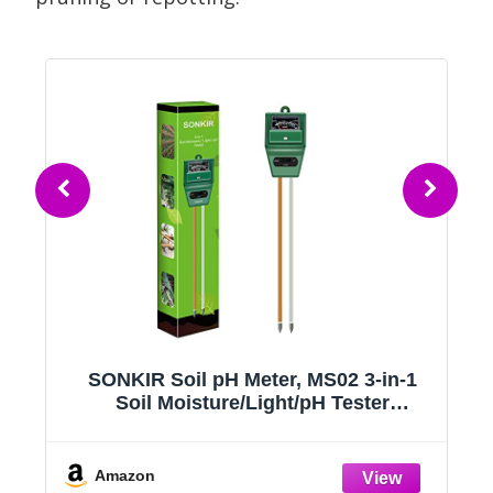
SONKIR Soil pH Meter, MS02 3-in-1
Soil Moisture/Light/pH Tester
Gardening Tool Kits for Plant Care,
,
Great for Garden, Lawn, Farm, Indoor
& Outdoor Use (Green)
Amazon