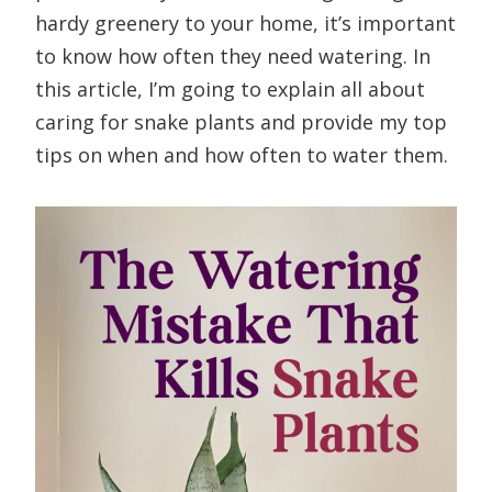
hardy greenery to your home, it’s important
to know how often they need watering. In
this article, I’m going to explain all about
caring for snake plants and provide my top
tips on when and how often to water them.