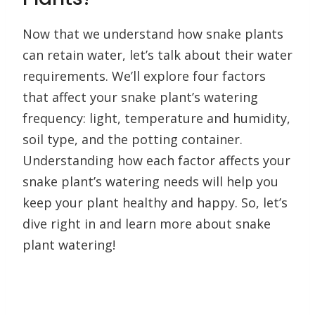
Now that we understand how snake plants
can retain water, let’s talk about their water
requirements. We’ll explore four factors
that affect your snake plant’s watering
frequency: light, temperature and humidity,
soil type, and the potting container.
Understanding how each factor affects your
snake plant’s watering needs will help you
keep your plant healthy and happy. So, let’s
dive right in and learn more about snake
plant watering!