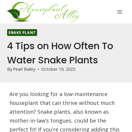
Skip
to
content
SNAKE PLANT
4 Tips on How Often To
Water Snake Plants
By
Pearl Bailey
October 19, 2025
Are you looking for a low-maintenance
houseplant that can thrive without much
attention? Snake plants, also known as
mother-in-law’s tongues, could be the
perfect fit! If you’re considering adding this