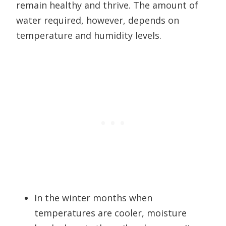
remain healthy and thrive. The amount of
water required, however, depends on
temperature and humidity levels.
In the winter months when
temperatures are cooler, moisture