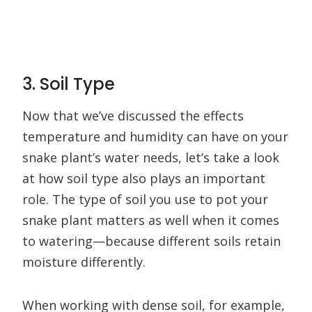
3. Soil Type
Now that we’ve discussed the effects
temperature and humidity can have on your
snake plant’s water needs, let’s take a look
at how soil type also plays an important
role. The type of soil you use to pot your
snake plant matters as well when it comes
to watering—because different soils retain
moisture differently.
When working with dense soil, for example,