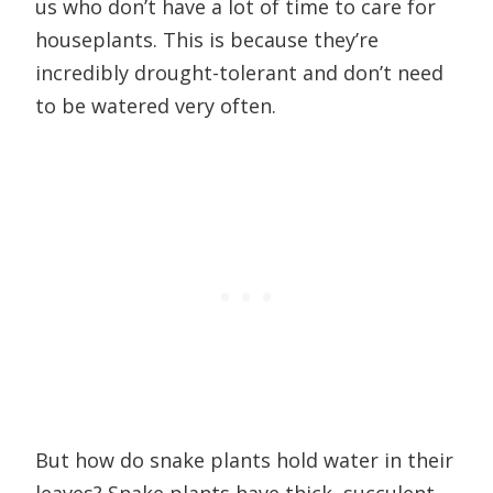
us who don’t have a lot of time to care for
houseplants. This is because they’re
incredibly drought-tolerant and don’t need
to be watered very often.
But how do snake plants hold water in their