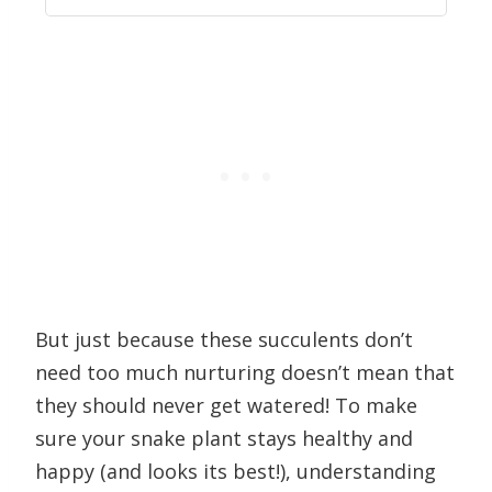
But just because these succulents don’t
need too much nurturing doesn’t mean that
they should never get watered! To make
sure your snake plant stays healthy and
happy (and looks its best!), understanding