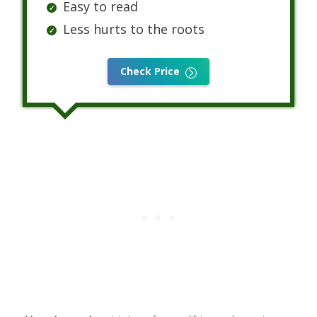
Easy to read
Less hurts to the roots
Check Price