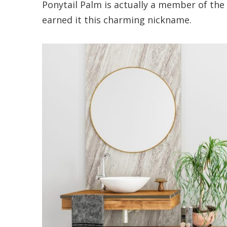
Ponytail Palm is actually a member of the
earned it this charming nickname.