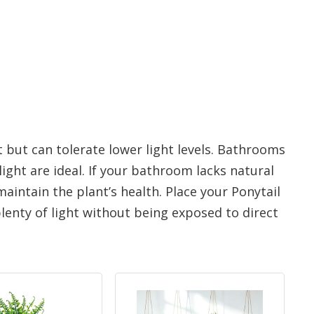
t but can tolerate lower light levels. Bathrooms
ght are ideal. If your bathroom lacks natural
maintain the plant’s health. Place your Ponytail
lenty of light without being exposed to direct