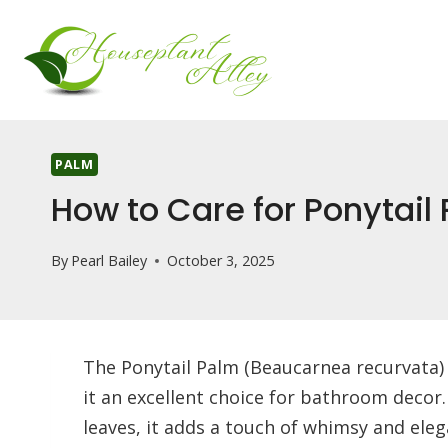
Skip
to
content
PALM
How to Care for Ponytail
By
Pearl Bailey
October 3, 2025
The Ponytail Palm (Beaucarnea recurvata)
it an excellent choice for bathroom decor.
leaves, it adds a touch of whimsy and eleg