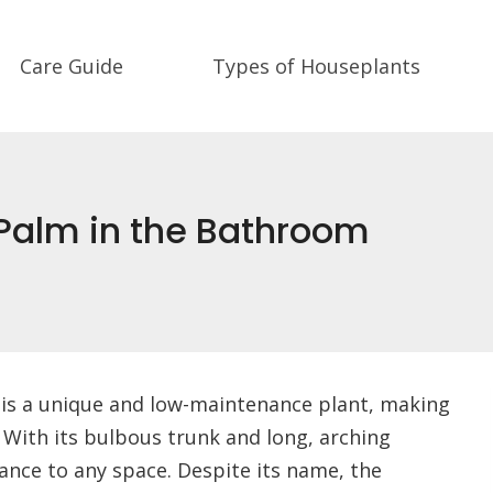
Care Guide
Types of Houseplants
 Palm in the Bathroom
 is a unique and low-maintenance plant, making
 With its bulbous trunk and long, arching
ance to any space. Despite its name, the