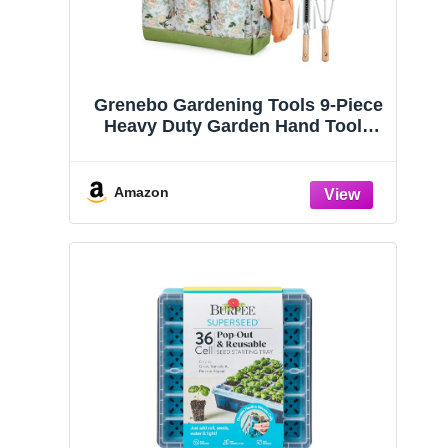
Grenebo Gardening Tools 9-Piece
Heavy Duty Garden Hand Tools
with Fashion and Durable Garden
Tools Organizer Handbag, Rust-
Proof Garden Tool Set, Ideal
Amazon
Gardening Gifts for Women