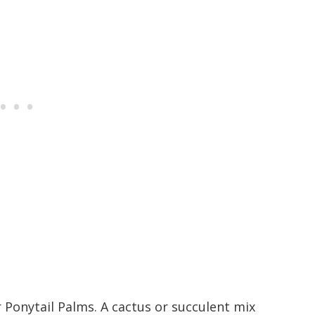
r Ponytail Palms. A cactus or succulent mix