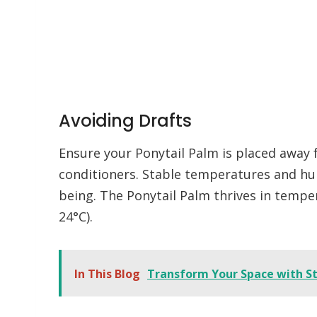
Avoiding Drafts
Ensure your Ponytail Palm is placed away f
conditioners. Stable temperatures and humi
being. The Ponytail Palm thrives in tempe
24°C).
In This Blog
Transform Your Space with St