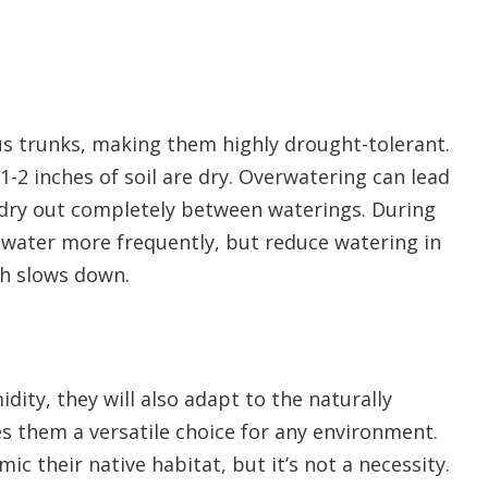
us trunks, making them highly drought-tolerant.
-2 inches of soil are dry. Overwatering can lead
oil dry out completely between waterings. During
water more frequently, but reduce watering in
th slows down.
dity, they will also adapt to the naturally
s them a versatile choice for any environment.
ic their native habitat, but it’s not a necessity.