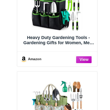
Heavy Duty Gardening Tools -
Gardening Gifts for Women, Men,
Mom, Dad - Durable, Ergonomic
Garden Tools Set (Green)
Amazon