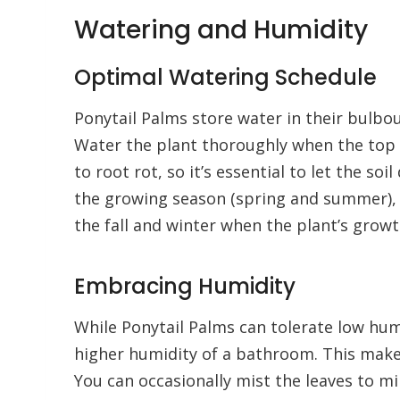
Watering and Humidity
Optimal Watering Schedule
Ponytail Palms store water in their bulbo
Water the plant thoroughly when the top 1
to root rot, so it’s essential to let the s
the growing season (spring and summer), 
the fall and winter when the plant’s grow
Embracing Humidity
While Ponytail Palms can tolerate low humi
higher humidity of a bathroom. This make
You can occasionally mist the leaves to mim