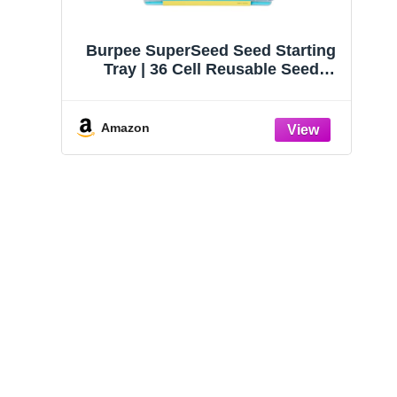
Burpee SuperSeed Seed Starting
Tray | 36 Cell Reusable Seed
Starter Tray | for Starting
Vegetable, Flower & Herb Seeds |
Indoor Grow Kit for Plant
Amazon
Seedlings | for Germination
Success