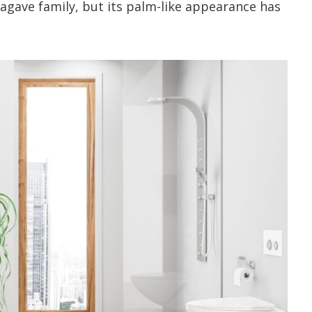
 agave family, but its palm-like appearance has