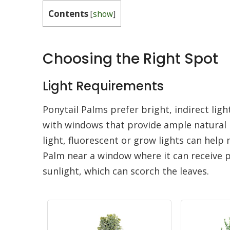
Contents
[
show
]
Choosing the Right Spot
Light Requirements
Ponytail Palms prefer bright, indirect ligh
with windows that provide ample natural li
light, fluorescent or grow lights can help 
Palm near a window where it can receive p
sunlight, which can scorch the leaves.