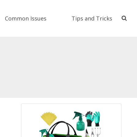
Common Issues
Tips and Tricks