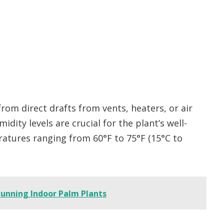
rom direct drafts from vents, heaters, or air
dity levels are crucial for the plant’s well-
ratures ranging from 60°F to 75°F (15°C to
unning Indoor Palm Plants