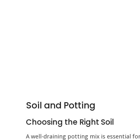
Soil and Potting
Choosing the Right Soil
A well-draining potting mix is essential fo