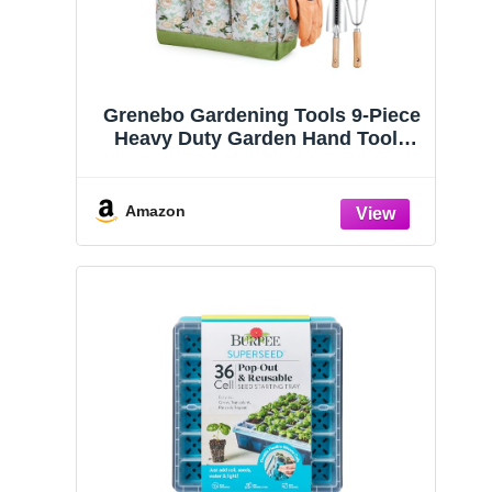
Grenebo Gardening Tools 9-Piece
Heavy Duty Garden Hand Tools
with Fashion and Durable Garden
Tools Organizer Handbag, Rust-
Proof Garden Tool Set, Ideal
Amazon
Gardening Gifts for Women
TerraGreen Creations
PYEF CRAFTS