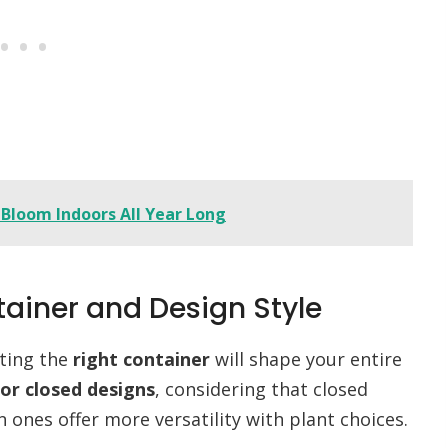
 Bloom Indoors All Year Long
tainer and Design Style
cting the
right container
will shape your entire
or closed designs
, considering that closed
ones offer more versatility with plant choices.