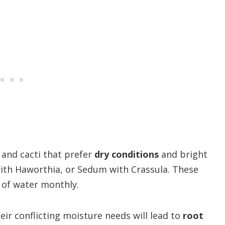
 and cacti that prefer
dry conditions
and bright
 with Haworthia, or Sedum with Crassula. These
 of water monthly.
eir conflicting moisture needs will lead to
root