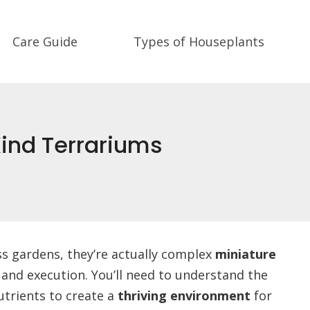
Care Guide
Types of Houseplants
ind Terrariums
ss gardens, they’re actually complex
miniature
 and execution. You’ll need to understand the
utrients to create a
thriving environment
for