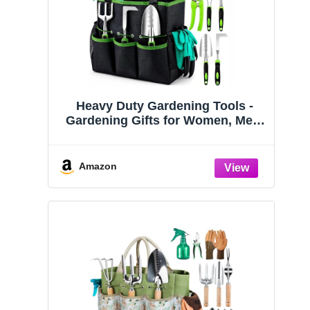
Heavy Duty Gardening Tools -
Gardening Gifts for Women, Men,
Mom, Dad - Durable, Ergonomic
Garden Tools Set (Green)
Amazon