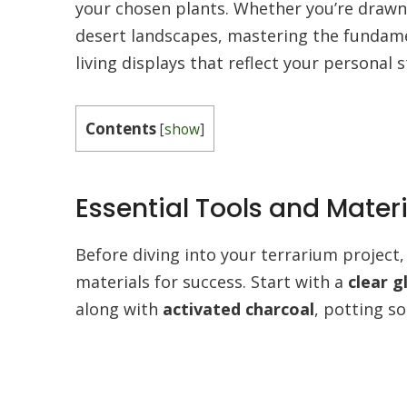
your chosen plants. Whether you’re drawn 
desert landscapes, mastering the fundame
living displays that reflect your personal s
Contents
[
show
]
Essential Tools and Materi
Before diving into your terrarium project, 
materials for success. Start with a
clear g
along with
activated charcoal
, potting so