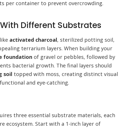
nts per container to prevent overcrowding.
With Different Substrates
like
activated charcoal
, sterilized potting soil,
appealing terrarium layers. When building your
e foundation
of gravel or pebbles, followed by
vents bacterial growth. The final layers should
 soil
topped with moss, creating distinct visual
functional and eye-catching.
uires three essential substrate materials, each
re ecosystem. Start with a 1-inch layer of