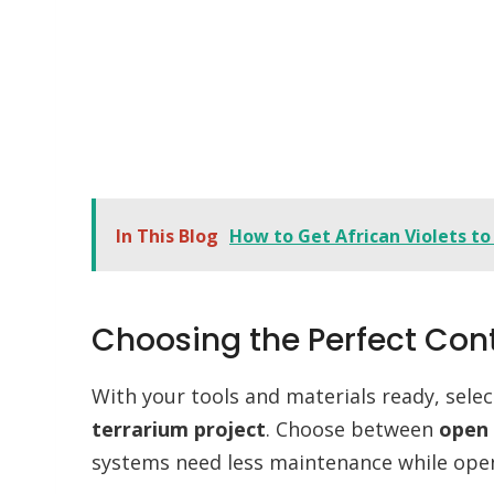
In This Blog
How to Get African Violets to
Choosing the Perfect Con
With your tools and materials ready, sele
terrarium project
. Choose between
open 
systems need less maintenance while open 