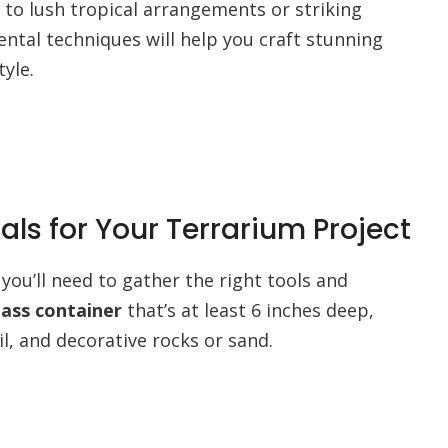
to lush tropical arrangements or striking
ntal techniques will help you craft stunning
tyle.
als for Your Terrarium Project
you’ll need to gather the right tools and
lass container
that’s at least 6 inches deep,
il, and decorative rocks or sand.