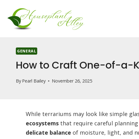
Skip
to
content
GENERAL
How to Craft One-of-a-K
By
Pearl Bailey
November 26, 2025
While terrariums may look like simple gla
ecosystems
that require careful planning
delicate balance
of moisture, light, and n