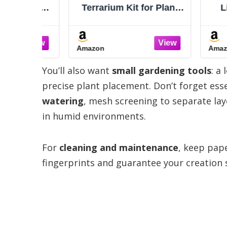
saur
Terrarium Kit for Plants
Light 
 Kids –
DIY
Glass 
abitat
with 
nts &
Drif
Amazon
Amazon
 Light,
Peb
nosaur
Garden
You’ll also want
small gardening tools
: a
es 6 7 8
Plants
usive)
Indoor 
precise plant placement. Don’t forget esse
watering
, mesh screening to separate laye
in humid environments.
For
cleaning and maintenance
, keep pap
fingerprints and guarantee your creation s