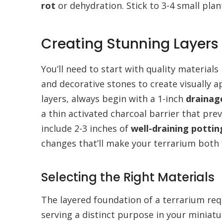
rot
or dehydration. Stick to 3-4 small pla
Creating Stunning Layers 
You’ll need to start with quality materials 
and decorative stones to create visually 
layers, always begin with a 1-inch
drainag
a thin activated charcoal barrier that pre
include 2-3 inches of
well-draining potting
changes that’ll make your terrarium both 
Selecting the Right Materials
The layered foundation of a terrarium req
serving a distinct purpose in your miniatu