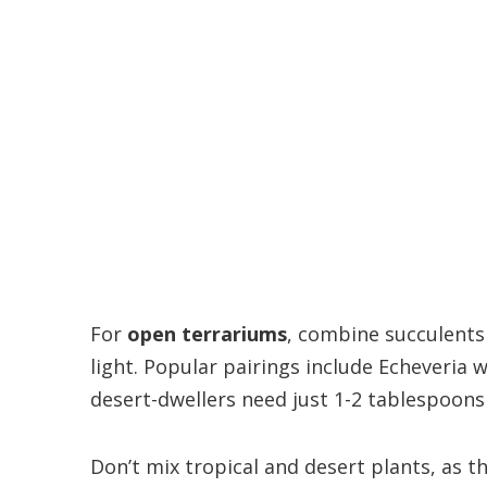
For
open terrariums
, combine succulents
light. Popular pairings include Echeveria
desert-dwellers need just 1-2 tablespoons
Don’t mix tropical and desert plants, as th