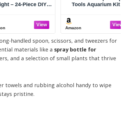
– 24-Piece DIY
Tools Aquarium Kit -
Terrarium Set
4PCS Terrarium
Tools, Moss,
Supplies Include Long
twood, Soil &
Tweezers for Terrarium,
Amazon
bles – Mini
Feeding Tongs,
ing Kit for Air
Aquarium Scissors,
 long-handled spoon, scissors, and tweezers for
, Succulents &
Algae Scraper for Fish
Desk Decoration
Tank Cleaning Plant
ntial materials like a
spray bottle for
Gift
Trimming
rs, and a selection of small plants that thrive
er towels and rubbing alcohol handy to wipe
tays pristine.