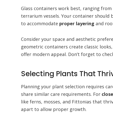
Glass containers work best, ranging from
terrarium vessels. Your container should b
to accommodate
proper layering
and roo
Consider your space and aesthetic prefer
geometric containers create classic looks
offer modern appeal. Don’t forget to che
Selecting Plants That Thr
Planning your plant selection requires ca
share similar care requirements. For
clos
like ferns, mosses, and Fittonias that thr
apart to allow proper growth.