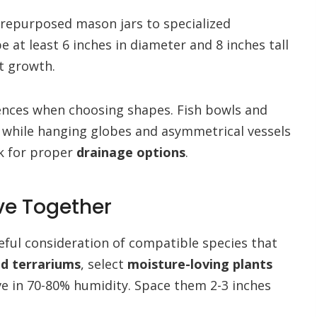
 repurposed mason jars to specialized
e at least 6 inches in diameter and 8 inches tall
t growth.
ences when choosing shapes. Fish bowls and
, while hanging globes and asymmetrical vessels
ck for proper
drainage options
.
ive Together
reful consideration of compatible species that
ed terrariums
, select
moisture-loving plants
ive in 70-80% humidity. Space them 2-3 inches