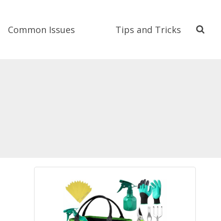
Common Issues
Tips and Tricks