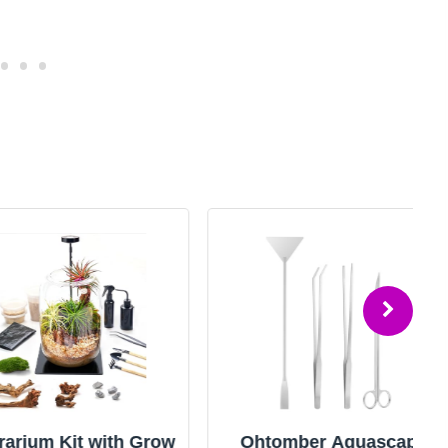
m Kit with Grow
Ohtomber Aquascape