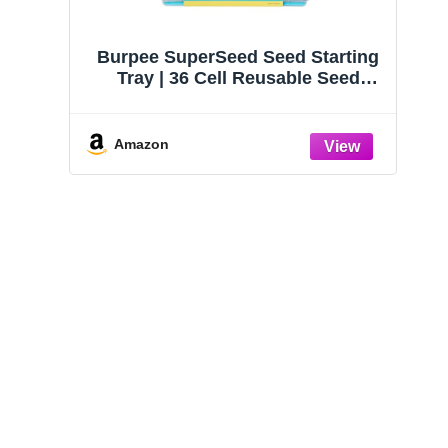
Succulent Planter Kit -
Terrarium Kit,
Terrarium Kit with
Succulents & Indoo
Burpee SuperSeed Seed Starting
Succulent Soil, Gravel,
Plants Set DIY
Tray | 36 Cell Reusable Seed
Pebble, Moss,
Amazon
Amazon
Starter Tray | for Starting
Vegetable, Flower & Herb Seeds |
Indoor Grow Kit for Plant
Amazon
Seedlings | for Germination
Success