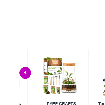
aphic
PYEF CRAFTS
Terrariu