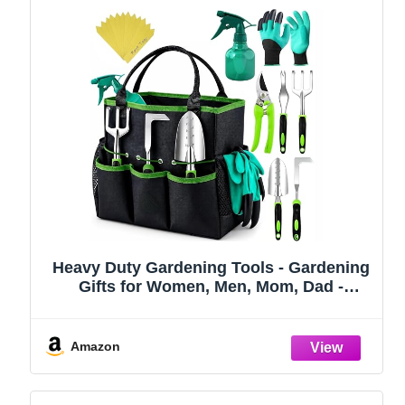
Heavy Duty Gardening Tools - Gardening
Gifts for Women, Men, Mom, Dad -
Durable, Ergonomic Garden Tools Set
(Green)
Amazon