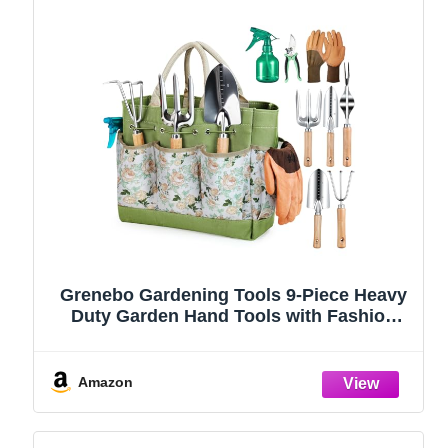
Grenebo Gardening Tools 9-Piece Heavy
Duty Garden Hand Tools with Fashion
and Durable Garden Tools Organizer
Handbag, Rust-Proof Garden Tool Set,
Ideal Gardening Gifts for Women
Amazon