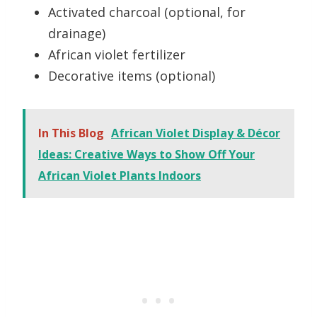
Activated charcoal (optional, for
drainage)
African violet fertilizer
Decorative items (optional)
In This Blog
African Violet Display & Décor
Ideas: Creative Ways to Show Off Your
African Violet Plants Indoors