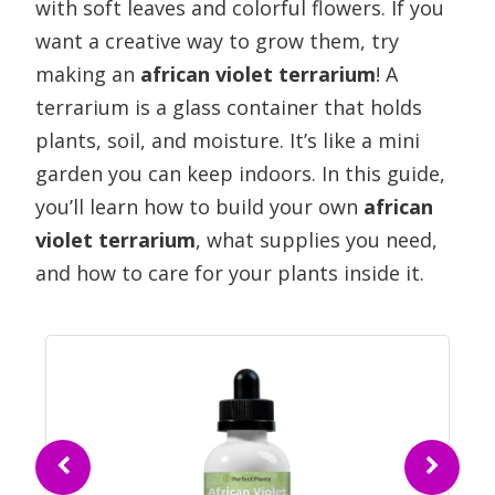
with soft leaves and colorful flowers. If you
want a creative way to grow them, try
making an
african violet terrarium
! A
terrarium is a glass container that holds
plants, soil, and moisture. It’s like a mini
garden you can keep indoors. In this guide,
you’ll learn how to build your own
african
violet terrarium
, what supplies you need,
and how to care for your plants inside it.