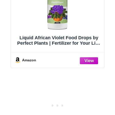
e
Liquid African Violet Food Drops by
s,
Perfect Plants | Fertilizer for Your Live
Indoor Flowering Plant Garden |
Packed with Premium Nutrients and
Plant Foods | NPK 2-2-2 (4oz)
Amazon