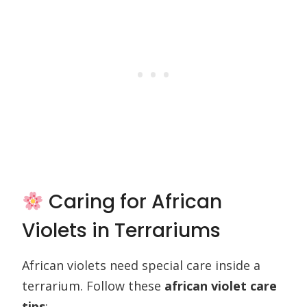
Caring for African
Violets in Terrariums
African violets need special care inside a
terrarium. Follow these
african violet care
tips
: