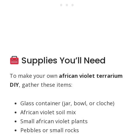
Supplies You’ll Need
To make your own
african violet terrarium
DIY
, gather these items:
Glass container (jar, bowl, or cloche)
African violet soil mix
Small african violet plants
Pebbles or small rocks