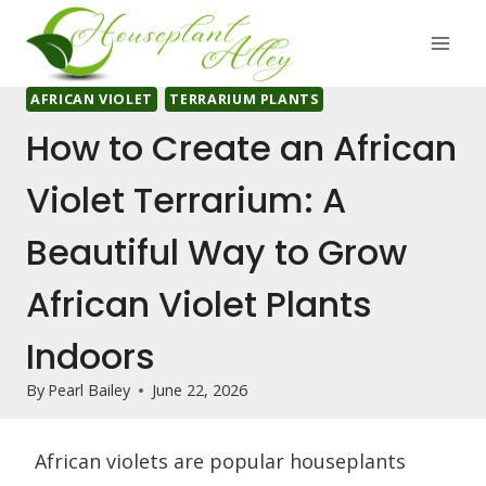
Skip
to
content
AFRICAN VIOLET
TERRARIUM PLANTS
How to Create an African
Violet Terrarium: A
Beautiful Way to Grow
African Violet Plants
Indoors
By
Pearl Bailey
June 22, 2026
African violets are popular houseplants