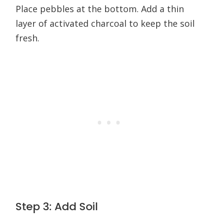
Place pebbles at the bottom. Add a thin
layer of activated charcoal to keep the soil
fresh.
Step 3: Add Soil