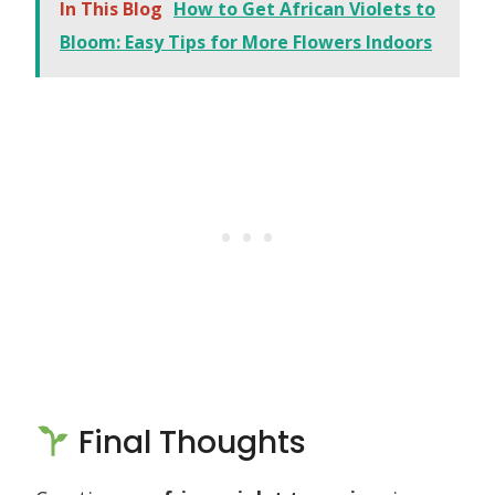
In This Blog
How to Get African Violets to
Bloom: Easy Tips for More Flowers Indoors
Final Thoughts