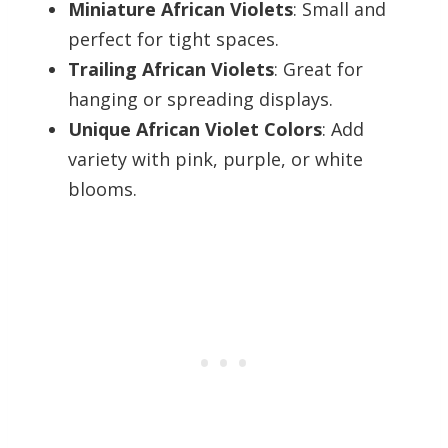
Miniature African Violets
: Small and
perfect for tight spaces.
Trailing African Violets
: Great for
hanging or spreading displays.
Unique African Violet Colors
: Add
variety with pink, purple, or white
blooms.