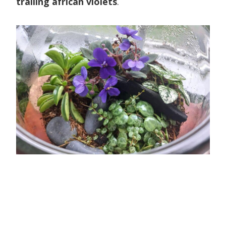
trailing african violets
.