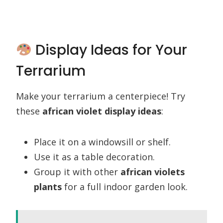
Display Ideas for Your
Terrarium
Make your terrarium a centerpiece! Try
these
african violet display ideas
:
Place it on a windowsill or shelf.
Use it as a table decoration.
Group it with other
african violets
plants
for a full indoor garden look.