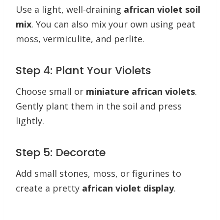
Use a light, well-draining
african violet soil
mix
. You can also mix your own using peat
moss, vermiculite, and perlite.
Step 4: Plant Your Violets
Choose small or
miniature african violets
.
Gently plant them in the soil and press
lightly.
Step 5: Decorate
Add small stones, moss, or figurines to
create a pretty
african violet display
.