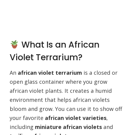
What Is an African
Violet Terrarium?
An
african violet terrarium
is a closed or
open glass container where you grow
african violet plants. It creates a humid
environment that helps african violets
bloom and grow. You can use it to show off
your favorite
african violet varieties
,
including
miniature african violets
and