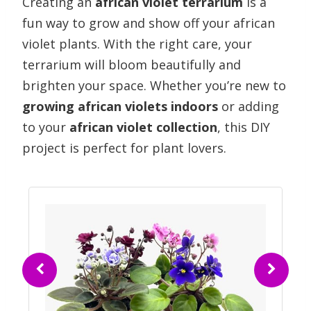
Creating an
african violet terrarium
is a
fun way to grow and show off your african
violet plants. With the right care, your
terrarium will bloom beautifully and
brighten your space. Whether you’re new to
growing african violets indoors
or adding
to your
african violet collection
, this DIY
project is perfect for plant lovers.