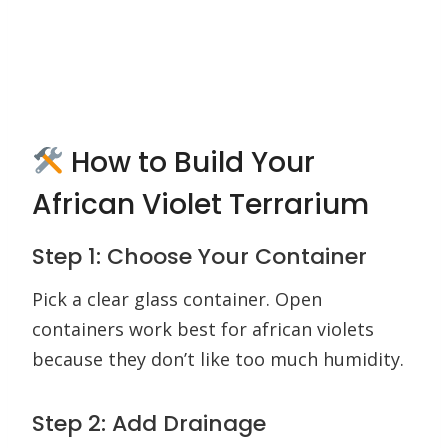
How to Build Your
African Violet Terrarium
Step 1: Choose Your Container
Pick a clear glass container. Open
containers work best for african violets
because they don’t like too much humidity.
Step 2: Add Drainage