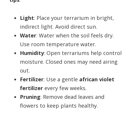
Light
: Place your terrarium in bright,
indirect light. Avoid direct sun.
Water
: Water when the soil feels dry.
Use room temperature water.
Humidity
: Open terrariums help control
moisture. Closed ones may need airing
out.
Fertilizer
: Use a gentle
african violet
fertilizer
every few weeks.
Pruning
: Remove dead leaves and
flowers to keep plants healthy.