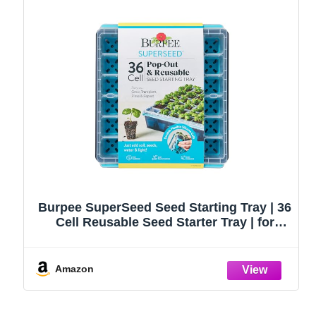
Burpee SuperSeed Seed Starting Tray | 36
Cell Reusable Seed Starter Tray | for
Starting Vegetable, Flower & Herb Seeds |
Indoor Grow Kit for Plant Seedlings | for
Germination Success
Amazon