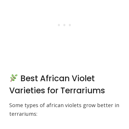
Best African Violet
Varieties for Terrariums
Some types of african violets grow better in
terrariums: