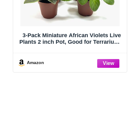
3-Pack Miniature African Violets Live
f
Plants 2 inch Pot, Good for Terrariums,
Home Decor, Office Decor, Gift,
frienship
Amazon