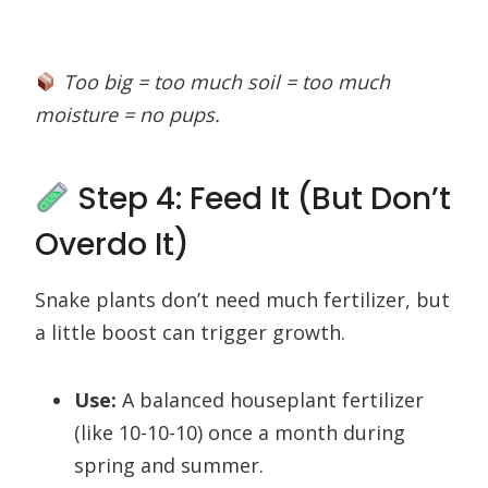
Too big = too much soil = too much
moisture = no pups.
Step 4: Feed It (But Don’t
Overdo It)
Snake plants don’t need much fertilizer, but
a little boost can trigger growth.
Use:
A balanced houseplant fertilizer
(like 10-10-10) once a month during
spring and summer.