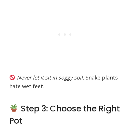
Never let it sit in soggy soil.
Snake plants
hate wet feet.
Step 3: Choose the Right
Pot