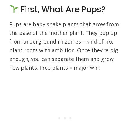
First, What Are Pups?
Pups are baby snake plants that grow from
the base of the mother plant. They pop up
from underground rhizomes—kind of like
plant roots with ambition. Once they’re big
enough, you can separate them and grow
new plants. Free plants = major win.