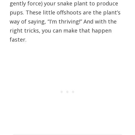
gently force) your snake plant to produce
pups. These little offshoots are the plant’s
way of saying, “I’m thriving!” And with the
right tricks, you can make that happen
faster.