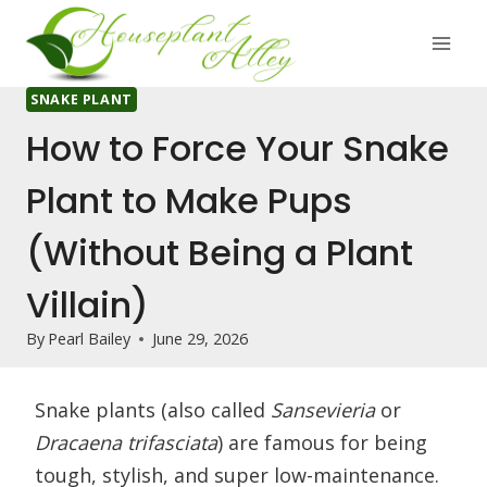
Skip
to
content
SNAKE PLANT
How to Force Your Snake
Plant to Make Pups
(Without Being a Plant
Villain)
By
Pearl Bailey
June 29, 2026
Snake plants (also called
Sansevieria
or
Dracaena trifasciata
) are famous for being
tough, stylish, and super low-maintenance.