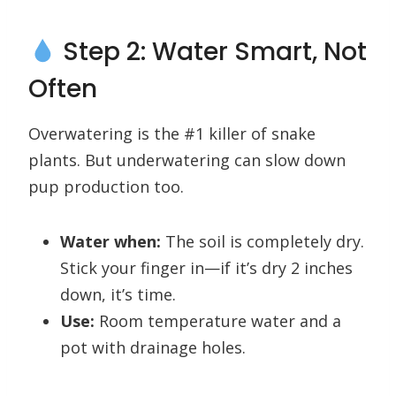
Step 2: Water Smart, Not
Often
Overwatering is the #1 killer of snake
plants. But underwatering can slow down
pup production too.
Water when:
The soil is completely dry.
Stick your finger in—if it’s dry 2 inches
down, it’s time.
Use:
Room temperature water and a
pot with drainage holes.