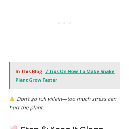
In This Blog
7 Tips On How To Make Snake
Plant Grow Faster
Don’t go full villain—too much stress can
hurt the plant.