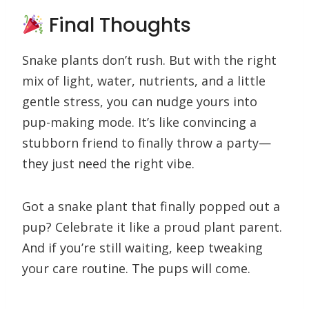
Final Thoughts
Snake plants don’t rush. But with the right
mix of light, water, nutrients, and a little
gentle stress, you can nudge yours into
pup-making mode. It’s like convincing a
stubborn friend to finally throw a party—
they just need the right vibe.
Got a snake plant that finally popped out a
pup? Celebrate it like a proud plant parent.
And if you’re still waiting, keep tweaking
your care routine. The pups will come.