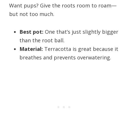
Want pups? Give the roots room to roam—
but not too much.
Best pot:
One that’s just slightly bigger
than the root ball.
Material:
Terracotta is great because it
breathes and prevents overwatering.