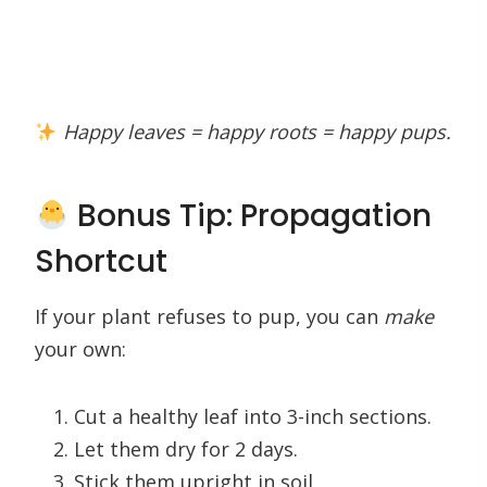
Happy leaves = happy roots = happy pups.
Bonus Tip: Propagation
Shortcut
If your plant refuses to pup, you can
make
your own:
Cut a healthy leaf into 3-inch sections.
Let them dry for 2 days.
Stick them upright in soil.