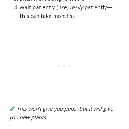
Wait patiently (like,
really
patiently—
this can take months).
This won’t give you pups, but it will give
you new plants.