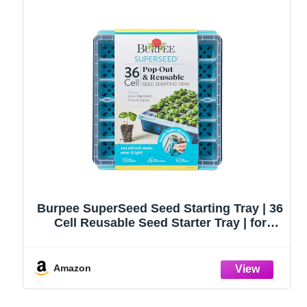
Burpee SuperSeed Seed Starting Tray | 36
Cell Reusable Seed Starter Tray | for
Starting Vegetable, Flower & Herb Seeds |
Indoor Grow Kit for Plant Seedlings | for
Germination Success
Amazon