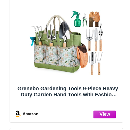
Grenebo Gardening Tools 9-Piece Heavy
Duty Garden Hand Tools with Fashion
and Durable Garden Tools Organizer
Handbag, Rust-Proof Garden Tool Set,
Ideal Gardening Gifts for Women
Amazon