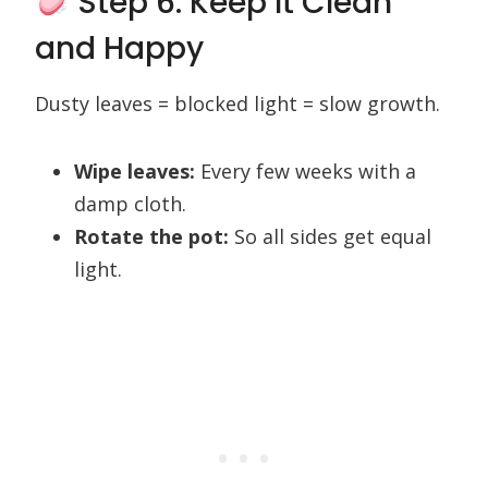
Step 6: Keep It Clean
and Happy
Dusty leaves = blocked light = slow growth.
Wipe leaves:
Every few weeks with a
damp cloth.
Rotate the pot:
So all sides get equal
light.