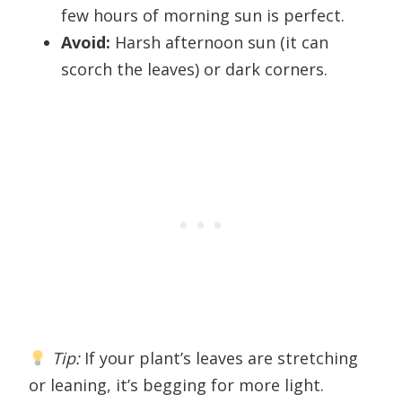
few hours of morning sun is perfect.
Avoid:
Harsh afternoon sun (it can
scorch the leaves) or dark corners.
Tip:
If your plant’s leaves are stretching
or leaning, it’s begging for more light.