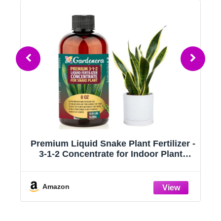
Premium Liquid Snake Plant Fertilizer -
3-1-2 Concentrate for Indoor Plants
or
and Flowers by Gardenera | Organic
l
Plant Food for Snake Plants - 8oz
Amazon