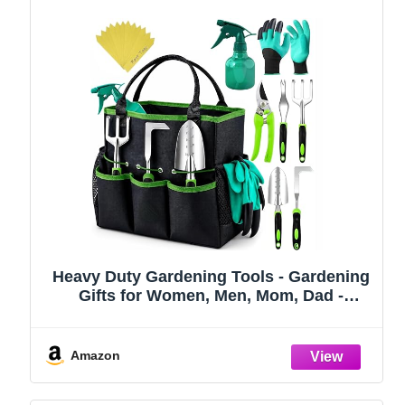
Heavy Duty Gardening Tools - Gardening
Gifts for Women, Men, Mom, Dad -
Durable, Ergonomic Garden Tools Set
(Green)
Amazon