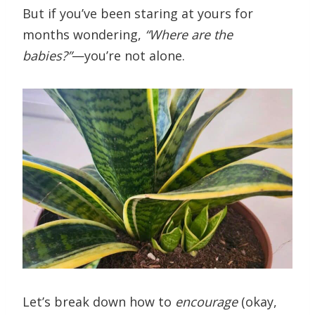
But if you’ve been staring at yours for
months wondering,
“Where are the
babies?”
—you’re not alone.
Let’s break down how to
encourage
(okay,