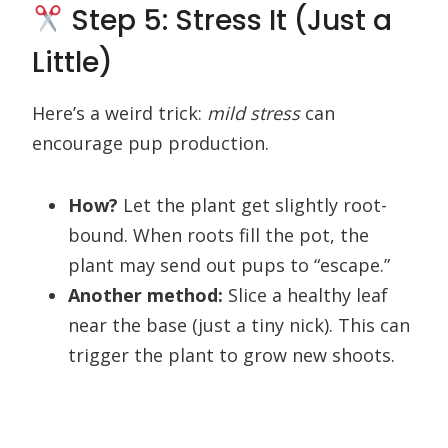
Step 5: Stress It (Just a
Little)
Here’s a weird trick:
mild stress
can
encourage pup production.
How?
Let the plant get slightly root-
bound. When roots fill the pot, the
plant may send out pups to “escape.”
Another method:
Slice a healthy leaf
near the base (just a tiny nick). This can
trigger the plant to grow new shoots.