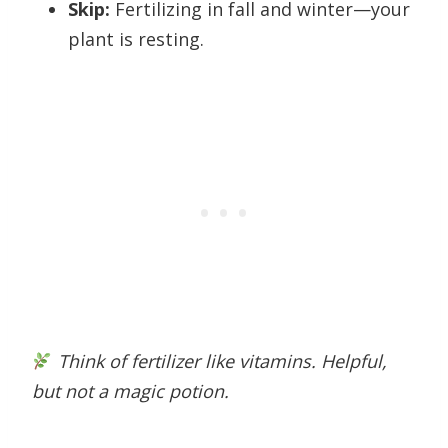
Skip:
Fertilizing in fall and winter—your
plant is resting.
Think of fertilizer like vitamins. Helpful,
but not a magic potion.