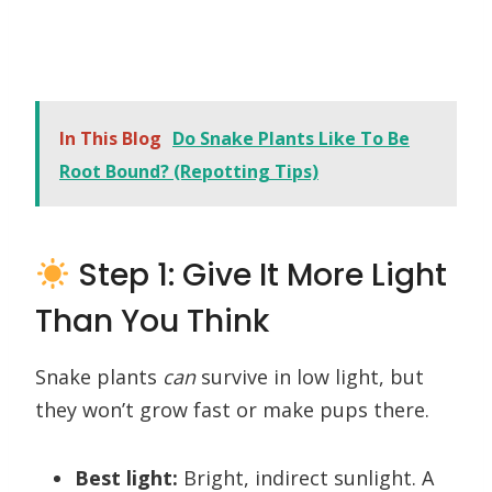
In This Blog
Do Snake Plants Like To Be
Root Bound? (Repotting Tips)
Step 1: Give It More Light
Than You Think
Snake plants
can
survive in low light, but
they won’t grow fast or make pups there.
Best light:
Bright, indirect sunlight. A