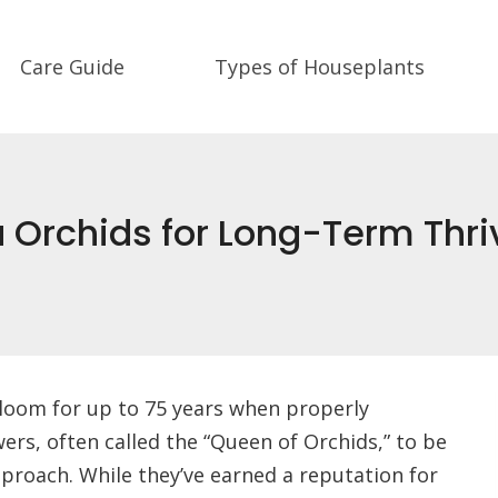
Care Guide
Types of Houseplants
 Orchids for Long-Term Thri
loom for up to 75 years when properly
wers, often called the “Queen of Orchids,” to be
proach. While they’ve earned a reputation for