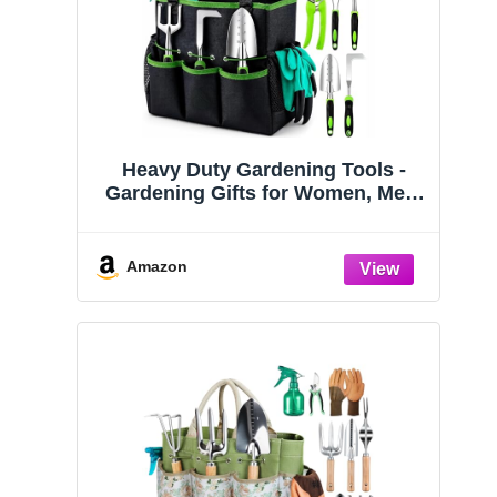
Heavy Duty Gardening Tools -
Gardening Gifts for Women, Men,
Mom, Dad - Durable, Ergonomic
Garden Tools Set (Green)
Amazon