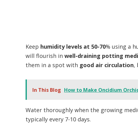
Keep
humidity levels at 50-70
% using a hu
will flourish in
well-draining potting med
them in a spot with
good air circulation
,
In This Blog
How to Make Oncidium Orchi
Water thoroughly when the growing medium
typically every 7-10 days.