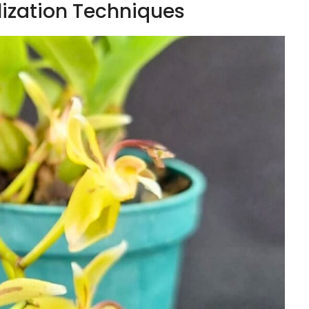
lization Techniques