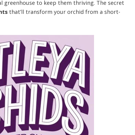
nal greenhouse to keep them thriving. The secret
nts
that’ll transform your orchid from a short-