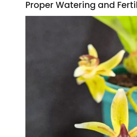
Proper Watering and Ferti