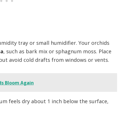
midity tray or small humidifier. Your orchids
ia
, such as bark mix or sphagnum moss. Place
 but avoid cold drafts from windows or vents.
ds Bloom Again
 feels dry about 1 inch below the surface,