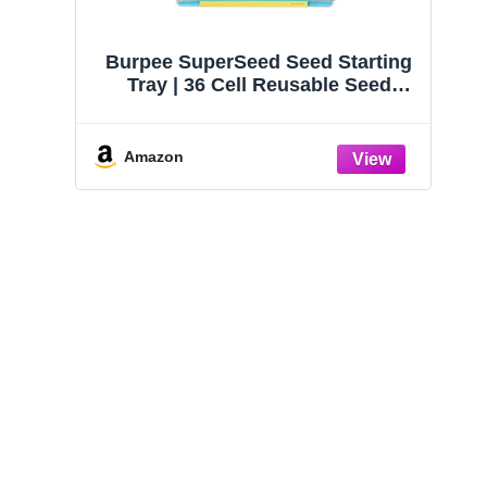
Burpee SuperSeed Seed Starting
Tray | 36 Cell Reusable Seed
Starter Tray | for Starting
Vegetable, Flower & Herb Seeds |
Indoor Grow Kit for Plant
Amazon
Seedlings | for Germination
Success