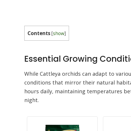
Contents
[
show
]
Essential Growing Conditi
While Cattleya orchids can adapt to vario
conditions that mirror their natural habit
hours daily, maintaining temperatures be
night.