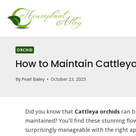
Skip
to
content
ORCHID
How to Maintain Cattleya
By
Pearl Bailey
October 23, 2025
Did you know that
Cattleya orchids
can b
maintained? You’ll find these stunning flo
surprisingly manageable with the right ap