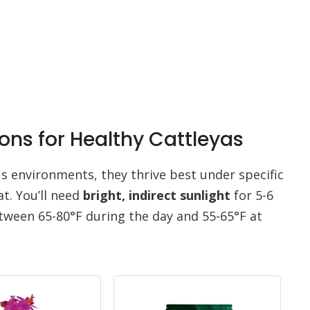
ons for Healthy Cattleyas
us environments, they thrive best under specific
at. You’ll need
bright, indirect sunlight
for 5-6
tween 65-80°F during the day and 55-65°F at