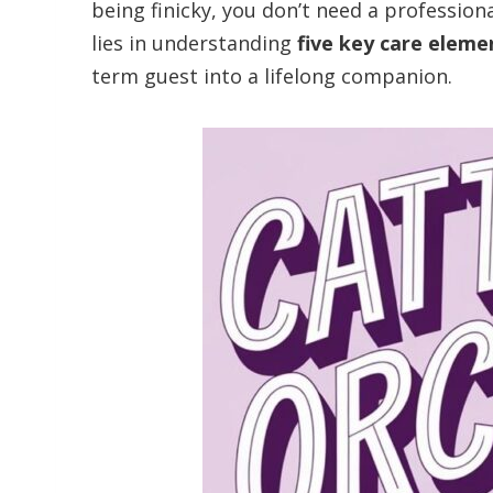
being finicky, you don’t need a professio
lies in understanding
five key care eleme
term guest into a lifelong companion.