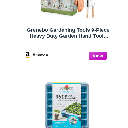
Grenebo Gardening Tools 9-Piece
Heavy Duty Garden Hand Tools
with Fashion and Durable Garden
Tools Organizer Handbag, Rust-
Proof Garden Tool Set, Ideal
Amazon
Gardening Gifts for Women