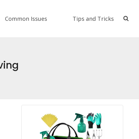
Common Issues
Tips and Tricks
ving