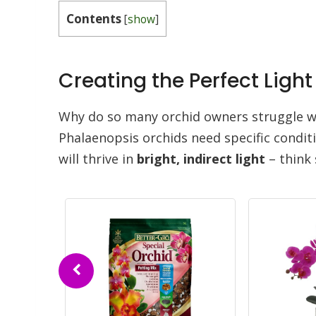
Contents
[
show
]
Creating the Perfect Lig
Why do so many orchid owners struggle wi
Phalaenopsis orchids need specific conditi
will thrive in
bright, indirect light
– think 