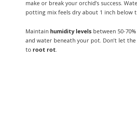
make or break your orchid’s success. Wat
potting mix feels dry about 1 inch below t
Maintain
humidity levels
between 50-70% b
and water beneath your pot. Don’t let the
to
root rot
.