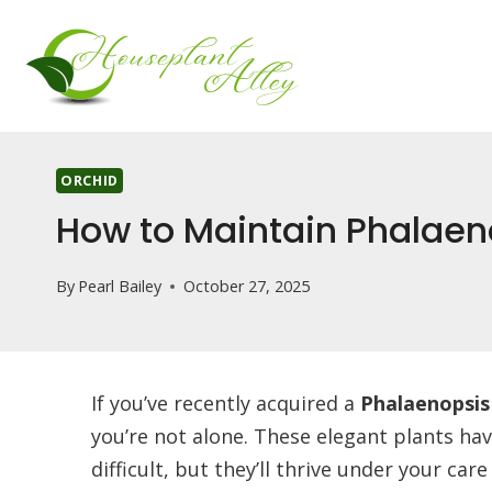
Skip
to
content
ORCHID
How to Maintain Phalaen
By
Pearl Bailey
October 27, 2025
If you’ve recently acquired a
Phalaenopsis
you’re not alone. These elegant plants ha
difficult, but they’ll thrive under your ca