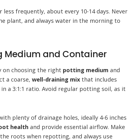
 less frequently, about every 10-14 days. Never
 the plant, and always water in the morning to
ing Medium and Container
y on choosing the right
potting medium
and
ct a coarse,
well-draining mix
that includes
a 3:1:1 ratio. Avoid regular potting soil, as it
ith plenty of drainage holes, ideally 4-6 inches
oot health
and provide essential airflow. Make
 the roots when repotting, and always use