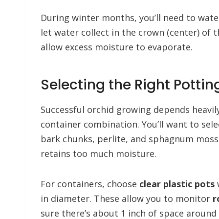
During winter months, you’ll need to water
let water collect in the crown (center) of
allow excess moisture to evaporate.
Selecting the Right Pott
Successful orchid growing depends heavil
container combination. You’ll want to sele
bark chunks, perlite, and sphagnum moss in 
retains too much moisture.
For containers, choose
clear plastic pots
w
in diameter. These allow you to monitor
r
sure there’s about 1 inch of space around