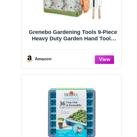
Grenebo Gardening Tools 9-Piece
Heavy Duty Garden Hand Tools
with Fashion and Durable Garden
Tools Organizer Handbag, Rust-
Proof Garden Tool Set, Ideal
Amazon
Gardening Gifts for Women