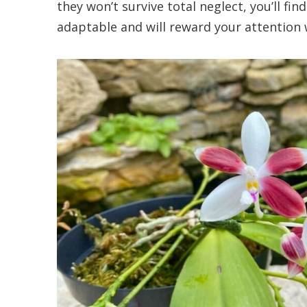
they won’t survive total neglect, you’ll fin
adaptable and will reward your attention