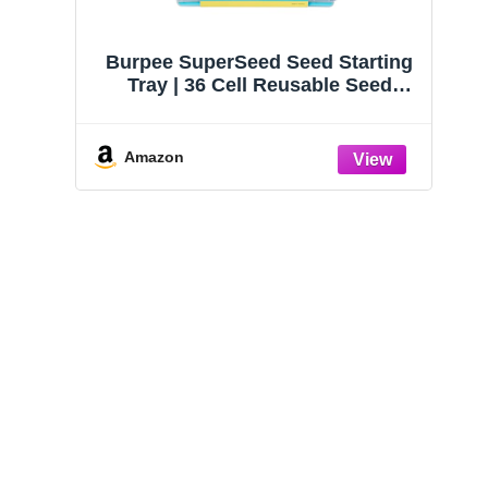
Burpee SuperSeed Seed Starting
Tray | 36 Cell Reusable Seed
Starter Tray | for Starting
Vegetable, Flower & Herb Seeds |
Indoor Grow Kit for Plant
Amazon
Seedlings | for Germination
Success