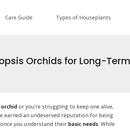
Care Guide
Types of Houseplants
opsis Orchids for Long-Term
 orchid
or you’re struggling to keep one alive,
ve earned an undeserved reputation for being
re once you understand their
basic needs
. While