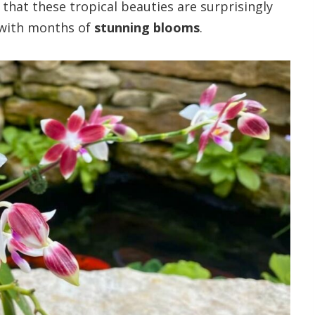
d that these tropical beauties are surprisingly
 with months of
stunning blooms
.