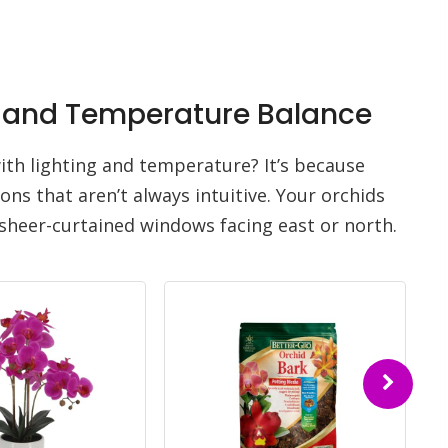
ht and Temperature Balance
th lighting and temperature? It’s because
ons that aren’t always intuitive. Your orchids
sheer-curtained windows facing east or north.