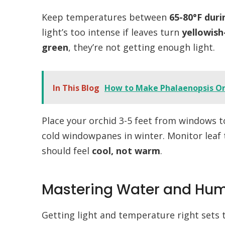
Keep temperatures between
65-80°F duri
light’s too intense if leaves turn
yellowish
green
, they’re not getting enough light.
In This Blog
How to Make Phalaenopsis O
Place your orchid 3-5 feet from windows t
cold windowpanes in winter. Monitor lea
should feel
cool, not warm
.
Mastering Water and Hum
Getting light and temperature right sets 