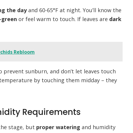
ng the day
and 60-65°F at night. You’ll know the
-green
or feel warm to touch. If leaves are
dark
rchids Rebloom
o prevent sunburn, and don’t let leaves touch
f temperature by touching them midday – they
idity Requirements
the stage, but
proper watering
and humidity