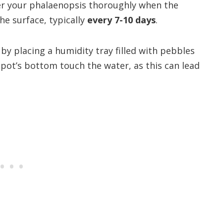
er your phalaenopsis thoroughly when the
he surface, typically
every 7-10 days
.
y placing a humidity tray filled with pebbles
 pot’s bottom touch the water, as this can lead