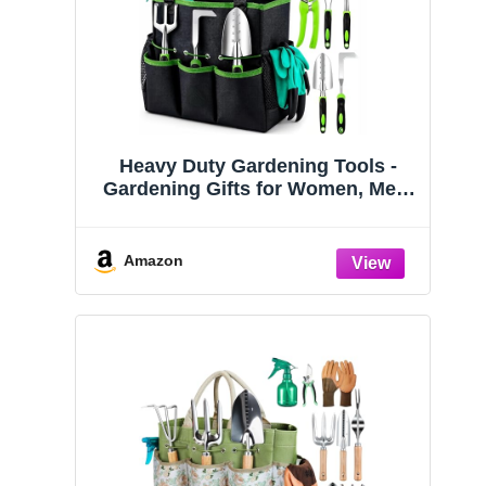
Heavy Duty Gardening Tools -
Gardening Gifts for Women, Men,
Mom, Dad - Durable, Ergonomic
Garden Tools Set (Green)
Amazon