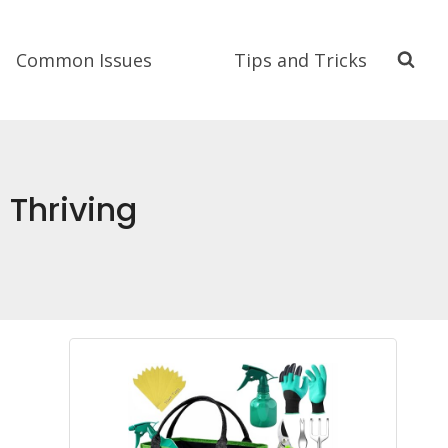
Common Issues
Tips and Tricks
 Thriving