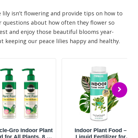
e lily isn’t flowering and provide tips on how to
r questions about how often they flower so
best and enjoy those beautiful blooms year-
ut keeping our peace lilies happy and healthy.
Gro Indoor Plant
Indoor Plant Food –
All Plants, 8 fl.
Liquid Fertilizer for