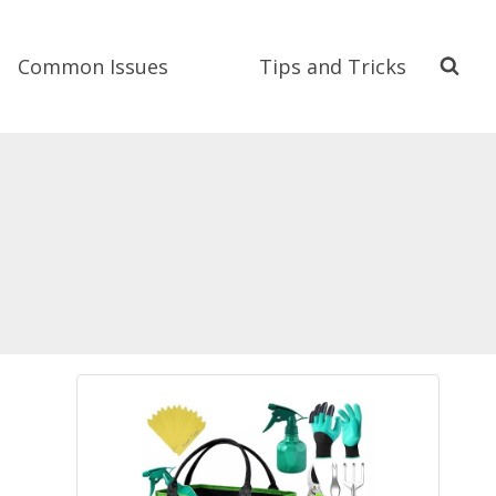
Common Issues
Tips and Tricks