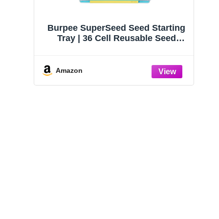
Burpee SuperSeed Seed Starting
Tray | 36 Cell Reusable Seed
Starter Tray | for Starting
Vegetable, Flower & Herb Seeds |
Indoor Grow Kit for Plant
Amazon
Seedlings | for Germination
Success