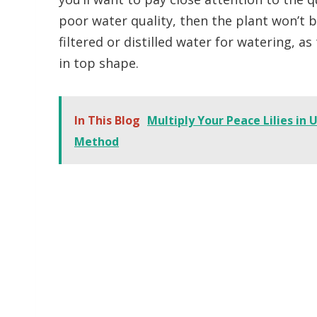
poor water quality, then the plant won’t b
filtered or distilled water for watering, as
in top shape.
In This Blog
Multiply Your Peace Lilies in
Method