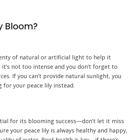
y Bloom?
ty of natural or artificial light to help it
 it’s not too intense and you don’t forget to
es. If you can’t provide natural sunlight, you
 for your peace lily instead.
tial for its blooming success—don’t let it miss
sure your peace lily is always healthy and happy,
uality of water. Root health is key—if there’s