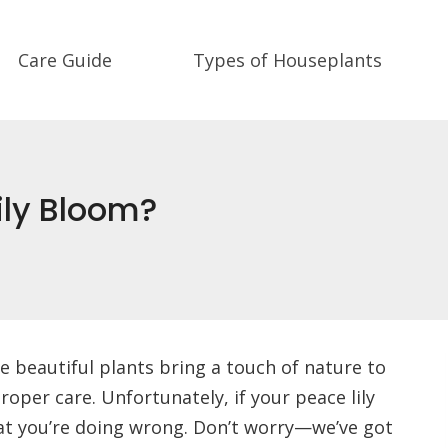
Care Guide
Types of Houseplants
ily Bloom?
e beautiful plants bring a touch of nature to
oper care. Unfortunately, if your peace lily
at you’re doing wrong. Don’t worry—we’ve got