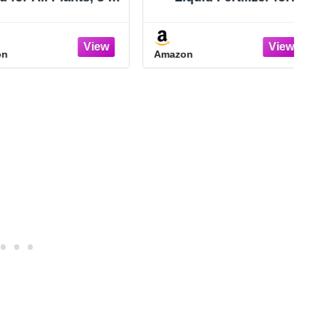
. (2-Pack)
Houseplants, New
Growth, Greener
Leaves, and Strong
Amazon
Roots, 8oz