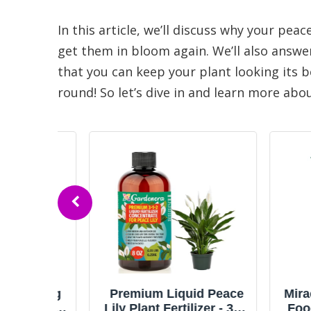
In this article, we’ll discuss why your peac
get them in bloom again. We’ll also answe
that you can keep your plant looking its 
round! So let’s dive in and learn more abo
ooming
Premium Liquid Peace
Miracle-
, 8 fl.
Lily Plant Fertilizer - 3-1-
Food for 