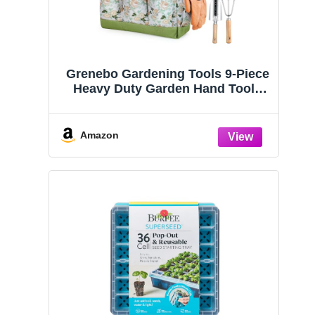
Grenebo Gardening Tools 9-Piece
Heavy Duty Garden Hand Tools
with Fashion and Durable Garden
Tools Organizer Handbag, Rust-
Proof Garden Tool Set, Ideal
Amazon
Gardening Gifts for Women