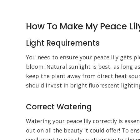
How To Make My Peace Lil
Light Requirements
You need to ensure your peace lily gets plen
bloom. Natural sunlight is best, as long as
keep the plant away from direct heat sourc
should invest in bright fluorescent lighting
Correct Watering
Watering your peace lily correctly is essen
out on all the beauty it could offer! To en
you’ll want to pay close attention to the q