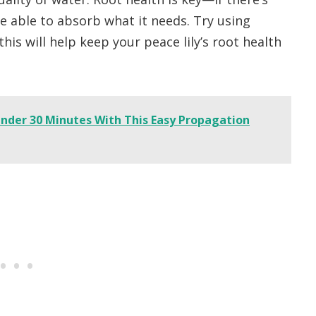
e able to absorb what it needs. Try using
 this will help keep your peace lily’s root health
 Under 30 Minutes With This Easy Propagation