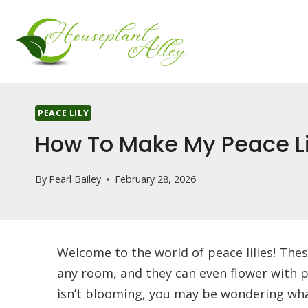
Skip
to
content
PEACE LILY
How To Make My Peace L
By
Pearl Bailey
February 28, 2026
Welcome to the world of peace lilies! Thes
any room, and they can even flower with pr
isn’t blooming, you may be wondering wh