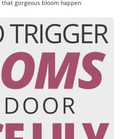
ke that gorgeous bloom happen.