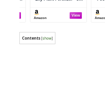
2 Concentrate for Indoor
oz
Plants and Flowers by
Gardenera | Organic
Amazon
Amazon
Plant Food for Peace
Lily - 8oz
Contents
[
show
]