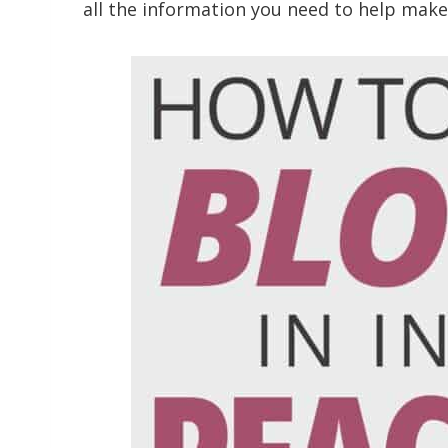
all the information you need to help ma