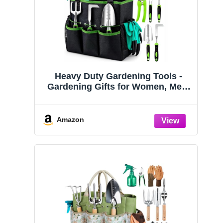
Heavy Duty Gardening Tools -
Gardening Gifts for Women, Men,
Mom, Dad - Durable, Ergonomic
Garden Tools Set (Green)
Amazon