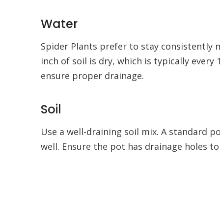
Water
Spider Plants prefer to stay consistently
inch of soil is dry, which is typically ever
ensure proper drainage.
Soil
Use a well-draining soil mix. A standard p
well. Ensure the pot has drainage holes t