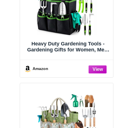
Heavy Duty Gardening Tools -
Gardening Gifts for Women, Men,
Mom, Dad - Durable, Ergonomic
Garden Tools Set (Green)
Amazon