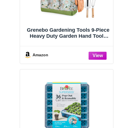
Grenebo Gardening Tools 9-Piece
Heavy Duty Garden Hand Tools
with Fashion and Durable Garden
Tools Organizer Handbag, Rust-
Proof Garden Tool Set, Ideal
Amazon
Gardening Gifts for Women