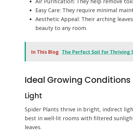
Air Purification: They help remove tox
Easy Care: They require minimal maint
Aesthetic Appeal: Their arching leave
beauty to any room.
In This Blog
The Perfect Soil for Thriving 
Ideal Growing Conditions
Light
Spider Plants thrive in bright, indirect li
best in well-lit rooms with filtered sunlig
leaves.