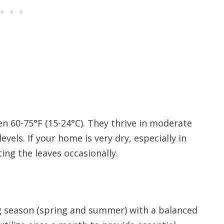
n 60-75°F (15-24°C). They thrive in moderate
vels. If your home is very dry, especially in
ing the leaves occasionally.
g season (spring and summer) with a balanced