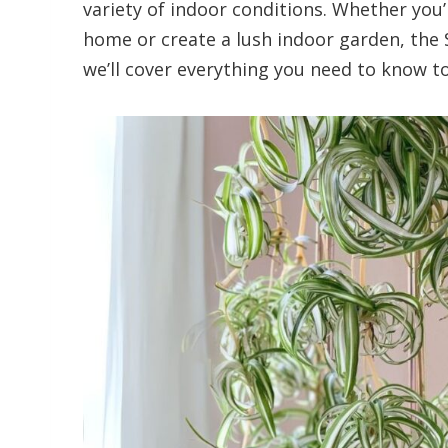
variety of indoor conditions. Whether you’
home or create a lush indoor garden, the Sp
we’ll cover everything you need to know to