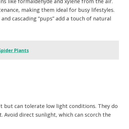
ins like formaldehyde and xylene from the air.
enance, making them ideal for busy lifestyles.
s and cascading “pups” add a touch of natural
Spider Plants
ght but can tolerate low light conditions. They do
ht. Avoid direct sunlight, which can scorch the