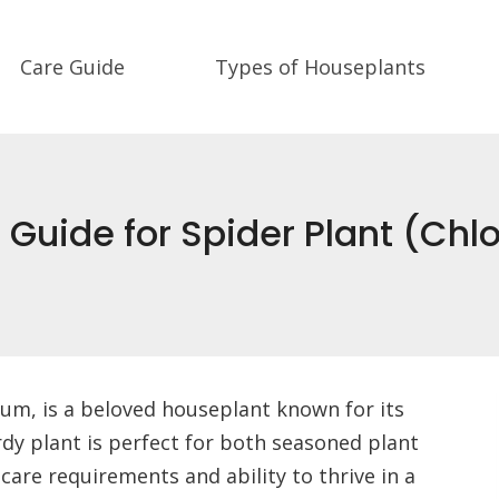
Care Guide
Types of Houseplants
e Guide for Spider Plant (
m, is a beloved houseplant known for its
ardy plant is perfect for both seasoned plant
care requirements and ability to thrive in a