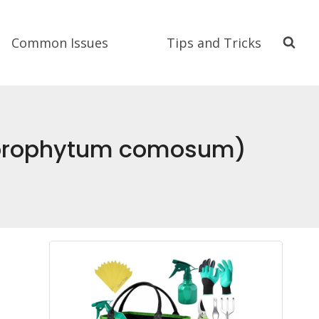
Common Issues
Tips and Tricks
Chlorophytum comosum)