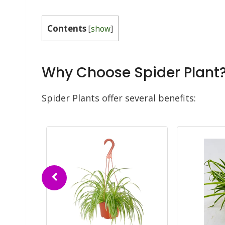
Contents
[
show
]
Why Choose Spider Plant
Spider Plants offer several benefits: