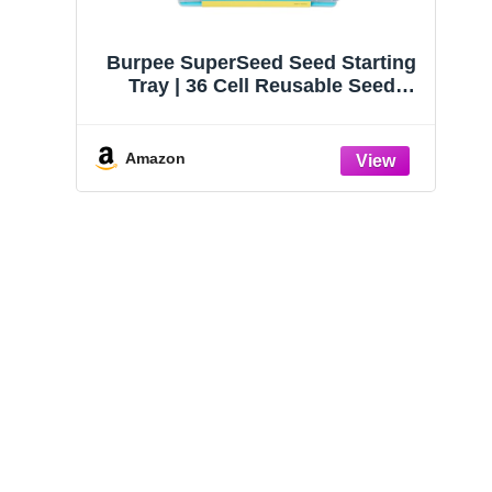
Burpee SuperSeed Seed Starting
Tray | 36 Cell Reusable Seed
Starter Tray | for Starting
Vegetable, Flower & Herb Seeds |
Indoor Grow Kit for Plant
Amazon
Seedlings | for Germination
Success