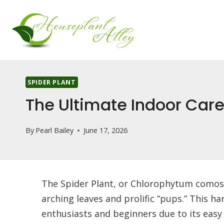
Skip
to
content
SPIDER PLANT
The Ultimate Indoor Car
By
Pearl Bailey
June 17, 2026
The Spider Plant, or Chlorophytum comosu
arching leaves and prolific “pups.” This h
enthusiasts and beginners due to its easy 