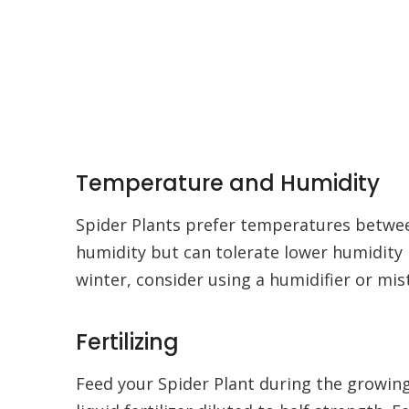
Temperature and Humidity
Spider Plants prefer temperatures betwee
humidity but can tolerate lower humidity le
winter, consider using a humidifier or mist
Fertilizing
Feed your Spider Plant during the growin