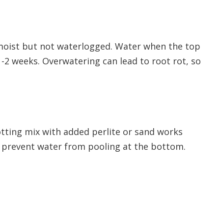
 moist but not waterlogged. Water when the top
y 1-2 weeks. Overwatering can lead to root rot, so
otting mix with added perlite or sand works
o prevent water from pooling at the bottom.