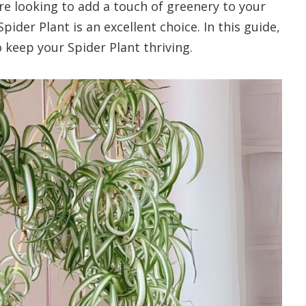
re looking to add a touch of greenery to your
ider Plant is an excellent choice. In this guide,
 keep your Spider Plant thriving.