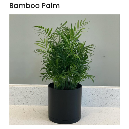
Bamboo Palm