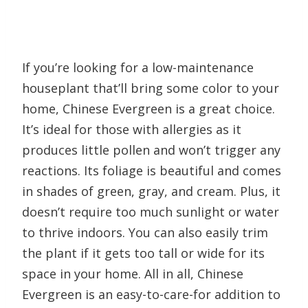
If you’re looking for a low-maintenance
houseplant that’ll bring some color to your
home, Chinese Evergreen is a great choice.
It’s ideal for those with allergies as it
produces little pollen and won’t trigger any
reactions. Its foliage is beautiful and comes
in shades of green, gray, and cream. Plus, it
doesn’t require too much sunlight or water
to thrive indoors. You can also easily trim
the plant if it gets too tall or wide for its
space in your home. All in all, Chinese
Evergreen is an easy-to-care-for addition to