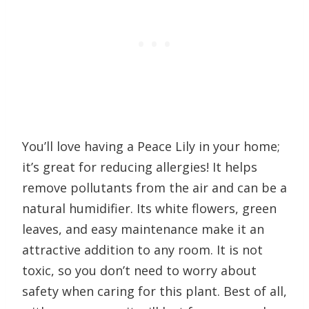
You’ll love having a Peace Lily in your home;
it’s great for reducing allergies! It helps
remove pollutants from the air and can be a
natural humidifier. Its white flowers, green
leaves, and easy maintenance make it an
attractive addition to any room. It is not
toxic, so you don’t need to worry about
safety when caring for this plant. Best of all,