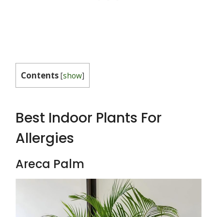
Contents
[
show
]
Best Indoor Plants For
Allergies
Areca Palm