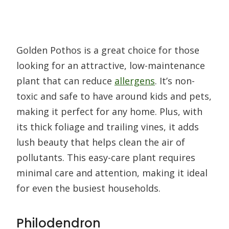
Golden Pothos is a great choice for those
looking for an attractive, low-maintenance
plant that can reduce
allergens
. It’s non-
toxic and safe to have around kids and pets,
making it perfect for any home. Plus, with
its thick foliage and trailing vines, it adds
lush beauty that helps clean the air of
pollutants. This easy-care plant requires
minimal care and attention, making it ideal
for even the busiest households.
Philodendron