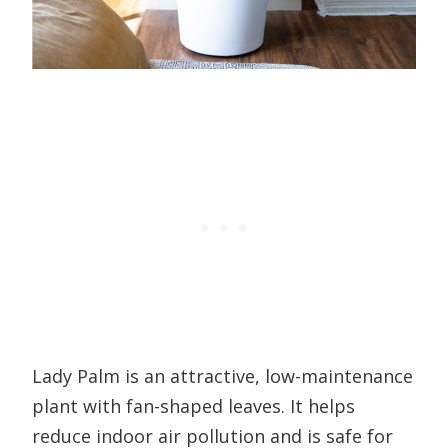
Lady Palm is an attractive, low-maintenance
plant with fan-shaped leaves. It helps
reduce indoor air pollution and is safe for