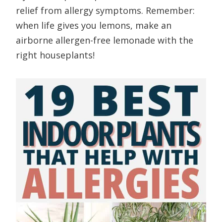
relief from allergy symptoms. Remember:
when life gives you lemons, make an
airborne allergen-free lemonade with the
right houseplants!