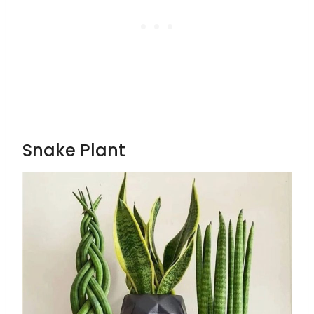
Snake Plant