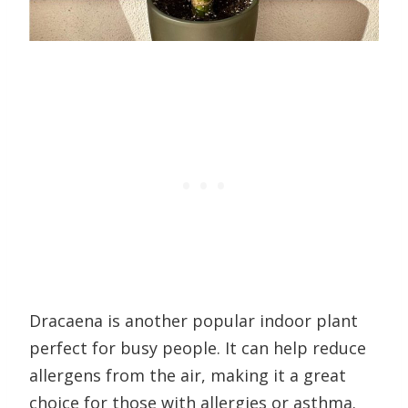
Dracaena is another popular indoor plant
perfect for busy people. It can help reduce
allergens from the air, making it a great
choice for those with allergies or asthma.