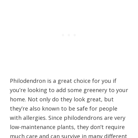
Philodendron is a great choice for you if
you’re looking to add some greenery to your
home. Not only do they look great, but
they’re also known to be safe for people
with allergies. Since philodendrons are very
low-maintenance plants, they don’t require
much care and can survive in many different