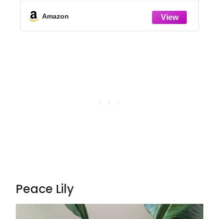
Room, or Office Decor, Great House
Warming or Birthday Gift, 14-24 Inches
Amazon
Tall
Peace Lily