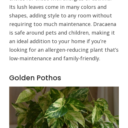
Its lush leaves come in many colors and
shapes, adding style to any room without
requiring too much maintenance. Dracaena
is safe around pets and children, making it
an ideal addition to your home if you’re
looking for an allergen-reducing plant that’s
low-maintenance and family-friendly.
Golden Pothos