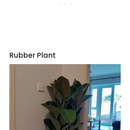
Rubber Plant