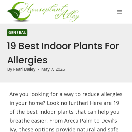
Skip
to
content
GENERAL
19 Best Indoor Plants For
Allergies
By
Pearl Bailey
May 7, 2026
Are you looking for a way to reduce allergies
in your home? Look no further! Here are 19
of the best indoor plants that can help you
breathe easier. From Areca Palm to Devil’s
Ivy, these options provide natural and safe