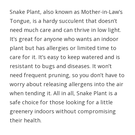
Snake Plant, also known as Mother-in-Law’s
Tongue, is a hardy succulent that doesn’t
need much care and can thrive in low light.
It’s great for anyone who wants an indoor
plant but has allergies or limited time to
care for it. It’s easy to keep watered and is
resistant to bugs and diseases. It won’t
need frequent pruning, so you don’t have to
worry about releasing allergens into the air
when tending it. All in all, Snake Plant is a
safe choice for those looking for a little
greenery indoors without compromising
their health.