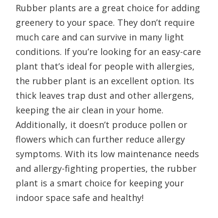
Rubber plants are a great choice for adding
greenery to your space. They don’t require
much care and can survive in many light
conditions. If you’re looking for an easy-care
plant that’s ideal for people with allergies,
the rubber plant is an excellent option. Its
thick leaves trap dust and other allergens,
keeping the air clean in your home.
Additionally, it doesn’t produce pollen or
flowers which can further reduce allergy
symptoms. With its low maintenance needs
and allergy-fighting properties, the rubber
plant is a smart choice for keeping your
indoor space safe and healthy!