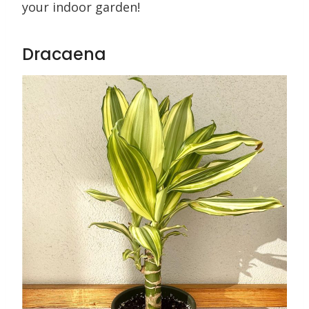
your indoor garden!
Dracaena