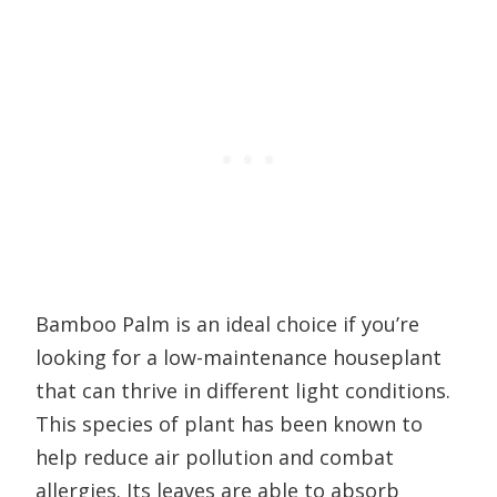
Bamboo Palm is an ideal choice if you’re
looking for a low-maintenance houseplant
that can thrive in different light conditions.
This species of plant has been known to
help reduce air pollution and combat
allergies. Its leaves are able to absorb