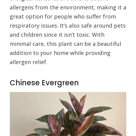
allergens from the environment, making it a
great option for people who suffer from
respiratory issues. It’s also safe around pets
and children since it isn’t toxic. With
minimal care, this plant can be a beautiful
addition to your home while providing
allergen relief.
Chinese Evergreen