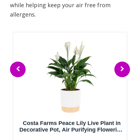
while helping keep your air free from
allergens.
ts
Costa Farms Peace Lily Live Plant in
Decorative Pot, Air Purifying Flowering
Indoor Houseplant, Perfect for Home,