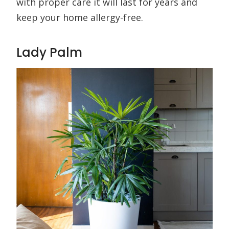
with proper care it will last for years and
keep your home allergy-free.
Lady Palm