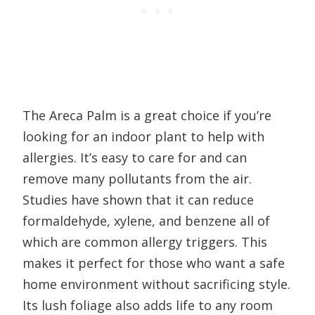
The Areca Palm is a great choice if you’re
looking for an indoor plant to help with
allergies. It’s easy to care for and can
remove many pollutants from the air.
Studies have shown that it can reduce
formaldehyde, xylene, and benzene all of
which are common allergy triggers. This
makes it perfect for those who want a safe
home environment without sacrificing style.
Its lush foliage also adds life to any room