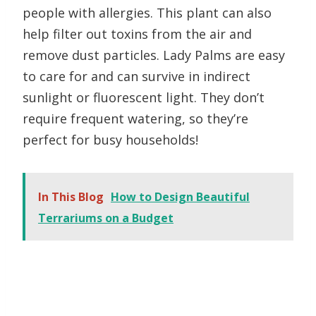
people with allergies. This plant can also
help filter out toxins from the air and
remove dust particles. Lady Palms are easy
to care for and can survive in indirect
sunlight or fluorescent light. They don’t
require frequent watering, so they’re
perfect for busy households!
In This Blog
How to Design Beautiful
Terrariums on a Budget