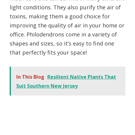
light conditions. They also purify the air of
toxins, making them a good choice for
improving the quality of air in your home or
office. Philodendrons come in a variety of
shapes and sizes, so it’s easy to find one
that perfectly fits your space!
In This Blog
Resilient Native Plants That
Suit Southern New Jersey