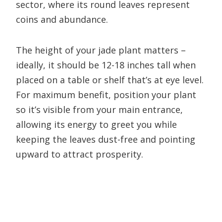
sector, where its round leaves represent
coins and abundance.
The height of your jade plant matters –
ideally, it should be 12-18 inches tall when
placed on a table or shelf that’s at eye level.
For maximum benefit, position your plant
so it’s visible from your main entrance,
allowing its energy to greet you while
keeping the leaves dust-free and pointing
upward to attract prosperity.