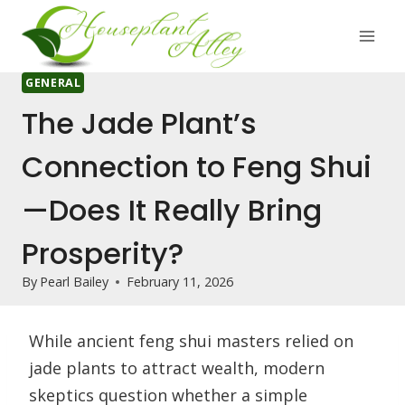
Skip
to
content
GENERAL
The Jade Plant’s
Connection to Feng Shui
—Does It Really Bring
Prosperity?
By
Pearl Bailey
February 11, 2026
While ancient feng shui masters relied on
jade plants to attract wealth, modern
skeptics question whether a simple