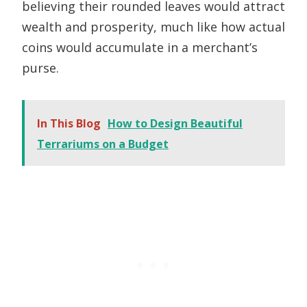
believing their rounded leaves would attract
wealth and prosperity, much like how actual
coins would accumulate in a merchant’s
purse.
In This Blog
How to Design Beautiful
Terrariums on a Budget