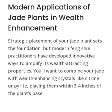
Modern Applications of
Jade Plants in Wealth
Enhancement
Strategic placement of your jade plant sets
the foundation, but modern feng shui
practitioners have developed innovative
ways to amplify its wealth-attracting
properties. You’ll want to combine your jade
with wealth-enhancing crystals like citrine
or pyrite, placing them within 3-4 inches of
the plant’s base.