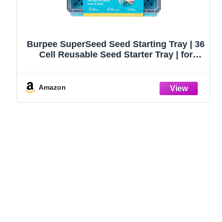
Burpee SuperSeed Seed Starting Tray | 36
Cell Reusable Seed Starter Tray | for
Starting Vegetable, Flower & Herb Seeds |
Indoor Grow Kit for Plant Seedlings | for
Germination Success
Amazon