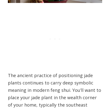
The ancient practice of positioning jade
plants continues to carry deep symbolic
meaning in modern feng shui. You’ll want to
place your jade plant in the wealth corner
of your home, typically the southeast