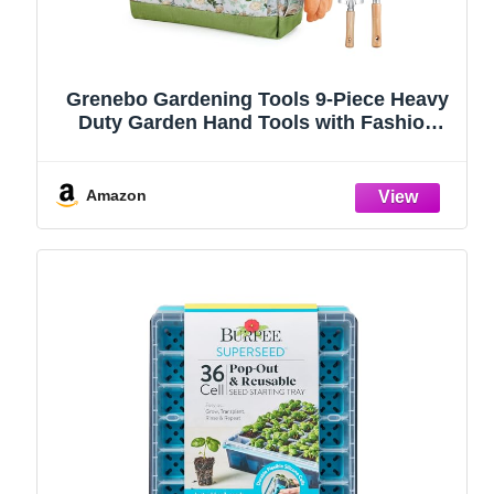
Grenebo Gardening Tools 9-Piece Heavy
Duty Garden Hand Tools with Fashion
and Durable Garden Tools Organizer
Handbag, Rust-Proof Garden Tool Set,
Ideal Gardening Gifts for Women
Amazon