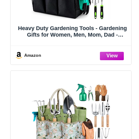
Heavy Duty Gardening Tools - Gardening
Gifts for Women, Men, Mom, Dad -
Durable, Ergonomic Garden Tools Set
(Green)
Amazon