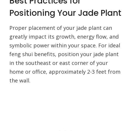
Best Practices for
Positioning Your Jade Plant
Proper placement of your jade plant can
greatly impact its growth, energy flow, and
symbolic power within your space. For ideal
feng shui benefits, position your jade plant
in the southeast or east corner of your
home or office, approximately 2-3 feet from
the wall.