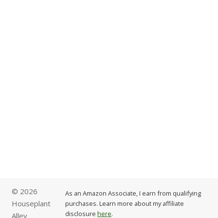
© 2026
As an Amazon Associate, I earn from qualifying
Houseplant
purchases. Learn more about my affiliate
disclosure
here
.
Alley