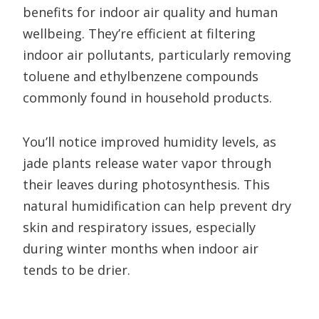
benefits for indoor air quality and human
wellbeing. They’re efficient at filtering
indoor air pollutants, particularly removing
toluene and ethylbenzene compounds
commonly found in household products.
You’ll notice improved humidity levels, as
jade plants release water vapor through
their leaves during photosynthesis. This
natural humidification can help prevent dry
skin and respiratory issues, especially
during winter months when indoor air
tends to be drier.