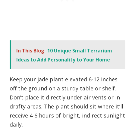
In This Blog
10 Unique Small Terrarium
Ideas to Add Personality to Your Home
Keep your jade plant elevated 6-12 inches
off the ground on a sturdy table or shelf.
Don’t place it directly under air vents or in
drafty areas. The plant should sit where it’ll
receive 4-6 hours of bright, indirect sunlight
daily.