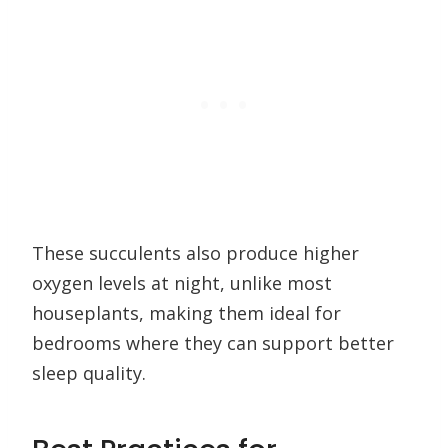
These succulents also produce higher
oxygen levels at night, unlike most
houseplants, making them ideal for
bedrooms where they can support better
sleep quality.