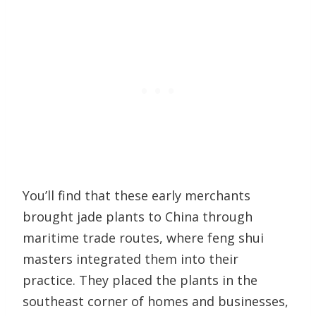
You’ll find that these early merchants
brought jade plants to China through
maritime trade routes, where feng shui
masters integrated them into their
practice. They placed the plants in the
southeast corner of homes and businesses,