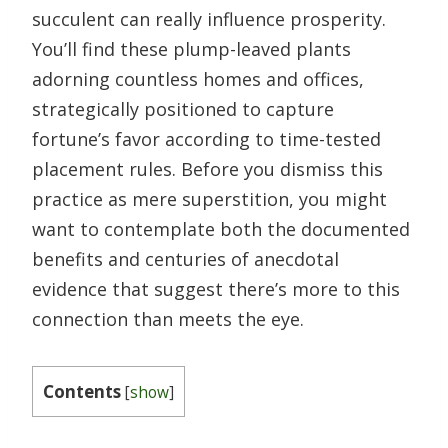
succulent can really influence prosperity.
You’ll find these plump-leaved plants
adorning countless homes and offices,
strategically positioned to capture
fortune’s favor according to time-tested
placement rules. Before you dismiss this
practice as mere superstition, you might
want to contemplate both the documented
benefits and centuries of anecdotal
evidence that suggest there’s more to this
connection than meets the eye.
Contents
[
show
]