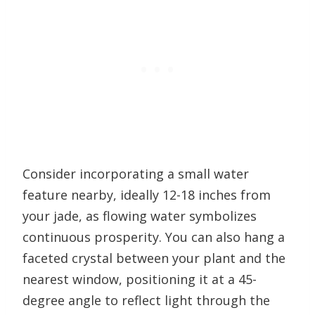
Consider incorporating a small water
feature nearby, ideally 12-18 inches from
your jade, as flowing water symbolizes
continuous prosperity. You can also hang a
faceted crystal between your plant and the
nearest window, positioning it at a 45-
degree angle to reflect light through the