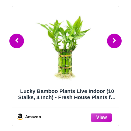
l
Lucky Bamboo Plants Live Indoor (10
Stalks, 4 Inch) - Fresh House Plants for
Office Desk, Home Decor, for Positive
Energy, Prosperity & Easy Care
Amazon