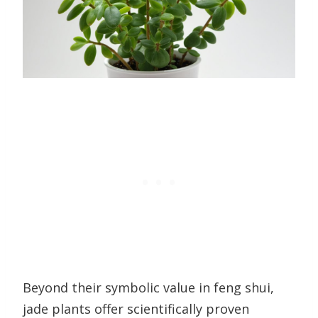
Beyond their symbolic value in feng shui,
jade plants offer scientifically proven