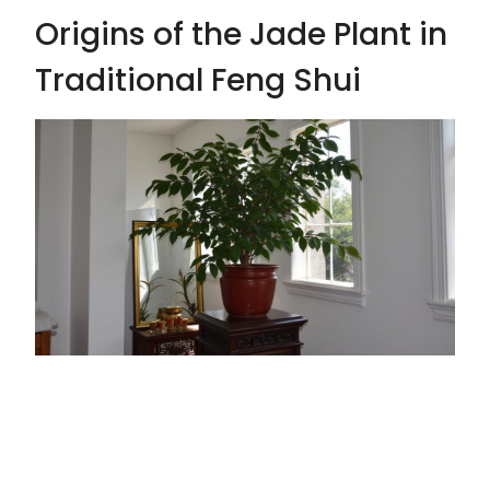
Origins of the Jade Plant in
Traditional Feng Shui