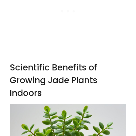
Scientific Benefits of
Growing Jade Plants
Indoors