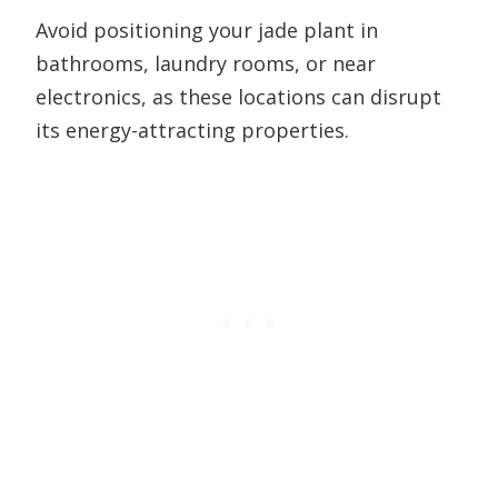
Avoid positioning your jade plant in
bathrooms, laundry rooms, or near
electronics, as these locations can disrupt
its energy-attracting properties.