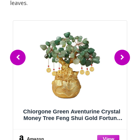
leaves.
Chiorgone Green Aventurine Crystal
Money Tree Feng Shui Gold Fortune
Bag
Amazon