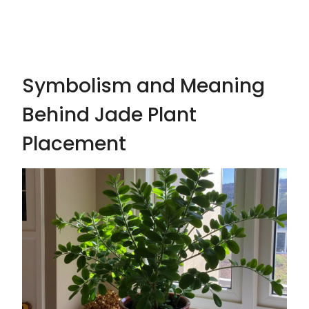
Symbolism and Meaning
Behind Jade Plant
Placement