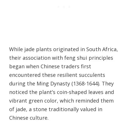
While jade plants originated in South Africa,
their association with feng shui principles
began when Chinese traders first
encountered these resilient succulents
during the Ming Dynasty (1368-1644). They
noticed the plant’s coin-shaped leaves and
vibrant green color, which reminded them
of jade, a stone traditionally valued in
Chinese culture.