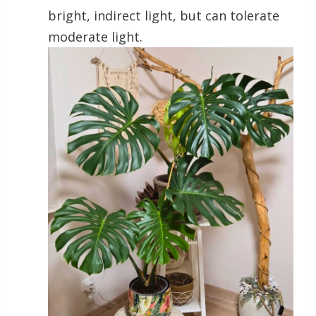
bright, indirect light, but can tolerate
moderate light.