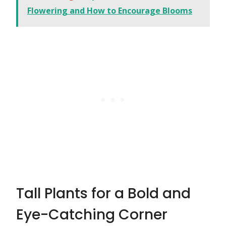
Flowering and How to Encourage Blooms
Tall Plants for a Bold and
Eye-Catching Corner