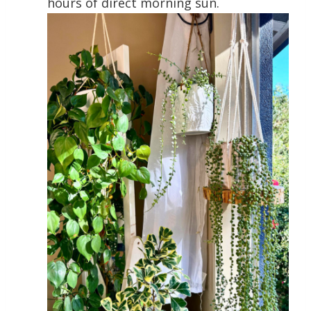
hours of direct morning sun.