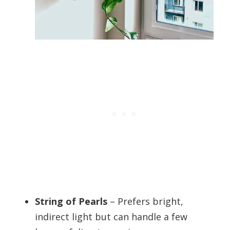
String of Pearls
– Prefers bright,
indirect light but can handle a few