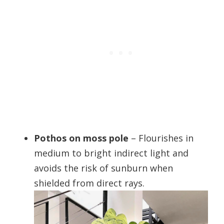
Pothos on moss pole
– Flourishes in
medium to bright indirect light and
avoids the risk of sunburn when
shielded from direct rays.