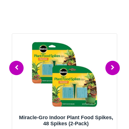
,
Moss Pole Monstera Plant Support, 2
Pack 28in Bendable Indoor Plant