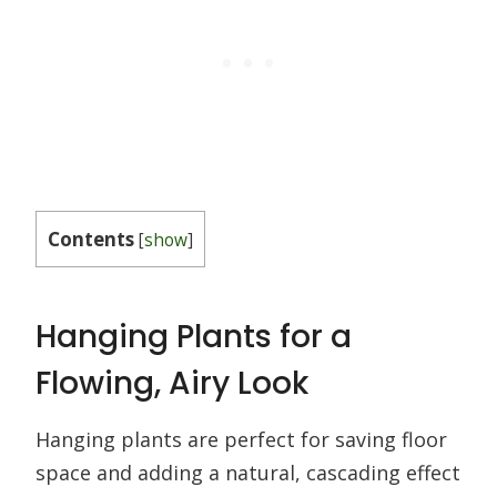
Contents
[
show
]
Hanging Plants for a
Flowing, Airy Look
Hanging plants are perfect for saving floor
space and adding a natural, cascading effect