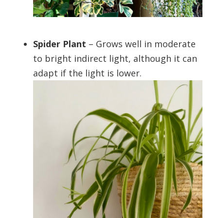
Spider Plant
– Grows well in moderate
to bright indirect light, although it can
adapt if the light is lower.