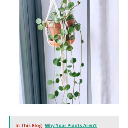
In This Blog
Why Your Plants Aren’t