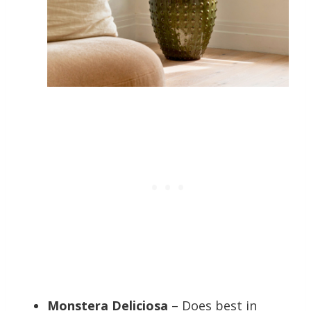
Monstera Deliciosa
– Does best in