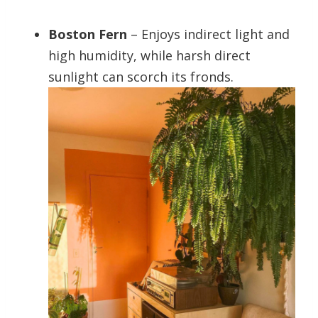
Boston Fern
– Enjoys indirect light and
high humidity, while harsh direct
sunlight can scorch its fronds.