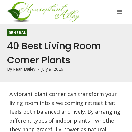
Skip
to
content
GENERAL
40 Best Living Room
Corner Plants
By
Pearl Bailey
July 9, 2026
A vibrant plant corner can transform your
living room into a welcoming retreat that
feels both balanced and lively. By arranging
different types of indoor plants—whether
they hang gracefully, tower as natural