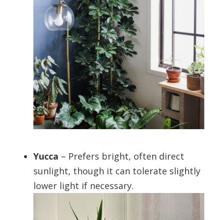
Yucca
– Prefers bright, often direct
sunlight, though it can tolerate slightly
lower light if necessary.