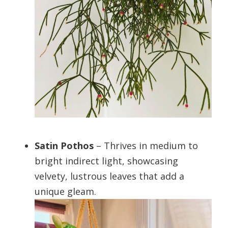
Satin Pothos
– Thrives in medium to
bright indirect light, showcasing
velvety, lustrous leaves that add a
unique gleam.