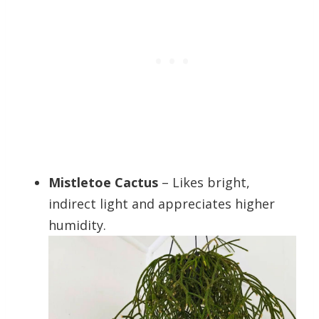
Mistletoe Cactus
– Likes bright,
indirect light and appreciates higher
humidity.