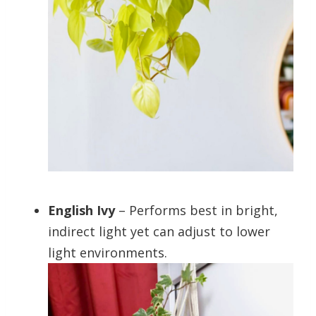
English Ivy
– Performs best in bright,
indirect light yet can adjust to lower
light environments.