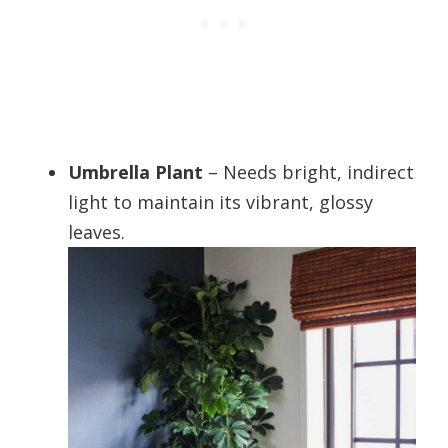
Umbrella Plant
– Needs bright, indirect
light to maintain its vibrant, glossy
leaves.