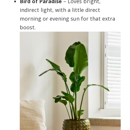
Bird of Paradise
– Loves bright,
indirect light, with a little direct
morning or evening sun for that extra
boost.