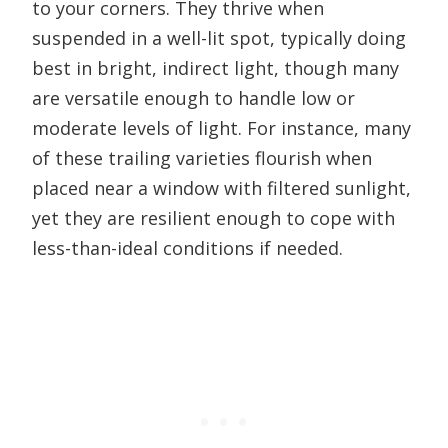
to your corners. They thrive when
suspended in a well-lit spot, typically doing
best in bright, indirect light, though many
are versatile enough to handle low or
moderate levels of light. For instance, many
of these trailing varieties flourish when
placed near a window with filtered sunlight,
yet they are resilient enough to cope with
less-than-ideal conditions if needed.