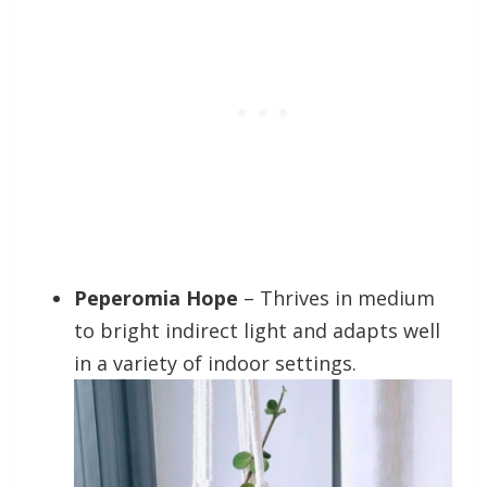
Peperomia Hope
– Thrives in medium
to bright indirect light and adapts well
in a variety of indoor settings.