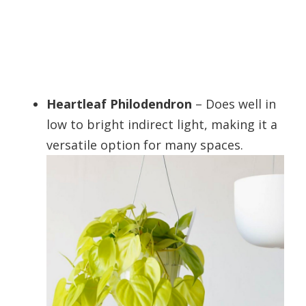
Heartleaf Philodendron
– Does well in
low to bright indirect light, making it a
versatile option for many spaces.