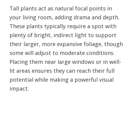
Tall plants act as natural focal points in
your living room, adding drama and depth.
These plants typically require a spot with
plenty of bright, indirect light to support
their larger, more expansive foliage, though
some will adjust to moderate conditions.
Placing them near large windows or in well-
lit areas ensures they can reach their full
potential while making a powerful visual
impact.