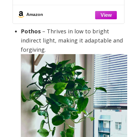
Stakes
Amazon
Pothos
– Thrives in low to bright
indirect light, making it adaptable and
forgiving.