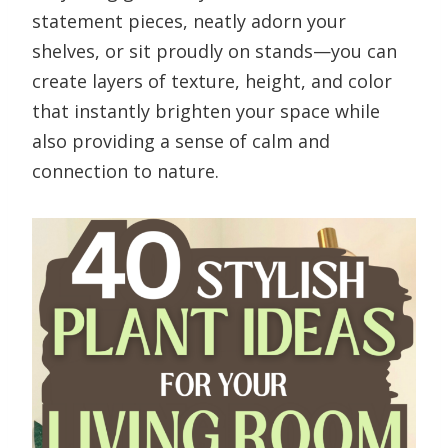
statement pieces, neatly adorn your
shelves, or sit proudly on stands—you can
create layers of texture, height, and color
that instantly brighten your space while
also providing a sense of calm and
connection to nature.