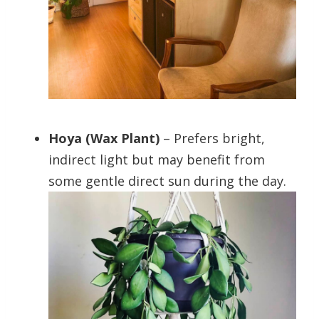
Hoya (Wax Plant)
– Prefers bright,
indirect light but may benefit from
some gentle direct sun during the day.