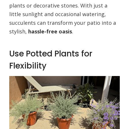
plants or decorative stones. With just a
little sunlight and occasional watering,
succulents can transform your patio into a
stylish,
hassle-free oasis
.
Use Potted Plants for
Flexibility