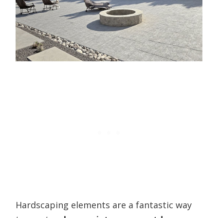
Hardscaping elements are a fantastic way