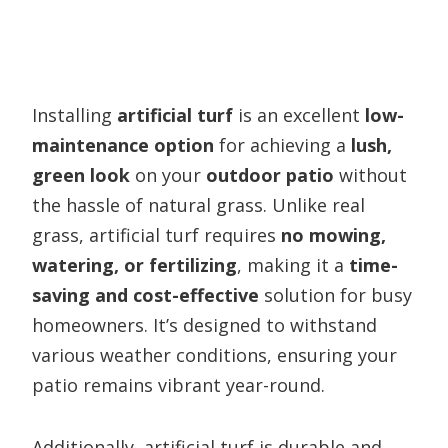
Installing
artificial turf
is an excellent
low-
maintenance option
for achieving a
lush,
green look
on your
outdoor patio
without
the hassle of natural grass. Unlike real
grass, artificial turf requires
no mowing,
watering, or fertilizing
, making it a
time-
saving and cost-effective
solution for busy
homeowners. It’s designed to withstand
various weather conditions, ensuring your
patio remains vibrant year-round.
Additionally, artificial turf is durable and