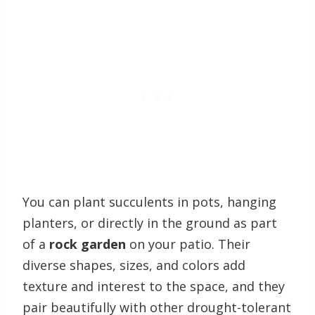
You can plant succulents in pots, hanging
planters, or directly in the ground as part
of a
rock garden
on your patio. Their
diverse shapes, sizes, and colors add
texture and interest to the space, and they
pair beautifully with other drought-tolerant