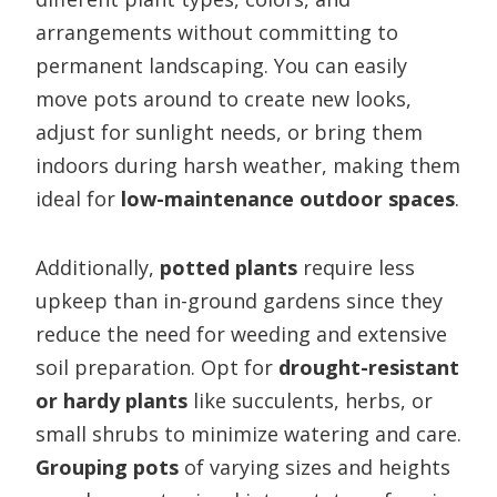
arrangements without committing to
permanent landscaping. You can easily
move pots around to create new looks,
adjust for sunlight needs, or bring them
indoors during harsh weather, making them
ideal for
low-maintenance outdoor spaces
.
Additionally,
potted plants
require less
upkeep than in-ground gardens since they
reduce the need for weeding and extensive
soil preparation. Opt for
drought-resistant
or hardy plants
like succulents, herbs, or
small shrubs to minimize watering and care.
Grouping pots
of varying sizes and heights