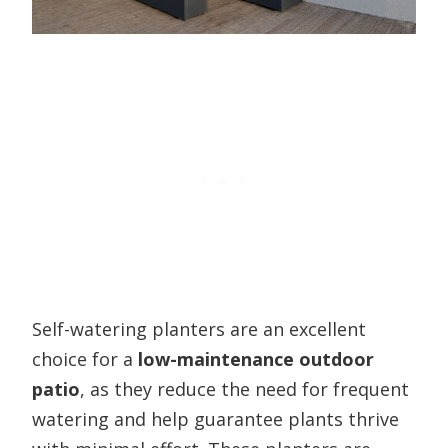
Self-watering planters are an excellent
choice for a
low-maintenance outdoor
patio
, as they reduce the need for frequent
watering and help guarantee plants thrive