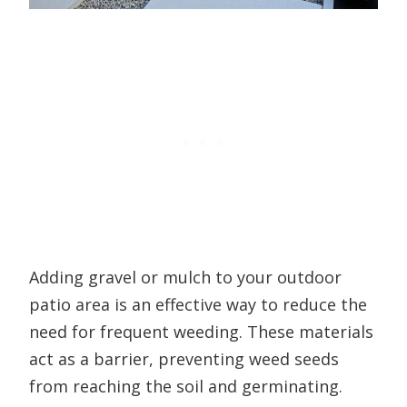
Adding gravel or mulch to your outdoor
patio area is an effective way to reduce the
need for frequent weeding. These materials
act as a barrier, preventing weed seeds
from reaching the soil and germinating.