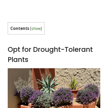
Contents
[
show
]
Opt for Drought-Tolerant
Plants