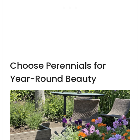
Choose Perennials for
Year-Round Beauty