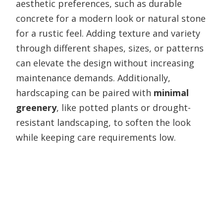
aesthetic preferences, such as durable
concrete for a modern look or natural stone
for a rustic feel. Adding texture and variety
through different shapes, sizes, or patterns
can elevate the design without increasing
maintenance demands. Additionally,
hardscaping can be paired with
minimal
greenery
, like potted plants or drought-
resistant landscaping, to soften the look
while keeping care requirements low.