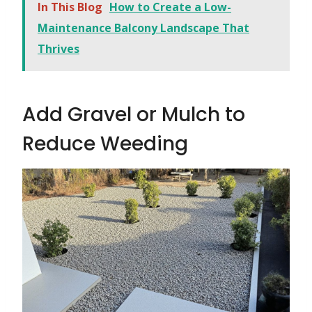
In This Blog
How to Create a Low-
Maintenance Balcony Landscape That
Thrives
Add Gravel or Mulch to
Reduce Weeding