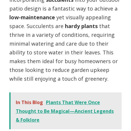
patio design is a fantastic way to achieve a
low-maintenance
yet visually appealing
space. Succulents are
hardy plants
that
thrive in a variety of conditions, requiring
minimal watering and care due to their
ability to store water in their leaves. This
makes them ideal for busy homeowners or
those looking to reduce garden upkeep
while still enjoying a touch of greenery.
In This Blog
Plants That Were Once
Thought to Be Magical—Ancient Legends
& Folklore