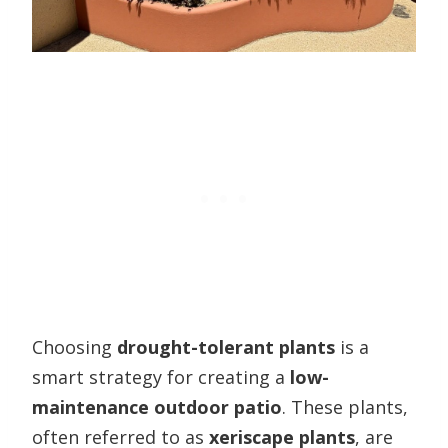
Choosing
drought-tolerant plants
is a
smart strategy for creating a
low-
maintenance outdoor patio
. These plants,
often referred to as
xeriscape plants
, are