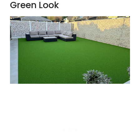
Green Look