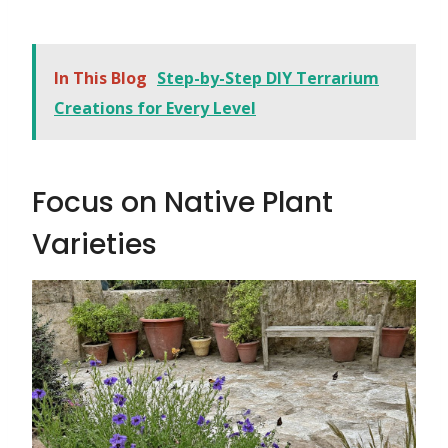
In This Blog
Step-by-Step DIY Terrarium
Creations for Every Level
Focus on Native Plant
Varieties