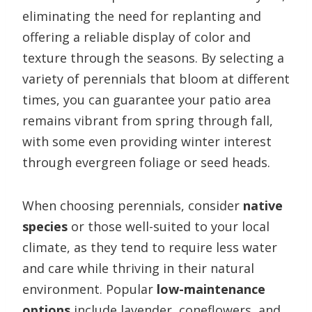
eliminating the need for replanting and
offering a reliable display of color and
texture through the seasons. By selecting a
variety of perennials that bloom at different
times, you can guarantee your patio area
remains vibrant from spring through fall,
with some even providing winter interest
through evergreen foliage or seed heads.
When choosing perennials, consider
native
species
or those well-suited to your local
climate, as they tend to require less water
and care while thriving in their natural
environment. Popular
low-maintenance
options
include lavender, coneflowers, and