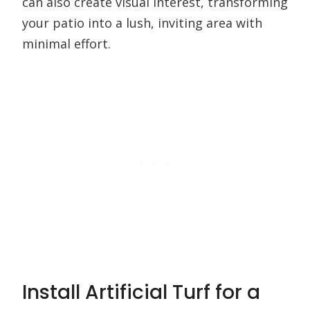
can also create visual interest, transforming
your patio into a lush, inviting area with
minimal effort.
Install Artificial Turf for a