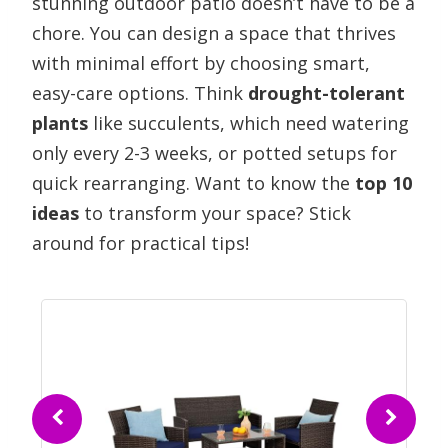
stunning outdoor patio doesn’t have to be a
chore. You can design a space that thrives
with minimal effort by choosing smart,
easy-care options. Think
drought-tolerant
plants
like succulents, which need watering
only every 2-3 weeks, or potted setups for
quick rearranging. Want to know the
top 10
ideas
to transform your space? Stick
around for practical tips!