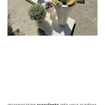
Incorporating
succulents
into your outdoor