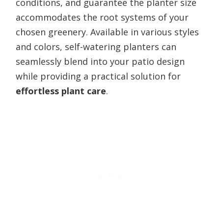
conditions, and guarantee the planter size
accommodates the root systems of your
chosen greenery. Available in various styles
and colors, self-watering planters can
seamlessly blend into your patio design
while providing a practical solution for
effortless plant care
.