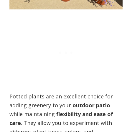
Potted plants are an excellent choice for
adding greenery to your
outdoor patio
while maintaining
flexibility and ease of
care
. They allow you to experiment with
different plant types, colors, and