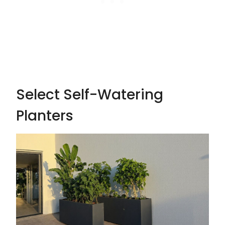
Select Self-Watering
Planters