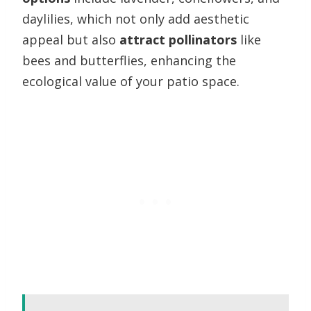
daylilies, which not only add aesthetic
appeal but also
attract pollinators
like
bees and butterflies, enhancing the
ecological value of your patio space.