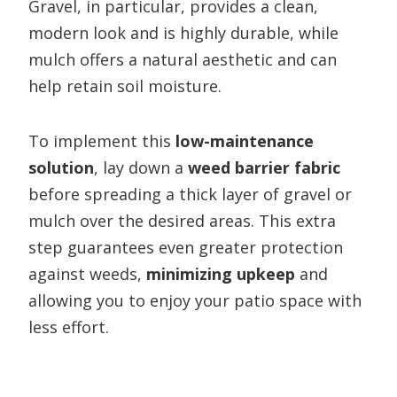
Gravel, in particular, provides a clean,
modern look and is highly durable, while
mulch offers a natural aesthetic and can
help retain soil moisture.
To implement this
low-maintenance
solution
, lay down a
weed barrier fabric
before spreading a thick layer of gravel or
mulch over the desired areas. This extra
step guarantees even greater protection
against weeds,
minimizing upkeep
and
allowing you to enjoy your patio space with
less effort.