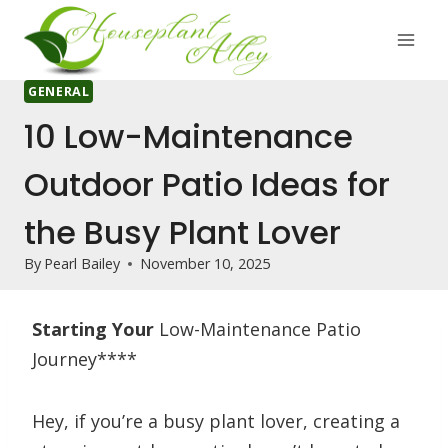
Skip
to
content
GENERAL
10 Low-Maintenance
Outdoor Patio Ideas for
the Busy Plant Lover
By
Pearl Bailey
November 10, 2025
Starting Your
Low-Maintenance Patio
Journey****
Hey, if you’re a busy plant lover, creating a