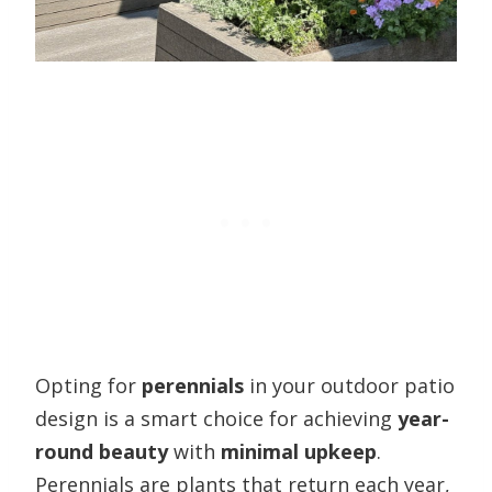
Opting for
perennials
in your outdoor patio
design is a smart choice for achieving
year-
round beauty
with
minimal upkeep
.
Perennials are plants that return each year,