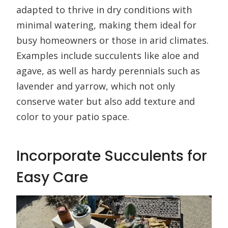
adapted to thrive in dry conditions with
minimal watering, making them ideal for
busy homeowners or those in arid climates.
Examples include succulents like aloe and
agave, as well as hardy perennials such as
lavender and yarrow, which not only
conserve water but also add texture and
color to your patio space.
Incorporate Succulents for
Easy Care