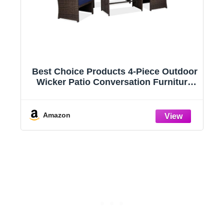
Best Choice Products 4-Piece Outdoor
h
Wicker Patio Conversation Furniture
Set for Backyard w/Coffee Table, Seat
|
Cushions - Brown/Navy
n,
Amazon