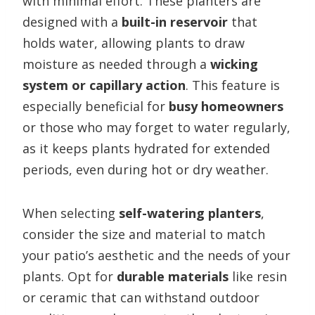
with minimal effort. These planters are
designed with a
built-in reservoir
that
holds water, allowing plants to draw
moisture as needed through a
wicking
system or capillary action
. This feature is
especially beneficial for
busy homeowners
or those who may forget to water regularly,
as it keeps plants hydrated for extended
periods, even during hot or dry weather.
When selecting
self-watering planters
,
consider the size and material to match
your patio’s aesthetic and the needs of your
plants. Opt for
durable materials
like resin
or ceramic that can withstand outdoor