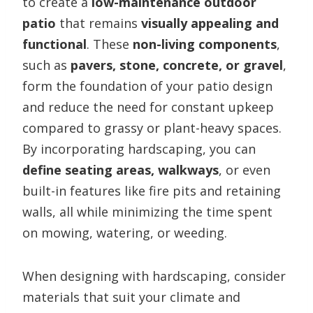
to create a
low-maintenance outdoor
patio
that remains
visually appealing and
functional
. These
non-living components
,
such as
pavers, stone, concrete, or gravel
,
form the foundation of your patio design
and reduce the need for constant upkeep
compared to grassy or plant-heavy spaces.
By incorporating hardscaping, you can
define seating areas, walkways
, or even
built-in features like fire pits and retaining
walls, all while minimizing the time spent
on mowing, watering, or weeding.
When designing with hardscaping, consider
materials that suit your climate and