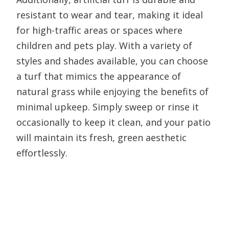
resistant to wear and tear, making it ideal
for high-traffic areas or spaces where
children and pets play. With a variety of
styles and shades available, you can choose
a turf that mimics the appearance of
natural grass while enjoying the benefits of
minimal upkeep. Simply sweep or rinse it
occasionally to keep it clean, and your patio
will maintain its fresh, green aesthetic
effortlessly.