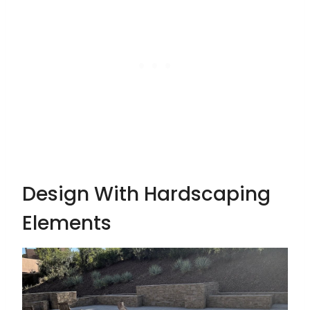
Design With Hardscaping
Elements