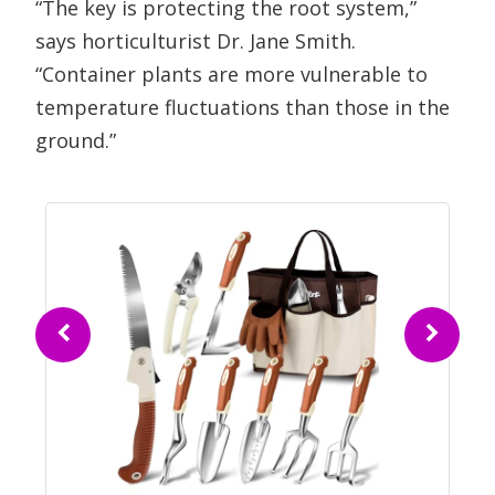
“The key is protecting the root system,”
says horticulturist Dr. Jane Smith.
“Container plants are more vulnerable to
temperature fluctuations than those in the
ground.”