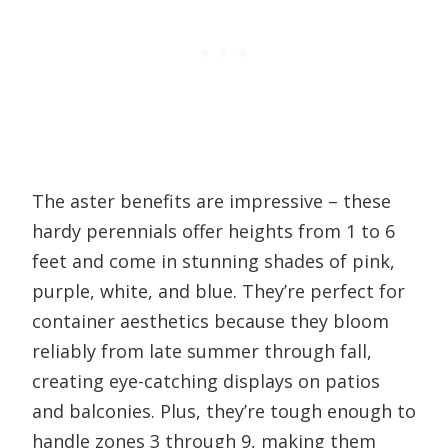
The aster benefits are impressive – these
hardy perennials offer heights from 1 to 6
feet and come in stunning shades of pink,
purple, white, and blue. They’re perfect for
container aesthetics because they bloom
reliably from late summer through fall,
creating eye-catching displays on patios
and balconies. Plus, they’re tough enough to
handle zones 3 through 9, making them