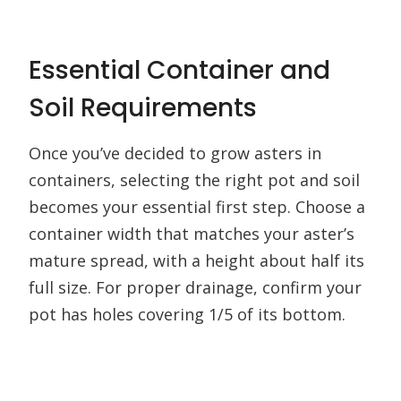
Essential Container and
Soil Requirements
Once you’ve decided to grow asters in
containers, selecting the right pot and soil
becomes your essential first step. Choose a
container width that matches your aster’s
mature spread, with a height about half its
full size. For proper drainage, confirm your
pot has holes covering 1/5 of its bottom.