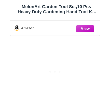
MelonArt Garden Tool Set,10 Pcs
Heavy Duty Gardening Hand Tool Kit
for Women Aluminum with Non Slip
Ergonomic Handle, Storage Tote Bag
ts
and Gardening Gloves, Ideal Gifts for
Amazon
Women and Men