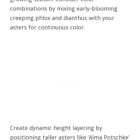
combinations by mixing early-blooming
creeping phlox and dianthus with your
asters for continuous color.
Create dynamic height layering by
positioning taller asters like ‘Alma Potschke’