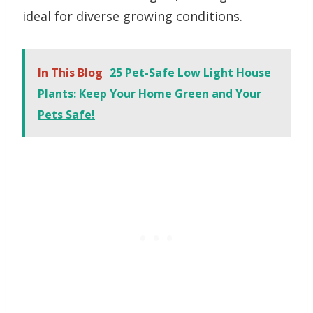
ideal for diverse growing conditions.
In This Blog
25 Pet-Safe Low Light House
Plants: Keep Your Home Green and Your
Pets Safe!