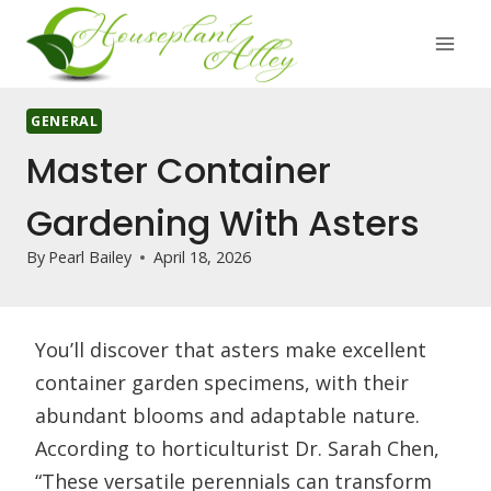
Skip
to
content
GENERAL
Master Container
Gardening With Asters
By
Pearl Bailey
April 18, 2026
You’ll discover that asters make excellent
container garden specimens, with their
abundant blooms and adaptable nature.
According to horticulturist Dr. Sarah Chen,
“These versatile perennials can transform