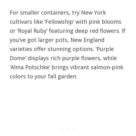
For smaller containers, try New York
cultivars like ‘Fellowship’ with pink blooms
or ‘Royal Ruby’ featuring deep red flowers. If
you’ve got larger pots, New England
varieties offer stunning options. ‘Purple
Dome’ displays rich purple flowers, while
‘Alma Potschke’ brings vibrant salmon-pink
colors to your fall garden.