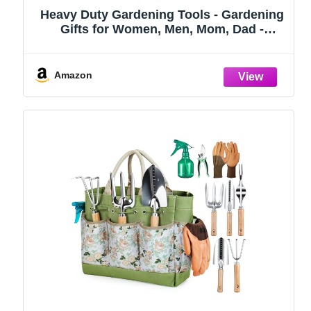
Heavy Duty Gardening Tools - Gardening
Gifts for Women, Men, Mom, Dad -
Durable, Ergonomic Garden Tools Set
(Green)
Amazon