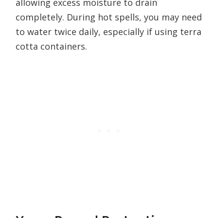
allowing excess moisture to drain
completely. During hot spells, you may need
to water twice daily, especially if using terra
cotta containers.