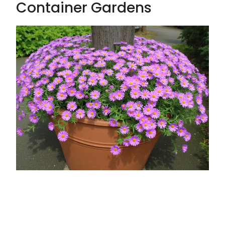
Container Gardens