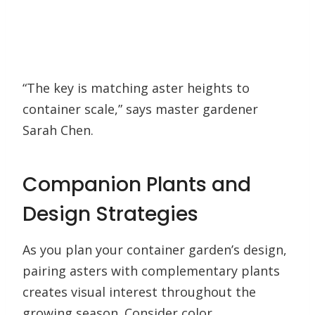
“The key is matching aster heights to
container scale,” says master gardener
Sarah Chen.
Companion Plants and
Design Strategies
As you plan your container garden’s design,
pairing asters with complementary plants
creates visual interest throughout the
growing season. Consider color