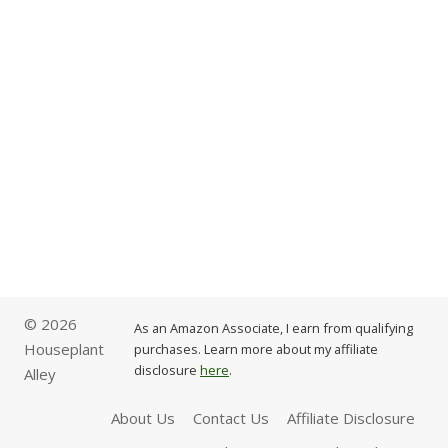
© 2026
As an Amazon Associate, I earn from qualifying
Houseplant
purchases. Learn more about my affiliate
disclosure
here
.
Alley
About Us
Contact Us
Affiliate Disclosure