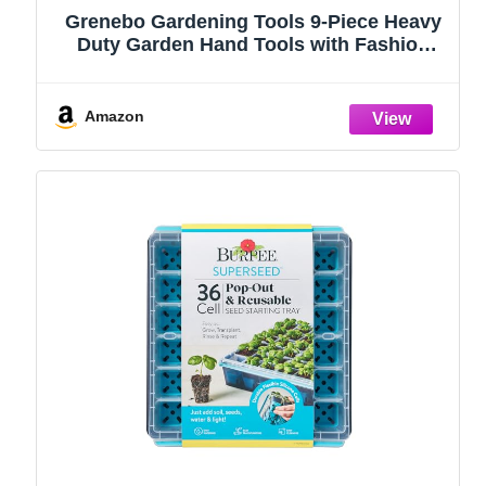
Grenebo Gardening Tools 9-Piece Heavy
Duty Garden Hand Tools with Fashion
and Durable Garden Tools Organizer
Handbag, Rust-Proof Garden Tool Set,
Ideal Gardening Gifts for Women
Amazon