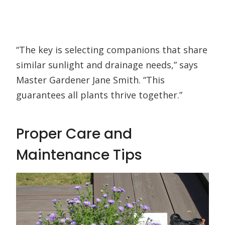
“The key is selecting companions that share
similar sunlight and drainage needs,” says
Master Gardener Jane Smith. “This
guarantees all plants thrive together.”
Proper Care and
Maintenance Tips