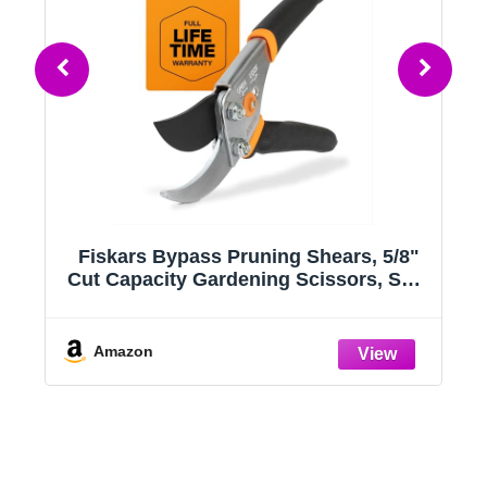
a
Fiskars Bypass Pruning Shears, 5/8"
Cut Capacity Gardening Scissors, Self-
,
Cleaning Sap Groove Prevents
 -
Sticking, Non-Slip Grip for Cutting
g
Stems & Branches, Sharp Steel Blades
Amazon
w/ Low-Friction Coating