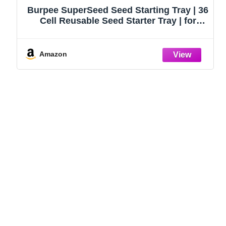
Burpee SuperSeed Seed Starting Tray | 36
Cell Reusable Seed Starter Tray | for
Starting Vegetable, Flower & Herb Seeds |
Indoor Grow Kit for Plant Seedlings | for
Germination Success
Amazon