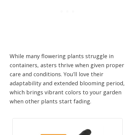
While many flowering plants struggle in
containers, asters thrive when given proper
care and conditions. You’ll love their
adaptability and extended blooming period,
which brings vibrant colors to your garden
when other plants start fading.