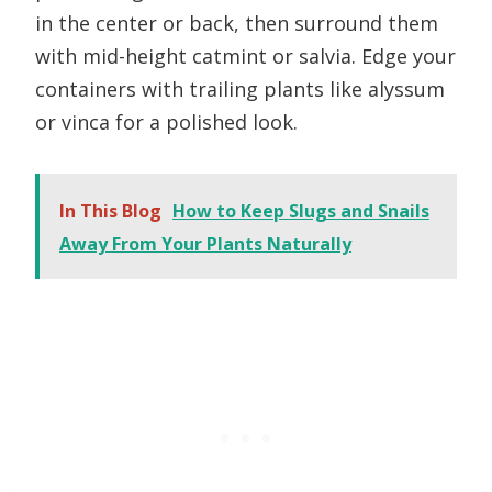
in the center or back, then surround them
with mid-height catmint or salvia. Edge your
containers with trailing plants like alyssum
or vinca for a polished look.
In This Blog
How to Keep Slugs and Snails
Away From Your Plants Naturally