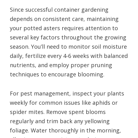
Since successful container gardening
depends on consistent care, maintaining
your potted asters requires attention to
several key factors throughout the growing
season. You’ll need to monitor soil moisture
daily, fertilize every 4-6 weeks with balanced
nutrients, and employ proper pruning
techniques to encourage blooming.
For pest management, inspect your plants
weekly for common issues like aphids or
spider mites. Remove spent blooms
regularly and trim back any yellowing
foliage. Water thoroughly in the morning,