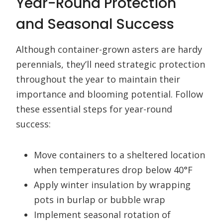
Year-Round Protection
and Seasonal Success
Although container-grown asters are hardy
perennials, they’ll need strategic protection
throughout the year to maintain their
importance and blooming potential. Follow
these essential steps for year-round
success:
Move containers to a sheltered location
when temperatures drop below 40°F
Apply winter insulation by wrapping
pots in burlap or bubble wrap
Implement seasonal rotation of