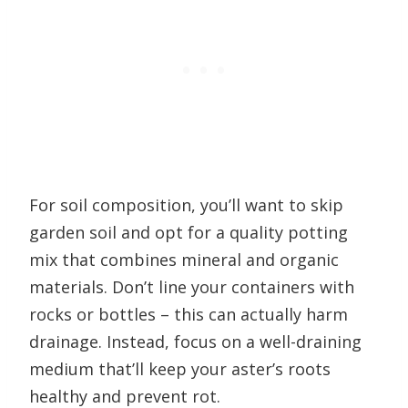
For soil composition, you’ll want to skip
garden soil and opt for a quality potting
mix that combines mineral and organic
materials. Don’t line your containers with
rocks or bottles – this can actually harm
drainage. Instead, focus on a well-draining
medium that’ll keep your aster’s roots
healthy and prevent rot.