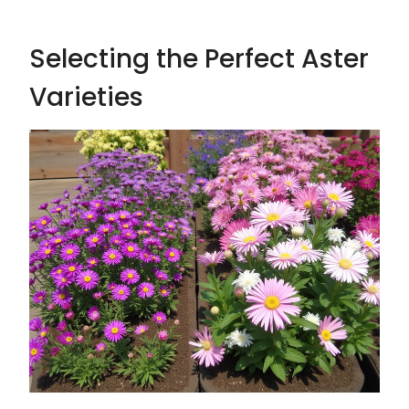
Selecting the Perfect Aster
Varieties