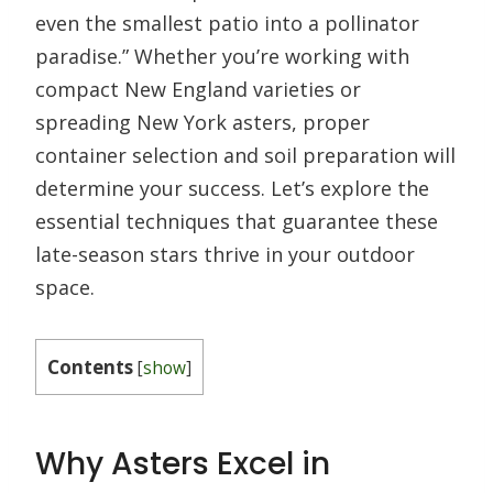
even the smallest patio into a pollinator
paradise.” Whether you’re working with
compact New England varieties or
spreading New York asters, proper
container selection and soil preparation will
determine your success. Let’s explore the
essential techniques that guarantee these
late-season stars thrive in your outdoor
space.
Contents
[
show
]
Why Asters Excel in