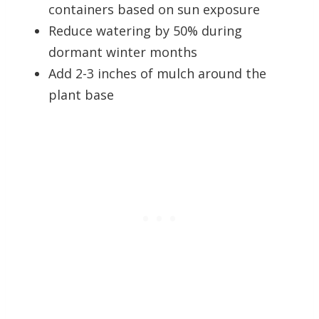
containers based on sun exposure
Reduce watering by 50% during
dormant winter months
Add 2-3 inches of mulch around the
plant base