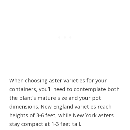
When choosing aster varieties for your
containers, you’ll need to contemplate both
the plant’s mature size and your pot
dimensions. New England varieties reach
heights of 3-6 feet, while New York asters
stay compact at 1-3 feet tall.