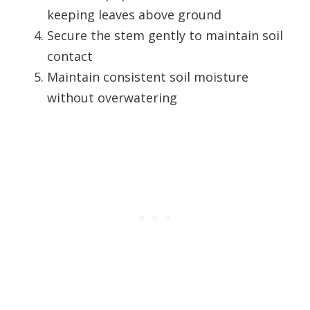
keeping leaves above ground
Secure the stem gently to maintain soil
contact
Maintain consistent soil moisture
without overwatering