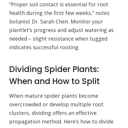
“Proper soil contact is essential for root
health during the first few weeks,” notes
botanist Dr. Sarah Chen. Monitor your
plantlet’s progress and adjust watering as
needed – slight resistance when tugged
indicates successful rooting.
Dividing Spider Plants:
When and How to Split
When mature spider plants become
overcrowded or develop multiple root
clusters, dividing offers an effective
propagation method. Here’s how to divide