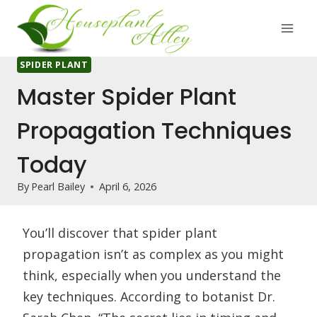
Skip
to
content
SPIDER PLANT
Master Spider Plant
Propagation Techniques
Today
By
Pearl Bailey
April 6, 2026
You’ll discover that spider plant
propagation isn’t as complex as you might
think, especially when you understand the
key techniques. According to botanist Dr.