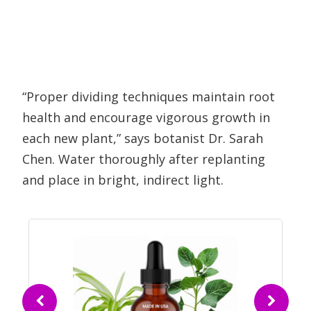
“Proper dividing techniques maintain root
health and encourage vigorous growth in
each new plant,” says botanist Dr. Sarah
Chen. Water thoroughly after replanting
and place in bright, indirect light.