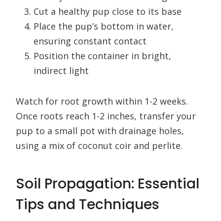
Cut a healthy pup close to its base
Place the pup’s bottom in water,
ensuring constant contact
Position the container in bright,
indirect light
Watch for root growth within 1-2 weeks.
Once roots reach 1-2 inches, transfer your
pup to a small pot with drainage holes,
using a mix of coconut coir and perlite.
Soil Propagation: Essential
Tips and Techniques