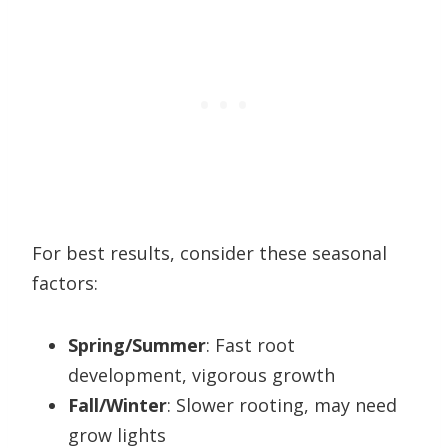
For best results, consider these seasonal
factors:
Spring/Summer
: Fast root
development, vigorous growth
Fall/Winter
: Slower rooting, may need
grow lights