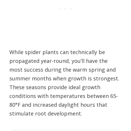
While spider plants can technically be
propagated year-round, you’ll have the
most success during the warm spring and
summer months when growth is strongest.
These seasons provide ideal growth
conditions with temperatures between 65-
80°F and increased daylight hours that
stimulate root development.