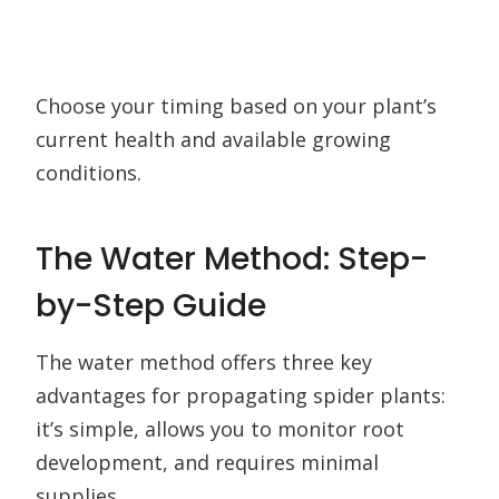
Choose your timing based on your plant’s
current health and available growing
conditions.
The Water Method: Step-
by-Step Guide
The water method offers three key
advantages for propagating spider plants:
it’s simple, allows you to monitor root
development, and requires minimal
supplies.