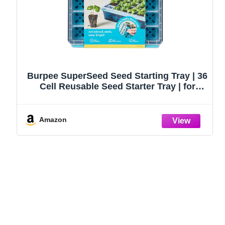
Burpee SuperSeed Seed Starting Tray | 36
Cell Reusable Seed Starter Tray | for
Starting Vegetable, Flower & Herb Seeds |
Indoor Grow Kit for Plant Seedlings | for
Germination Success
Amazon