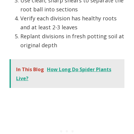
Use clean, sharp shears to separate the
root ball into sections
Verify each division has healthy roots
and at least 2-3 leaves
Replant divisions in fresh potting soil at
original depth
In This Blog
How Long Do Spider Plants
Live?