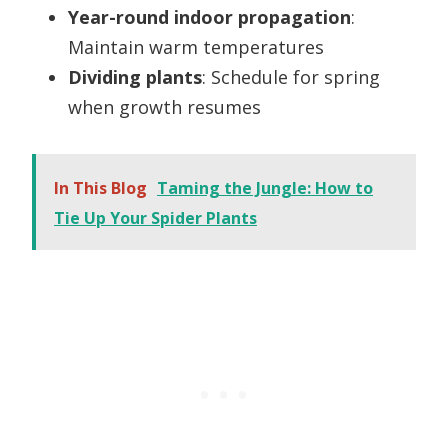
Year-round indoor propagation
:
Maintain warm temperatures
Dividing plants
: Schedule for spring
when growth resumes
In This Blog
Taming the Jungle: How to
Tie Up Your Spider Plants