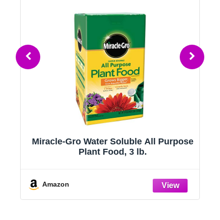
t
Miracle-Gro Water Soluble All Purpose
Plant Food, 3 lb.
Amazon