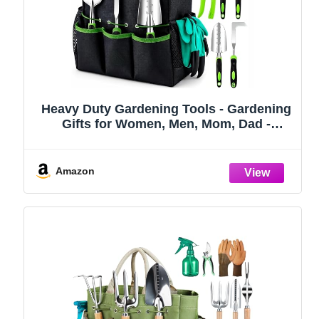
Heavy Duty Gardening Tools - Gardening
Gifts for Women, Men, Mom, Dad -
Durable, Ergonomic Garden Tools Set
(Green)
Amazon