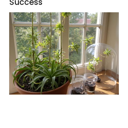
Success