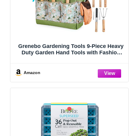
Grenebo Gardening Tools 9-Piece Heavy
Duty Garden Hand Tools with Fashion
and Durable Garden Tools Organizer
Handbag, Rust-Proof Garden Tool Set,
Ideal Gardening Gifts for Women
Amazon