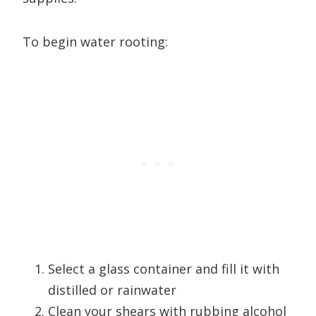
To begin water rooting:
Select a glass container and fill it with
distilled or rainwater
Clean your shears with rubbing alcohol