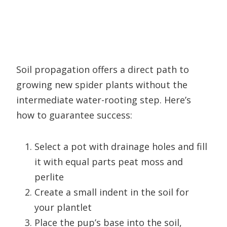
Soil propagation offers a direct path to
growing new spider plants without the
intermediate water-rooting step. Here’s
how to guarantee success:
Select a pot with drainage holes and fill
it with equal parts peat moss and
perlite
Create a small indent in the soil for
your plantlet
Place the pup’s base into the soil,