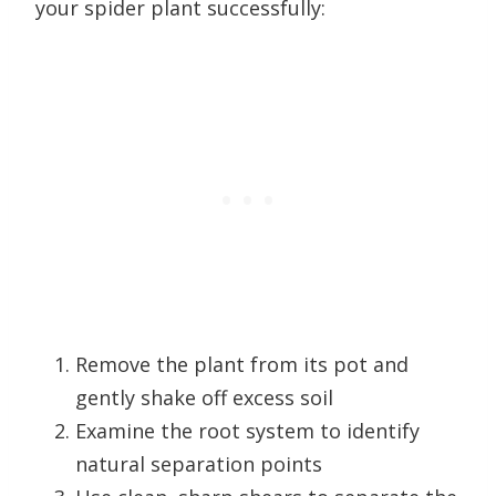
your spider plant successfully:
Remove the plant from its pot and
gently shake off excess soil
Examine the root system to identify
natural separation points