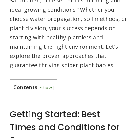
Sarah Chen, “The secret lies in timing and
ideal growing conditions.” Whether you
choose water propagation, soil methods, or
plant division, your success depends on
starting with healthy plantlets and
maintaining the right environment. Let’s
explore the proven approaches that
guarantee thriving spider plant babies.
Contents
[
show
]
Getting Started: Best
Times and Conditions for