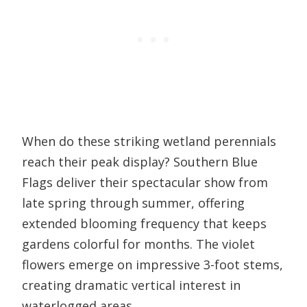
When do these striking wetland perennials
reach their peak display? Southern Blue
Flags deliver their spectacular show from
late spring through summer, offering
extended blooming frequency that keeps
gardens colorful for months. The violet
flowers emerge on impressive 3-foot stems,
creating dramatic vertical interest in
waterlogged areas.