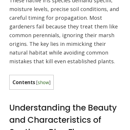
These native iris species demand specific
moisture levels, precise soil conditions, and
careful timing for propagation. Most
gardeners fail because they treat them like
common perennials, ignoring their marsh
origins. The key lies in mimicking their
natural habitat while avoiding common
mistakes that kill even established plants.
Contents
[
show
]
Understanding the Beauty
and Characteristics of