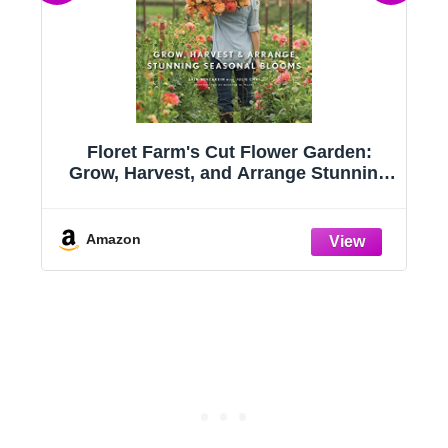
:
Floret Farm's Cut Flower Garden:
s
Grow, Harvest, and Arrange Stunning
Seasonal Blooms
Amazon