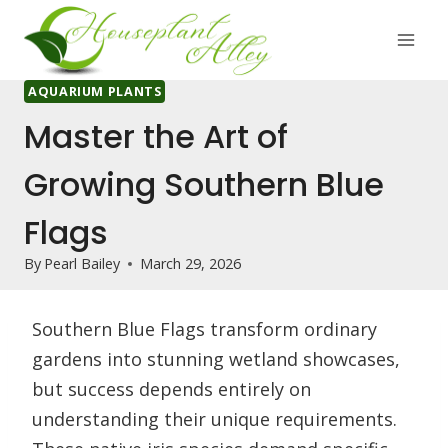
Skip
to
content
AQUARIUM PLANTS
Master the Art of
Growing Southern Blue
Flags
By
Pearl Bailey
March 29, 2026
Southern Blue Flags transform ordinary
gardens into stunning wetland showcases,
but success depends entirely on
understanding their unique requirements.