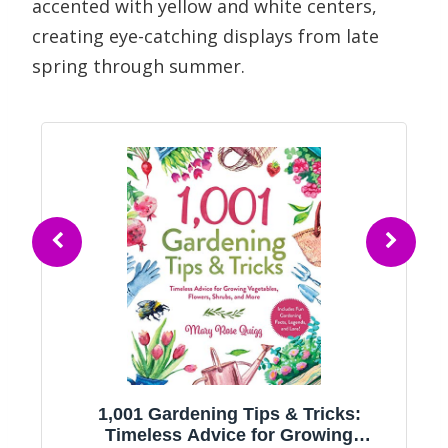
accented with yellow and white centers,
creating eye-catching displays from late
spring through summer.
1,001 Gardening Tips & Tricks:
g
Timeless Advice for Growing