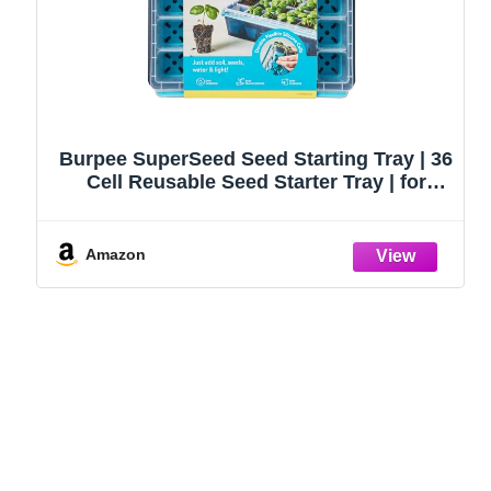
Burpee SuperSeed Seed Starting Tray | 36
Cell Reusable Seed Starter Tray | for
Starting Vegetable, Flower & Herb Seeds |
Indoor Grow Kit for Plant Seedlings | for
Germination Success
Amazon