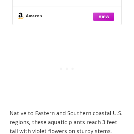
Vegetables, Flowers, Shrubs, and More
(1,001 Tips & Tricks)
Amazon
Native to Eastern and Southern coastal U.S.
regions, these aquatic plants reach 3 feet
tall with violet flowers on sturdy stems.