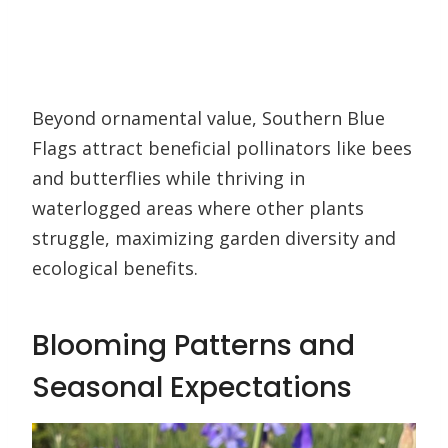
Beyond ornamental value, Southern Blue
Flags attract beneficial pollinators like bees
and butterflies while thriving in
waterlogged areas where other plants
struggle, maximizing garden diversity and
ecological benefits.
Blooming Patterns and
Seasonal Expectations