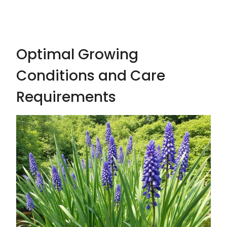
Optimal Growing
Conditions and Care
Requirements