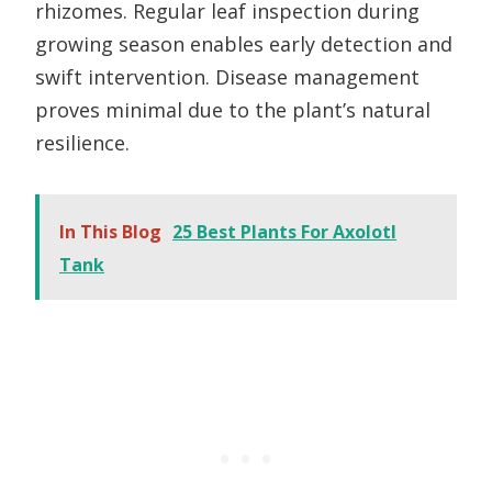
rhizomes. Regular leaf inspection during
growing season enables early detection and
swift intervention. Disease management
proves minimal due to the plant’s natural
resilience.
In This Blog
25 Best Plants For Axolotl
Tank