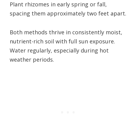
Plant rhizomes in early spring or fall,
spacing them approximately two feet apart.
Both methods thrive in consistently moist,
nutrient-rich soil with full sun exposure.
Water regularly, especially during hot
weather periods.