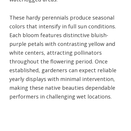
These hardy perennials produce seasonal
colors that intensify in full sun conditions.
Each bloom features distinctive bluish-
purple petals with contrasting yellow and
white centers, attracting pollinators
throughout the flowering period. Once
established, gardeners can expect reliable
yearly displays with minimal intervention,
making these native beauties dependable
performers in challenging wet locations.