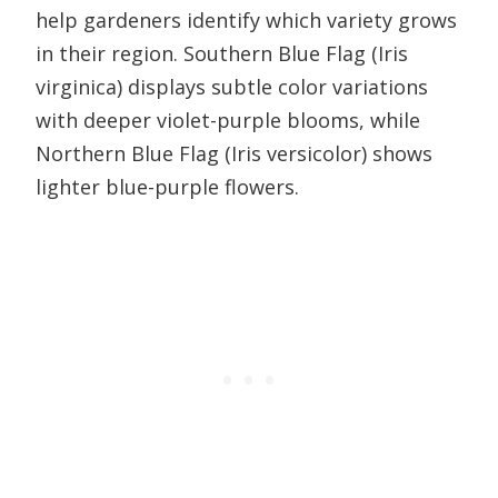
help gardeners identify which variety grows
in their region. Southern Blue Flag (Iris
virginica) displays subtle color variations
with deeper violet-purple blooms, while
Northern Blue Flag (Iris versicolor) shows
lighter blue-purple flowers.