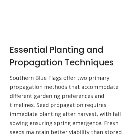
Essential Planting and
Propagation Techniques
Southern Blue Flags offer two primary
propagation methods that accommodate
different gardening preferences and
timelines. Seed propagation requires
immediate planting after harvest, with fall
sowing ensuring spring emergence. Fresh
seeds maintain better viability than stored