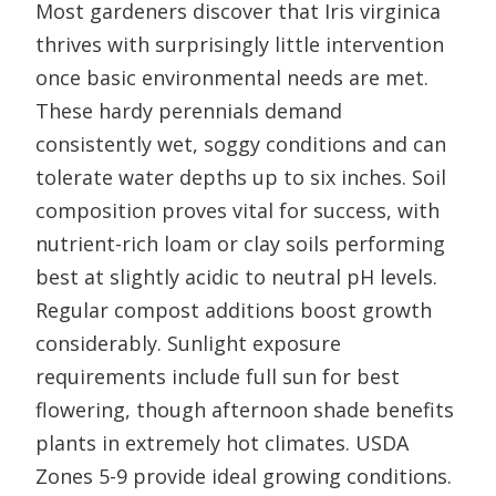
Most gardeners discover that Iris virginica
thrives with surprisingly little intervention
once basic environmental needs are met.
These hardy perennials demand
consistently wet, soggy conditions and can
tolerate water depths up to six inches. Soil
composition proves vital for success, with
nutrient-rich loam or clay soils performing
best at slightly acidic to neutral pH levels.
Regular compost additions boost growth
considerably. Sunlight exposure
requirements include full sun for best
flowering, though afternoon shade benefits
plants in extremely hot climates. USDA
Zones 5-9 provide ideal growing conditions.