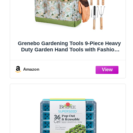
Grenebo Gardening Tools 9-Piece Heavy
Duty Garden Hand Tools with Fashion
and Durable Garden Tools Organizer
Handbag, Rust-Proof Garden Tool Set,
Ideal Gardening Gifts for Women
Amazon