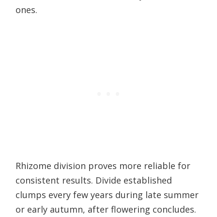
ones.
Rhizome division proves more reliable for
consistent results. Divide established
clumps every few years during late summer
or early autumn, after flowering concludes.