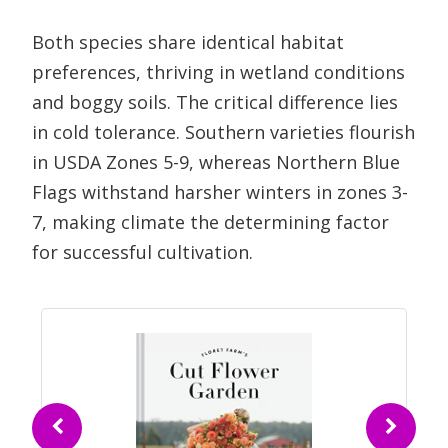
Both species share identical habitat
preferences, thriving in wetland conditions
and boggy soils. The critical difference lies
in cold tolerance. Southern varieties flourish
in USDA Zones 5-9, whereas Northern Blue
Flags withstand harsher winters in zones 3-
7, making climate the determining factor
for successful cultivation.