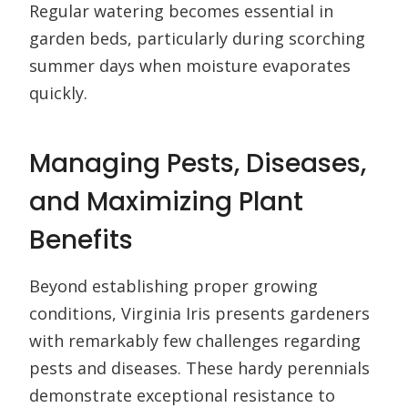
Regular watering becomes essential in
garden beds, particularly during scorching
summer days when moisture evaporates
quickly.
Managing Pests, Diseases,
and Maximizing Plant
Benefits
Beyond establishing proper growing
conditions, Virginia Iris presents gardeners
with remarkably few challenges regarding
pests and diseases. These hardy perennials
demonstrate exceptional resistance to