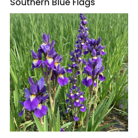
Southern Blue Flags