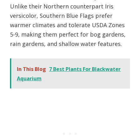
Unlike their Northern counterpart Iris
versicolor, Southern Blue Flags prefer
warmer climates and tolerate USDA Zones
5-9, making them perfect for bog gardens,
rain gardens, and shallow water features.
In This Blog
7 Best Plants For Blackwater
Aquarium