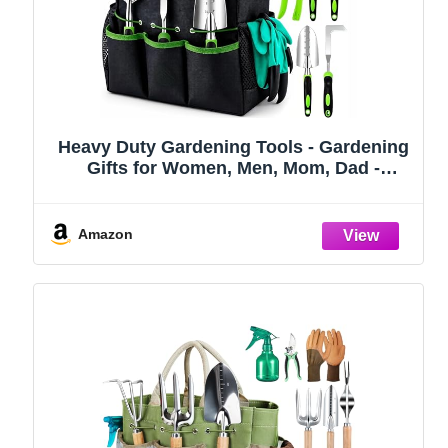
Heavy Duty Gardening Tools - Gardening
Gifts for Women, Men, Mom, Dad -
Durable, Ergonomic Garden Tools Set
(Green)
Amazon