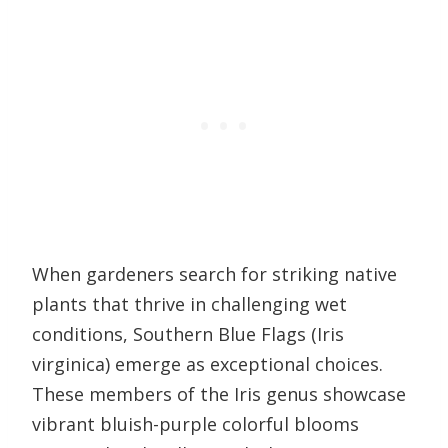
When gardeners search for striking native
plants that thrive in challenging wet
conditions, Southern Blue Flags (Iris
virginica) emerge as exceptional choices.
These members of the Iris genus showcase
vibrant bluish-purple colorful blooms