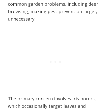
common garden problems, including deer
browsing, making pest prevention largely
unnecessary.
The primary concern involves iris borers,
which occasionally target leaves and