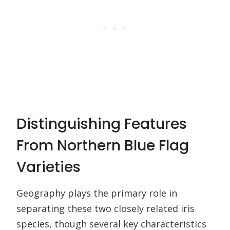
Distinguishing Features
From Northern Blue Flag
Varieties
Geography plays the primary role in
separating these two closely related iris
species, though several key characteristics