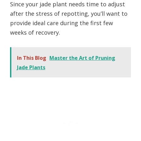
Since your jade plant needs time to adjust
after the stress of repotting, you’ll want to
provide ideal care during the first few
weeks of recovery.
In This Blog
Master the Art of Pruning
Jade Plants