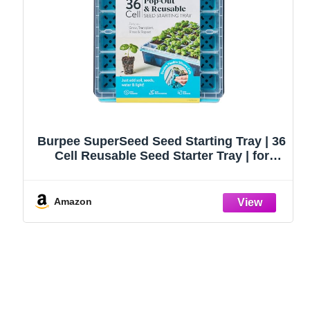
Burpee SuperSeed Seed Starting Tray | 36
Cell Reusable Seed Starter Tray | for
Starting Vegetable, Flower & Herb Seeds |
Indoor Grow Kit for Plant Seedlings | for
Germination Success
Amazon