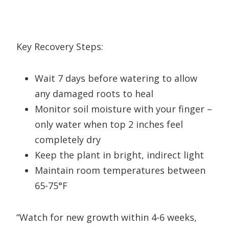
Key Recovery Steps:
Wait 7 days before watering to allow
any damaged roots to heal
Monitor soil moisture with your finger –
only water when top 2 inches feel
completely dry
Keep the plant in bright, indirect light
Maintain room temperatures between
65-75°F
“Watch for new growth within 4-6 weeks,