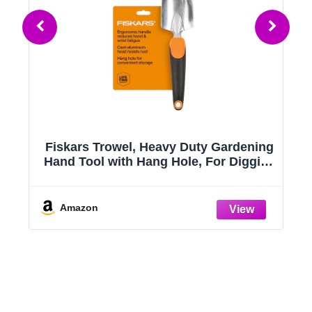
Fiskars Trowel, Heavy Duty Gardening
Hand Tool with Hang Hole, For Digging
and Planting, Rust Resistant Cast
Aluminum, Ergonomic Handle and
ts
Comfort Grip, Gardening Tools for
Amazon
Yard