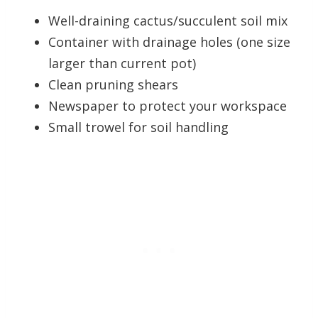
Well-draining cactus/succulent soil mix
Container with drainage holes (one size
larger than current pot)
Clean pruning shears
Newspaper to protect your workspace
Small trowel for soil handling