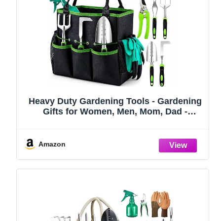
Heavy Duty Gardening Tools - Gardening
Gifts for Women, Men, Mom, Dad -
Durable, Ergonomic Garden Tools Set
(Green)
Amazon