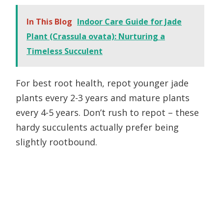
In This Blog
Indoor Care Guide for Jade
Plant (Crassula ovata): Nurturing a
Timeless Succulent
For best root health, repot younger jade
plants every 2-3 years and mature plants
every 4-5 years. Don’t rush to repot – these
hardy succulents actually prefer being
slightly rootbound.