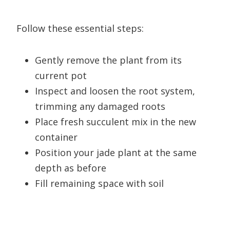
Follow these essential steps:
Gently remove the plant from its
current pot
Inspect and loosen the root system,
trimming any damaged roots
Place fresh succulent mix in the new
container
Position your jade plant at the same
depth as before
Fill remaining space with soil