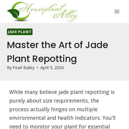
Skip
to
content
JADE PLANT
Master the Art of Jade
Plant Repotting
By
Pearl Bailey
April 5, 2026
While many believe jade plant repotting is
purely about size requirements, the
process actually hinges on multiple
environmental and health indicators. You’ll
need to monitor your plant for essential