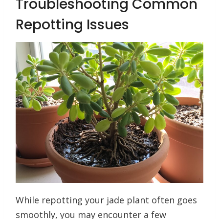
Troubleshooting Common
Repotting Issues
While repotting your jade plant often goes
smoothly, you may encounter a few