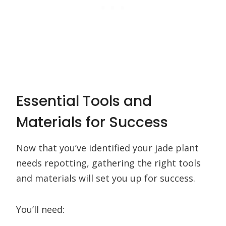
Essential Tools and
Materials for Success
Now that you’ve identified your jade plant
needs repotting, gathering the right tools
and materials will set you up for success.
You’ll need: