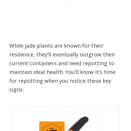
While jade plants are known for their
resilience, they’ll eventually outgrow their
current containers and need repotting to
maintain ideal health. You’ll know it’s time
for repotting when you notice these key
signs: