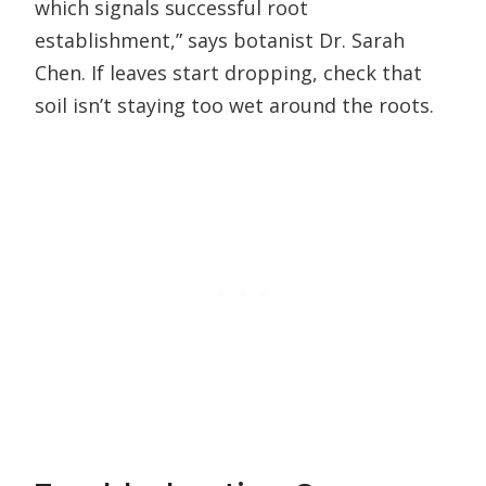
which signals successful root
establishment,” says botanist Dr. Sarah
Chen. If leaves start dropping, check that
soil isn’t staying too wet around the roots.