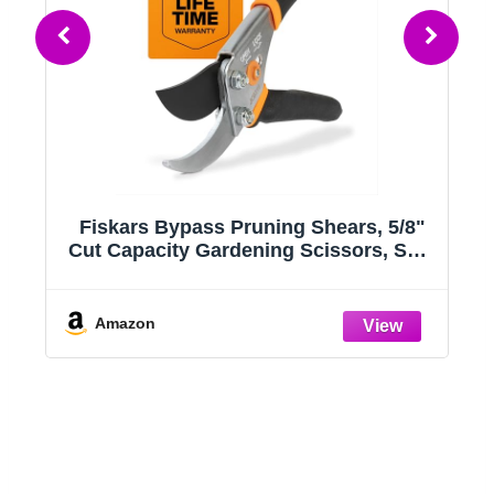
Fiskars Bypass Pruning Shears, 5/8"
g
Cut Capacity Gardening Scissors, Self-
Cleaning Sap Groove Prevents
e
Sticking, Non-Slip Grip for Cutting
Stems & Branches, Sharp Steel Blades
Amazon
w/ Low-Friction Coating