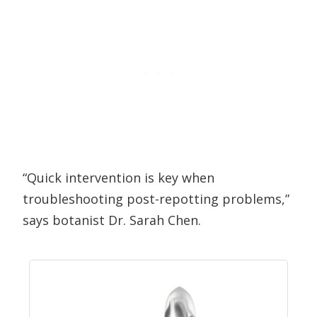
“Quick intervention is key when
troubleshooting post-repotting problems,”
says botanist Dr. Sarah Chen.