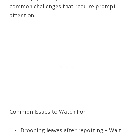
common challenges that require prompt
attention.
Common Issues to Watch For:
Drooping leaves after repotting – Wait