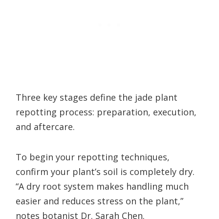
Three key stages define the jade plant
repotting process: preparation, execution,
and aftercare.
To begin your repotting techniques,
confirm your plant’s soil is completely dry.
“A dry root system makes handling much
easier and reduces stress on the plant,”
notes botanist Dr. Sarah Chen.