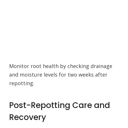
Monitor root health by checking drainage
and moisture levels for two weeks after
repotting.
Post-Repotting Care and
Recovery