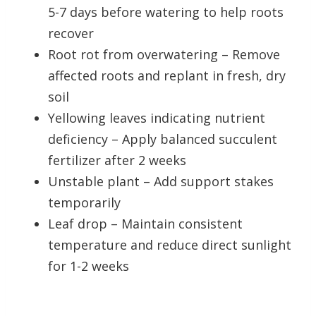
5-7 days before watering to help roots
recover
Root rot from overwatering – Remove
affected roots and replant in fresh, dry
soil
Yellowing leaves indicating nutrient
deficiency – Apply balanced succulent
fertilizer after 2 weeks
Unstable plant – Add support stakes
temporarily
Leaf drop – Maintain consistent
temperature and reduce direct sunlight
for 1-2 weeks