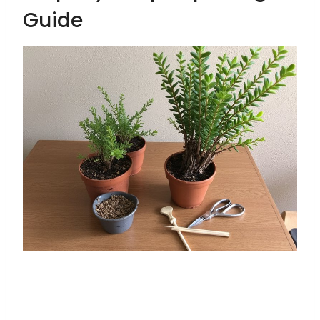
Guide