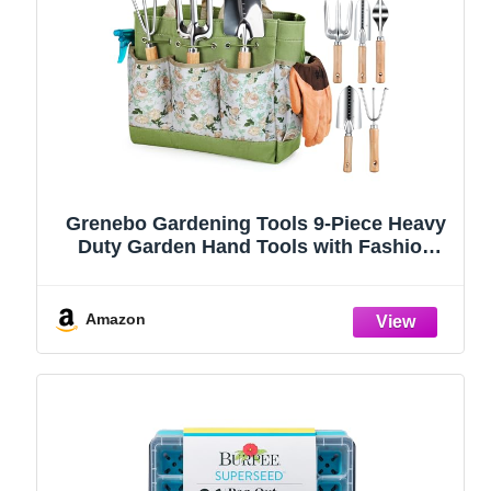
Grenebo Gardening Tools 9-Piece Heavy
Duty Garden Hand Tools with Fashion
and Durable Garden Tools Organizer
Handbag, Rust-Proof Garden Tool Set,
Ideal Gardening Gifts for Women
Amazon