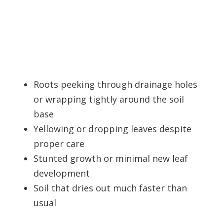
Roots peeking through drainage holes
or wrapping tightly around the soil
base
Yellowing or dropping leaves despite
proper care
Stunted growth or minimal new leaf
development
Soil that dries out much faster than
usual