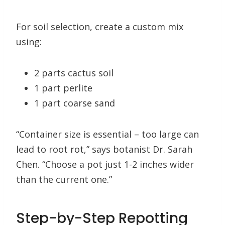
For soil selection, create a custom mix
using:
2 parts cactus soil
1 part perlite
1 part coarse sand
“Container size is essential – too large can
lead to root rot,” says botanist Dr. Sarah
Chen. “Choose a pot just 1-2 inches wider
than the current one.”
Step-by-Step Repotting