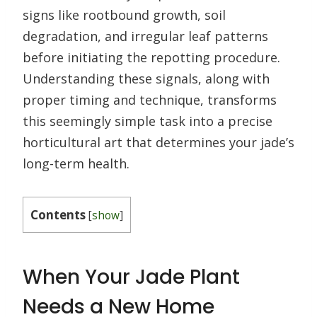
signs like rootbound growth, soil
degradation, and irregular leaf patterns
before initiating the repotting procedure.
Understanding these signals, along with
proper timing and technique, transforms
this seemingly simple task into a precise
horticultural art that determines your jade’s
long-term health.
Contents
[
show
]
When Your Jade Plant
Needs a New Home