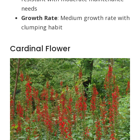
needs
Growth Rate
: Medium growth rate with
clumping habit
Cardinal Flower