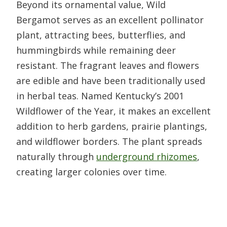
Beyond its ornamental value, Wild
Bergamot serves as an excellent pollinator
plant, attracting bees, butterflies, and
hummingbirds while remaining deer
resistant. The fragrant leaves and flowers
are edible and have been traditionally used
in herbal teas. Named Kentucky’s 2001
Wildflower of the Year, it makes an excellent
addition to herb gardens, prairie plantings,
and wildflower borders. The plant spreads
naturally through
underground rhizomes
,
creating larger colonies over time.