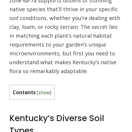
zone 6a-7a supports dozens of stunning
native species that’ll thrive in your specific
soil conditions, whether you’re dealing with
clay, loam, or rocky terrain. The secret lies
in matching each plant’s natural habitat
requirements to your garden’s unique
microenvironments, but first you need to
understand what makes Kentucky’s native
flora so remarkably adaptable.
Contents
[
show
]
Kentucky’s Diverse Soil
Types