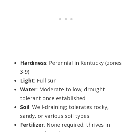
Hardiness
: Perennial in Kentucky (zones
3-9)
Light
: Full sun
Water
: Moderate to low; drought
tolerant once established
Soil
: Well-draining; tolerates rocky,
sandy, or various soil types
Fertilizer
: None required; thrives in