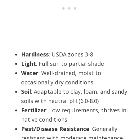
Hardiness
: USDA zones 3-8
Light
: Full sun to partial shade
Water
: Well-drained, moist to
occasionally dry conditions
Soil
: Adaptable to clay, loam, and sandy
soils with neutral pH (6.0-8.0)
Fertilizer
: Low requirements, thrives in
native conditions
Pest/Disease Resistance
: Generally
resistant with moderate maintenance