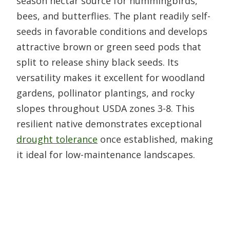
season nectar source for hummingbirds,
bees, and butterflies. The plant readily self-
seeds in favorable conditions and develops
attractive brown or green seed pods that
split to release shiny black seeds. Its
versatility makes it excellent for woodland
gardens, pollinator plantings, and rocky
slopes throughout USDA zones 3-8. This
resilient native demonstrates exceptional
drought tolerance
once established, making
it ideal for low-maintenance landscapes.