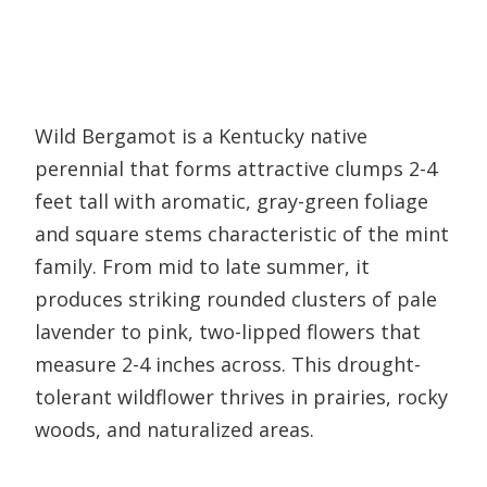
Wild Bergamot is a Kentucky native
perennial that forms attractive clumps 2-4
feet tall with aromatic, gray-green foliage
and square stems characteristic of the mint
family. From mid to late summer, it
produces striking rounded clusters of pale
lavender to pink, two-lipped flowers that
measure 2-4 inches across. This drought-
tolerant wildflower thrives in prairies, rocky
woods, and naturalized areas.