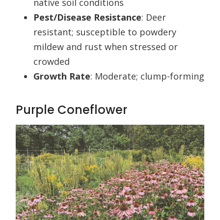
native soil conditions
Pest/Disease Resistance
: Deer
resistant; susceptible to powdery
mildew and rust when stressed or
crowded
Growth Rate
: Moderate; clump-forming
Purple Coneflower