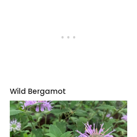
Wild Bergamot