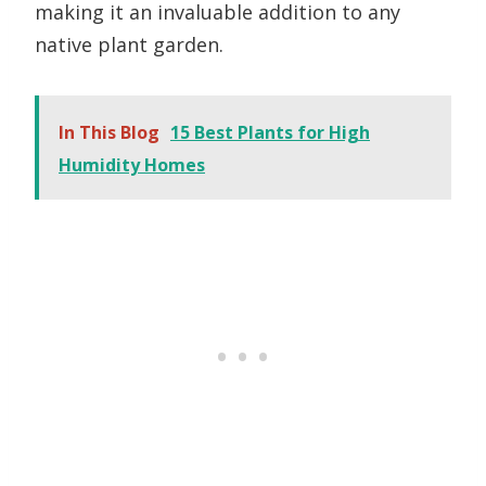
making it an invaluable addition to any
native plant garden.
In This Blog
15 Best Plants for High
Humidity Homes