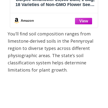
18 Varieties of Non-GMO Flower Seeds
Pollinator Garden, Pollinator Mix
s
Amazon
You’ll find soil composition ranges from
limestone-derived soils in the Pennyroyal
region to diverse types across different
physiographic areas. The state’s soil
classification system helps determine
limitations for plant growth.