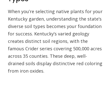
When you’re selecting native plants for your
Kentucky garden, understanding the state’s
diverse soil types becomes your foundation
for success. Kentucky’s varied geology
creates distinct soil regions, with the
famous Crider series covering 500,000 acres
across 35 counties. These deep, well-
drained soils display distinctive red coloring
from iron oxides.