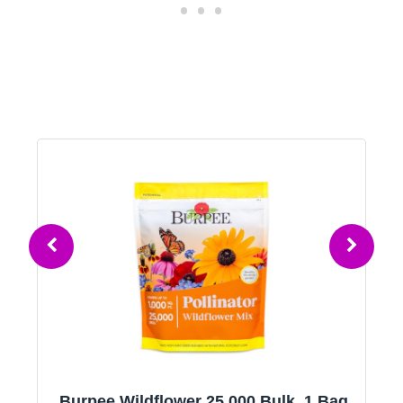
Burpee Wildflower 25,000 Bulk, 1 Bag,