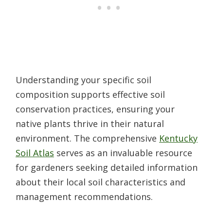
Understanding your specific soil
composition supports effective soil
conservation practices, ensuring your
native plants thrive in their natural
environment. The comprehensive
Kentucky
Soil Atlas
serves as an invaluable resource
for gardeners seeking detailed information
about their local soil characteristics and
management recommendations.