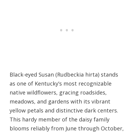
Black-eyed Susan (Rudbeckia hirta) stands
as one of Kentucky’s most recognizable
native wildflowers, gracing roadsides,
meadows, and gardens with its vibrant
yellow petals and distinctive dark centers.
This hardy member of the daisy family
blooms reliably from June through October,