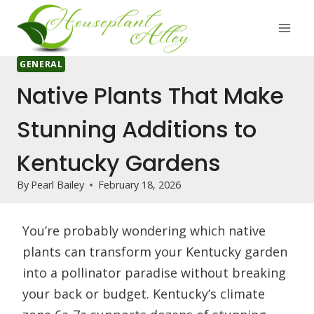
Skip
to
content
GENERAL
Native Plants That Make
Stunning Additions to
Kentucky Gardens
By
Pearl Bailey
February 18, 2026
You’re probably wondering which native
plants can transform your Kentucky garden
into a pollinator paradise without breaking
your back or budget. Kentucky’s climate