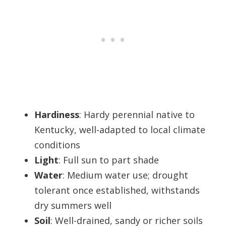
Hardiness
: Hardy perennial native to
Kentucky, well-adapted to local climate
conditions
Light
: Full sun to part shade
Water
: Medium water use; drought
tolerant once established, withstands
dry summers well
Soil
: Well-drained, sandy or richer soils