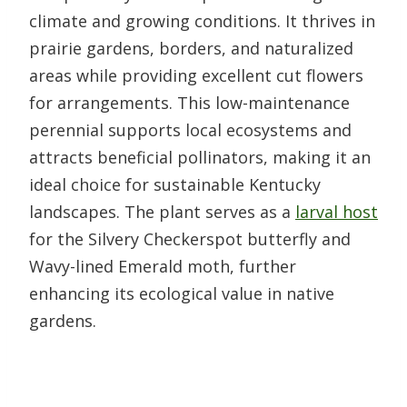
climate and growing conditions. It thrives in
prairie gardens, borders, and naturalized
areas while providing excellent cut flowers
for arrangements. This low-maintenance
perennial supports local ecosystems and
attracts beneficial pollinators, making it an
ideal choice for sustainable Kentucky
landscapes. The plant serves as a
larval host
for the Silvery Checkerspot butterfly and
Wavy-lined Emerald moth, further
enhancing its ecological value in native
gardens.