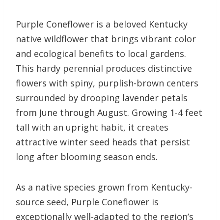
Purple Coneflower is a beloved Kentucky
native wildflower that brings vibrant color
and ecological benefits to local gardens.
This hardy perennial produces distinctive
flowers with spiny, purplish-brown centers
surrounded by drooping lavender petals
from June through August. Growing 1-4 feet
tall with an upright habit, it creates
attractive winter seed heads that persist
long after blooming season ends.
As a native species grown from Kentucky-
source seed, Purple Coneflower is
exceptionally well-adapted to the region’s