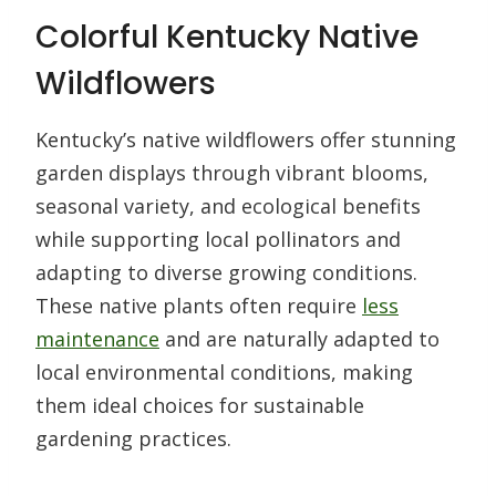
Colorful Kentucky Native
Wildflowers
Kentucky’s native wildflowers offer stunning
garden displays through vibrant blooms,
seasonal variety, and ecological benefits
while supporting local pollinators and
adapting to diverse growing conditions.
These native plants often require
less
maintenance
and are naturally adapted to
local environmental conditions, making
them ideal choices for sustainable
gardening practices.