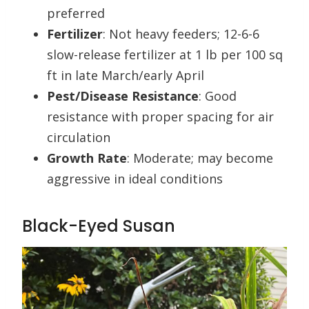
preferred
Fertilizer
: Not heavy feeders; 12-6-6
slow-release fertilizer at 1 lb per 100 sq
ft in late March/early April
Pest/Disease Resistance
: Good
resistance with proper spacing for air
circulation
Growth Rate
: Moderate; may become
aggressive in ideal conditions
Black-Eyed Susan