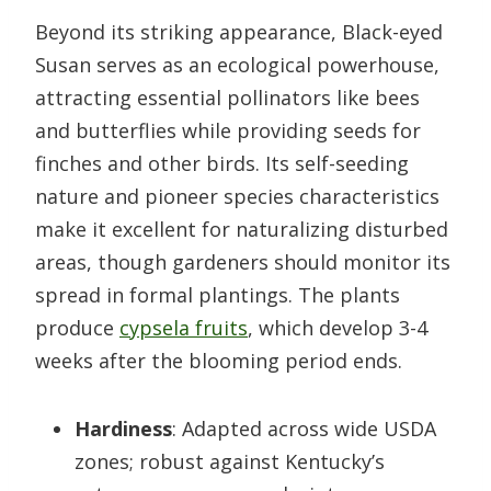
Beyond its striking appearance, Black-eyed
Susan serves as an ecological powerhouse,
attracting essential pollinators like bees
and butterflies while providing seeds for
finches and other birds. Its self-seeding
nature and pioneer species characteristics
make it excellent for naturalizing disturbed
areas, though gardeners should monitor its
spread in formal plantings. The plants
produce
cypsela fruits
, which develop 3-4
weeks after the blooming period ends.
Hardiness
: Adapted across wide USDA
zones; robust against Kentucky’s