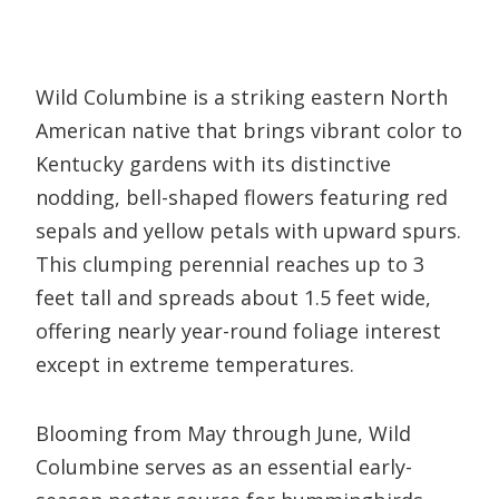
Wild Columbine is a striking eastern North
American native that brings vibrant color to
Kentucky gardens with its distinctive
nodding, bell-shaped flowers featuring red
sepals and yellow petals with upward spurs.
This clumping perennial reaches up to 3
feet tall and spreads about 1.5 feet wide,
offering nearly year-round foliage interest
except in extreme temperatures.
Blooming from May through June, Wild
Columbine serves as an essential early-