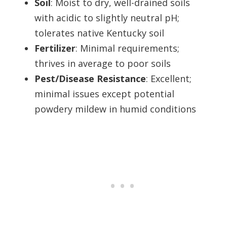
Soil
: Moist to dry, well-drained soils
with acidic to slightly neutral pH;
tolerates native Kentucky soil
Fertilizer
: Minimal requirements;
thrives in average to poor soils
Pest/Disease Resistance
: Excellent;
minimal issues except potential
powdery mildew in humid conditions