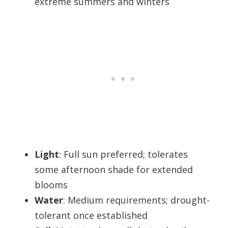
extreme summers and winters
Light
: Full sun preferred; tolerates
some afternoon shade for extended
blooms
Water
: Medium requirements; drought-
tolerant once established