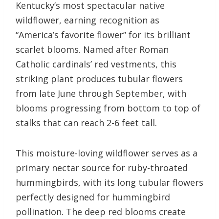
Kentucky’s most spectacular native
wildflower, earning recognition as
“America’s favorite flower” for its brilliant
scarlet blooms. Named after Roman
Catholic cardinals’ red vestments, this
striking plant produces tubular flowers
from late June through September, with
blooms progressing from bottom to top of
stalks that can reach 2-6 feet tall.
This moisture-loving wildflower serves as a
primary nectar source for ruby-throated
hummingbirds, with its long tubular flowers
perfectly designed for hummingbird
pollination. The deep red blooms create