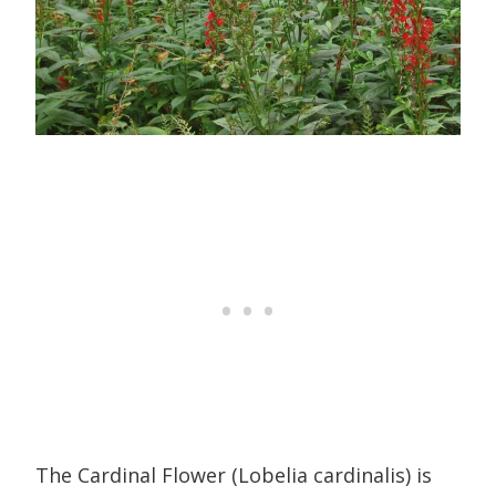
The Cardinal Flower (Lobelia cardinalis) is