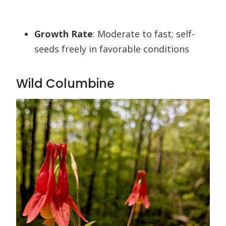
Growth Rate
: Moderate to fast; self-
seeds freely in favorable conditions
Wild Columbine