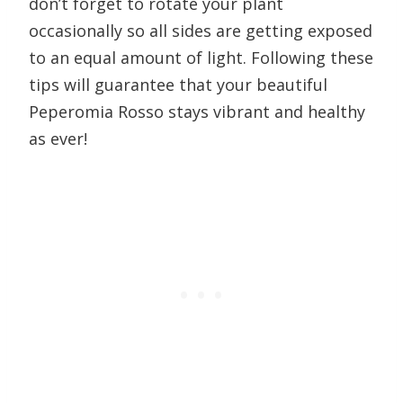
don’t forget to rotate your plant
occasionally so all sides are getting exposed
to an equal amount of light. Following these
tips will guarantee that your beautiful
Peperomia Rosso stays vibrant and healthy
as ever!