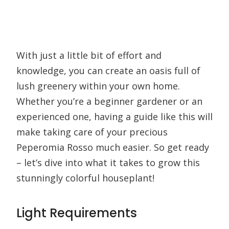
With just a little bit of effort and
knowledge, you can create an oasis full of
lush greenery within your own home.
Whether you’re a beginner gardener or an
experienced one, having a guide like this will
make taking care of your precious
Peperomia Rosso much easier. So get ready
– let’s dive into what it takes to grow this
stunningly colorful houseplant!
Light Requirements