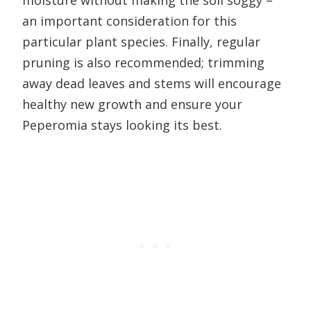
moisture without making the soil soggy –
an important consideration for this
particular plant species. Finally, regular
pruning is also recommended; trimming
away dead leaves and stems will encourage
healthy new growth and ensure your
Peperomia stays looking its best.