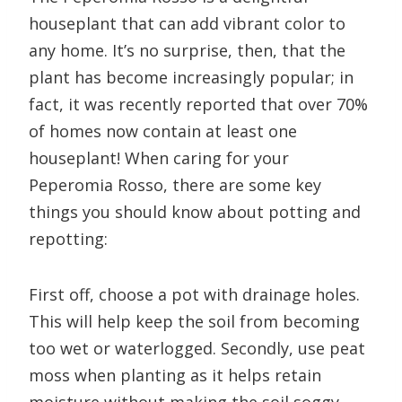
houseplant that can add vibrant color to
any home. It’s no surprise, then, that the
plant has become increasingly popular; in
fact, it was recently reported that over 70%
of homes now contain at least one
houseplant! When caring for your
Peperomia Rosso, there are some key
things you should know about potting and
repotting:
First off, choose a pot with drainage holes.
This will help keep the soil from becoming
too wet or waterlogged. Secondly, use peat
moss when planting as it helps retain