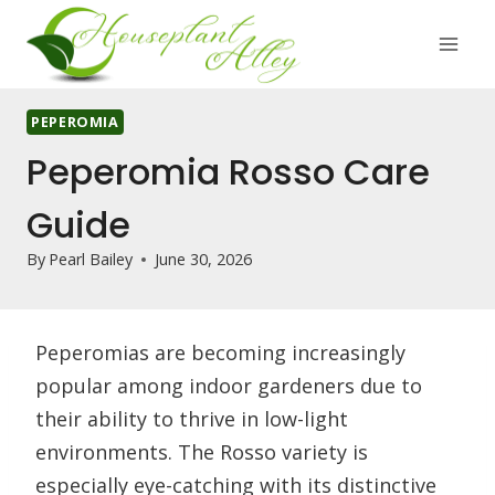
Skip
to
content
PEPEROMIA
Peperomia Rosso Care
Guide
By
Pearl Bailey
June 30, 2026
Peperomias are becoming increasingly
popular among indoor gardeners due to
their ability to thrive in low-light
environments. The Rosso variety is
especially eye-catching with its distinctive