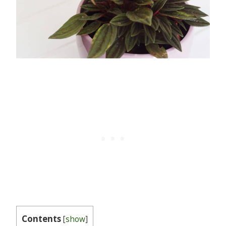
Contents
[
show
]