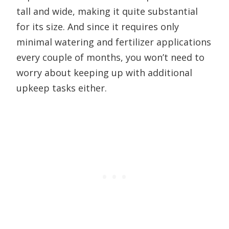
tall and wide, making it quite substantial
for its size. And since it requires only
minimal watering and fertilizer applications
every couple of months, you won’t need to
worry about keeping up with additional
upkeep tasks either.