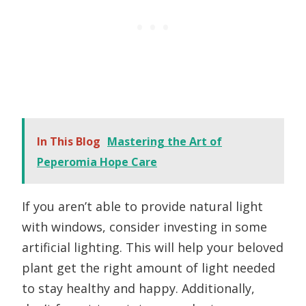
In This Blog
Mastering the Art of
Peperomia Hope Care
If you aren’t able to provide natural light
with windows, consider investing in some
artificial lighting. This will help your beloved
plant get the right amount of light needed
to stay healthy and happy. Additionally,