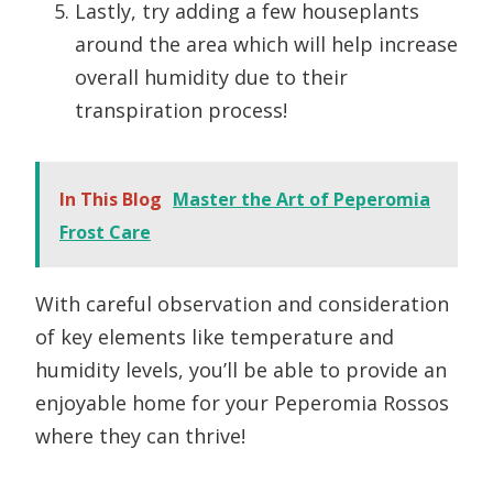
Lastly, try adding a few houseplants
around the area which will help increase
overall humidity due to their
transpiration process!
In This Blog
Master the Art of Peperomia
Frost Care
With careful observation and consideration
of key elements like temperature and
humidity levels, you’ll be able to provide an
enjoyable home for your Peperomia Rossos
where they can thrive!