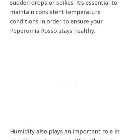
sudden drops or spikes. It’s essential to
maintain consistent temperature
conditions in order to ensure your
Peperomia Rosso stays healthy.
Humidity also plays an important role in