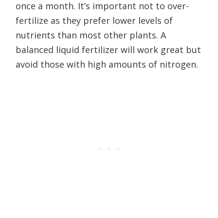
once a month. It’s important not to over-
fertilize as they prefer lower levels of
nutrients than most other plants. A
balanced liquid fertilizer will work great but
avoid those with high amounts of nitrogen.