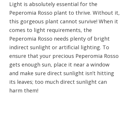
Light is absolutely essential for the
Peperomia Rosso plant to thrive. Without it,
this gorgeous plant cannot survive! When it
comes to light requirements, the
Peperomia Rosso needs plenty of bright
indirect sunlight or artificial lighting. To
ensure that your precious Peperomia Rosso
gets enough sun, place it near a window
and make sure direct sunlight isn’t hitting
its leaves; too much direct sunlight can
harm them!