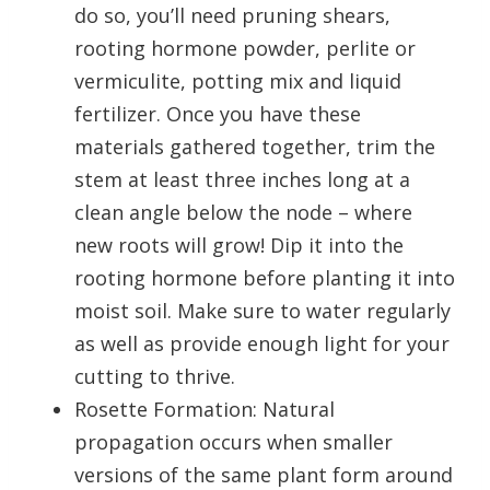
do so, you’ll need pruning shears,
rooting hormone powder, perlite or
vermiculite, potting mix and liquid
fertilizer. Once you have these
materials gathered together, trim the
stem at least three inches long at a
clean angle below the node – where
new roots will grow! Dip it into the
rooting hormone before planting it into
moist soil. Make sure to water regularly
as well as provide enough light for your
cutting to thrive.
Rosette Formation: Natural
propagation occurs when smaller
versions of the same plant form around