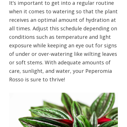
It’s important to get into a regular routine
when it comes to watering so that the plant
receives an optimal amount of hydration at
all times. Adjust this schedule depending on
conditions such as temperature and light
exposure while keeping an eye out for signs
of under or over-watering like wilting leaves
or soft stems. With adequate amounts of
care, sunlight, and water, your Peperomia
Rosso is sure to thrive!