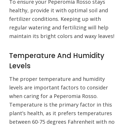
To ensure your Peperomia Rosso stays
healthy, provide it with optimal soil and
fertilizer conditions. Keeping up with
regular watering and fertilizing will help
maintain its bright colors and waxy leaves!
Temperature And Humidity
Levels
The proper temperature and humidity
levels are important factors to consider
when caring for a Peperomia Rosso.
Temperature is the primary factor in this
plant’s health, as it prefers temperatures
between 60-75 degrees Fahrenheit with no