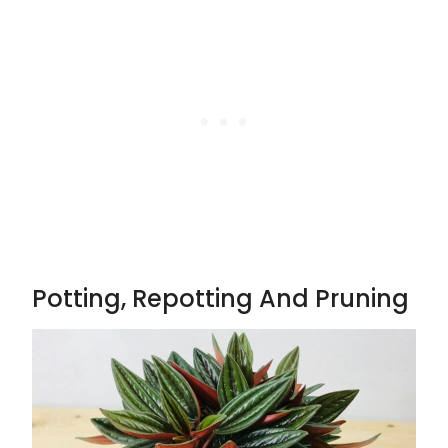
Potting, Repotting And Pruning