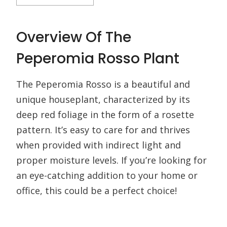
Overview Of The
Peperomia Rosso Plant
The Peperomia Rosso is a beautiful and
unique houseplant, characterized by its
deep red foliage in the form of a rosette
pattern. It’s easy to care for and thrives
when provided with indirect light and
proper moisture levels. If you’re looking for
an eye-catching addition to your home or
office, this could be a perfect choice!