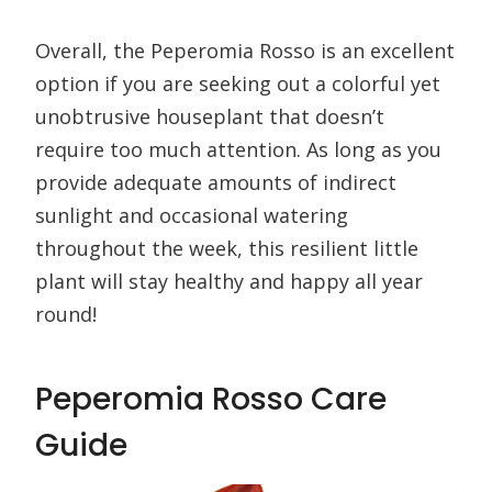
Overall, the Peperomia Rosso is an excellent
option if you are seeking out a colorful yet
unobtrusive houseplant that doesn’t
require too much attention. As long as you
provide adequate amounts of indirect
sunlight and occasional watering
throughout the week, this resilient little
plant will stay healthy and happy all year
round!
Peperomia Rosso Care
Guide