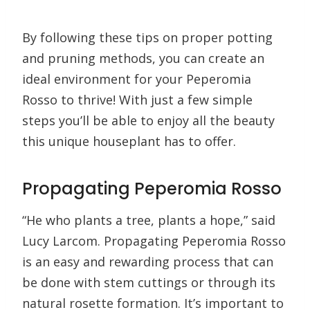
By following these tips on proper potting
and pruning methods, you can create an
ideal environment for your Peperomia
Rosso to thrive! With just a few simple
steps you’ll be able to enjoy all the beauty
this unique houseplant has to offer.
Propagating Peperomia Rosso
“He who plants a tree, plants a hope,” said
Lucy Larcom. Propagating Peperomia Rosso
is an easy and rewarding process that can
be done with stem cuttings or through its
natural rosette formation. It’s important to