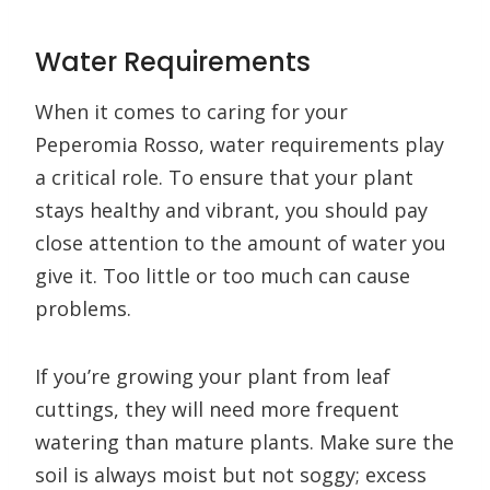
Water Requirements
When it comes to caring for your
Peperomia Rosso, water requirements play
a critical role. To ensure that your plant
stays healthy and vibrant, you should pay
close attention to the amount of water you
give it. Too little or too much can cause
problems.
If you’re growing your plant from leaf
cuttings, they will need more frequent
watering than mature plants. Make sure the
soil is always moist but not soggy; excess