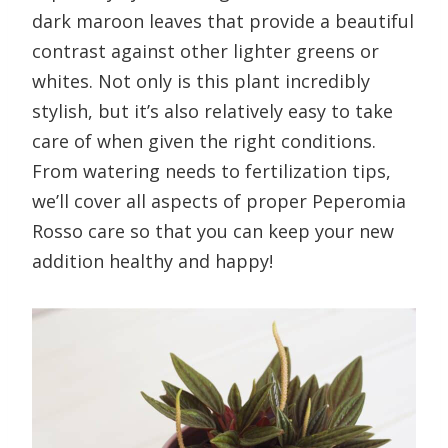
dark maroon leaves that provide a beautiful
contrast against other lighter greens or
whites. Not only is this plant incredibly
stylish, but it’s also relatively easy to take
care of when given the right conditions.
From watering needs to fertilization tips,
we’ll cover all aspects of proper Peperomia
Rosso care so that you can keep your new
addition healthy and happy!