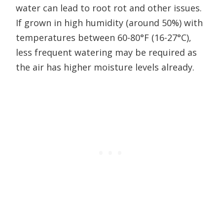
water can lead to root rot and other issues.
If grown in high humidity (around 50%) with
temperatures between 60-80°F (16-27°C),
less frequent watering may be required as
the air has higher moisture levels already.