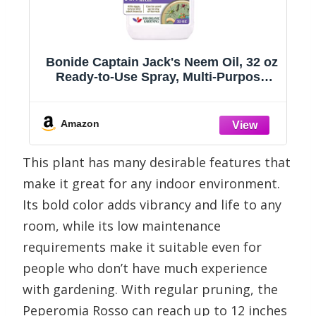
Bonide Captain Jack's Neem Oil, 32 oz
s
Ready-to-Use Spray, Multi-Purpose
Fungicide, Insecticide and Miticide for
Organic Gardening
Amazon
This plant has many desirable features that
make it great for any indoor environment.
Its bold color adds vibrancy and life to any
room, while its low maintenance
requirements make it suitable even for
people who don’t have much experience
with gardening. With regular pruning, the
Peperomia Rosso can reach up to 12 inches