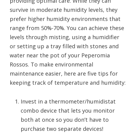
providing optimal care. While they can
survive in moderate humidity levels, they
prefer higher humidity environments that
range from 50%-70%. You can achieve these
levels through misting, using a humidifier
or setting up a tray filled with stones and
water near the pot of your Peperomia
Rossos. To make environmental
maintenance easier, here are five tips for
keeping track of temperature and humidity:
Invest in a thermometer/humidistat
combo device that lets you monitor
both at once so you don’t have to
purchase two separate devices!