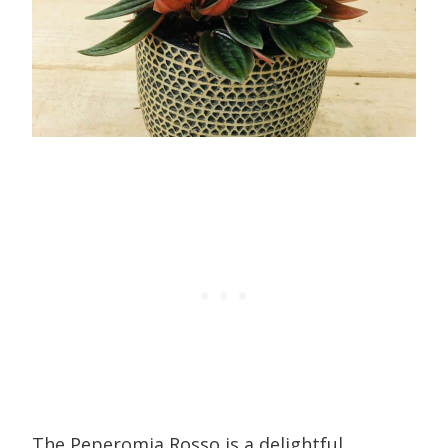
The Peperomia Rosso is a delightful