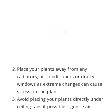
Place your plants away from any
radiators, air conditioners or drafty
windows as extreme changes can cause
stress on the plant.
Avoid placing your plants directly under
ceiling fans if possible – gentle air