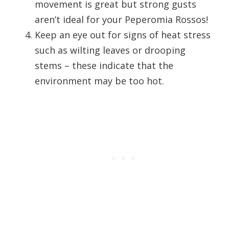
movement is great but strong gusts
aren’t ideal for your Peperomia Rossos!
Keep an eye out for signs of heat stress
such as wilting leaves or drooping
stems – these indicate that the
environment may be too hot.