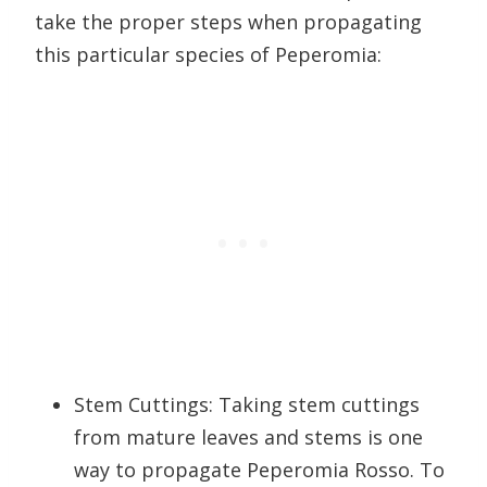
take the proper steps when propagating
this particular species of Peperomia:
Stem Cuttings: Taking stem cuttings
from mature leaves and stems is one
way to propagate Peperomia Rosso. To