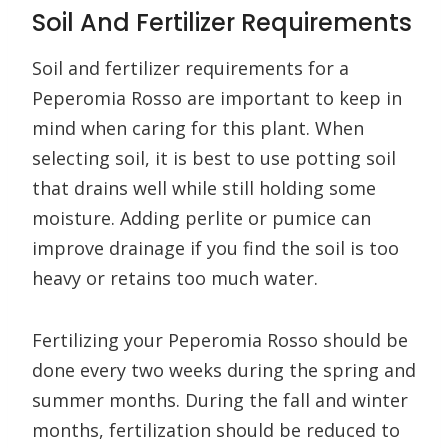
Soil And Fertilizer Requirements
Soil and fertilizer requirements for a
Peperomia Rosso are important to keep in
mind when caring for this plant. When
selecting soil, it is best to use potting soil
that drains well while still holding some
moisture. Adding perlite or pumice can
improve drainage if you find the soil is too
heavy or retains too much water.
Fertilizing your Peperomia Rosso should be
done every two weeks during the spring and
summer months. During the fall and winter
months, fertilization should be reduced to