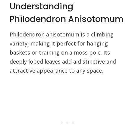
Understanding
Philodendron Anisotomum
Philodendron anisotomum is a climbing
variety, making it perfect for hanging
baskets or training on a moss pole. Its
deeply lobed leaves add a distinctive and
attractive appearance to any space.