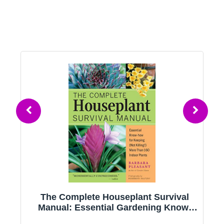
g
The Complete Houseplant Survival
e
Manual: Essential Gardening Know-
how for Keeping (Not Killing!) More