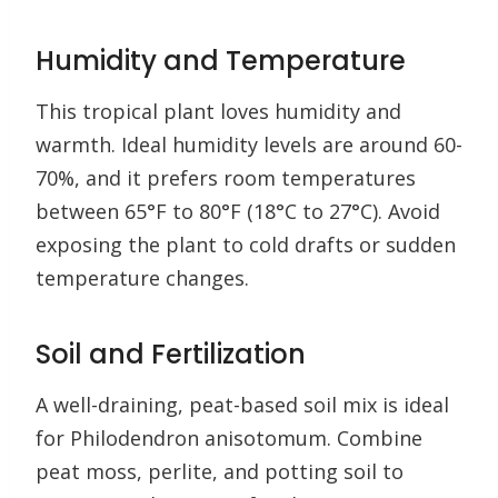
Humidity and Temperature
This tropical plant loves humidity and
warmth. Ideal humidity levels are around 60-
70%, and it prefers room temperatures
between 65°F to 80°F (18°C to 27°C). Avoid
exposing the plant to cold drafts or sudden
temperature changes.
Soil and Fertilization
A well-draining, peat-based soil mix is ideal
for Philodendron anisotomum. Combine
peat moss, perlite, and potting soil to