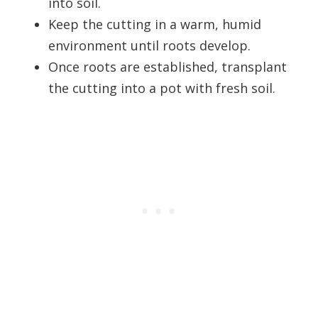
into soil.
Keep the cutting in a warm, humid
environment until roots develop.
Once roots are established, transplant
the cutting into a pot with fresh soil.