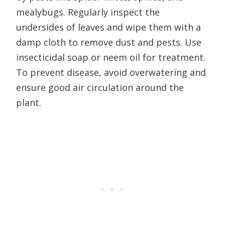
mealybugs. Regularly inspect the
undersides of leaves and wipe them with a
damp cloth to remove dust and pests. Use
insecticidal soap or neem oil for treatment.
To prevent disease, avoid overwatering and
ensure good air circulation around the
plant.