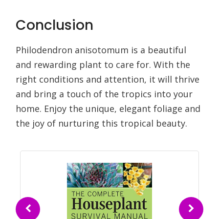
Conclusion
Philodendron anisotomum is a beautiful
and rewarding plant to care for. With the
right conditions and attention, it will thrive
and bring a touch of the tropics into your
home. Enjoy the unique, elegant foliage and
the joy of nurturing this tropical beauty.