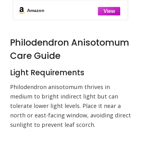
Than 160 Indoor Plants
Amazon
Philodendron Anisotomum
Care Guide
Light Requirements
Philodendron anisotomum thrives in
medium to bright indirect light but can
tolerate lower light levels. Place it near a
north or east-facing window, avoiding direct
sunlight to prevent leaf scorch.