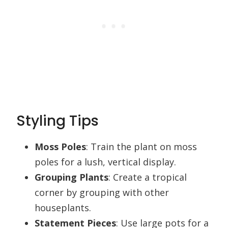
Styling Tips
Moss Poles
: Train the plant on moss
poles for a lush, vertical display.
Grouping Plants
: Create a tropical
corner by grouping with other
houseplants.
Statement Pieces
: Use large pots for a