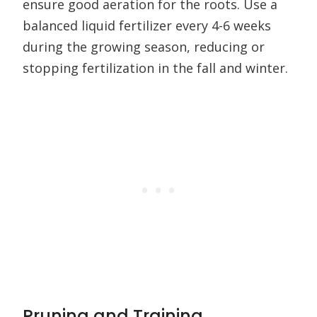
ensure good aeration for the roots. Use a
balanced liquid fertilizer every 4-6 weeks
during the growing season, reducing or
stopping fertilization in the fall and winter.
Pruning and Training