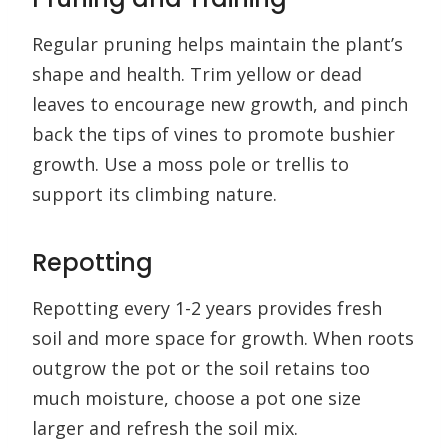
Regular pruning helps maintain the plant’s
shape and health. Trim yellow or dead
leaves to encourage new growth, and pinch
back the tips of vines to promote bushier
growth. Use a moss pole or trellis to
support its climbing nature.
Repotting
Repotting every 1-2 years provides fresh
soil and more space for growth. When roots
outgrow the pot or the soil retains too
much moisture, choose a pot one size
larger and refresh the soil mix.