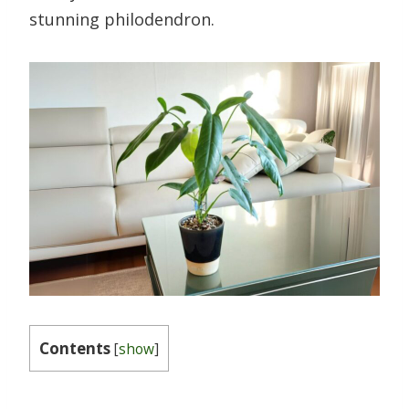
stunning philodendron.
Contents
[
show
]