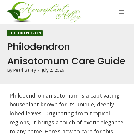
Skip
to
content
PHILODENDRON
Philodendron
Anisotomum Care Guide
By
Pearl Bailey
July 2, 2026
Philodendron anisotomum is a captivating
houseplant known for its unique, deeply
lobed leaves. Originating from tropical
regions, it brings a touch of exotic elegance
to any home. Here’s how to care for this