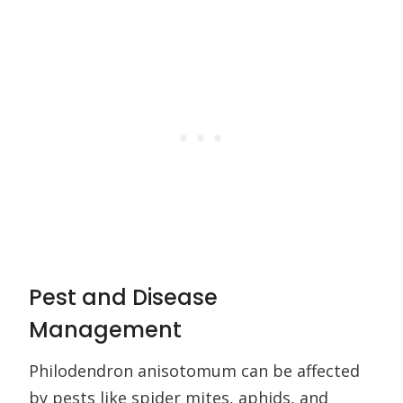
Pest and Disease
Management
Philodendron anisotomum can be affected
by pests like spider mites, aphids, and