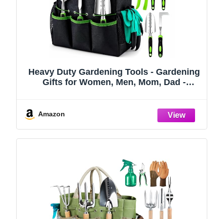
Heavy Duty Gardening Tools - Gardening
Gifts for Women, Men, Mom, Dad -
Durable, Ergonomic Garden Tools Set
(Green)
Amazon