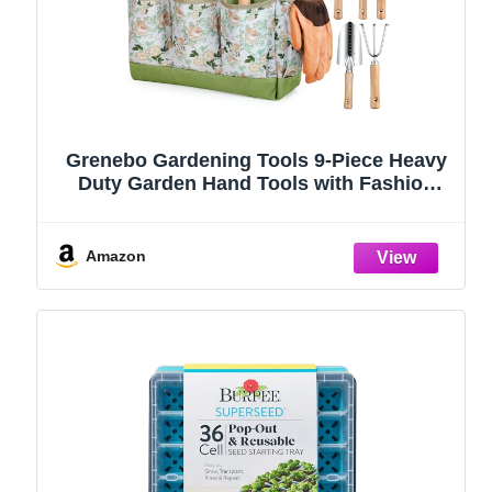
Grenebo Gardening Tools 9-Piece Heavy
Duty Garden Hand Tools with Fashion
and Durable Garden Tools Organizer
Handbag, Rust-Proof Garden Tool Set,
Ideal Gardening Gifts for Women
Amazon