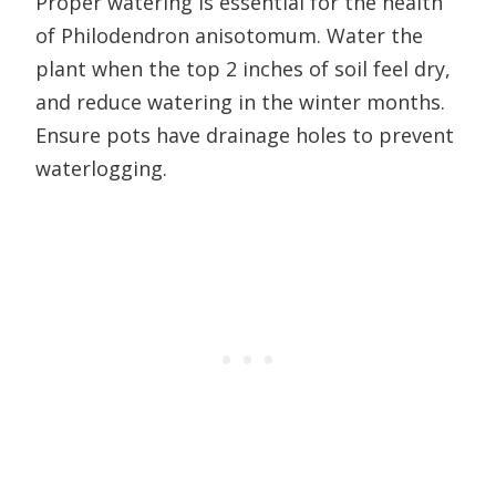
Proper watering is essential for the health
of Philodendron anisotomum. Water the
plant when the top 2 inches of soil feel dry,
and reduce watering in the winter months.
Ensure pots have drainage holes to prevent
waterlogging.