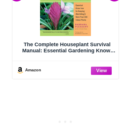
g
The Complete Houseplant Survival
e
Manual: Essential Gardening Know-
how for Keeping (Not Killing!) More
Than 160 Indoor Plants
Amazon