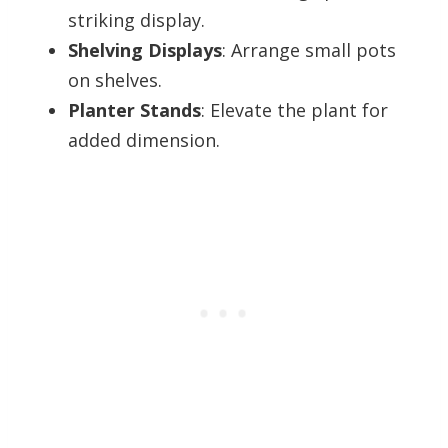
striking display.
Shelving Displays
: Arrange small pots
on shelves.
Planter Stands
: Elevate the plant for
added dimension.