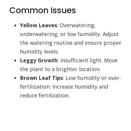
Common Issues
Yellow Leaves
: Overwatering,
underwatering, or low humidity. Adjust
the watering routine and ensure proper
humidity levels.
Leggy Growth
: Insufficient light. Move
the plant to a brighter location.
Brown Leaf Tips
: Low humidity or over-
fertilization. Increase humidity and
reduce fertilization.