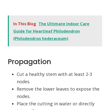
In This Blog
The Ultimate Indoor Care
Guide for Heartleaf Philodendron
(Philodendron hederaceum)
Propagation
Cut a healthy stem with at least 2-3
nodes.
Remove the lower leaves to expose the
nodes.
Place the cutting in water or directly