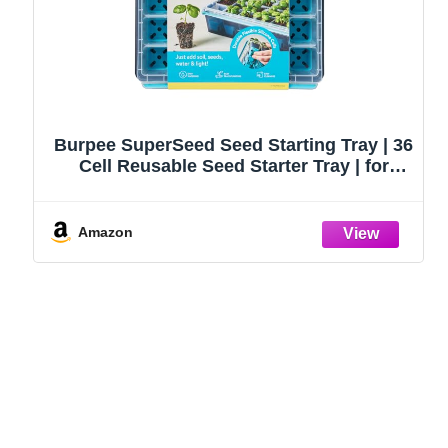
Burpee SuperSeed Seed Starting Tray | 36
Cell Reusable Seed Starter Tray | for
Starting Vegetable, Flower & Herb Seeds |
Indoor Grow Kit for Plant Seedlings | for
Germination Success
Amazon