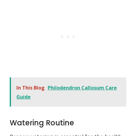
In This Blog
Philodendron Callosum Care
Guide
Watering Routine