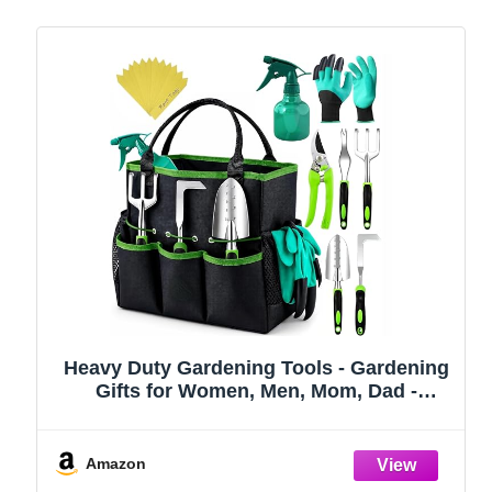
Heavy Duty Gardening Tools - Gardening
Gifts for Women, Men, Mom, Dad -
Durable, Ergonomic Garden Tools Set
(Green)
Amazon