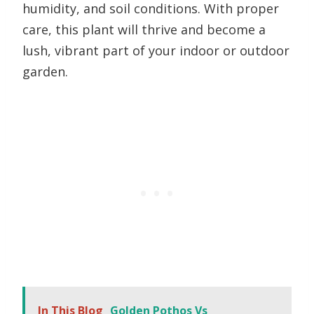
humidity, and soil conditions. With proper
care, this plant will thrive and become a
lush, vibrant part of your indoor or outdoor
garden.
In This Blog
Golden Pothos Vs