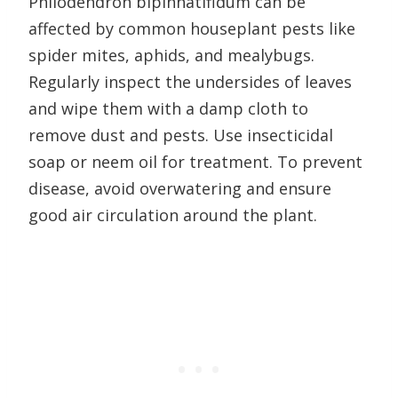
Philodendron bipinnatifidum can be
affected by common houseplant pests like
spider mites, aphids, and mealybugs.
Regularly inspect the undersides of leaves
and wipe them with a damp cloth to
remove dust and pests. Use insecticidal
soap or neem oil for treatment. To prevent
disease, avoid overwatering and ensure
good air circulation around the plant.