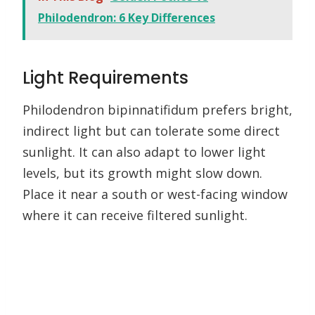
Philodendron: 6 Key Differences
Light Requirements
Philodendron bipinnatifidum prefers bright,
indirect light but can tolerate some direct
sunlight. It can also adapt to lower light
levels, but its growth might slow down.
Place it near a south or west-facing window
where it can receive filtered sunlight.