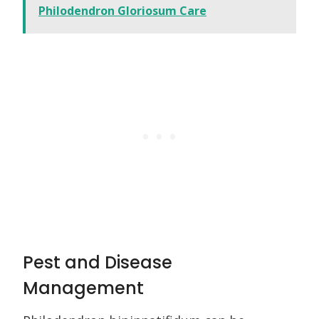
Philodendron Gloriosum Care
Pest and Disease
Management