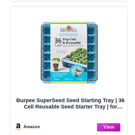
Burpee SuperSeed Seed Starting Tray | 36
Cell Reusable Seed Starter Tray | for
Starting Vegetable, Flower & Herb Seeds |
Indoor Grow Kit for Plant Seedlings | for
Germination Success
Amazon