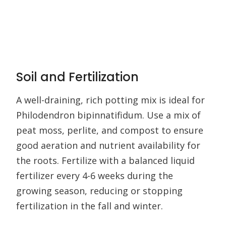
Soil and Fertilization
A well-draining, rich potting mix is ideal for
Philodendron bipinnatifidum. Use a mix of
peat moss, perlite, and compost to ensure
good aeration and nutrient availability for
the roots. Fertilize with a balanced liquid
fertilizer every 4-6 weeks during the
growing season, reducing or stopping
fertilization in the fall and winter.