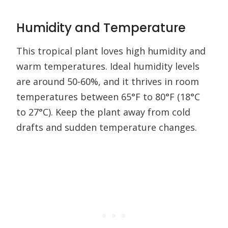
Humidity and Temperature
This tropical plant loves high humidity and
warm temperatures. Ideal humidity levels
are around 50-60%, and it thrives in room
temperatures between 65°F to 80°F (18°C
to 27°C). Keep the plant away from cold
drafts and sudden temperature changes.