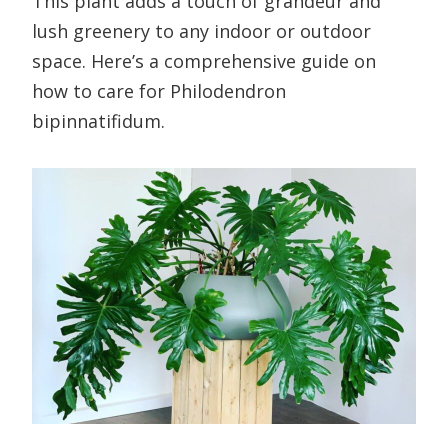
This plant adds a touch of grandeur and
lush greenery to any indoor or outdoor
space. Here’s a comprehensive guide on
how to care for Philodendron
bipinnatifidum.