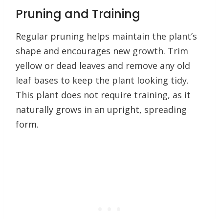
Pruning and Training
Regular pruning helps maintain the plant’s
shape and encourages new growth. Trim
yellow or dead leaves and remove any old
leaf bases to keep the plant looking tidy.
This plant does not require training, as it
naturally grows in an upright, spreading
form.