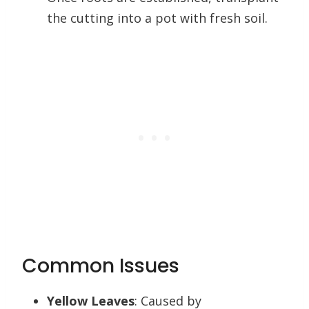
the cutting into a pot with fresh soil.
Common Issues
Yellow Leaves
: Caused by