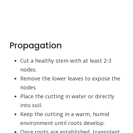
Propagation
Cut a healthy stem with at least 2-3
nodes.
Remove the lower leaves to expose the
nodes.
Place the cutting in water or directly
into soil.
Keep the cutting in a warm, humid
environment until roots develop.
Once roots are established, transplant