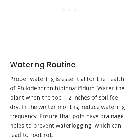
Watering Routine
Proper watering is essential for the health
of Philodendron bipinnatifidum. Water the
plant when the top 1-2 inches of soil feel
dry. In the winter months, reduce watering
frequency. Ensure that pots have drainage
holes to prevent waterlogging, which can
lead to root rot.