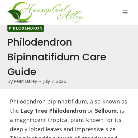
Skip
to
content
PHILODENDRON
Philodendron
Bipinnatifidum Care
Guide
By
Pearl Bailey
July 7, 2026
Philodendron bipinnatifidum, also known as
the
Lacy Tree Philodendron
or
Selloum
, is
a magnificent tropical plant known for its
deeply lobed leaves and impressive size.