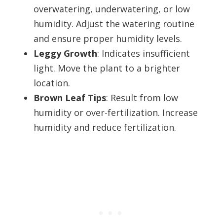
overwatering, underwatering, or low
humidity. Adjust the watering routine
and ensure proper humidity levels.
Leggy Growth
: Indicates insufficient
light. Move the plant to a brighter
location.
Brown Leaf Tips
: Result from low
humidity or over-fertilization. Increase
humidity and reduce fertilization.