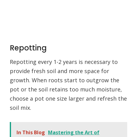
Repotting
Repotting every 1-2 years is necessary to
provide fresh soil and more space for
growth. When roots start to outgrow the
pot or the soil retains too much moisture,
choose a pot one size larger and refresh the
soil mix.
In This Blog
Mastering the Art of