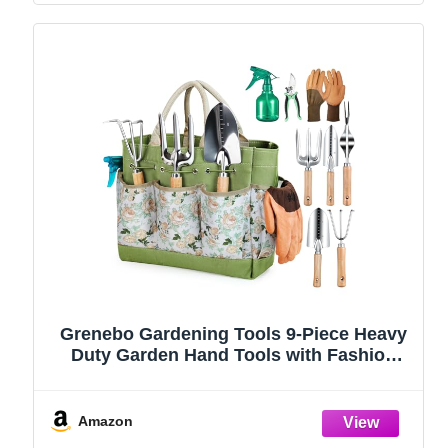
Grenebo Gardening Tools 9-Piece Heavy
Duty Garden Hand Tools with Fashion
and Durable Garden Tools Organizer
Handbag, Rust-Proof Garden Tool Set,
Ideal Gardening Gifts for Women
Amazon