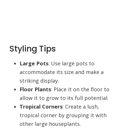
Styling Tips
Large Pots
: Use large pots to
accommodate its size and make a
striking display.
Floor Plants
: Place it on the floor to
allow it to grow to its full potential.
Tropical Corners
: Create a lush,
tropical corner by grouping it with
other large houseplants.