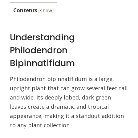
Contents
[
show
]
Understanding
Philodendron
Bipinnatifidum
Philodendron bipinnatifidum is a large,
upright plant that can grow several feet tall
and wide. Its deeply lobed, dark green
leaves create a dramatic and tropical
appearance, making it a standout addition
to any plant collection.