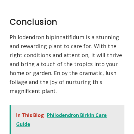
Conclusion
Philodendron bipinnatifidum is a stunning
and rewarding plant to care for. With the
right conditions and attention, it will thrive
and bring a touch of the tropics into your
home or garden. Enjoy the dramatic, lush
foliage and the joy of nurturing this
magnificent plant.
In This Blog
Philodendron Birkin Care
Guide