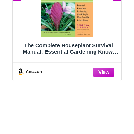
g
The Complete Houseplant Survival
e
Manual: Essential Gardening Know-
how for Keeping (Not Killing!) More
Than 160 Indoor Plants
Amazon