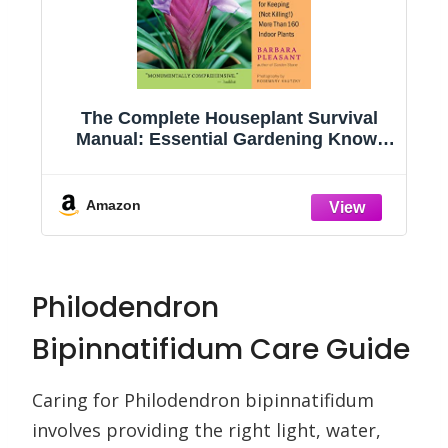
g
The Complete Houseplant Survival
e
Manual: Essential Gardening Know-
how for Keeping (Not Killing!) More
Than 160 Indoor Plants
Amazon
Philodendron
Bipinnatifidum Care Guide
Caring for Philodendron bipinnatifidum
involves providing the right light, water,