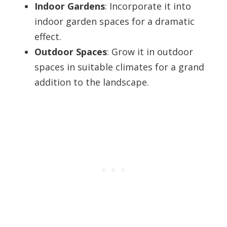
Indoor Gardens
: Incorporate it into
indoor garden spaces for a dramatic
effect.
Outdoor Spaces
: Grow it in outdoor
spaces in suitable climates for a grand
addition to the landscape.