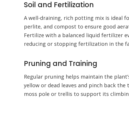
Soil and Fertilization
A well-draining, rich potting mix is ideal
perlite, and compost to ensure good aerati
Fertilize with a balanced liquid fertilizer
reducing or stopping fertilization in the fa
Pruning and Training
Regular pruning helps maintain the plant
yellow or dead leaves and pinch back the 
moss pole or trellis to support its climbi