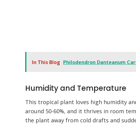
In This Blog
Philodendron Danteanum Car
Humidity and Temperature
This tropical plant loves high humidity a
around 50-60%, and it thrives in room te
the plant away from cold drafts and sud