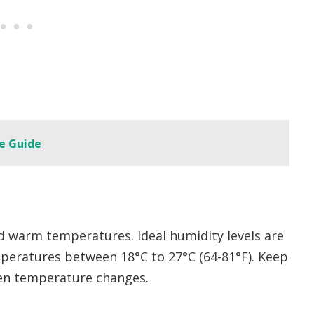
e Guide
nd warm temperatures. Ideal humidity levels are
mperatures between 18°C to 27°C (64-81°F). Keep
den temperature changes.