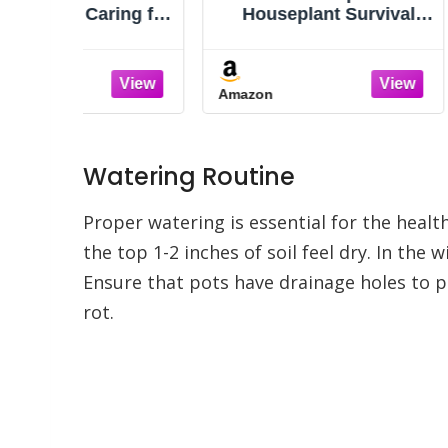
ing for
Houseplant Survival
Housep
s with
Manual: Essential
for Abso
e
Gardening Know-how
A Pr
for Keeping (Not
Guess
Amazon
Amazon
Killing!) More Than 160
Identify
Indoor Plants
Unders
Need
Problem
Watering Routine
Gui
Proper watering is essential for the heal
the top 1-2 inches of soil feel dry. In th
Ensure that pots have drainage holes to p
rot.