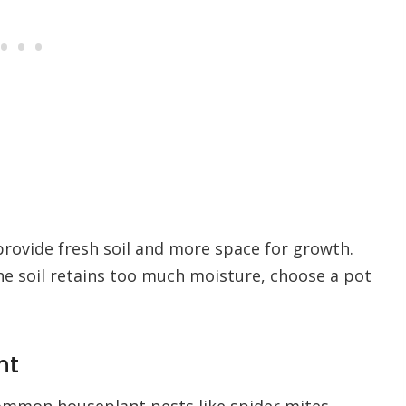
provide fresh soil and more space for growth.
he soil retains too much moisture, choose a pot
nt