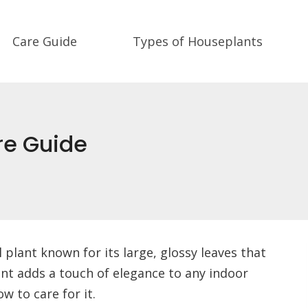
Care Guide
Types of Houseplants
re Guide
 plant known for its large, glossy leaves that
ant adds a touch of elegance to any indoor
 to care for it.