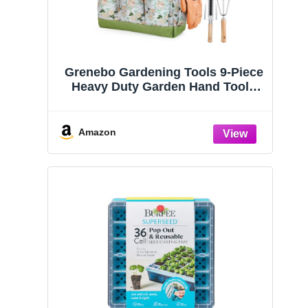
Grenebo Gardening Tools 9-Piece
Heavy Duty Garden Hand Tools
with Fashion and Durable Garden
Tools Organizer Handbag, Rust-
Proof Garden Tool Set, Ideal
Amazon
Gardening Gifts for Women