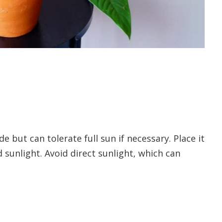
e but can tolerate full sun if necessary. Place it
 sunlight. Avoid direct sunlight, which can