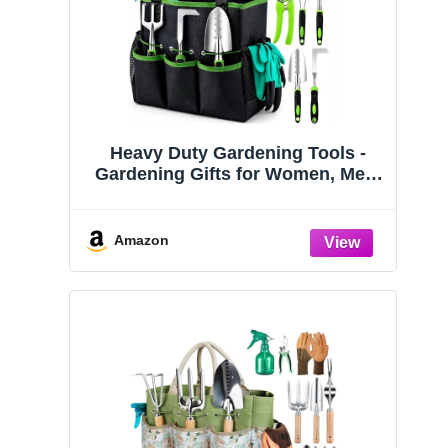
Heavy Duty Gardening Tools -
Gardening Gifts for Women, Men,
Mom, Dad - Durable, Ergonomic
Garden Tools Set (Green)
Amazon