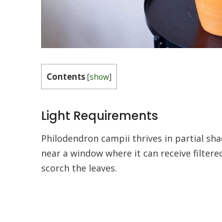
Contents
[
show
]
Light Requirements
Philodendron campii thrives in partial shad
near a window where it can receive filtered
scorch the leaves.