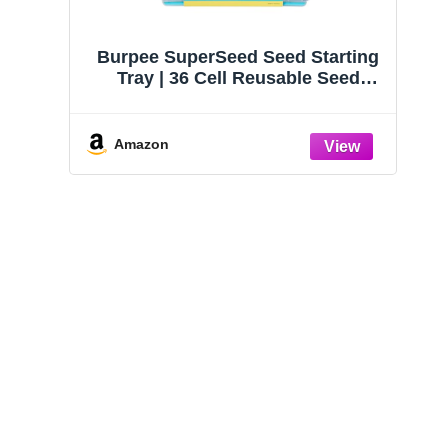
Burpee SuperSeed Seed Starting
Tray | 36 Cell Reusable Seed
Starter Tray | for Starting
Vegetable, Flower & Herb Seeds |
Indoor Grow Kit for Plant
Amazon
Seedlings | for Germination
Success
Houseplants: The
Plantopedia: The