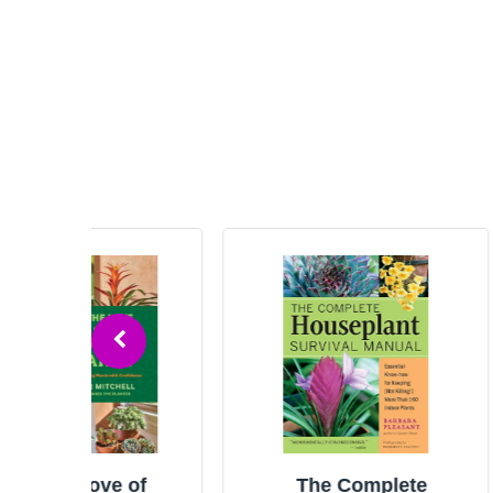
 of
The Complete
Th