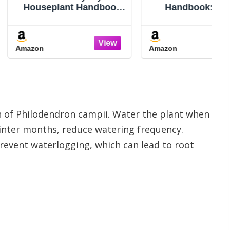
lant Handbook
Handbook: An A-Z
lute Beginners:
Guide to Indoor Plant
actical, No-
Care: Light, Watering,
work Guide to
Propagation, Pest
Amazon
ing Houseplants,
Control, and Grow Light
tanding Their
Tips for Healthy
s and Fixing
Houseplants
s Fast Without
lt or Replac
th of Philodendron campii. Water the plant when
e winter months, reduce watering frequency.
revent waterlogging, which can lead to root