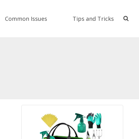
Common Issues
Tips and Tricks