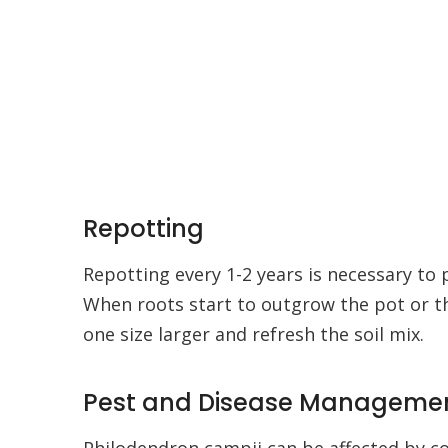
Repotting
Repotting every 1-2 years is necessary to 
When roots start to outgrow the pot or t
one size larger and refresh the soil mix.
Pest and Disease Manageme