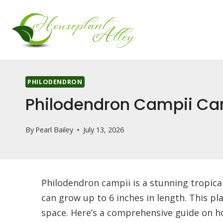
Skip
to
content
PHILODENDRON
Philodendron Campii Ca
By
Pearl Bailey
July 13, 2026
Philodendron campii is a stunning tropical
can grow up to 6 inches in length. This pl
space. Here’s a comprehensive guide on how