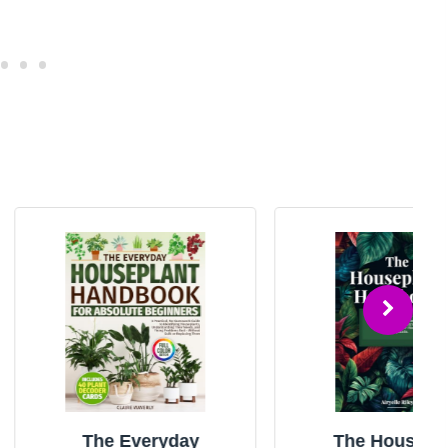
e Everyday
The Houseplant