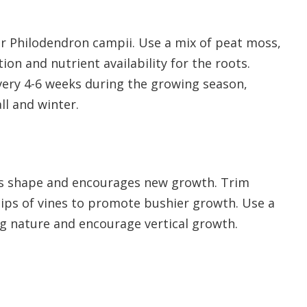
 for Philodendron campii. Use a mix of peat moss,
on and nutrient availability for the roots.
 every 4-6 weeks during the growing season,
ll and winter.
’s shape and encourages new growth. Trim
tips of vines to promote bushier growth. Use a
ng nature and encourage vertical growth.