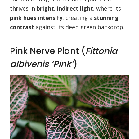
thrives in
bright, indirect light
, where its
pink hues intensify
, creating a
stunning
contrast
against its deep green backdrop.
Pink Nerve Plant (
Fittonia
albivenis ‘Pink’
)