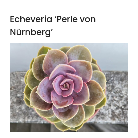
Echeveria ‘Perle von
Nürnberg’