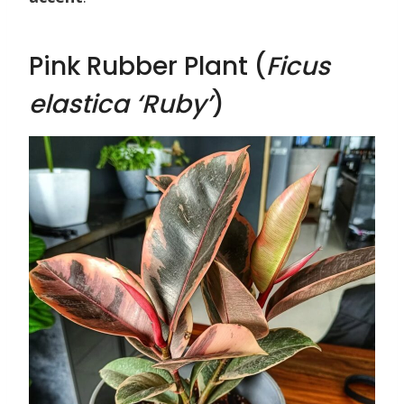
Pink Rubber Plant (
Ficus
elastica ‘Ruby’
)