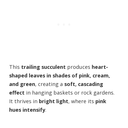
This
trailing succulent
produces
heart-
shaped leaves in shades of pink, cream,
and green
, creating a
soft, cascading
effect
in hanging baskets or rock gardens.
It thrives in
bright light
, where its
pink
hues intensify
.