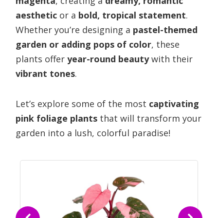
magenta
, creating a
dreamy, romantic
aesthetic
or a
bold, tropical statement
.
Whether you’re designing a
pastel-themed
garden or adding pops of color
, these
plants offer
year-round beauty
with their
vibrant tones
.
Let’s explore some of the most
captivating
pink foliage plants
that will transform your
garden into a lush, colorful paradise!