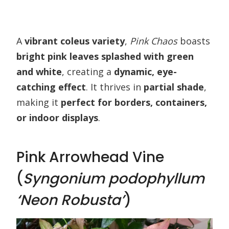
A
vibrant coleus variety
,
Pink Chaos
boasts
bright pink leaves splashed with green
and white
, creating a
dynamic, eye-
catching effect
. It thrives in
partial shade
,
making it
perfect for borders, containers,
or indoor displays
.
Pink Arrowhead Vine
(
Syngonium podophyllum
‘Neon Robusta’
)