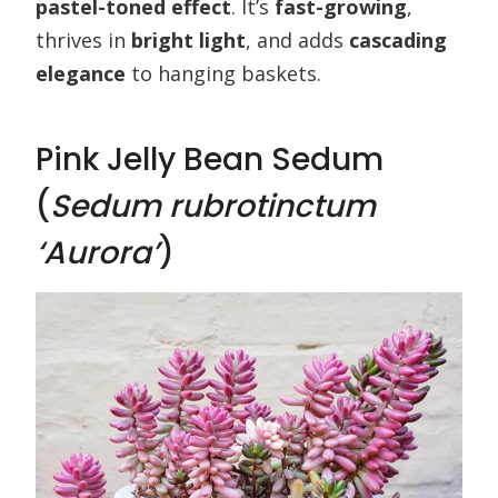
pastel-toned effect
. It’s
fast-growing
,
thrives in
bright light
, and adds
cascading
elegance
to hanging baskets.
Pink Jelly Bean Sedum
(
Sedum rubrotinctum
‘Aurora’
)