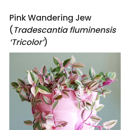
Pink Wandering Jew
(
Tradescantia fluminensis
‘Tricolor’
)