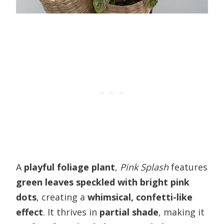
A
playful foliage plant
,
Pink Splash
features
green leaves speckled with bright pink
dots
, creating a
whimsical, confetti-like
effect
. It thrives in
partial shade
, making it