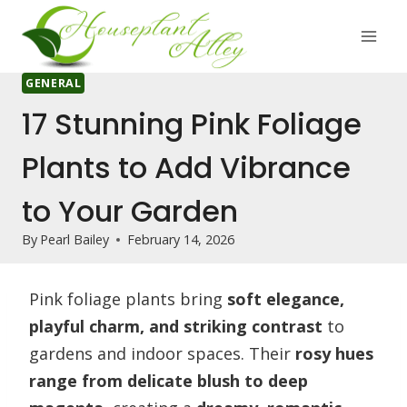
Skip
to
content
GENERAL
17 Stunning Pink Foliage
Plants to Add Vibrance
to Your Garden
By
Pearl Bailey
February 14, 2026
Pink foliage plants bring
soft elegance,
playful charm, and striking contrast
to
gardens and indoor spaces. Their
rosy hues
range from delicate blush to deep