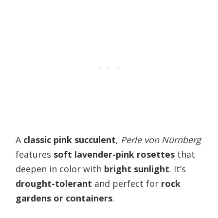
A
classic pink succulent
,
Perle von Nürnberg
features
soft lavender-pink rosettes
that
deepen in color with
bright sunlight
. It’s
drought-tolerant
and perfect for
rock
gardens or containers
.