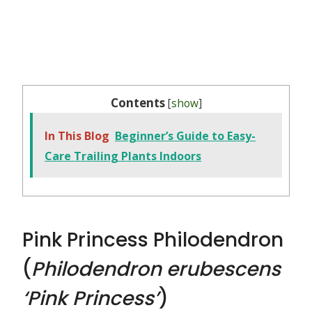
Contents
[
show
]
In This Blog
Beginner’s Guide to Easy-
Care Trailing Plants Indoors
Pink Princess Philodendron
(
Philodendron erubescens
‘Pink Princess’
)