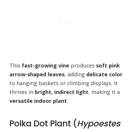
This
fast-growing vine
produces
soft pink
arrow-shaped leaves
, adding
delicate color
to hanging baskets or climbing displays. It
thrives in
bright, indirect light
, making it a
versatile indoor plant
.
Polka Dot Plant (
Hypoestes