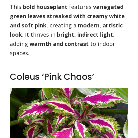
This
bold houseplant
features
variegated
green leaves streaked with creamy white
and soft pink
, creating a
modern, artistic
look
. It thrives in
bright, indirect light
,
adding
warmth and contrast
to indoor
spaces.
Coleus ‘Pink Chaos’