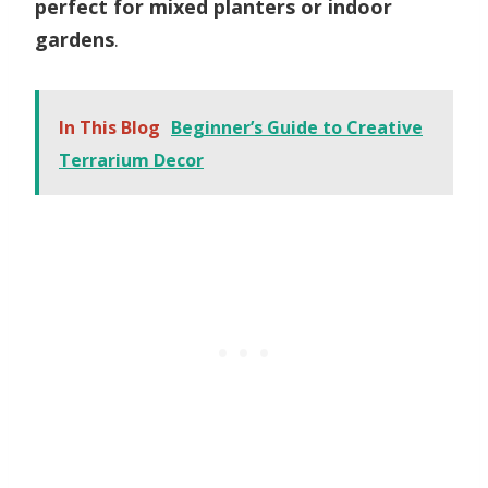
perfect for mixed planters or indoor
gardens
.
In This Blog
Beginner’s Guide to Creative
Terrarium Decor