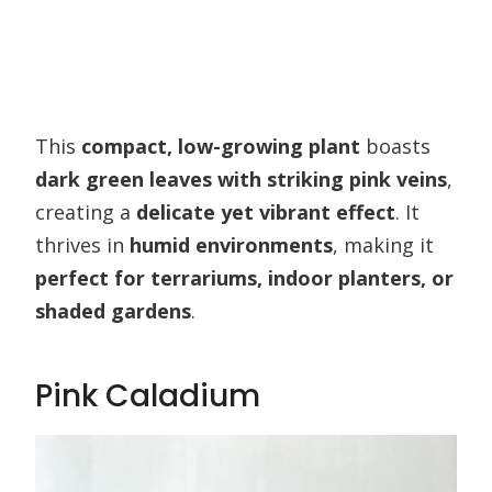
This
compact, low-growing plant
boasts
dark green leaves with striking pink veins
,
creating a
delicate yet vibrant effect
. It
thrives in
humid environments
, making it
perfect for terrariums, indoor planters, or
shaded gardens
.
Pink Caladium