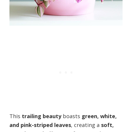
This
trailing beauty
boasts
green, white,
and pink-striped leaves
, creating a
soft,