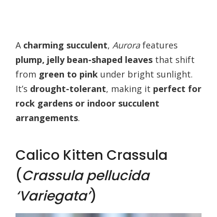
A
charming succulent
,
Aurora
features
plump, jelly bean-shaped leaves
that shift
from
green to pink
under bright sunlight.
It’s
drought-tolerant
, making it
perfect for
rock gardens or indoor succulent
arrangements
.
Calico Kitten Crassula
(
Crassula pellucida
‘Variegata’
)