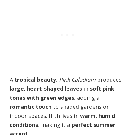
A
tropical beauty
,
Pink Caladium
produces
large, heart-shaped leaves
in
soft pink
tones with green edges
, adding a
romantic touch
to shaded gardens or
indoor spaces. It thrives in
warm, humid
conditions
, making it a
perfect summer
accent
.