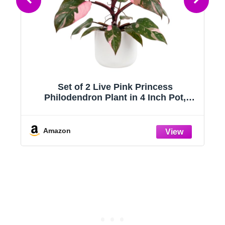
Set of 2 Live Pink Princess
Philodendron Plant in 4 Inch Pot,
e
Tropical Indoor Houseplants with Pink
e
Variegated Foliage for Indoor Growing
Amazon