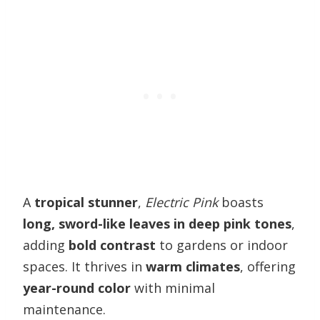
A
tropical stunner
,
Electric Pink
boasts
long, sword-like leaves in deep pink tones
,
adding
bold contrast
to gardens or indoor
spaces. It thrives in
warm climates
, offering
year-round color
with minimal
maintenance.