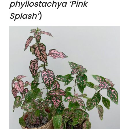
phyllostachya ‘Pink
Splash’
)