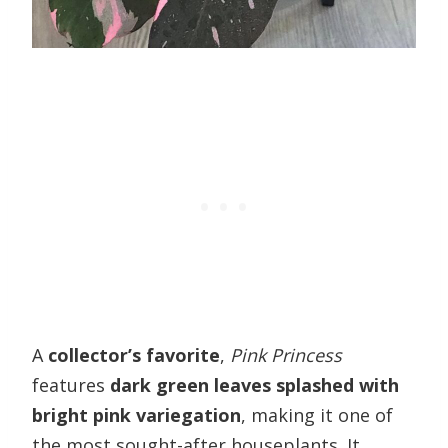
A
collector’s favorite
,
Pink Princess
features
dark green leaves splashed with
bright pink variegation
, making it one of
the most sought-after houseplants. It