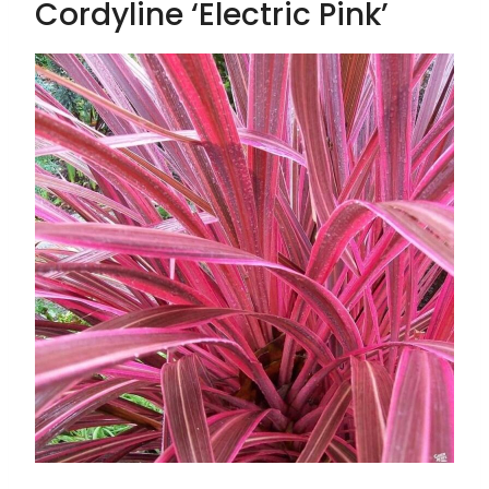
Cordyline ‘Electric Pink’