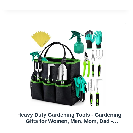
Heavy Duty Gardening Tools - Gardening
Gifts for Women, Men, Mom, Dad -
Durable, Ergonomic Garden Tools Set