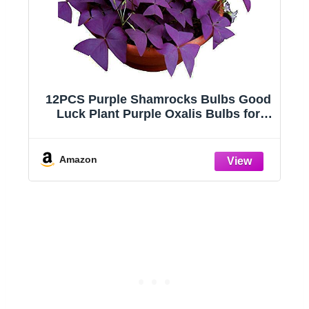
12PCS Purple Shamrocks Bulbs Good
Luck Plant Purple Oxalis Bulbs for
nk
Planting Grows Indoor or Outdoor
Oxalis Triangularis Bulb The Novice
Amazon