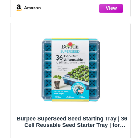
Handbag, Rust-Proof Garden Tool Set,
Ideal Gardening Gifts for Women
Amazon
Burpee SuperSeed Seed Starting Tray | 36
Cell Reusable Seed Starter Tray | for
Starting Vegetable, Flower & Herb Seeds |