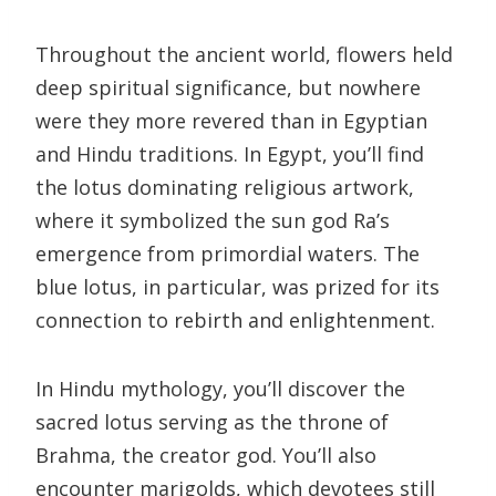
Throughout the ancient world, flowers held
deep spiritual significance, but nowhere
were they more revered than in Egyptian
and Hindu traditions. In Egypt, you’ll find
the lotus dominating religious artwork,
where it symbolized the sun god Ra’s
emergence from primordial waters. The
blue lotus, in particular, was prized for its
connection to rebirth and enlightenment.
In Hindu mythology, you’ll discover the
sacred lotus serving as the throne of
Brahma, the creator god. You’ll also
encounter marigolds, which devotees still