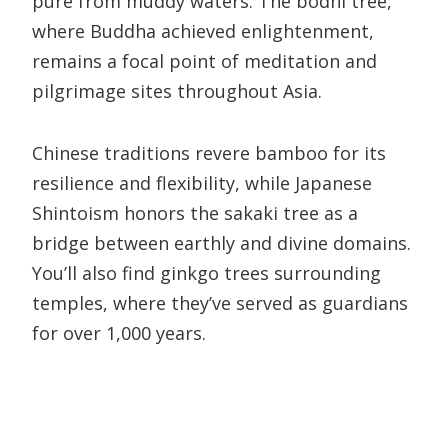
pure from muddy waters. The bodhi tree,
where Buddha achieved enlightenment,
remains a focal point of meditation and
pilgrimage sites throughout Asia.
Chinese traditions revere bamboo for its
resilience and flexibility, while Japanese
Shintoism honors the sakaki tree as a
bridge between earthly and divine domains.
You’ll also find ginkgo trees surrounding
temples, where they’ve served as guardians
for over 1,000 years.