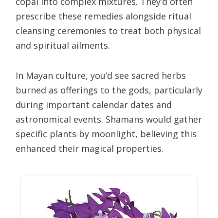
copal into complex mixtures. They’d often
prescribe these remedies alongside ritual
cleansing ceremonies to treat both physical
and spiritual ailments.
In Mayan culture, you’d see sacred herbs
burned as offerings to the gods, particularly
during important calendar dates and
astronomical events. Shamans would gather
specific plants by moonlight, believing this
enhanced their magical properties.