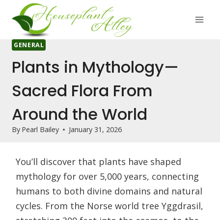
Skip
to
content
GENERAL
Plants in Mythology—
Sacred Flora From
Around the World
By
Pearl Bailey
January 31, 2026
You’ll discover that plants have shaped
mythology for over 5,000 years, connecting
humans to both divine domains and natural
cycles. From the Norse world tree Yggdrasil,