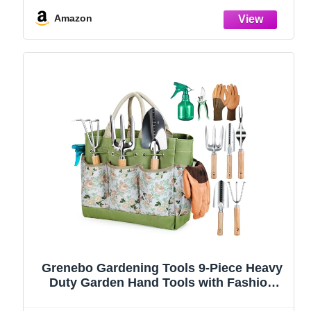
(Green)
Amazon
Grenebo Gardening Tools 9-Piece Heavy
Duty Garden Hand Tools with Fashion
and Durable Garden Tools Organizer