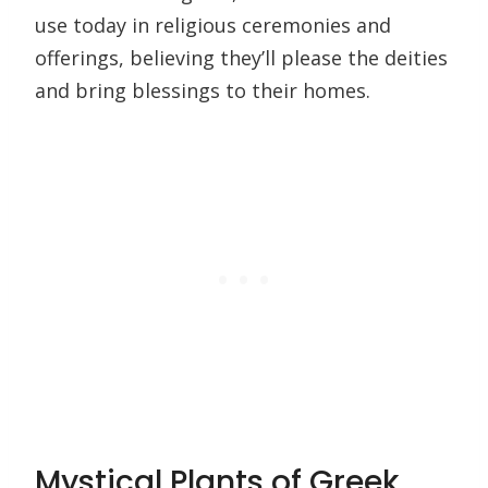
use today in religious ceremonies and
offerings, believing they’ll please the deities
and bring blessings to their homes.
Mystical Plants of Greek