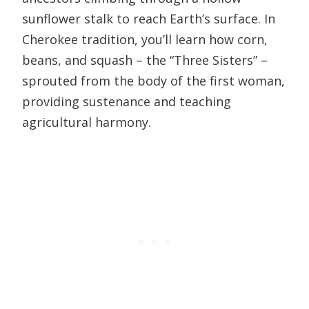
sunflower stalk to reach Earth’s surface. In
Cherokee tradition, you’ll learn how corn,
beans, and squash – the “Three Sisters” –
sprouted from the body of the first woman,
providing sustenance and teaching
agricultural harmony.