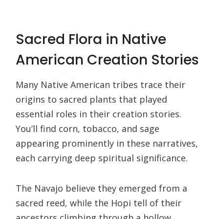
Sacred Flora in Native
American Creation Stories
Many Native American tribes trace their
origins to sacred plants that played
essential roles in their creation stories.
You’ll find corn, tobacco, and sage
appearing prominently in these narratives,
each carrying deep spiritual significance.
The Navajo believe they emerged from a
sacred reed, while the Hopi tell of their
ancestors climbing through a hollow