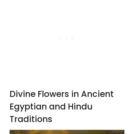
Divine Flowers in Ancient
Egyptian and Hindu
Traditions