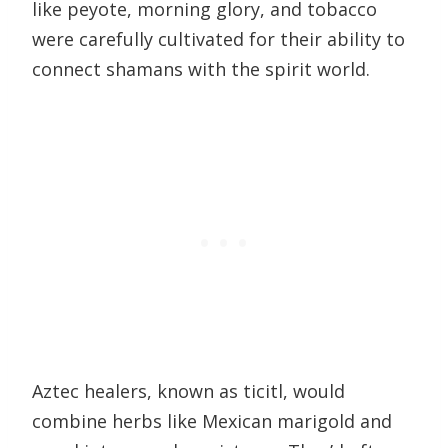
like peyote, morning glory, and tobacco
were carefully cultivated for their ability to
connect shamans with the spirit world.
Aztec healers, known as ticitl, would
combine herbs like Mexican marigold and