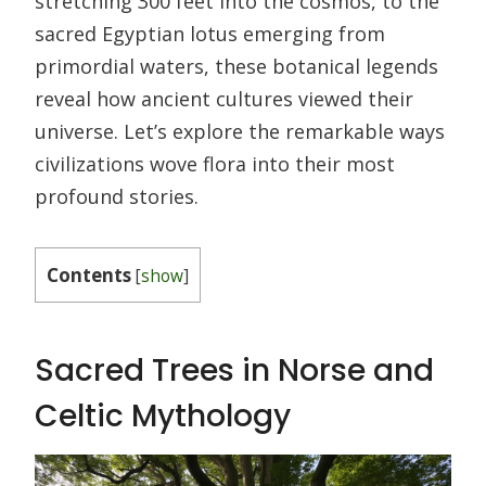
stretching 300 feet into the cosmos, to the
sacred Egyptian lotus emerging from
primordial waters, these botanical legends
reveal how ancient cultures viewed their
universe. Let’s explore the remarkable ways
civilizations wove flora into their most
profound stories.
Contents
[
show
]
Sacred Trees in Norse and
Celtic Mythology