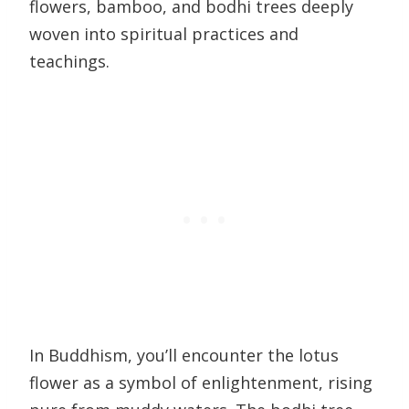
flowers, bamboo, and bodhi trees deeply
woven into spiritual practices and
teachings.
In Buddhism, you’ll encounter the lotus
flower as a symbol of enlightenment, rising