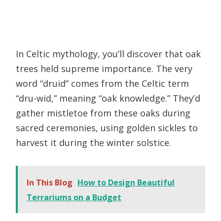
In Celtic mythology, you’ll discover that oak
trees held supreme importance. The very
word “druid” comes from the Celtic term
“dru-wid,” meaning “oak knowledge.” They’d
gather mistletoe from these oaks during
sacred ceremonies, using golden sickles to
harvest it during the winter solstice.
In This Blog
How to Design Beautiful
Terrariums on a Budget