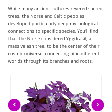
While many ancient cultures revered sacred
trees, the Norse and Celtic peoples
developed particularly deep mythological
connections to specific species. You’ll find
that the Norse considered Yggdrasil, a
massive ash tree, to be the center of their
cosmic universe, connecting nine different
worlds through its branches and roots.