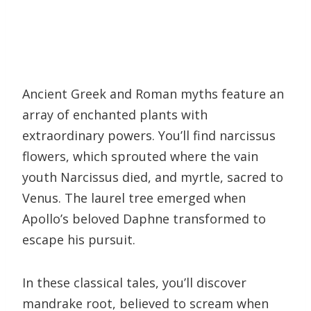
Ancient Greek and Roman myths feature an
array of enchanted plants with
extraordinary powers. You’ll find narcissus
flowers, which sprouted where the vain
youth Narcissus died, and myrtle, sacred to
Venus. The laurel tree emerged when
Apollo’s beloved Daphne transformed to
escape his pursuit.
In these classical tales, you’ll discover
mandrake root, believed to scream when