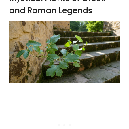
and Roman Legends