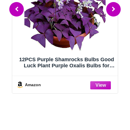
12PCS Purple Shamrocks Bulbs Good
Luck Plant Purple Oxalis Bulbs for
nk
Planting Grows Indoor or Outdoor
Oxalis Triangularis Bulb The Novice
Amazon