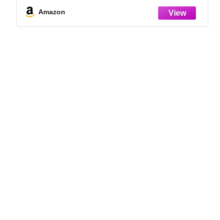
Indoor Grow Kit for Plant Seedlings | for
Germination Success
Amazon