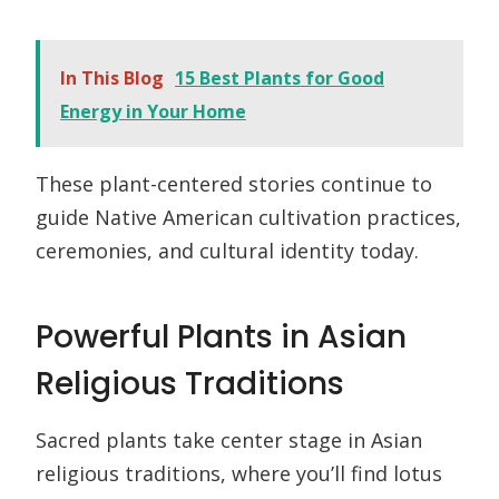
In This Blog
15 Best Plants for Good
Energy in Your Home
These plant-centered stories continue to
guide Native American cultivation practices,
ceremonies, and cultural identity today.
Powerful Plants in Asian
Religious Traditions
Sacred plants take center stage in Asian
religious traditions, where you’ll find lotus