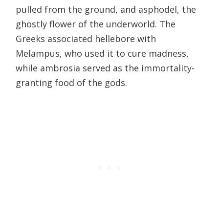
pulled from the ground, and asphodel, the
ghostly flower of the underworld. The
Greeks associated hellebore with
Melampus, who used it to cure madness,
while ambrosia served as the immortality-
granting food of the gods.