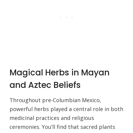
Magical Herbs in Mayan
and Aztec Beliefs
Throughout pre-Columbian Mexico,
powerful herbs played a central role in both
medicinal practices and religious
ceremonies. You’ll find that sacred plants