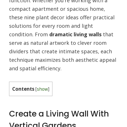
function. Whether you’re working with a
compact apartment or spacious home,
these nine plant decor ideas offer practical
solutions for every room and light
condition. From
dramatic living walls
that
serve as natural artwork to clever room
dividers that create intimate spaces, each
technique maximizes both aesthetic appeal
and spatial efficiency.
Contents
[
show
]
Create a Living Wall With
Vertical Gardens