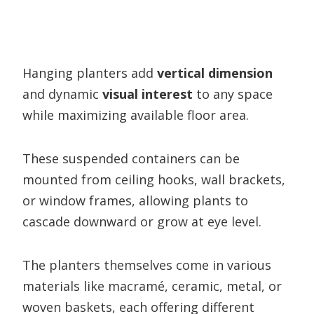
Hanging planters add
vertical dimension
and dynamic
visual interest
to any space
while maximizing available floor area.
These suspended containers can be
mounted from ceiling hooks, wall brackets,
or window frames, allowing plants to
cascade downward or grow at eye level.
The planters themselves come in various
materials like macramé, ceramic, metal, or
woven baskets, each offering different