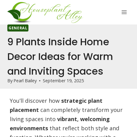
Skip
to
content
GENERAL
9 Plants Inside Home
Decor Ideas for Warm
and Inviting Spaces
By
Pearl Bailey
September 19, 2025
You’ll discover how
strategic plant
placement
can completely transform your
living spaces into
vibrant, welcoming
environments
that reflect both style and