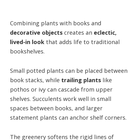
Combining plants with books and
decorative objects
creates an
eclectic,
lived-in look
that adds life to traditional
bookshelves.
Small potted plants can be placed between
book stacks, while
trailing plants
like
pothos or ivy can cascade from upper
shelves. Succulents work well in small
spaces between books, and larger
statement plants can anchor shelf corners.
The greenery softens the rigid lines of