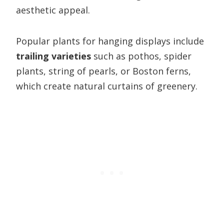
aesthetic appeal.
Popular plants for hanging displays include
trailing varieties
such as pothos, spider
plants, string of pearls, or Boston ferns,
which create natural curtains of greenery.