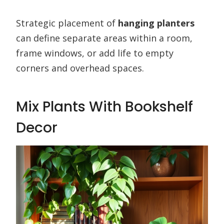
Strategic placement of
hanging planters
can define separate areas within a room,
frame windows, or add life to empty
corners and overhead spaces.
Mix Plants With Bookshelf
Decor