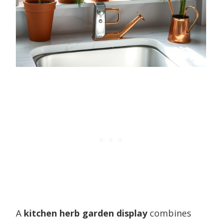
A
kitchen herb garden display
combines