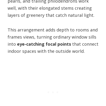
pearls, and trailing philodendrons work
well, with their elongated stems creating
layers of greenery that catch natural light.
This arrangement adds depth to rooms and
frames views, turning ordinary window sills
into
eye-catching focal points
that connect
indoor spaces with the outside world.