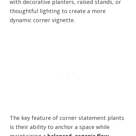
with decorative planters, raised stands, or
thoughtful lighting to create a more
dynamic corner vignette.
The key feature of corner statement plants
is their ability to anchor a space while