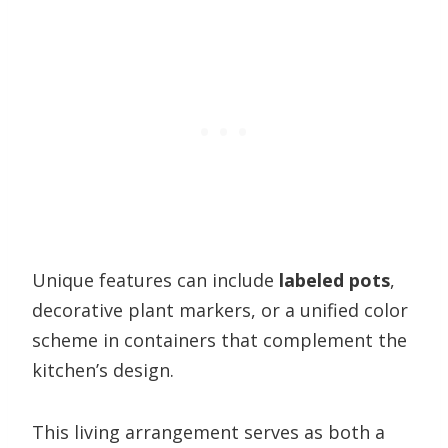
Unique features can include
labeled pots
,
decorative plant markers, or a unified color
scheme in containers that complement the
kitchen’s design.
This living arrangement serves as both a