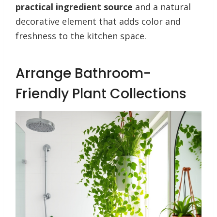
practical ingredient source
and a natural
decorative element that adds color and
freshness to the kitchen space.
Arrange Bathroom-
Friendly Plant Collections