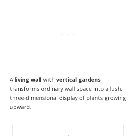
A
living wall
with
vertical gardens
transforms ordinary wall space into a lush,
three-dimensional display of plants growing
upward.