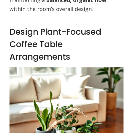
maintaining a
balanced, organic flow
within the room’s overall design.
Design Plant-Focused
Coffee Table
Arrangements