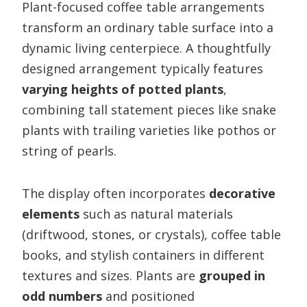
Plant-focused coffee table arrangements
transform an ordinary table surface into a
dynamic living centerpiece. A thoughtfully
designed arrangement typically features
varying heights of potted plants
,
combining tall statement pieces like snake
plants with trailing varieties like pothos or
string of pearls.
The display often incorporates
decorative
elements
such as natural materials
(driftwood, stones, or crystals), coffee table
books, and stylish containers in different
textures and sizes. Plants are
grouped in
odd numbers
and positioned