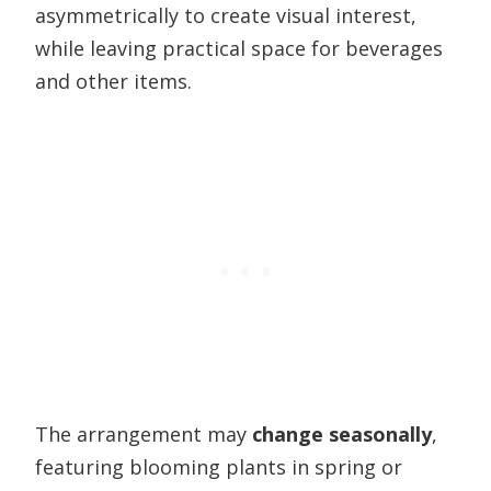
asymmetrically to create visual interest,
while leaving practical space for beverages
and other items.
The arrangement may
change seasonally
,
featuring blooming plants in spring or