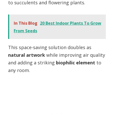
to succulents and flowering plants.
In This Blog
20 Best Indoor Plants To Grow
From Seeds
This space-saving solution doubles as
natural artwork
while improving air quality
and adding a striking
biophilic element
to
any room.