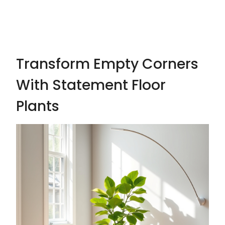
Transform Empty Corners
With Statement Floor
Plants