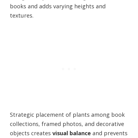
books and adds varying heights and
textures.
Strategic placement of plants among book
collections, framed photos, and decorative
objects creates
visual balance
and prevents