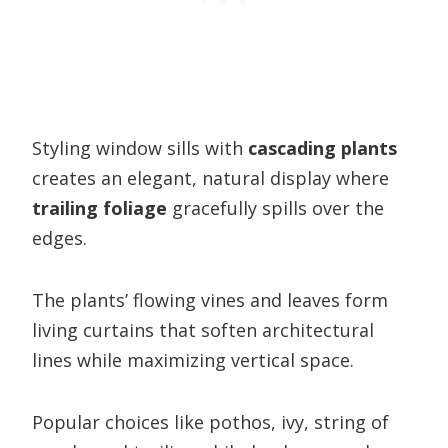
Styling window sills with
cascading plants
creates an elegant, natural display where
trailing foliage
gracefully spills over the
edges.
The plants’ flowing vines and leaves form
living curtains that soften architectural
lines while maximizing vertical space.
Popular choices like pothos, ivy, string of