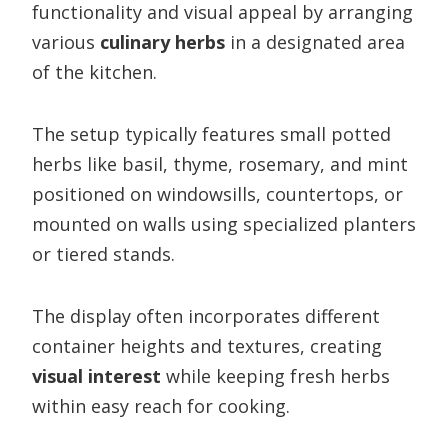
functionality and visual appeal by arranging
various
culinary herbs
in a designated area
of the kitchen.
The setup typically features small potted
herbs like basil, thyme, rosemary, and mint
positioned on windowsills, countertops, or
mounted on walls using specialized planters
or tiered stands.
The display often incorporates different
container heights and textures, creating
visual interest
while keeping fresh herbs
within easy reach for cooking.