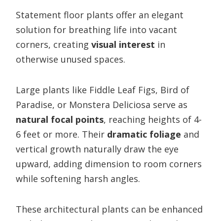
Statement floor plants offer an elegant
solution for breathing life into vacant
corners, creating
visual interest
in
otherwise unused spaces.
Large plants like Fiddle Leaf Figs, Bird of
Paradise, or Monstera Deliciosa serve as
natural focal points
, reaching heights of 4-
6 feet or more. Their
dramatic foliage
and
vertical growth naturally draw the eye
upward, adding dimension to room corners
while softening harsh angles.
These architectural plants can be enhanced