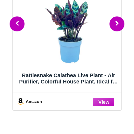
)
Rattlesnake Calathea Live Plant - Air
Purifier, Colorful House Plant, Ideal for
se
Home Decor and Room Decor -
Rattlesnake for Indoor Plants,
Calathea Lancifolia Prayer Plant
Amazon