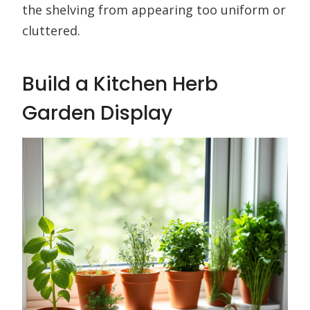
the shelving from appearing too uniform or
cluttered.
Build a Kitchen Herb
Garden Display