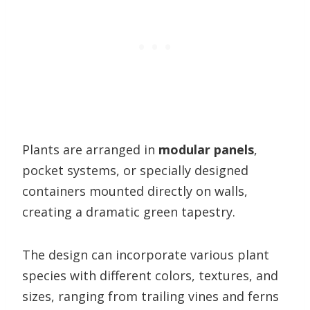
Plants are arranged in
modular panels
,
pocket systems, or specially designed
containers mounted directly on walls,
creating a dramatic green tapestry.
The design can incorporate various plant
species with different colors, textures, and
sizes, ranging from trailing vines and ferns