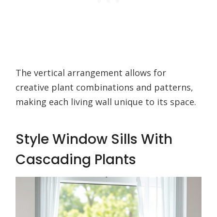
The vertical arrangement allows for
creative plant combinations and patterns,
making each living wall unique to its space.
Style Window Sills With
Cascading Plants