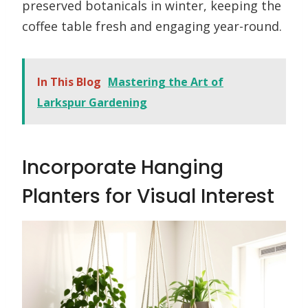
preserved botanicals in winter, keeping the
coffee table fresh and engaging year-round.
In This Blog
Mastering the Art of
Larkspur Gardening
Incorporate Hanging
Planters for Visual Interest