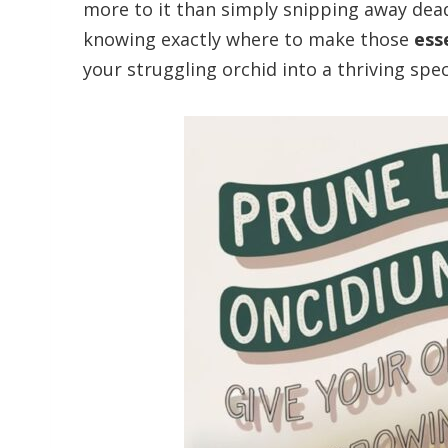
more to it than simply snipping away dead
knowing exactly where to make those
ess
your struggling orchid into a thriving spe