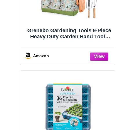
Grenebo Gardening Tools 9-Piece
Heavy Duty Garden Hand Tools
with Fashion and Durable Garden
Tools Organizer Handbag, Rust-
Proof Garden Tool Set, Ideal
Amazon
Gardening Gifts for Women