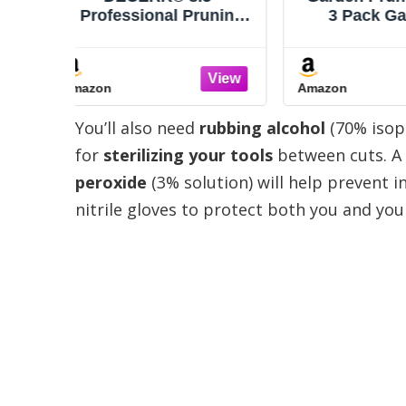
runing
3 Pack Gardening
Scissor
 Easier
Shears Garden Scissors
Buds, W
harp
Stainless Steel Plant
Plants
itanium
Flower Scissors
with R
Amazon
Amazon
Friendly
Clippers Pruning Shears
Nonstick
& Plant
tijeras de jardinería
Blade
You’ll also need
rubbing alcohol
(70% isop
lessly
Tri
anches
Comfo
for
sterilizing your tools
between cuts. A 
peroxide
(3% solution) will help prevent in
nitrile gloves to protect both you and you