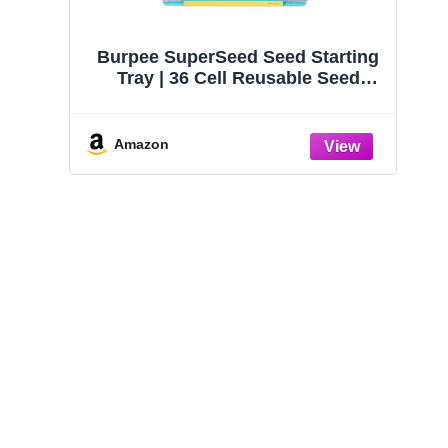
Burpee SuperSeed Seed Starting
Tray | 36 Cell Reusable Seed
Starter Tray | for Starting
Vegetable, Flower & Herb Seeds |
Indoor Grow Kit for Plant
Amazon
Seedlings | for Germination
Success