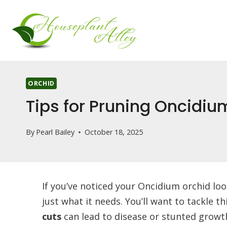
Skip
to
content
ORCHID
Tips for Pruning Oncidiu
By
Pearl Bailey
October 18, 2025
If you’ve noticed your Oncidium orchid lo
just what it needs. You’ll want to tackle t
cuts
can lead to disease or stunted growth