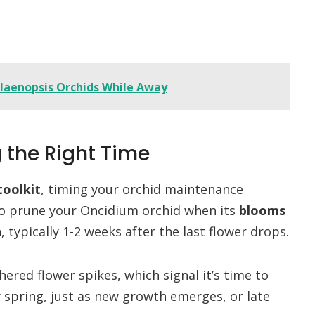
alaenopsis Orchids While Away
g the Right Time
toolkit
, timing your orchid maintenance
 to prune your Oncidium orchid when its
blooms
typically 1-2 weeks after the last flower drops.
ered flower spikes, which signal it’s time to
y spring, just as new growth emerges, or late