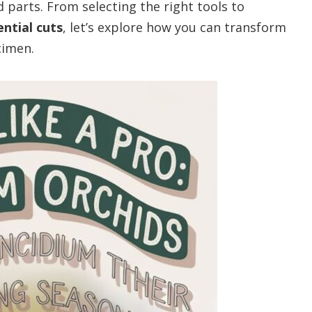
 parts. From selecting the right tools to
ential cuts
, let’s explore how you can transform
cimen.