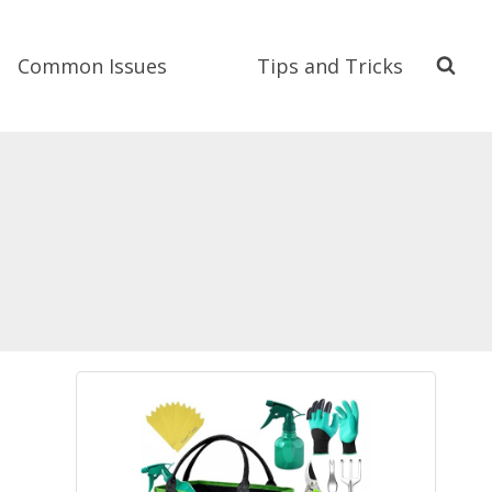
Common Issues
Tips and Tricks