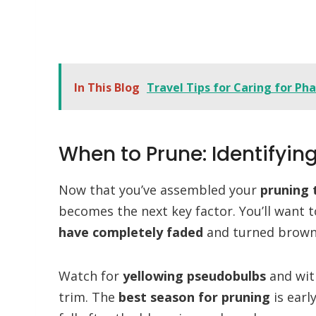
In This Blog
Travel Tips for Caring for Ph
When to Prune: Identifyin
Now that you’ve assembled your
pruning 
becomes the next key factor. You’ll want
have completely faded
and turned brown, 
Watch for
yellowing pseudobulbs
and with
trim. The
best season for pruning
is earl