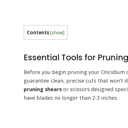
Contents
[
show
]
Essential Tools for Pruni
Before you begin pruning your Oncidium or
guarantee clean, precise cuts that won’t d
pruning shears
or scissors designed specif
have blades no longer than 2-3 inches.