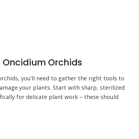
ng Oncidium Orchids
chids, you’ll need to gather the right tools to
amage your plants. Start with sharp, sterilized
ically for delicate plant work – these should