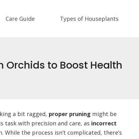
Care Guide
Types of Houseplants
m Orchids to Boost Health
oking a bit ragged,
proper pruning
might be
his task with precision and care, as
incorrect
. While the process isn’t complicated, there’s