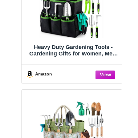
Heavy Duty Gardening Tools -
Gardening Gifts for Women, Men,
Mom, Dad - Durable, Ergonomic
Garden Tools Set (Green)
Amazon