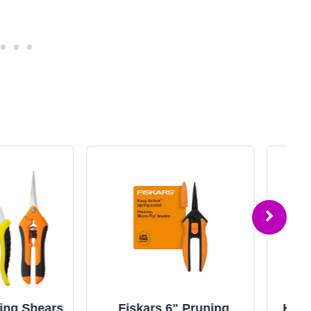
rs 6" Pruning
Kimura® 8" Pro Pruning