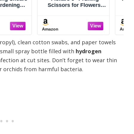
s for Flowers,
Scissors, Premium
eeds and Small
Japanese SK5 Hi-
, Garden Snips
Carbon Steel Blades,
esin Resistant
Non-Slip Vinyl Coated
Amazon
 Stainless Steel
Handles, Lightweight &
s, Gardening
Ergonomic, Multi-
ropyl), clean cotton swabs, and paper towels
mmers with
Tasking Pruning Shears,
rtable Handle
Garden Snips, Precision
small spray bottle filled with
hydrogen
Clippers
fection at cut sites. Don’t forget to wear thin
r orchids from harmful bacteria.