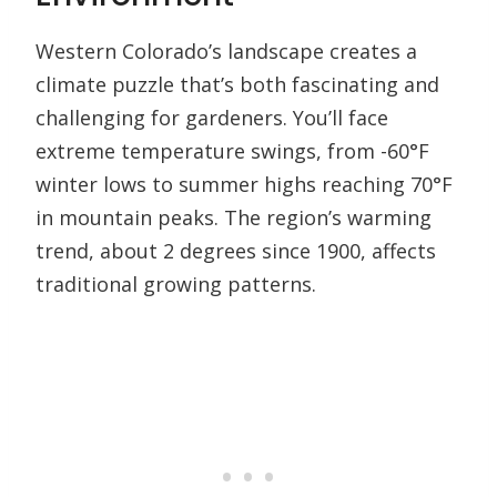
Western Colorado’s landscape creates a
climate puzzle that’s both fascinating and
challenging for gardeners. You’ll face
extreme temperature swings, from -60°F
winter lows to summer highs reaching 70°F
in mountain peaks. The region’s warming
trend, about 2 degrees since 1900, affects
traditional growing patterns.