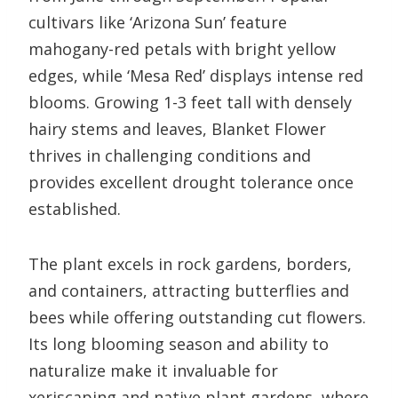
cultivars like ‘Arizona Sun’ feature
mahogany-red petals with bright yellow
edges, while ‘Mesa Red’ displays intense red
blooms. Growing 1-3 feet tall with densely
hairy stems and leaves, Blanket Flower
thrives in challenging conditions and
provides excellent drought tolerance once
established.
The plant excels in rock gardens, borders,
and containers, attracting butterflies and
bees while offering outstanding cut flowers.
Its long blooming season and ability to
naturalize make it invaluable for
xeriscaping and native plant gardens, where