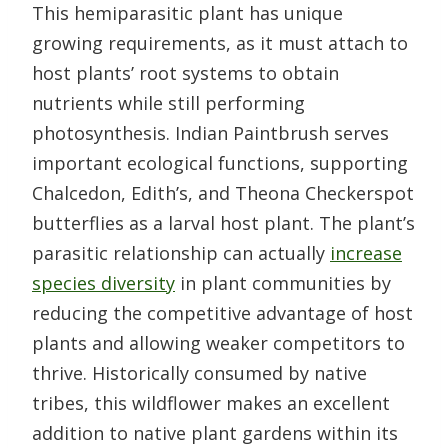
This hemiparasitic plant has unique
growing requirements, as it must attach to
host plants’ root systems to obtain
nutrients while still performing
photosynthesis. Indian Paintbrush serves
important ecological functions, supporting
Chalcedon, Edith’s, and Theona Checkerspot
butterflies as a larval host plant. The plant’s
parasitic relationship can actually
increase
species diversity
in plant communities by
reducing the competitive advantage of host
plants and allowing weaker competitors to
thrive. Historically consumed by native
tribes, this wildflower makes an excellent
addition to native plant gardens within its