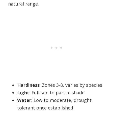
natural range.
Hardiness
: Zones 3-8, varies by species
Light
: Full sun to partial shade
Water
: Low to moderate, drought
tolerant once established