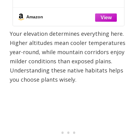
(Lavandula angustifolia) – True
Lavender Flowers, Heirloom Perennial,
Non-GMO – Herb Seeds for Outdoor
Amazon
Garden, Flower Beds
Your elevation determines everything here.
Higher altitudes mean cooler temperatures
year-round, while mountain corridors enjoy
milder conditions than exposed plains.
Understanding these native habitats helps
you choose plants wisely.