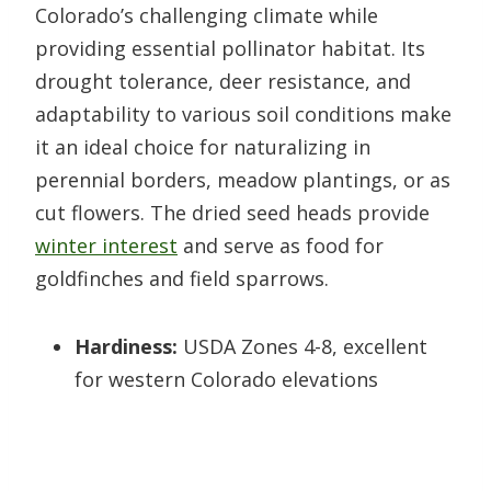
Colorado’s challenging climate while
providing essential pollinator habitat. Its
drought tolerance, deer resistance, and
adaptability to various soil conditions make
it an ideal choice for naturalizing in
perennial borders, meadow plantings, or as
cut flowers. The dried seed heads provide
winter interest
and serve as food for
goldfinches and field sparrows.
Hardiness:
USDA Zones 4-8, excellent
for western Colorado elevations