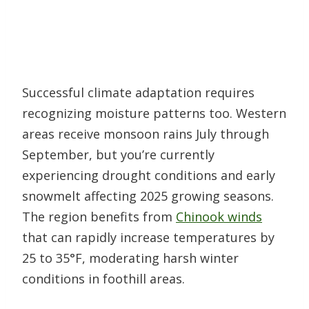
Successful climate adaptation requires
recognizing moisture patterns too. Western
areas receive monsoon rains July through
September, but you’re currently
experiencing drought conditions and early
snowmelt affecting 2025 growing seasons.
The region benefits from
Chinook winds
that can rapidly increase temperatures by
25 to 35°F, moderating harsh winter
conditions in foothill areas.