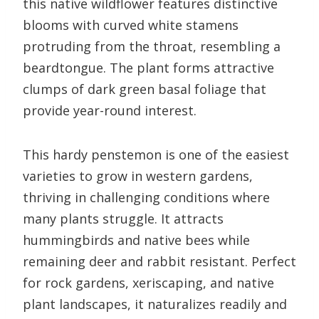
this native wildflower features distinctive
blooms with curved white stamens
protruding from the throat, resembling a
beardtongue. The plant forms attractive
clumps of dark green basal foliage that
provide year-round interest.
This hardy penstemon is one of the easiest
varieties to grow in western gardens,
thriving in challenging conditions where
many plants struggle. It attracts
hummingbirds and native bees while
remaining deer and rabbit resistant. Perfect
for rock gardens, xeriscaping, and native
plant landscapes, it naturalizes readily and