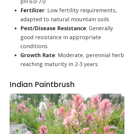
pH 6.0-7.0
Fertilizer
: Low fertility requirements,
adapted to natural mountain soils
Pest/Disease Resistance
: Generally
good resistance in appropriate
conditions
Growth Rate
: Moderate, perennial herb
reaching maturity in 2-3 years
Indian Paintbrush