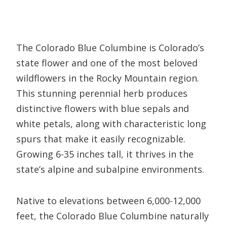
The Colorado Blue Columbine is Colorado’s
state flower and one of the most beloved
wildflowers in the Rocky Mountain region.
This stunning perennial herb produces
distinctive flowers with blue sepals and
white petals, along with characteristic long
spurs that make it easily recognizable.
Growing 6-35 inches tall, it thrives in the
state’s alpine and subalpine environments.
Native to elevations between 6,000-12,000
feet, the Colorado Blue Columbine naturally