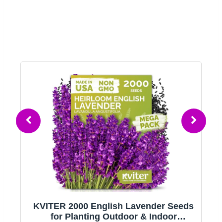
KVITER 2000 English Lavender Seeds
g
for Planting Outdoor & Indoor