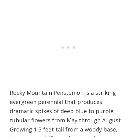
Rocky Mountain Penstemon is a striking
evergreen perennial that produces
dramatic spikes of deep blue to purple
tubular flowers from May through August.
Growing 1-3 feet tall from a woody base,