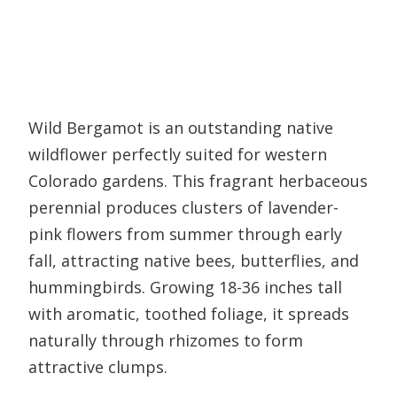
Wild Bergamot is an outstanding native
wildflower perfectly suited for western
Colorado gardens. This fragrant herbaceous
perennial produces clusters of lavender-
pink flowers from summer through early
fall, attracting native bees, butterflies, and
hummingbirds. Growing 18-36 inches tall
with aromatic, toothed foliage, it spreads
naturally through rhizomes to form
attractive clumps.