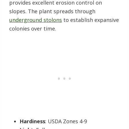
provides excellent erosion control on
slopes. The plant spreads through
underground stolons
to establish expansive
colonies over time.
Hardiness
: USDA Zones 4-9