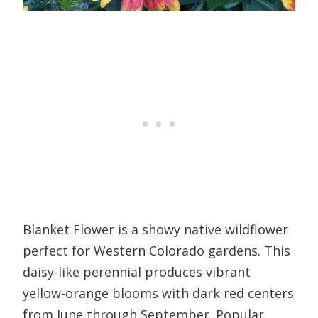
Blanket Flower is a showy native wildflower
perfect for Western Colorado gardens. This
daisy-like perennial produces vibrant
yellow-orange blooms with dark red centers
from June through September. Popular