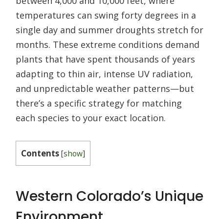
between 4,000 and 10,000 feet, where
temperatures can swing forty degrees in a
single day and summer droughts stretch for
months. These extreme conditions demand
plants that have spent thousands of years
adapting to thin air, intense UV radiation,
and unpredictable weather patterns—but
there’s a specific strategy for matching
each species to your exact location.
Contents
[
show
]
Western Colorado’s Unique
Environment