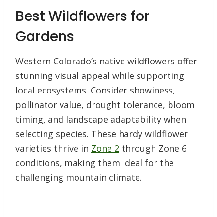
Best Wildflowers for
Gardens
Western Colorado’s native wildflowers offer
stunning visual appeal while supporting
local ecosystems. Consider showiness,
pollinator value, drought tolerance, bloom
timing, and landscape adaptability when
selecting species. These hardy wildflower
varieties thrive in
Zone 2
through Zone 6
conditions, making them ideal for the
challenging mountain climate.