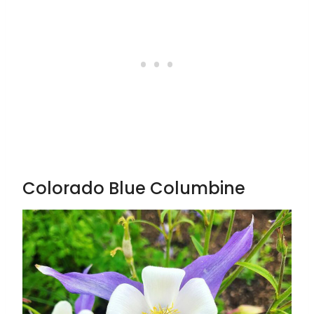
Colorado Blue Columbine