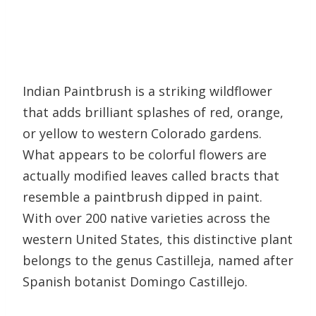
Indian Paintbrush is a striking wildflower
that adds brilliant splashes of red, orange,
or yellow to western Colorado gardens.
What appears to be colorful flowers are
actually modified leaves called bracts that
resemble a paintbrush dipped in paint.
With over 200 native varieties across the
western United States, this distinctive plant
belongs to the genus Castilleja, named after
Spanish botanist Domingo Castillejo.