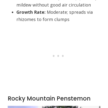
mildew without good air circulation
Growth Rate:
Moderate; spreads via
rhizomes to form clumps
Rocky Mountain Penstemon