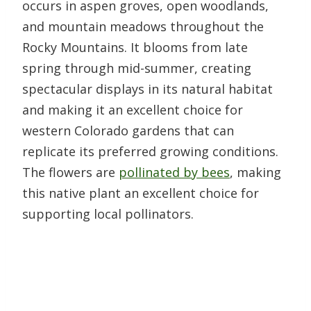
occurs in aspen groves, open woodlands,
and mountain meadows throughout the
Rocky Mountains. It blooms from late
spring through mid-summer, creating
spectacular displays in its natural habitat
and making it an excellent choice for
western Colorado gardens that can
replicate its preferred growing conditions.
The flowers are
pollinated by bees
, making
this native plant an excellent choice for
supporting local pollinators.