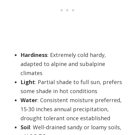
Hardiness
: Extremely cold hardy,
adapted to alpine and subalpine
climates
Light
: Partial shade to full sun, prefers
some shade in hot conditions
Water
: Consistent moisture preferred,
15-30 inches annual precipitation,
drought tolerant once established
Soil
: Well-drained sandy or loamy soils,