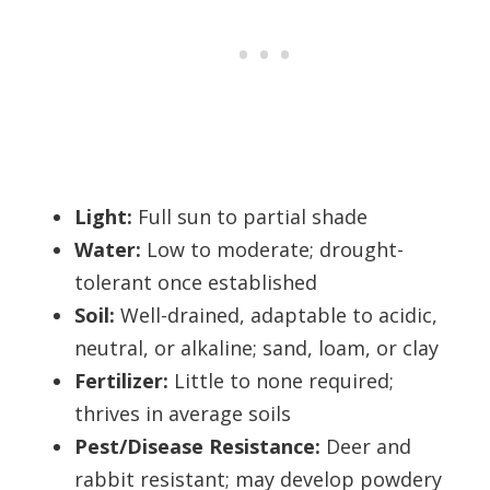
Light:
Full sun to partial shade
Water:
Low to moderate; drought-
tolerant once established
Soil:
Well-drained, adaptable to acidic,
neutral, or alkaline; sand, loam, or clay
Fertilizer:
Little to none required;
thrives in average soils
Pest/Disease Resistance:
Deer and
rabbit resistant; may develop powdery