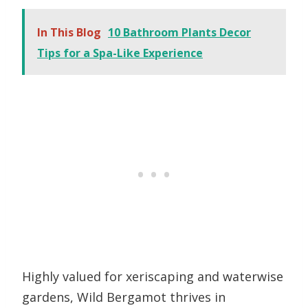
In This Blog
10 Bathroom Plants Decor
Tips for a Spa-Like Experience
Highly valued for xeriscaping and waterwise
gardens, Wild Bergamot thrives in