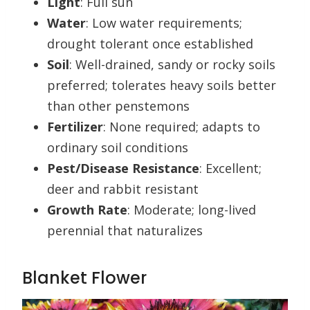
Light
: Full sun
Water
: Low water requirements;
drought tolerant once established
Soil
: Well-drained, sandy or rocky soils
preferred; tolerates heavy soils better
than other penstemons
Fertilizer
: None required; adapts to
ordinary soil conditions
Pest/Disease Resistance
: Excellent;
deer and rabbit resistant
Growth Rate
: Moderate; long-lived
perennial that naturalizes
Blanket Flower