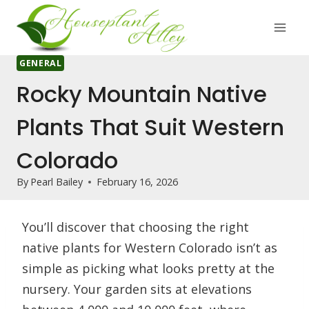
Skip
to
content
GENERAL
Rocky Mountain Native
Plants That Suit Western
Colorado
By
Pearl Bailey
February 16, 2026
You’ll discover that choosing the right
native plants for Western Colorado isn’t as
simple as picking what looks pretty at the
nursery. Your garden sits at elevations