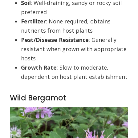
Soil
: Well-draining, sandy or rocky soil
preferred
Fertilizer
: None required, obtains
nutrients from host plants
Pest/Disease Resistance
: Generally
resistant when grown with appropriate
hosts
Growth Rate
: Slow to moderate,
dependent on host plant establishment
Wild Bergamot