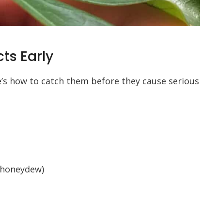
ts Early
re’s how to catch them before they cause serious
 honeydew)