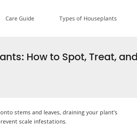
Care Guide
Types of Houseplants
ants: How to Spot, Treat, a
h onto stems and leaves, draining your plant’s
prevent scale infestations.