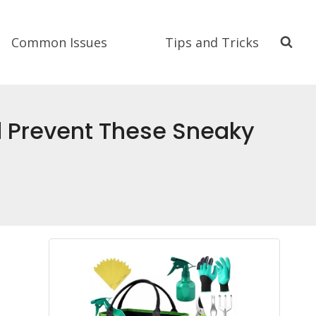
Common Issues
Tips and Tricks
nd Prevent These Sneaky