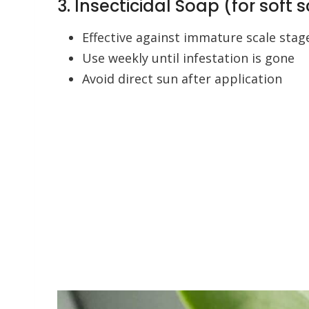
3. Insecticidal Soap (for soft 
Effective against immature scale stag
Use weekly until infestation is gone
Avoid direct sun after application