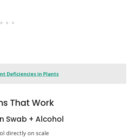
t Deficiencies in Plants
ns That Work
on Swab + Alcohol
l directly on scale