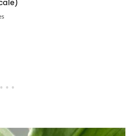
scale)
es