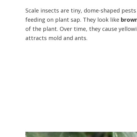
Scale insects are tiny, dome-shaped pests
feeding on plant sap. They look like
brown
of the plant. Over time, they cause yellow
attracts mold and ants.