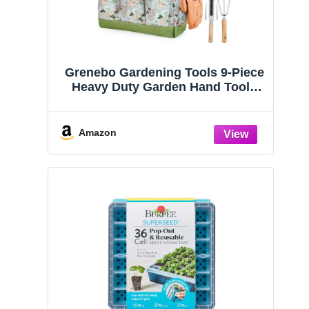
Grenebo Gardening Tools 9-Piece
Heavy Duty Garden Hand Tools
with Fashion and Durable Garden
Tools Organizer Handbag, Rust-
Proof Garden Tool Set, Ideal
Amazon
Gardening Gifts for Women