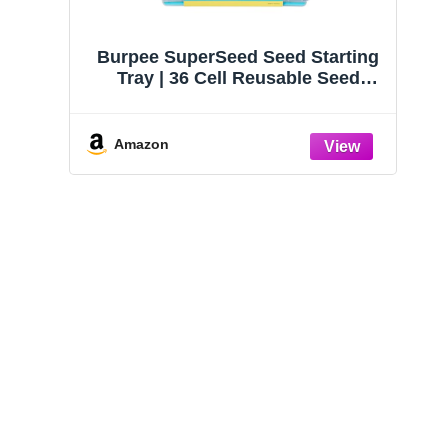
Burpee SuperSeed Seed Starting
Tray | 36 Cell Reusable Seed
Starter Tray | for Starting
Vegetable, Flower & Herb Seeds |
Indoor Grow Kit for Plant
Amazon
Seedlings | for Germination
Success