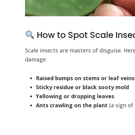
How to Spot Scale Insec
Scale insects are masters of disguise. He
damage:
Raised bumps on stems or leaf veins
Sticky residue or black sooty mold
Yellowing or dropping leaves
Ants crawling on the plant
(a sign of