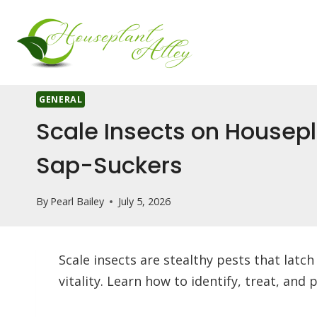
Skip
to
content
GENERAL
Scale Insects on Housepl
Sap-Suckers
By
Pearl Bailey
July 5, 2026
Scale insects are stealthy pests that latc
vitality. Learn how to identify, treat, and 