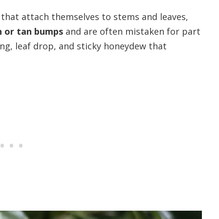
 that attach themselves to stems and leaves,
 or tan bumps
and are often mistaken for part
ing, leaf drop, and sticky honeydew that