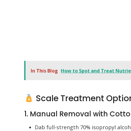
In This Blog
How to Spot and Treat Nutrien
Scale Treatment Optio
1. Manual Removal with Cott
Dab full-strength 70% isopropyl alcoho