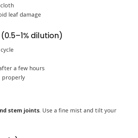
 cloth
oid leaf damage
 (0.5–1% dilution)
 cycle
after a few hours
d properly
and stem joints
. Use a fine mist and tilt your