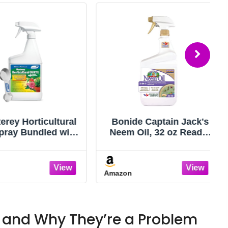
y Horticultural
Bonide Captain Jack's
ay Bundled with
Neem Oil, 32 oz Ready-
en Measuring
to-Use Spray, Multi-
 Treatment for
Purpose Fungicide,
 of Insects - 32
Insecticide and Miticide
Amazon
oz RTU
for Organic Gardening
 and Why They’re a Problem