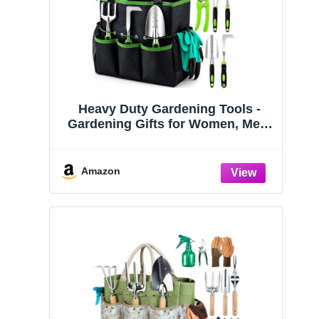
Heavy Duty Gardening Tools -
Gardening Gifts for Women, Men,
Mom, Dad - Durable, Ergonomic
Garden Tools Set (Green)
Monterey Horticultural
Bonide All Season
Amazon
Oil - Organic Gardening
Horticultural & Dorma
Fungicide, Insecticide,
Spray Oil, 32 oz Read
& Miticide Bundled with
to-Use Spray, Diseas
Measuring Spoon - Use
Prevention and Insec
Amazon
Amazon
for Aphids, Mites,
Killer for Organic
Scales - 16 oz/Pint
Gardening