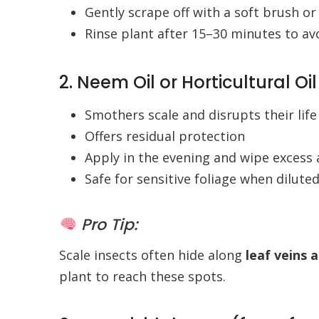
Gently scrape off with a soft brush or
Rinse plant after 15–30 minutes to av
2. Neem Oil or Horticultural Oil
Smothers scale and disrupts their life
Offers residual protection
Apply in the evening and wipe excess 
Safe for sensitive foliage when dilute
Pro Tip:
Scale insects often hide along
leaf veins 
plant to reach these spots.