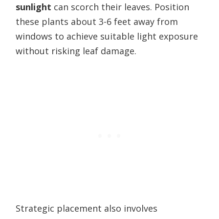
sunlight
can scorch their leaves. Position
these plants about 3-6 feet away from
windows to achieve suitable light exposure
without risking leaf damage.
Strategic placement also involves