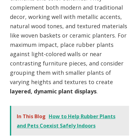
complement both modern and traditional
decor, working well with metallic accents,
natural wood tones, and textured materials
like woven baskets or ceramic planters. For
maximum impact, place rubber plants
against light-colored walls or near
contrasting furniture pieces, and consider
grouping them with smaller plants of
varying heights and textures to create
layered, dynamic plant displays
.
In This Blog
How to Help Rubber Plants
and Pets Coexist Safely Indoors