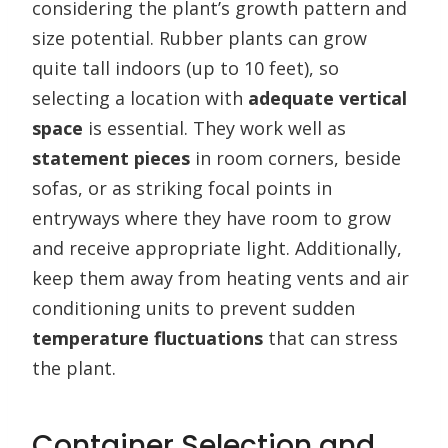
considering the plant’s growth pattern and
size potential. Rubber plants can grow
quite tall indoors (up to 10 feet), so
selecting a location with
adequate vertical
space
is essential. They work well as
statement pieces
in room corners, beside
sofas, or as striking focal points in
entryways where they have room to grow
and receive appropriate light. Additionally,
keep them away from heating vents and air
conditioning units to prevent sudden
temperature fluctuations
that can stress
the plant.
Container Selection and