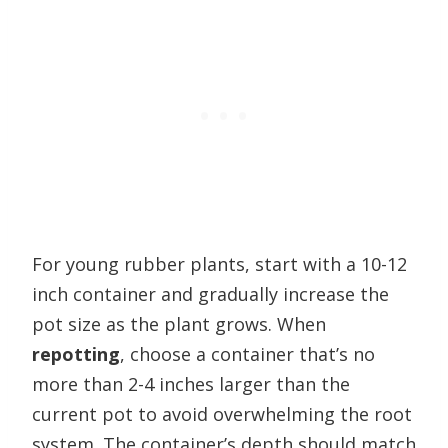
For young rubber plants, start with a 10-12
inch container and gradually increase the
pot size as the plant grows. When
repotting
, choose a container that’s no
more than 2-4 inches larger than the
current pot to avoid overwhelming the root
system. The container’s depth should match