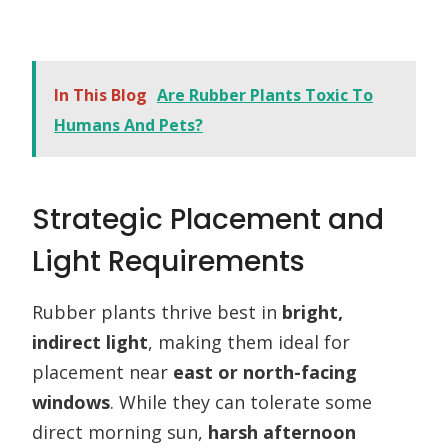
In This Blog
Are Rubber Plants Toxic To
Humans And Pets?
Strategic Placement and
Light Requirements
Rubber plants thrive best in
bright,
indirect light
, making them ideal for
placement near
east or north-facing
windows
. While they can tolerate some
direct morning sun,
harsh afternoon