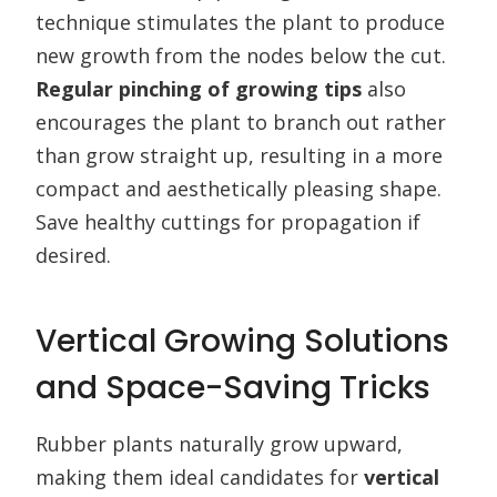
technique stimulates the plant to produce
new growth from the nodes below the cut.
Regular pinching of growing tips
also
encourages the plant to branch out rather
than grow straight up, resulting in a more
compact and aesthetically pleasing shape.
Save healthy cuttings for propagation if
desired.
Vertical Growing Solutions
and Space-Saving Tricks
Rubber plants naturally grow upward,
making them ideal candidates for
vertical