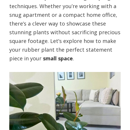
techniques. Whether you’re working with a
snug apartment or a compact home office,
there’s a clever way to showcase these
stunning plants without sacrificing precious
square footage. Let’s explore how to make
your rubber plant the perfect statement
piece in your
small space
.