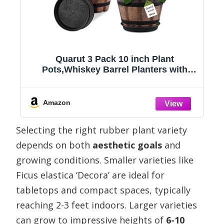
ts
Quarut 3 Pack 10 inch Plant
Pots,Whiskey Barrel Planters with
Drainage Holes & Saucer, Plastic
n
Decoration Flower Pots Imitation Wine
)
Barrel Design, for Indoor & Outdoor
Amazon
Garden Home Plants (Brown)
Selecting the right rubber plant variety
depends on both
aesthetic goals
and
growing conditions. Smaller varieties like
Ficus elastica ‘Decora’ are ideal for
tabletops and compact spaces, typically
reaching 2-3 feet indoors. Larger varieties
can grow to impressive heights of
6-10