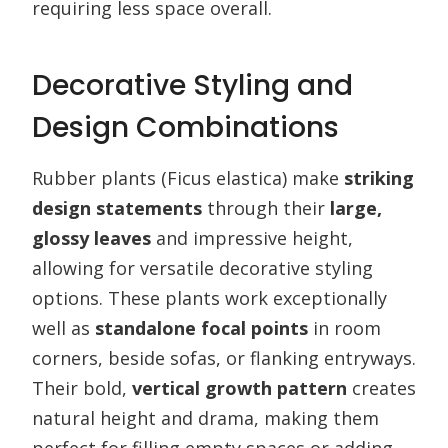
requiring less space overall.
Decorative Styling and
Design Combinations
Rubber plants (Ficus elastica) make
striking
design statements
through their
large,
glossy leaves
and impressive height,
allowing for versatile decorative styling
options. These plants work exceptionally
well as
standalone focal points
in room
corners, beside sofas, or flanking entryways.
Their bold,
vertical growth pattern
creates
natural height and drama, making them