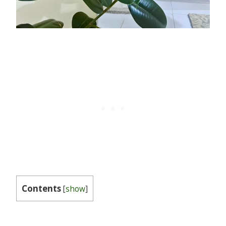
Contents
[
show
]