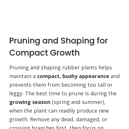
Pruning and Shaping for
Compact Growth
Pruning and shaping rubber plants helps
maintain a
compact, bushy appearance
and
prevents them from becoming too tall or
leggy. The best time to prune is during the
growing season
(spring and summer),
when the plant can readily produce new
growth. Remove any dead, damaged, or
crossing branches first, then focus on