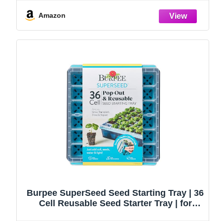
Handbag, Rust-Proof Garden Tool Set,
Ideal Gardening Gifts for Women
Amazon
Burpee SuperSeed Seed Starting Tray | 36
Cell Reusable Seed Starter Tray | for
Starting Vegetable, Flower & Herb Seeds |