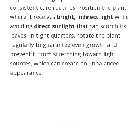
consistent care routines. Position the plant
where it receives
bright, indirect light
while
avoiding
direct sunlight
that can scorch its
leaves. In tight quarters, rotate the plant
regularly to guarantee even growth and
prevent it from stretching toward light
sources, which can create an unbalanced
appearance.