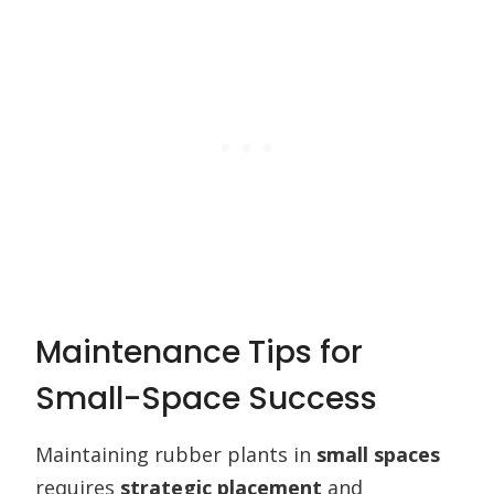
Maintenance Tips for
Small-Space Success
Maintaining rubber plants in
small spaces
requires
strategic placement
and