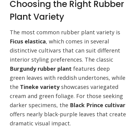
Choosing the Right Rubber
Plant Variety
The most common rubber plant variety is
Ficus elastica
, which comes in several
distinctive cultivars that can suit different
interior styling preferences. The classic
Burgundy rubber plant
features deep
green leaves with reddish undertones, while
the
Tineke variety
showcases variegated
cream and green foliage. For those seeking
darker specimens, the
Black Prince cultivar
offers nearly black-purple leaves that create
dramatic visual impact.