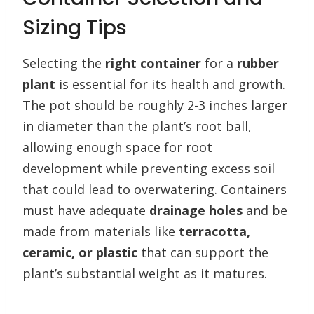
Sizing Tips
Selecting the
right container
for a
rubber
plant
is essential for its health and growth.
The pot should be roughly 2-3 inches larger
in diameter than the plant’s root ball,
allowing enough space for root
development while preventing excess soil
that could lead to overwatering. Containers
must have adequate
drainage holes
and be
made from materials like
terracotta,
ceramic, or plastic
that can support the
plant’s substantial weight as it matures.