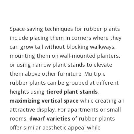
Space-saving techniques for rubber plants
include placing them in corners where they
can grow tall without blocking walkways,
mounting them on wall-mounted planters,
or using narrow plant stands to elevate
them above other furniture. Multiple
rubber plants can be grouped at different
heights using
tiered plant stands
,
maximizing vertical space
while creating an
attractive display. For apartments or small
rooms,
dwarf varieties
of rubber plants
offer similar aesthetic appeal while