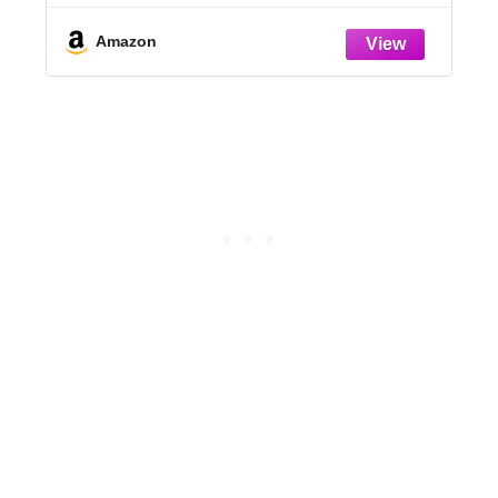
Holes, Variety Pack Seedlings Garden
r
Pot for Indoor Outdoor (4+5+6+7 inch)
Amazon