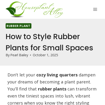
Skip
to
content
RUBBER PLANT
How to Style Rubber
Plants for Small Spaces
By
Pearl Bailey
October 1, 2025
Don’t let your
cozy living quarters
dampen
your dreams of becoming a plant parent.
You’ll find that
rubber plants
can transform
even the tiniest spaces into lush, vibrant
corners when you know the right styling