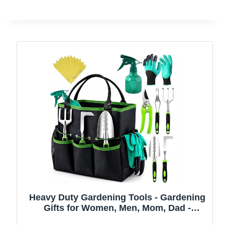
Heavy Duty Gardening Tools - Gardening
Gifts for Women, Men, Mom, Dad -
Durable, Ergonomic Garden Tools Set