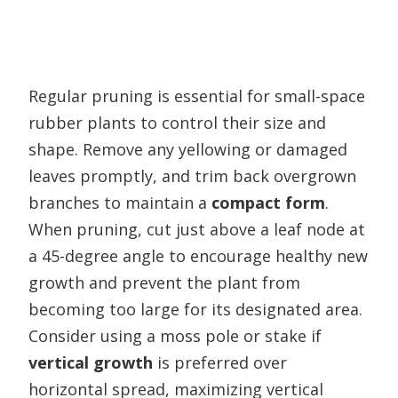
Regular pruning is essential for small-space
rubber plants to control their size and
shape. Remove any yellowing or damaged
leaves promptly, and trim back overgrown
branches to maintain a
compact form
.
When pruning, cut just above a leaf node at
a 45-degree angle to encourage healthy new
growth and prevent the plant from
becoming too large for its designated area.
Consider using a moss pole or stake if
vertical growth
is preferred over
horizontal spread, maximizing vertical