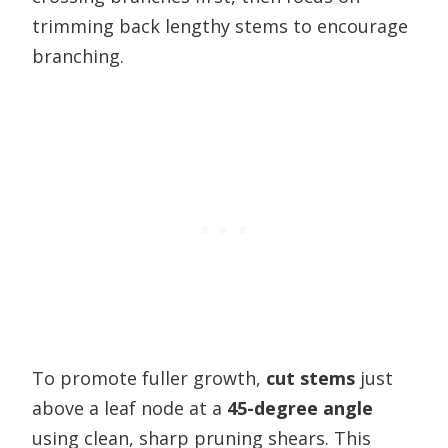
trimming back lengthy stems to encourage
branching.
To promote fuller growth,
cut stems
just
above a leaf node at a
45-degree angle
using clean, sharp pruning shears. This