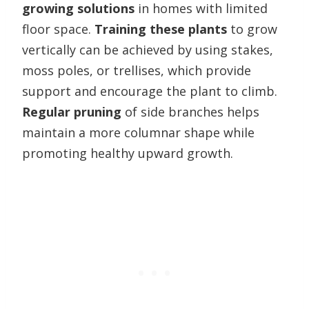
growing solutions
in homes with limited
floor space.
Training these plants
to grow
vertically can be achieved by using stakes,
moss poles, or trellises, which provide
support and encourage the plant to climb.
Regular pruning
of side branches helps
maintain a more columnar shape while
promoting healthy upward growth.