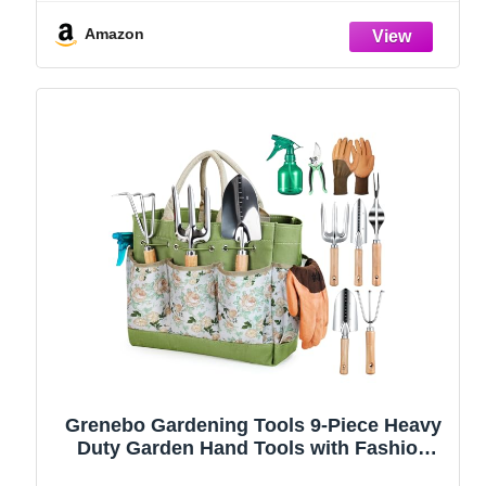
(Green)
Amazon
Grenebo Gardening Tools 9-Piece Heavy
Duty Garden Hand Tools with Fashion
and Durable Garden Tools Organizer