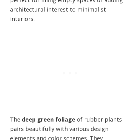
perfect for filling empty spaces or adding
architectural interest to minimalist
interiors.
The
deep green foliage
of rubber plants
pairs beautifully with various design
elements and color schemes. They