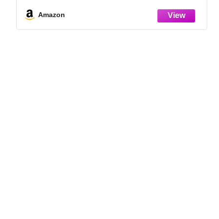
Indoor Grow Kit for Plant Seedlings | for
Germination Success
Amazon