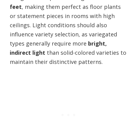
feet
, making them perfect as floor plants
or statement pieces in rooms with high
ceilings. Light conditions should also
influence variety selection, as variegated
types generally require more
bright,
indirect light
than solid-colored varieties to
maintain their distinctive patterns.