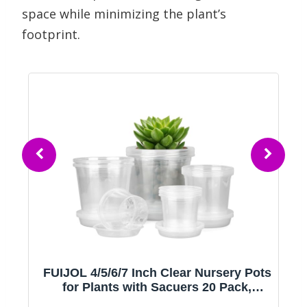
space while minimizing the plant’s
footprint.
s
FUIJOL 4/5/6/7 Inch Clear Nursery Pots
for Plants with Sacuers 20 Pack,
Plastic Flower Pots with Drainage