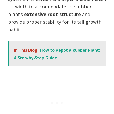
its width to accommodate the rubber
plant’s
extensive root structure
and
provide proper stability for its tall growth
habit.
In This Blog
How to Repot a Rubber Plant:
A Step-by-Step Guide