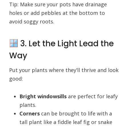
Tip: Make sure your pots have drainage
holes or add pebbles at the bottom to
avoid soggy roots.
3. Let the Light Lead the
Way
Put your plants where they’ll thrive and look
good:
Bright windowsills
are perfect for leafy
plants.
Corners
can be brought to life with a
tall plant like a fiddle leaf fig or snake