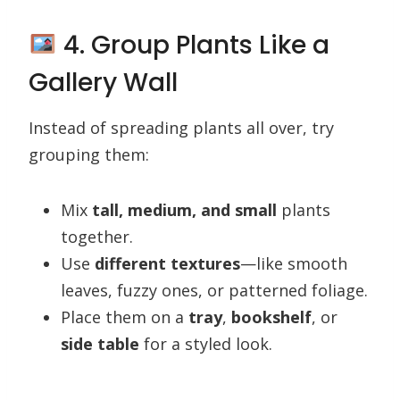
4. Group Plants Like a
Gallery Wall
Instead of spreading plants all over, try
grouping them:
Mix
tall, medium, and small
plants
together.
Use
different textures
—like smooth
leaves, fuzzy ones, or patterned foliage.
Place them on a
tray
,
bookshelf
, or
side table
for a styled look.