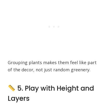
Grouping plants makes them feel like part
of the decor, not just random greenery.
5. Play with Height and
Layers