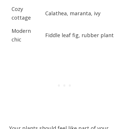
Cozy
Calathea, maranta, ivy
cottage
Modern
Fiddle leaf fig, rubber plant
chic
Your plants should feel like part of your