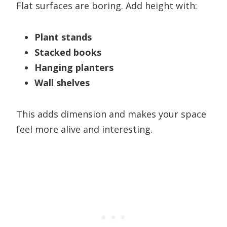
Flat surfaces are boring. Add height with:
Plant stands
Stacked books
Hanging planters
Wall shelves
This adds dimension and makes your space
feel more alive and interesting.