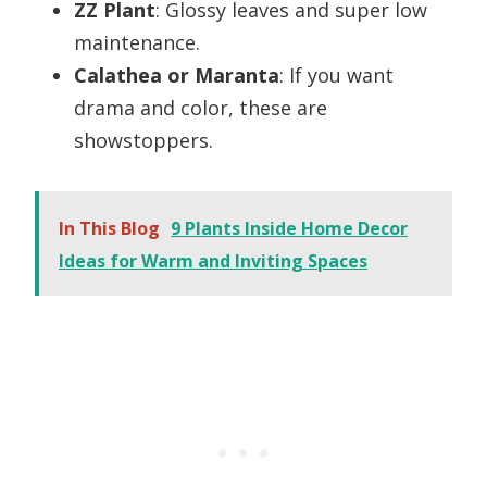
ZZ Plant
: Glossy leaves and super low
maintenance.
Calathea or Maranta
: If you want
drama and color, these are
showstoppers.
In This Blog
9 Plants Inside Home Decor
Ideas for Warm and Inviting Spaces