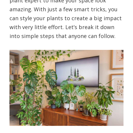
plant expert to make your space look
amazing. With just a few smart tricks, you
can style your plants to create a big impact
with very little effort. Let’s break it down
into simple steps that anyone can follow.