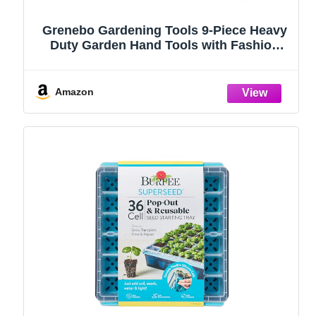
Grenebo Gardening Tools 9-Piece Heavy
Duty Garden Hand Tools with Fashion
and Durable Garden Tools Organizer
Handbag, Rust-Proof Garden Tool Set,
Ideal Gardening Gifts for Women
Amazon