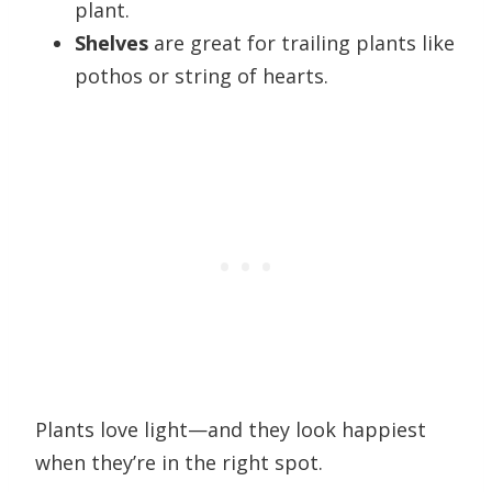
plant.
Shelves
are great for trailing plants like
pothos or string of hearts.
Plants love light—and they look happiest
when they’re in the right spot.