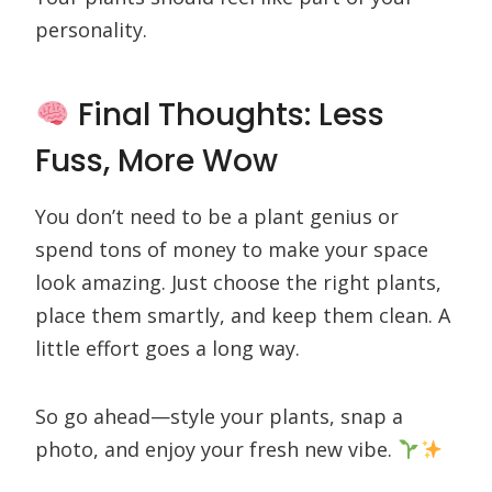
personality.
Final Thoughts: Less
Fuss, More Wow
You don’t need to be a plant genius or
spend tons of money to make your space
look amazing. Just choose the right plants,
place them smartly, and keep them clean. A
little effort goes a long way.
So go ahead—style your plants, snap a
photo, and enjoy your fresh new vibe.