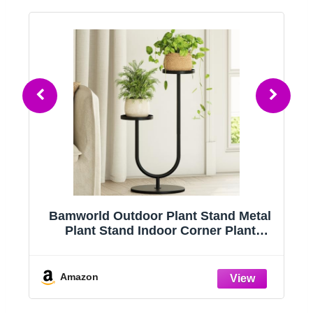
r
Bamworld Outdoor Plant Stand Metal
Plant Stand Indoor Corner Plant
Stands 2 Tier Plant Shelf for Tall Plant
Holder Black Plant Shelves for Living
Room Bedroom Midcentury Modern
Amazon
Home Decor