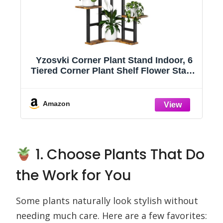
l
Yzosvki Corner Plant Stand Indoor, 6
Tiered Corner Plant Shelf Flower Stand
t
for Multiple Plants, Plant Shelves
g
Organizer Rack for Living Room,
Balcony, Patio, Garden, Square Rustic
Amazon
Brown
1. Choose Plants That Do
the Work for You
Some plants naturally look stylish without
needing much care. Here are a few favorites: