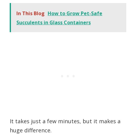
In This Blog
How to Grow Pet-Safe
Succulents in Glass Containers
It takes just a few minutes, but it makes a
huge difference.