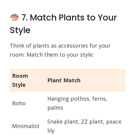
7. Match Plants to Your
Style
Think of plants as accessories for your
room. Match them to your style:
Room
Plant Match
Style
Hanging pothos, ferns,
Boho
palms
Snake plant, ZZ plant, peace
Minimalist
lily