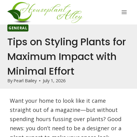
Skip
to
content
GENERAL
Tips on Styling Plants for
Maximum Impact with
Minimal Effort
By
Pearl Bailey
July 1, 2026
Want your home to look like it came
straight out of a magazine—but without
spending hours fussing over plants? Good
news: you don’t need to be a designer or a