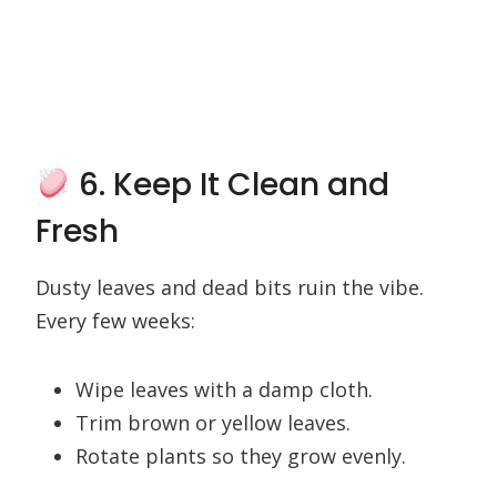
6. Keep It Clean and
Fresh
Dusty leaves and dead bits ruin the vibe.
Every few weeks:
Wipe leaves with a damp cloth.
Trim brown or yellow leaves.
Rotate plants so they grow evenly.