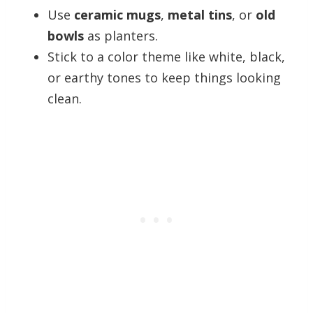
Use
ceramic mugs
,
metal tins
, or
old
bowls
as planters.
Stick to a color theme like white, black,
or earthy tones to keep things looking
clean.