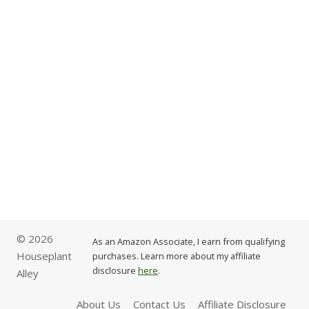
© 2026
As an Amazon Associate, I earn from qualifying
Houseplant
purchases. Learn more about my affiliate
disclosure
here
.
Alley
About Us
Contact Us
Affiliate Disclosure