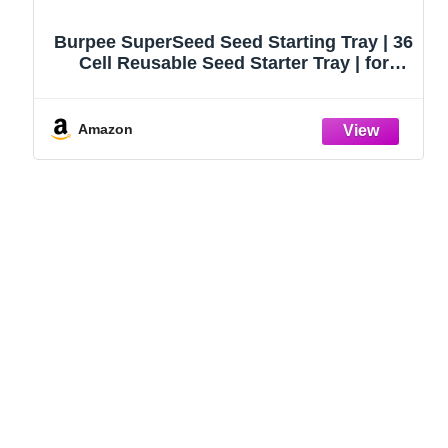
Burpee SuperSeed Seed Starting Tray | 36
Cell Reusable Seed Starter Tray | for
Starting Vegetable, Flower & Herb Seeds |
Indoor Grow Kit for Plant Seedlings | for
Germination Success
Amazon