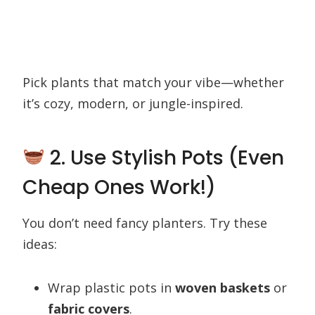
Pick plants that match your vibe—whether
it’s cozy, modern, or jungle-inspired.
2. Use Stylish Pots (Even
Cheap Ones Work!)
You don’t need fancy planters. Try these
ideas:
Wrap plastic pots in
woven baskets
or
fabric covers
.