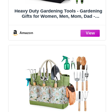
Heavy Duty Gardening Tools - Gardening
Gifts for Women, Men, Mom, Dad -
Durable, Ergonomic Garden Tools Set
(Green)
Amazon