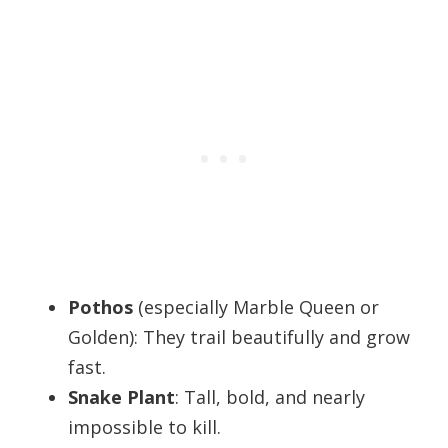
Pothos
(especially Marble Queen or
Golden): They trail beautifully and grow
fast.
Snake Plant
: Tall, bold, and nearly
impossible to kill.