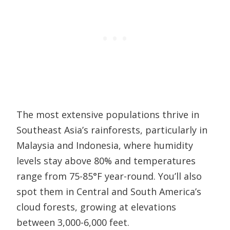
The most extensive populations thrive in
Southeast Asia’s rainforests, particularly in
Malaysia and Indonesia, where humidity
levels stay above 80% and temperatures
range from 75-85°F year-round. You’ll also
spot them in Central and South America’s
cloud forests, growing at elevations
between 3,000-6,000 feet.