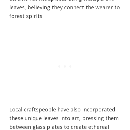
leaves, believing they connect the wearer to
forest spirits.
Local craftspeople have also incorporated
these unique leaves into art, pressing them
between glass plates to create ethereal