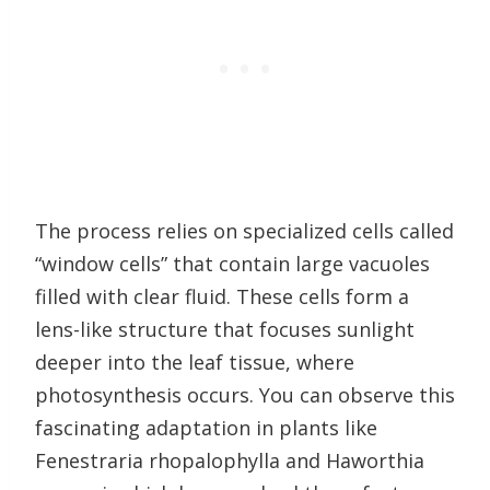
The process relies on specialized cells called
“window cells” that contain large vacuoles
filled with clear fluid. These cells form a
lens-like structure that focuses sunlight
deeper into the leaf tissue, where
photosynthesis occurs. You can observe this
fascinating adaptation in plants like
Fenestraria rhopalophylla and Haworthia