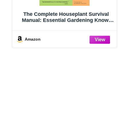
g
The Complete Houseplant Survival
e
Manual: Essential Gardening Know-
how for Keeping (Not Killing!) More
Than 160 Indoor Plants
Amazon