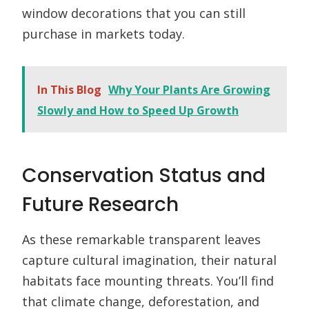
window decorations that you can still
purchase in markets today.
In This Blog
Why Your Plants Are Growing
Slowly and How to Speed Up Growth
Conservation Status and
Future Research
As these remarkable transparent leaves
capture cultural imagination, their natural
habitats face mounting threats. You’ll find
that climate change, deforestation, and