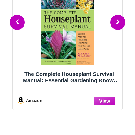
g
The Complete Houseplant Survival
e
Manual: Essential Gardening Know-
how for Keeping (Not Killing!) More
Than 160 Indoor Plants
Amazon