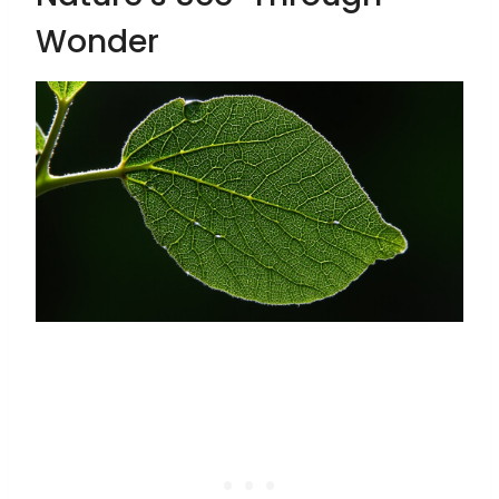
Wonder