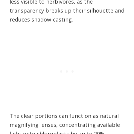
less visible to herbivores, as the
transparency breaks up their silhouette and
reduces shadow-casting.
The clear portions can function as natural
magnifying lenses, concentrating available
light onto chloroplasts by up to 20%.