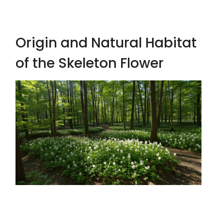
Origin and Natural Habitat
of the Skeleton Flower