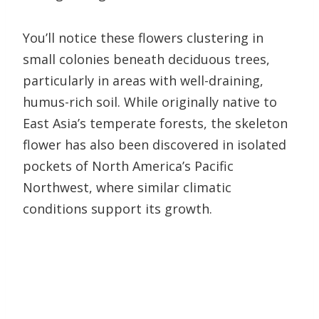
You’ll notice these flowers clustering in
small colonies beneath deciduous trees,
particularly in areas with well-draining,
humus-rich soil. While originally native to
East Asia’s temperate forests, the skeleton
flower has also been discovered in isolated
pockets of North America’s Pacific
Northwest, where similar climatic
conditions support its growth.