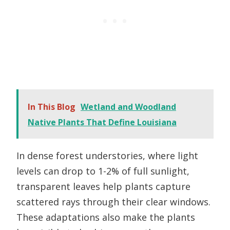
In This Blog
Wetland and Woodland
Native Plants That Define Louisiana
In dense forest understories, where light
levels can drop to 1-2% of full sunlight,
transparent leaves help plants capture
scattered rays through their clear windows.
These adaptations also make the plants