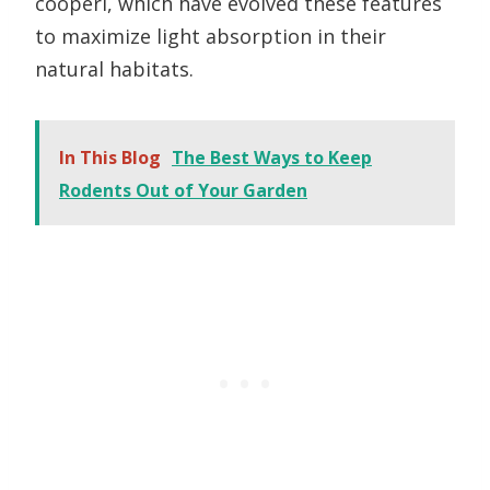
cooperi, which have evolved these features
to maximize light absorption in their
natural habitats.
In This Blog
The Best Ways to Keep
Rodents Out of Your Garden