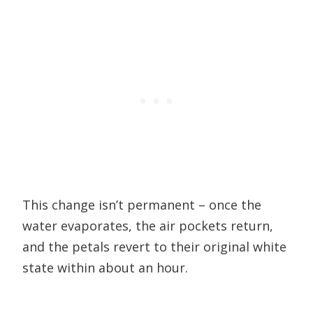
This change isn’t permanent – once the
water evaporates, the air pockets return,
and the petals revert to their original white
state within about an hour.