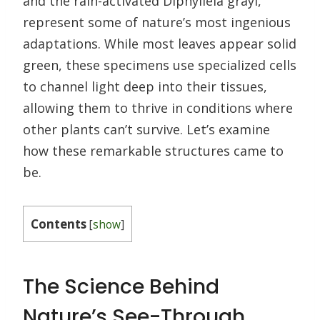
and the rain-activated Diphylleia grayi,
represent some of nature’s most ingenious
adaptations. While most leaves appear solid
green, these specimens use specialized cells
to channel light deep into their tissues,
allowing them to thrive in conditions where
other plants can’t survive. Let’s examine
how these remarkable structures came to
be.
Contents
[
show
]
The Science Behind
Nature’s See-Through