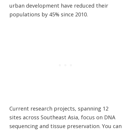
urban development have reduced their
populations by 45% since 2010.
Current research projects, spanning 12
sites across Southeast Asia, focus on DNA
sequencing and tissue preservation. You can