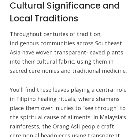
Cultural Significance and
Local Traditions
Throughout centuries of tradition,
indigenous communities across Southeast
Asia have woven transparent-leaved plants
into their cultural fabric, using them in
sacred ceremonies and traditional medicine.
You’ll find these leaves playing a central role
in Filipino healing rituals, where shamans
place them over injuries to “see through” to
the spiritual cause of ailments. In Malaysia’s
rainforests, the Orang Asli people craft
ceremonial headpieces using transparent