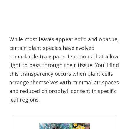
While most leaves appear solid and opaque,
certain plant species have evolved
remarkable transparent sections that allow
light to pass through their tissue. You’ll find
this transparency occurs when plant cells
arrange themselves with minimal air spaces
and reduced chlorophyll content in specific
leaf regions.