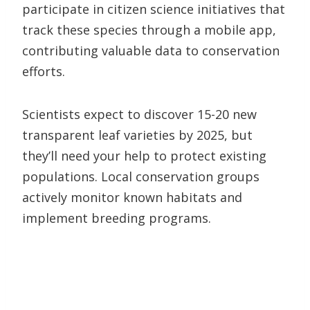
participate in citizen science initiatives that
track these species through a mobile app,
contributing valuable data to conservation
efforts.
Scientists expect to discover 15-20 new
transparent leaf varieties by 2025, but
they’ll need your help to protect existing
populations. Local conservation groups
actively monitor known habitats and
implement breeding programs.