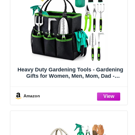
Heavy Duty Gardening Tools - Gardening
Gifts for Women, Men, Mom, Dad -
Durable, Ergonomic Garden Tools Set
(Green)
Amazon