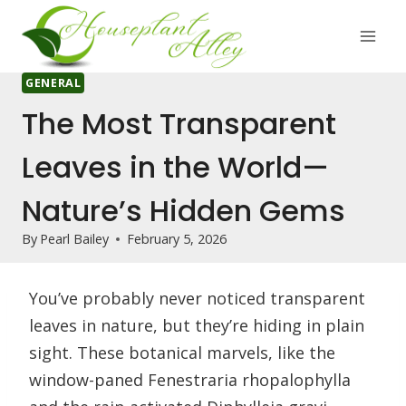
Skip
to
content
GENERAL
The Most Transparent
Leaves in the World—
Nature’s Hidden Gems
By
Pearl Bailey
February 5, 2026
You’ve probably never noticed transparent
leaves in nature, but they’re hiding in plain
sight. These botanical marvels, like the
window-paned Fenestraria rhopalophylla