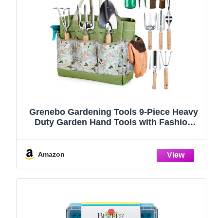
Grenebo Gardening Tools 9-Piece Heavy
Duty Garden Hand Tools with Fashion
and Durable Garden Tools Organizer
Handbag, Rust-Proof Garden Tool Set,
Ideal Gardening Gifts for Women
Amazon