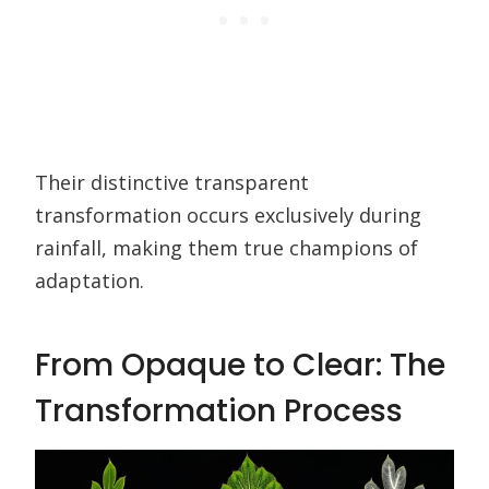
Their distinctive transparent
transformation occurs exclusively during
rainfall, making them true champions of
adaptation.
From Opaque to Clear: The
Transformation Process