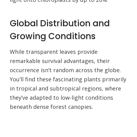
Global Distribution and
Growing Conditions
While transparent leaves provide
remarkable survival advantages, their
occurrence isn’t random across the globe.
You’ll find these fascinating plants primarily
in tropical and subtropical regions, where
they’ve adapted to low-light conditions
beneath dense forest canopies.