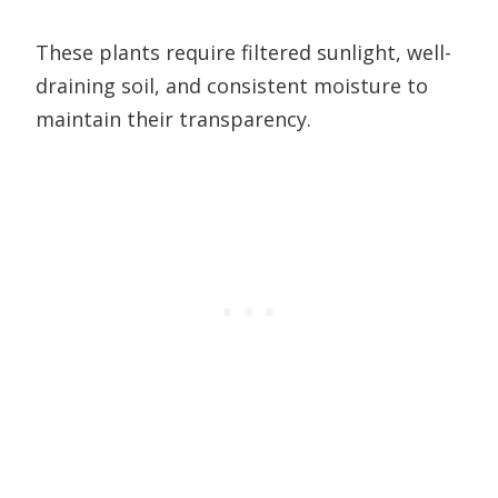
These plants require filtered sunlight, well-
draining soil, and consistent moisture to
maintain their transparency.