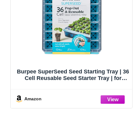
Burpee SuperSeed Seed Starting Tray | 36
Cell Reusable Seed Starter Tray | for
Starting Vegetable, Flower & Herb Seeds |
Indoor Grow Kit for Plant Seedlings | for
Germination Success
Amazon