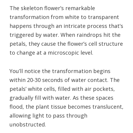
The skeleton flower’s remarkable
transformation from white to transparent
happens through an intricate process that’s
triggered by water. When raindrops hit the
petals, they cause the flower’s cell structure
to change at a microscopic level.
You’ll notice the transformation begins
within 20-30 seconds of water contact. The
petals’ white cells, filled with air pockets,
gradually fill with water. As these spaces
flood, the plant tissue becomes translucent,
allowing light to pass through
unobstructed.