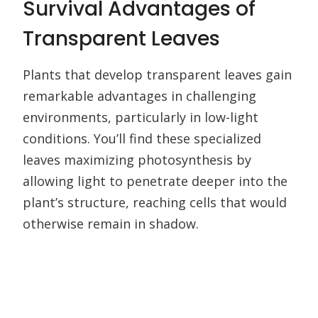
Survival Advantages of
Transparent Leaves
Plants that develop transparent leaves gain
remarkable advantages in challenging
environments, particularly in low-light
conditions. You’ll find these specialized
leaves maximizing photosynthesis by
allowing light to penetrate deeper into the
plant’s structure, reaching cells that would
otherwise remain in shadow.