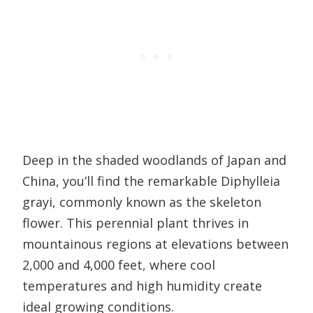
Deep in the shaded woodlands of Japan and
China, you’ll find the remarkable Diphylleia
grayi, commonly known as the skeleton
flower. This perennial plant thrives in
mountainous regions at elevations between
2,000 and 4,000 feet, where cool
temperatures and high humidity create
ideal growing conditions.